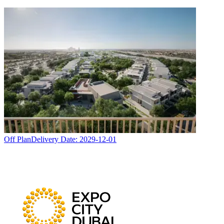
Off Plan
Delivery Date:
2029-12-01