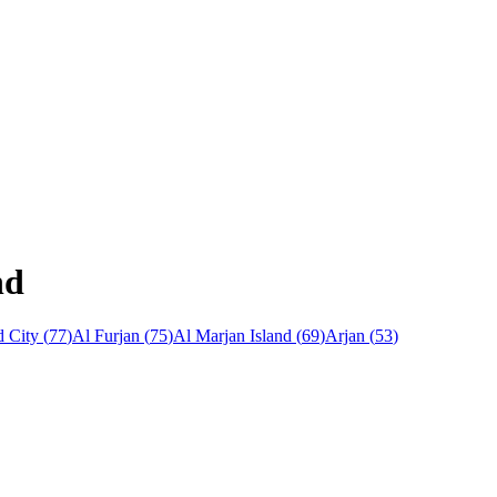
nd
 City
(
77
)
Al Furjan
(
75
)
Al Marjan Island
(
69
)
Arjan
(
53
)