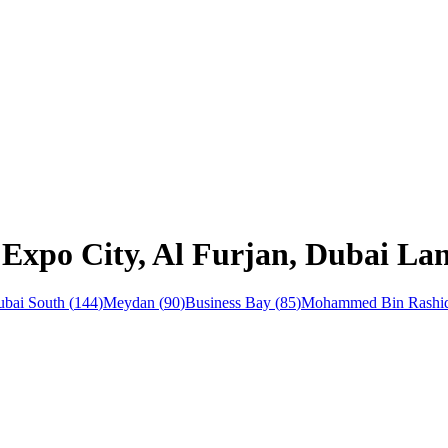
 Expo City, Al Furjan, Dubai La
bai South
(
144
)
Meydan
(
90
)
Business Bay
(
85
)
Mohammed Bin Rashid