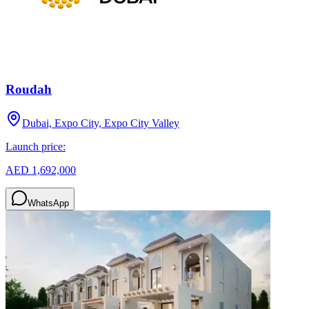
Roudah
Dubai, Expo City, Expo City Valley
Launch price:
AED 1,692,000
WhatsApp