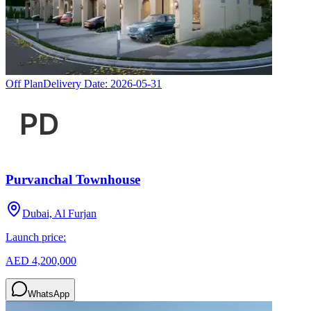
Off Plan
Delivery Date:
2026-05-31
Purvanchal Townhouse
Dubai, Al Furjan
Launch price:
AED 4,200,000
WhatsApp