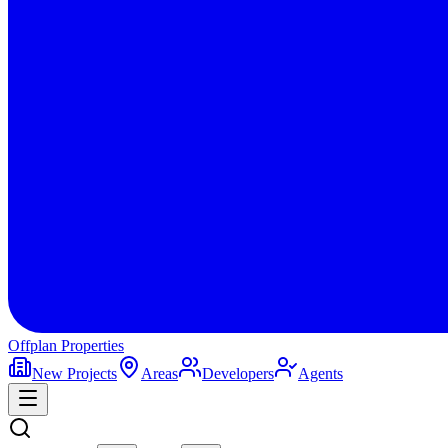
Offplan
Properties
New Projects
Areas
Developers
Agents