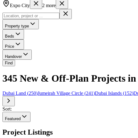
Expo City
2
more
Property type
Beds
Price
Handover
Find
345 New & Off-Plan Projects in
Dubai Land
(
250
)
Jumeirah Village Circle
(
241
)
Dubai Islands
(
152
)
Du
Sort:
Featured
Project Listings