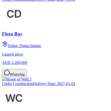
Flora Bay
Dubai, Dubai Islands
Launch price:
AED 2,200,000
WhatsApp
Under Construction
Delivery Date:
2027-01-01