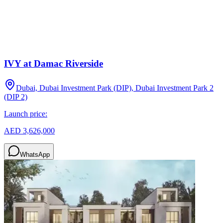
IVY at Damac Riverside
Dubai, Dubai Investment Park (DIP), Dubai Investment Park 2
(DIP 2)
Launch price:
AED 3,626,000
WhatsApp