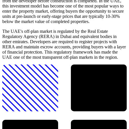
from the developer before construction is completed. In the UAE,
this investment model has become one of the most popular ways to
enter the property market, offering buyers the opportunity to secure
units at pre-launch or early-stage prices that are typically 10-30%
below the market value of completed properties.
The UAE's off-plan market is regulated by the Real Estate
Regulatory Agency (RERA) in Dubai and equivalent bodies in
other emirates. Developers are required to register projects with
RERA and maintain escrow accounts, providing buyers with a layer
of financial protection. This regulatory framework has made the
UAE one of the most transparent off-plan markets in the region.