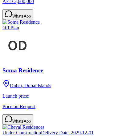
AED 2,600,000
WhatsApp
Off Plan
Soma Residence
Dubai, Dubai Islands
Launch price:
Price on Request
WhatsApp
Under Construction
Delivery Date:
2029-12-01