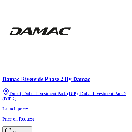
Damac Riverside Phase 2 By Damac
Dubai, Dubai Investment Park (DIP), Dubai Investment Park 2
(DIP 2)
Launch price:
Price on Request