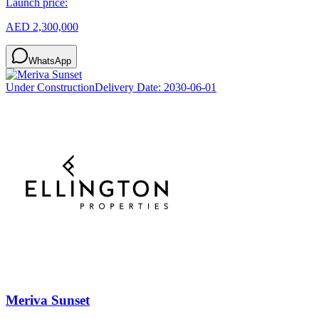
Launch price:
AED 2,300,000
WhatsApp
Under Construction
Delivery Date:
2030-06-01
Meriva Sunset