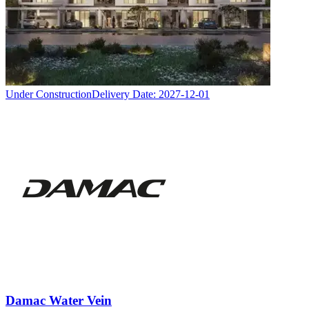
Under Construction
Delivery Date:
2027-12-01
Damac Water Vein