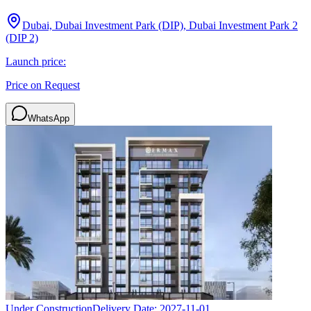
Dubai, Dubai Investment Park (DIP), Dubai Investment Park 2
(DIP 2)
Launch price:
Price on Request
WhatsApp
Under Construction
Delivery Date:
2027-11-01