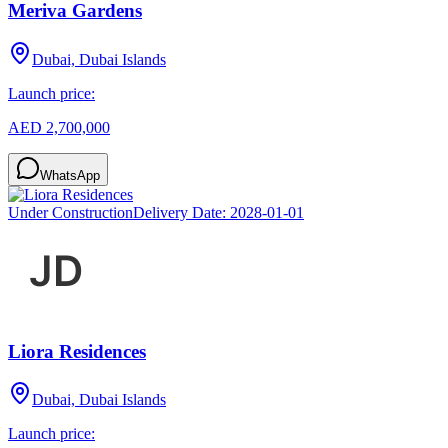
Meriva Gardens
Dubai, Dubai Islands
Launch price:
AED 2,700,000
WhatsApp
Under Construction
Delivery Date:
2028-01-01
Liora Residences
Dubai, Dubai Islands
Launch price: