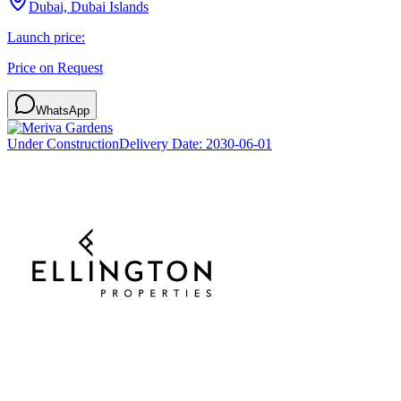
Dubai, Dubai Islands
Launch price:
Price on Request
WhatsApp
Under Construction
Delivery Date:
2030-06-01