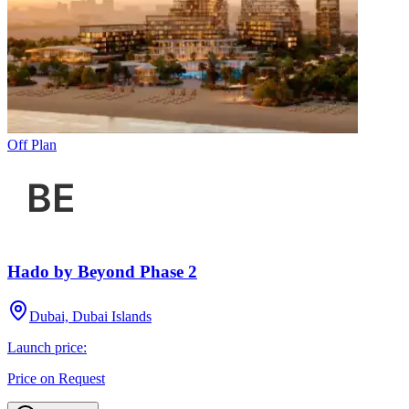
Off Plan
Hado by Beyond Phase 2
Dubai, Dubai Islands
Launch price:
Price on Request