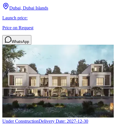
Dubai, Dubai Islands
Launch price:
Price on Request
WhatsApp
Under Construction
Delivery Date:
2027-12-30