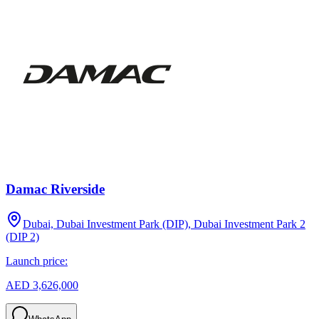
Damac Riverside
Dubai, Dubai Investment Park (DIP), Dubai Investment Park 2
(DIP 2)
Launch price:
AED 3,626,000