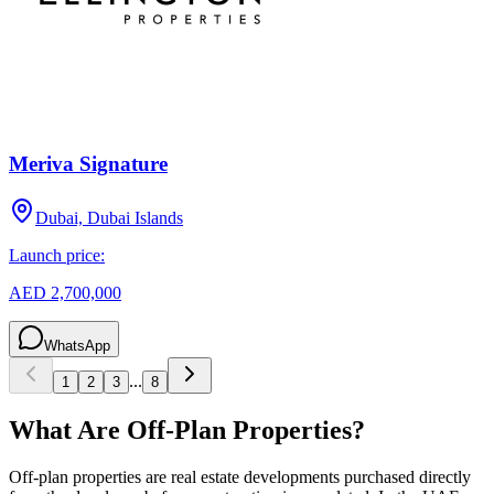
Meriva Signature
Dubai, Dubai Islands
Launch price:
AED 2,700,000
WhatsApp
...
1
2
3
8
What Are Off-Plan Properties?
Off-plan properties are real estate developments purchased directly