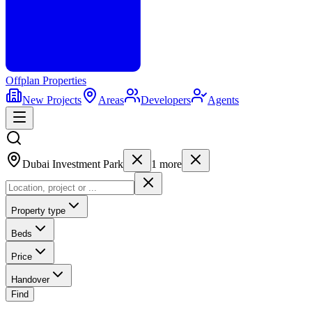
Offplan
Properties
New Projects
Areas
Developers
Agents
Dubai Investment Park
1
more
Property type
Beds
Price
Handover
Find