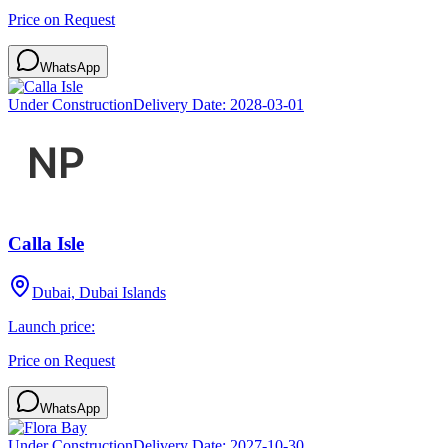
Price on Request
WhatsApp
Under Construction
Delivery Date:
2028-03-01
Calla Isle
Dubai, Dubai Islands
Launch price:
Price on Request
WhatsApp
Under Construction
Delivery Date:
2027-10-30