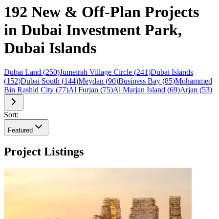
192 New & Off-Plan Projects
in Dubai Investment Park,
Dubai Islands
Dubai Land
(
250
)
Jumeirah Village Circle
(
241
)
Dubai Islands
(
152
)
Dubai South
(
144
)
Meydan
(
90
)
Business Bay
(
85
)
Mohammed
Bin Rashid City
(
77
)
Al Furjan
(
75
)
Al Marjan Island
(
69
)
Arjan
(
53
)
Sort:
Featured
Project Listings