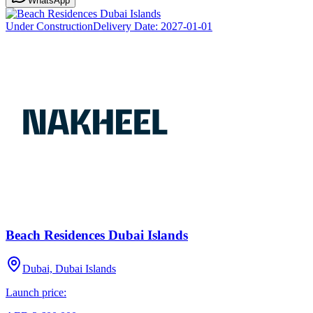
WhatsApp
Under Construction
Delivery Date:
2027-01-01
Beach Residences Dubai Islands
Dubai, Dubai Islands
Launch price: