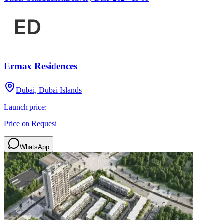
Ermax Residences
Dubai, Dubai Islands
Launch price:
Price on Request
WhatsApp