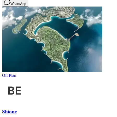
WhatsApp
Off Plan
Shione