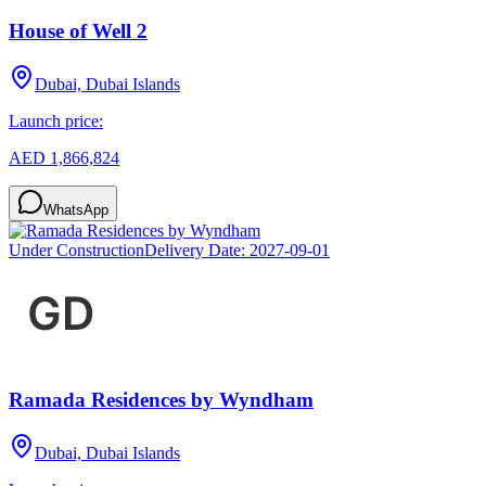
House of Well 2
Dubai, Dubai Islands
Launch price:
AED 1,866,824
WhatsApp
Under Construction
Delivery Date:
2027-09-01
Ramada Residences by Wyndham
Dubai, Dubai Islands