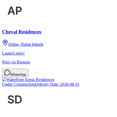
Cheval Residences
Dubai, Dubai Islands
Launch price:
Price on Request
WhatsApp
Under Construction
Delivery Date:
2028-08-31