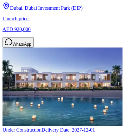
Dubai, Dubai Investment Park (DIP)
Launch price:
AED 920,000
WhatsApp
Under Construction
Delivery Date:
2027-12-01