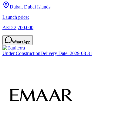
Dubai, Dubai Islands
Launch price:
AED 2,700,000
WhatsApp
Under Construction
Delivery Date:
2029-08-31