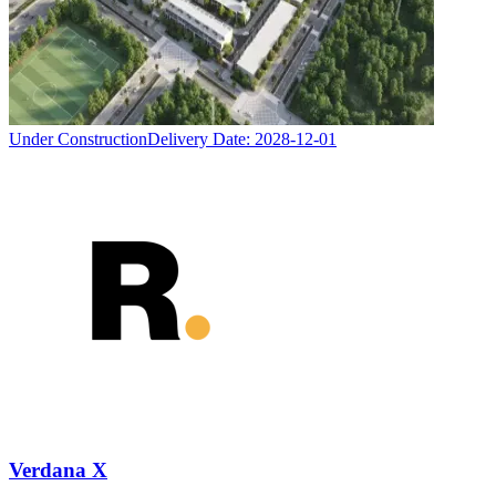
Under Construction
Delivery Date:
2028-12-01
Verdana X