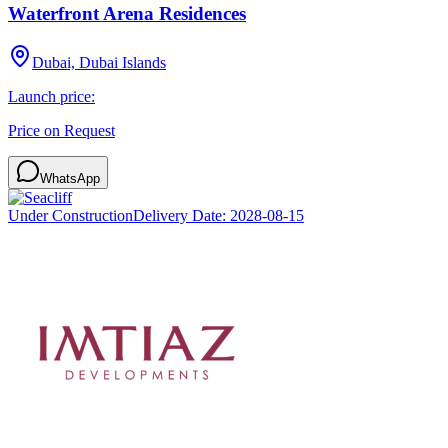
Waterfront Arena Residences
Dubai, Dubai Islands
Launch price:
Price on Request
WhatsApp
Under Construction
Delivery Date:
2028-08-15