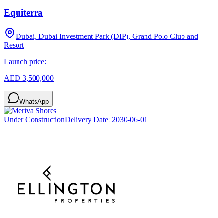
Equiterra
Dubai, Dubai Investment Park (DIP), Grand Polo Club and
Resort
Launch price:
AED 3,500,000
WhatsApp
Under Construction
Delivery Date:
2030-06-01