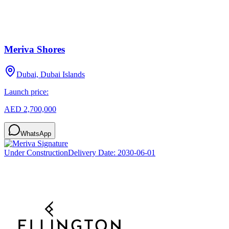
Meriva Shores
Dubai, Dubai Islands
Launch price:
AED 2,700,000
WhatsApp
Under Construction
Delivery Date:
2030-06-01