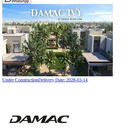
WhatsApp
Under Construction
Delivery Date:
2028-03-14