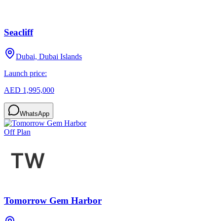
Seacliff
Dubai, Dubai Islands
Launch price:
AED 1,995,000
WhatsApp
Off Plan
Tomorrow Gem Harbor