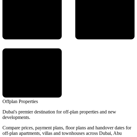
Offplan
Properties
Dubai's premier destination for off-plan properties and new
developments.
Compare prices, payment plans, floor plans and handover dates for
off-plan apartments, villas and townhouses across Dubai, Abu