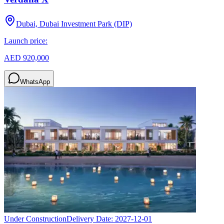
Dubai, Dubai Investment Park (DIP)
Launch price:
AED 920,000
WhatsApp
Under Construction
Delivery Date:
2027-12-01