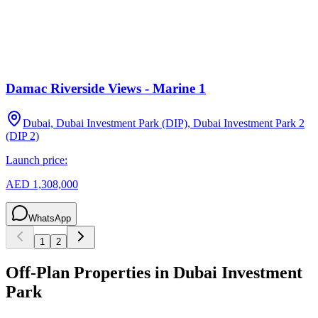
Damac Riverside Views - Marine 1
Dubai, Dubai Investment Park (DIP), Dubai Investment Park 2
(DIP 2)
Launch price:
AED 1,308,000
WhatsApp
1
2
Off-Plan Properties in
Dubai Investment
Park