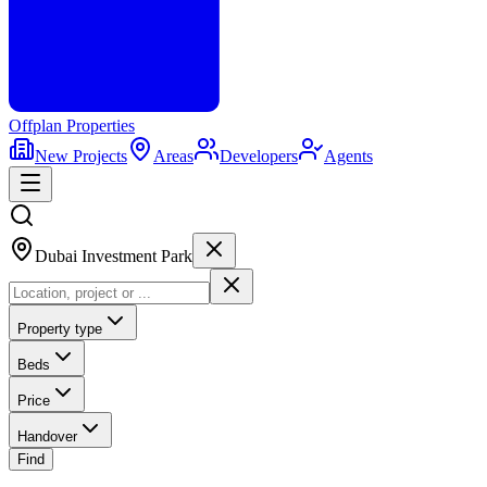
Offplan
Properties
New Projects
Areas
Developers
Agents
Dubai Investment Park
Property type
Beds
Price
Handover
Find