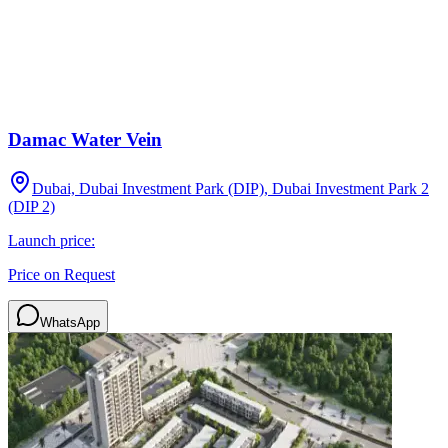
Damac Water Vein
Dubai, Dubai Investment Park (DIP), Dubai Investment Park 2
(DIP 2)
Launch price:
Price on Request
WhatsApp