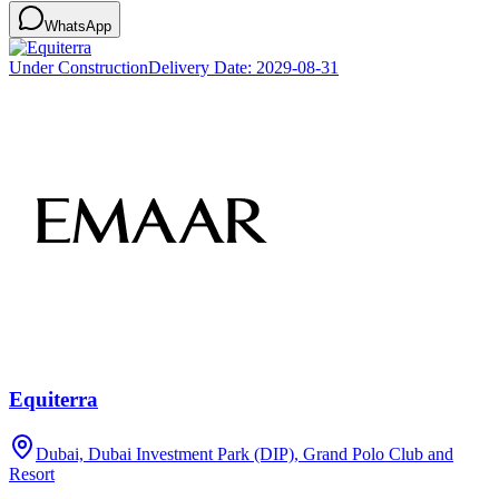
WhatsApp
Under Construction
Delivery Date:
2029-08-31
Equiterra
Dubai, Dubai Investment Park (DIP), Grand Polo Club and
Resort