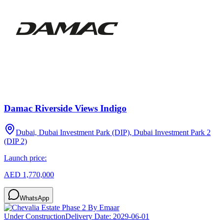
Damac Riverside Views Indigo
Dubai, Dubai Investment Park (DIP), Dubai Investment Park 2
(DIP 2)
Launch price:
AED 1,770,000
WhatsApp
Under Construction
Delivery Date:
2029-06-01