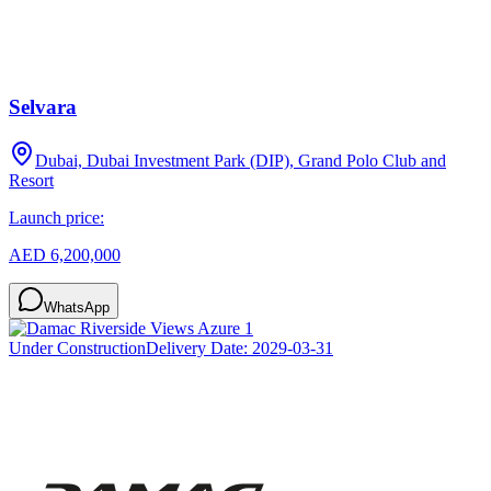
Selvara
Dubai, Dubai Investment Park (DIP), Grand Polo Club and
Resort
Launch price:
AED 6,200,000
WhatsApp
Under Construction
Delivery Date:
2029-03-31