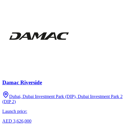
Damac Riverside
Dubai, Dubai Investment Park (DIP), Dubai Investment Park 2
(DIP 2)
Launch price:
AED 3,626,000