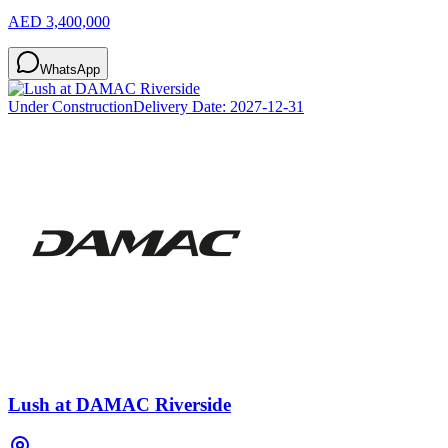
AED 3,400,000
WhatsApp
Under Construction
Delivery Date:
2027-12-31
Lush at DAMAC Riverside