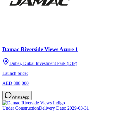
Damac Riverside Views Azure 1
Dubai, Dubai Investment Park (DIP)
Launch price:
AED 888,000
WhatsApp
Under Construction
Delivery Date:
2029-03-31