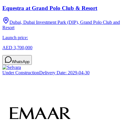
Equestra at Grand Polo Club & Resort
Dubai, Dubai Investment Park (DIP), Grand Polo Club and
Resort
Launch price:
AED 3,700,000
WhatsApp
Under Construction
Delivery Date:
2029-04-30