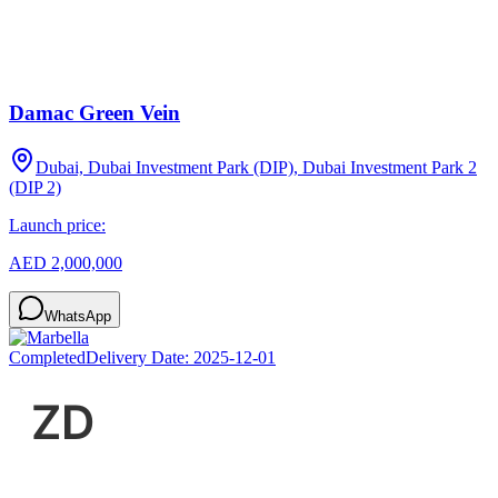
Damac Green Vein
Dubai, Dubai Investment Park (DIP), Dubai Investment Park 2
(DIP 2)
Launch price:
AED 2,000,000
WhatsApp
Completed
Delivery Date:
2025-12-01