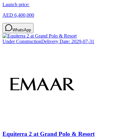
Launch price:
AED 6,400,000
WhatsApp
Under Construction
Delivery Date:
2029-07-31
Equiterra 2 at Grand Polo & Resort