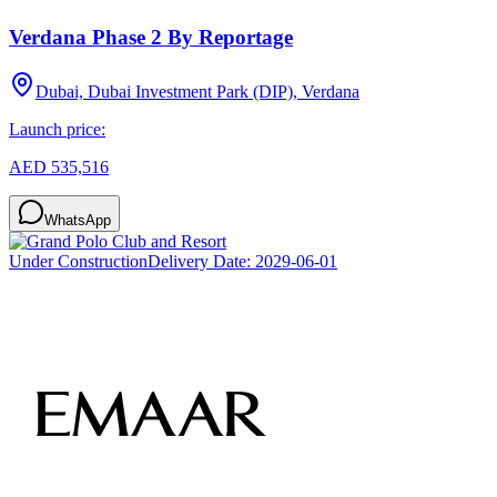
Verdana Phase 2 By Reportage
Dubai, Dubai Investment Park (DIP), Verdana
Launch price:
AED 535,516
WhatsApp
Under Construction
Delivery Date:
2029-06-01