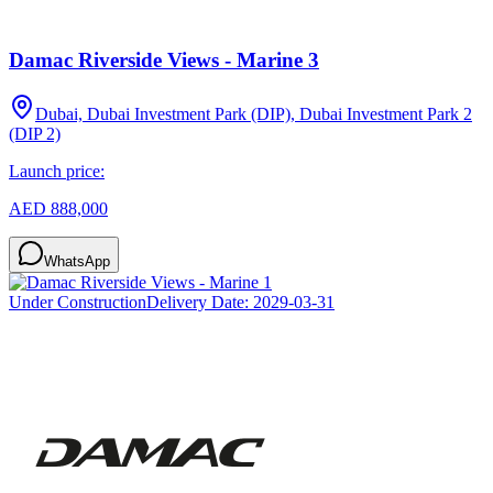
Damac Riverside Views - Marine 3
Dubai, Dubai Investment Park (DIP), Dubai Investment Park 2
(DIP 2)
Launch price:
AED 888,000
WhatsApp
Under Construction
Delivery Date:
2029-03-31