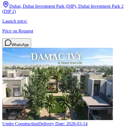
Dubai, Dubai Investment Park (DIP), Dubai Investment Park 2
(DIP 2)
Launch price:
Price on Request
WhatsApp
Under Construction
Delivery Date:
2028-03-14