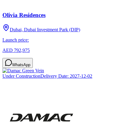
Olivia Residences
Dubai, Dubai Investment Park (DIP)
Launch price:
AED 792,975
WhatsApp
Under Construction
Delivery Date:
2027-12-02