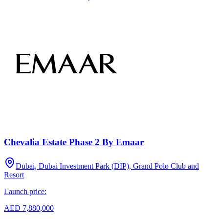
Chevalia Estate Phase 2 By Emaar
Dubai, Dubai Investment Park (DIP), Grand Polo Club and
Resort
Launch price:
AED 7,880,000