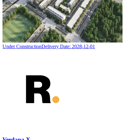
Under Construction
Delivery Date:
2028-12-01
Verdana X