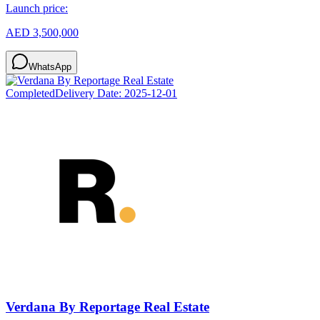
Launch price:
AED 3,500,000
WhatsApp
Completed
Delivery Date:
2025-12-01
Verdana By Reportage Real Estate