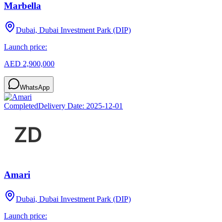
Marbella
Dubai, Dubai Investment Park (DIP)
Launch price:
AED 2,900,000
WhatsApp
Completed
Delivery Date:
2025-12-01
Amari
Dubai, Dubai Investment Park (DIP)
Launch price: