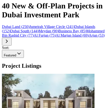
40 New & Off-Plan Projects in
Dubai Investment Park
Dubai Land
(
250
)
Jumeirah Village Circle
(
241
)
Dubai Islands
(
152
)
Dubai South
(
144
)
Meydan
(
90
)
Business Bay
(
85
)
Mohammed
Bin Rashid City
(
77
)
Al Furjan
(
75
)
Al Marjan Island
(
69
)
Arjan
(
53
)
Sort:
Featured
Project Listings