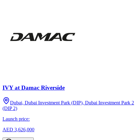
IVY at Damac Riverside
Dubai, Dubai Investment Park (DIP), Dubai Investment Park 2
(DIP 2)
Launch price:
AED 3,626,000