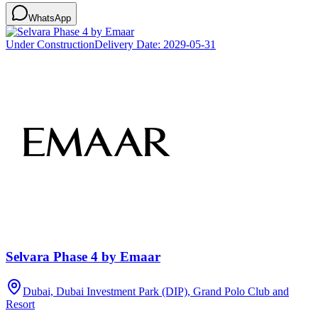
WhatsApp
Under Construction
Delivery Date:
2029-05-31
Selvara Phase 4 by Emaar
Dubai, Dubai Investment Park (DIP), Grand Polo Club and
Resort