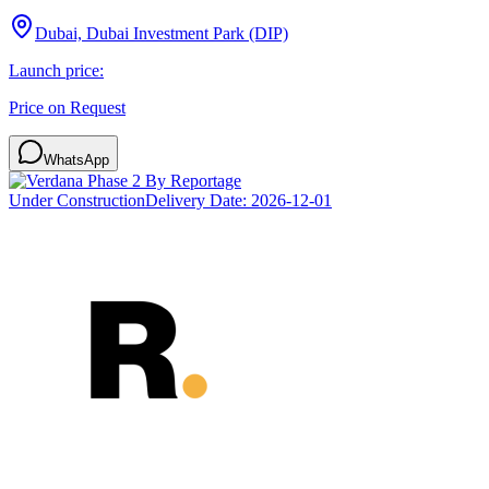
Dubai, Dubai Investment Park (DIP)
Launch price:
Price on Request
WhatsApp
Under Construction
Delivery Date:
2026-12-01