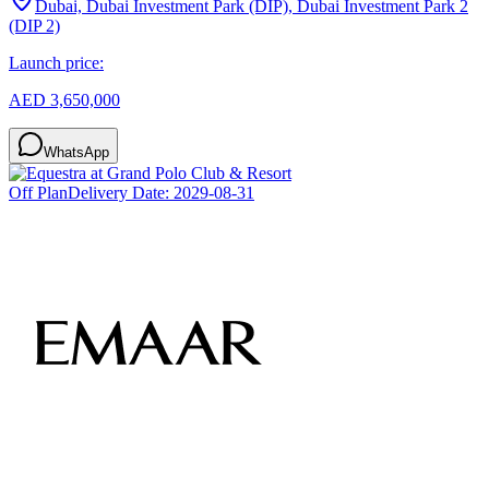
Dubai, Dubai Investment Park (DIP), Dubai Investment Park 2
(DIP 2)
Launch price:
AED 3,650,000
WhatsApp
Off Plan
Delivery Date:
2029-08-31