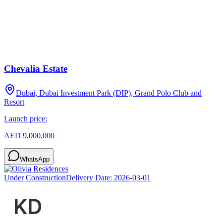
Chevalia Estate
Dubai, Dubai Investment Park (DIP), Grand Polo Club and
Resort
Launch price:
AED 9,000,000
WhatsApp
Under Construction
Delivery Date:
2026-03-01