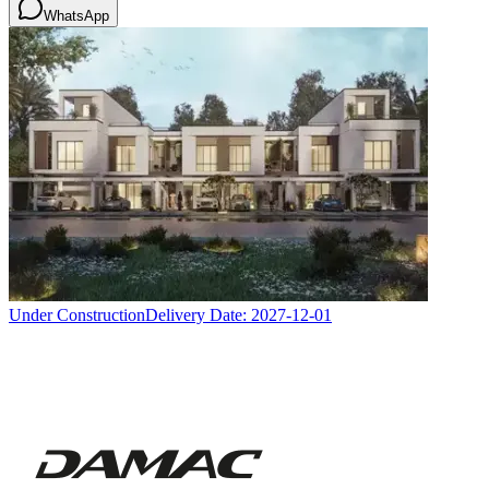
WhatsApp
Under Construction
Delivery Date:
2027-12-01