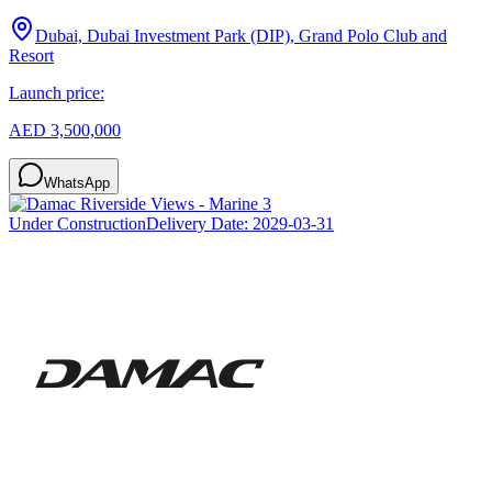
Dubai, Dubai Investment Park (DIP), Grand Polo Club and
Resort
Launch price:
AED 3,500,000
WhatsApp
Under Construction
Delivery Date:
2029-03-31