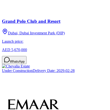
Grand Polo Club and Resort
Dubai, Dubai Investment Park (DIP)
Launch price:
AED 5,670,000
WhatsApp
Under Construction
Delivery Date:
2029-02-28