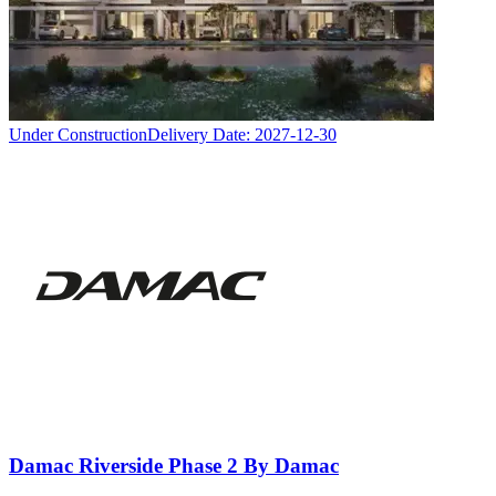
Under Construction
Delivery Date:
2027-12-30
Damac Riverside Phase 2 By Damac