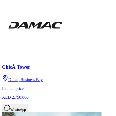
ChicÂ Tower
Dubai, Business Bay
Launch price:
AED 2,750,000
WhatsApp