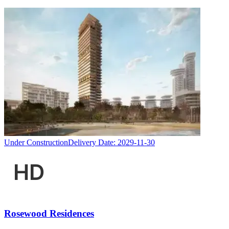
Under Construction
Delivery Date:
2029-11-30
Rosewood Residences