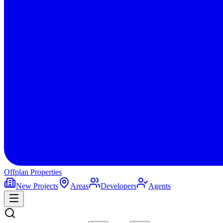
Offplan
Properties
New Projects
Areas
Developers
Agents