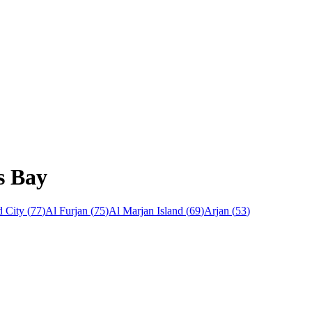
s Bay
 City
(
77
)
Al Furjan
(
75
)
Al Marjan Island
(
69
)
Arjan
(
53
)