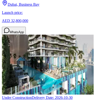
Dubai, Business Bay
Launch price:
AED 32,800,000
WhatsApp
Under Construction
Delivery Date:
2026-10-30