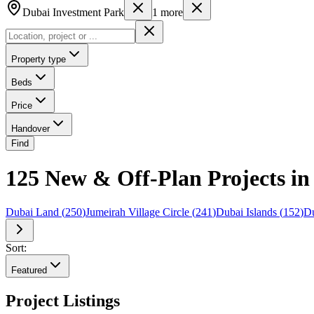
Dubai Investment Park
1
more
Property type
Beds
Price
Handover
Find
125 New & Off-Plan Projects in
Dubai Land
(
250
)
Jumeirah Village Circle
(
241
)
Dubai Islands
(
152
)
Du
Sort:
Featured
Project Listings