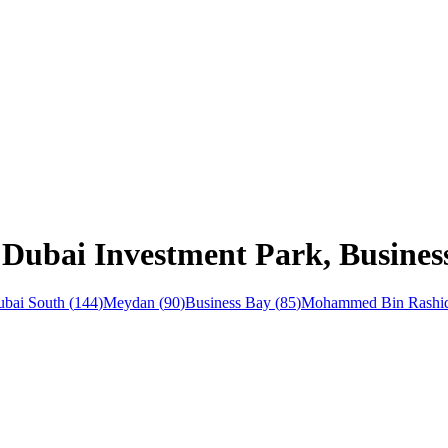
 Dubai Investment Park, Busines
bai South
(
144
)
Meydan
(
90
)
Business Bay
(
85
)
Mohammed Bin Rashid