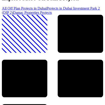
All Off Plan Projects in Dubai
Projects in
Dubai Investment Park 2
(DIP 2)
Damac Properties
Projects