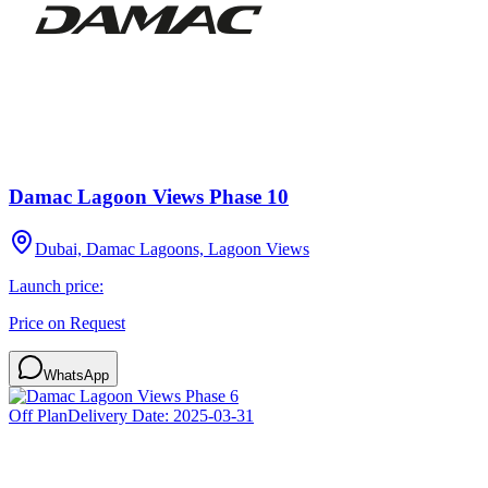
Damac Lagoon Views Phase 10
Dubai, Damac Lagoons, Lagoon Views
Launch price:
Price on Request
WhatsApp
Off Plan
Delivery Date:
2025-03-31