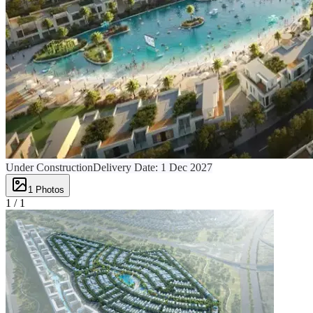
Under Construction
Delivery Date:
1 Dec 2027
1
Photos
1 /
1