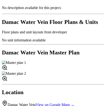
No description available for this project.
Damac Water Vein
Floor Plans & Units
Floor plans and unit layouts from developer
No unit information available
Damac Water Vein
Master Plan
Location
Damac Water Vein
View on Google Maps →