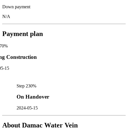
Down payment
N/A
Payment plan
70
%
ng Construction
05-15
Step
2
30
%
On Handover
2024-05-15
About
Damac Water Vein