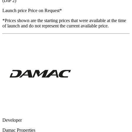
(DIP 2)
Launch price
Price on Request
*
*Prices shown are the starting prices that were available at the time
of launch and do not represent the current available price.
Developer
Damac Properties