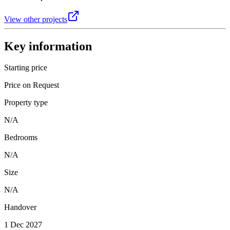
View other projects
Key information
Starting price
Price on Request
Property type
N/A
Bedrooms
N/A
Size
N/A
Handover
1 Dec 2027