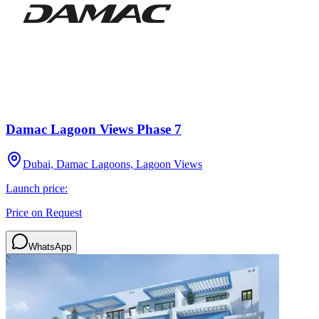
Damac Lagoon Views Phase 7
Dubai, Damac Lagoons, Lagoon Views
Launch price:
Price on Request
WhatsApp