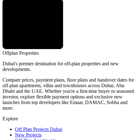
Offplan
Properties
Dubai's premier destination for off-plan properties and new
developments.
Compare prices, payment plans, floor plans and handover dates for
off-plan apartments, villas and townhouses across Dubai, Abu
Dhabi and the UAE. Whether you're a first-time buyer or seasoned
investor, explore flexible payment options and exclusive new
launches from top developers like Emaar, DAMAC, Sobha and
more.
Explore
Off Plan Projects Dubai
New Projects