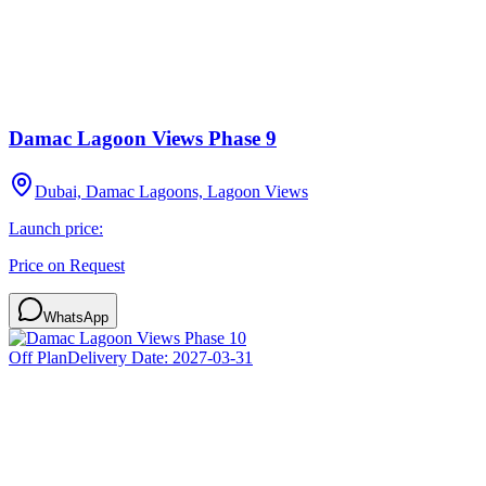
Damac Lagoon Views Phase 9
Dubai, Damac Lagoons, Lagoon Views
Launch price:
Price on Request
WhatsApp
Off Plan
Delivery Date:
2027-03-31