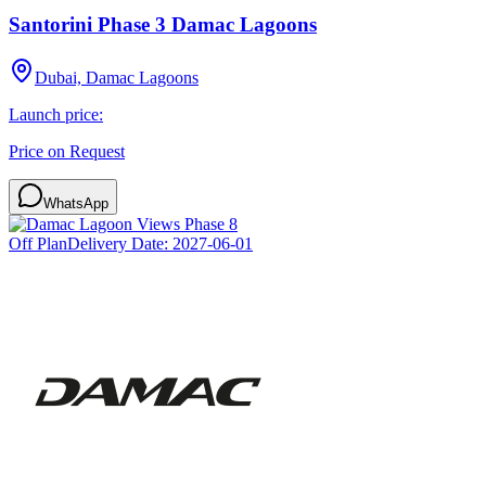
Santorini Phase 3 Damac Lagoons
Dubai, Damac Lagoons
Launch price:
Price on Request
WhatsApp
Off Plan
Delivery Date:
2027-06-01