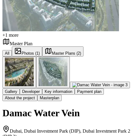
+
1
more
Master Plan
All
Photos (1)
Master Plans (2)
Gallery
Developer
Key information
Payment plan
About the project
Masterplan
Damac Water Vein
Dubai, Dubai Investment Park (DIP), Dubai Investment Park 2