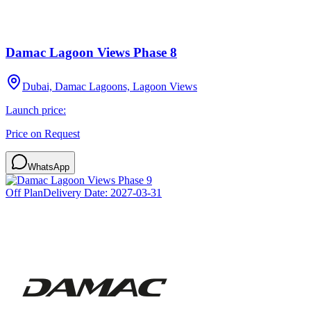
Damac Lagoon Views Phase 8
Dubai, Damac Lagoons, Lagoon Views
Launch price:
Price on Request
WhatsApp
Off Plan
Delivery Date:
2027-03-31