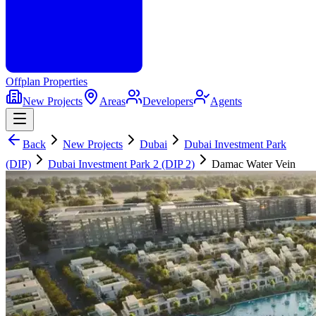
Offplan
Properties
New Projects
Areas
Developers
Agents
Back
New Projects
Dubai
Dubai Investment Park
(DIP)
Dubai Investment Park 2 (DIP 2)
Damac Water Vein