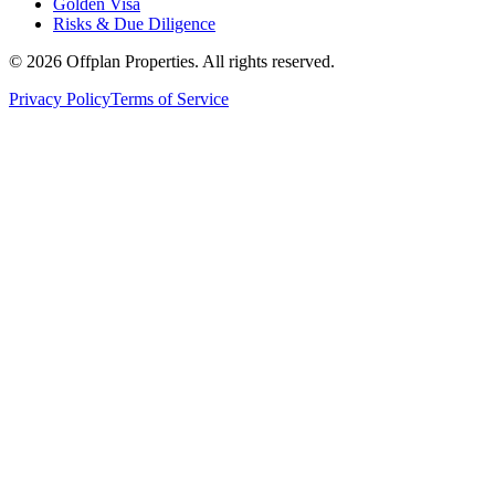
Golden Visa
Risks & Due Diligence
©
2026
Offplan Properties. All rights reserved.
Privacy Policy
Terms of Service