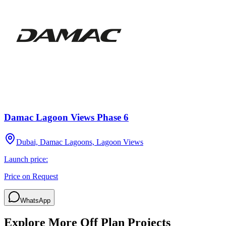
Damac Lagoon Views Phase 6
Dubai, Damac Lagoons, Lagoon Views
Launch price:
Price on Request
WhatsApp
Explore More Off Plan Projects