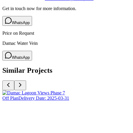
Get in touch now for more information.
WhatsApp
Price on Request
Damac Water Vein
WhatsApp
Similar Projects
Off Plan
Delivery Date:
2025-03-31