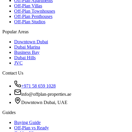
Off-Plan Apartments
Off-Plan Villas
Off-Plan Townhouses
Off-Plan Penthouses
Off-Plan Studios
Popular Areas
Downtown Dubai
Dubai Marina
Business Bay
Dubai Hills
JVC
Contact Us
+971 58 659 1028
info@offplan-properties.ae
Downtown Dubai, UAE
Guides
Buying Guide
Off-Plan vs Ready