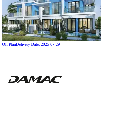
Off Plan
Delivery Date:
2025-07-29