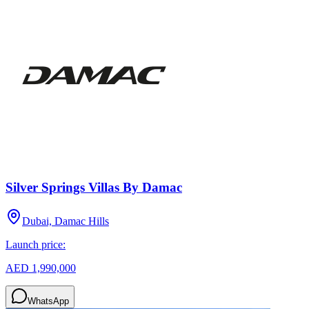
Silver Springs Villas By Damac
Dubai, Damac Hills
Launch price:
AED 1,990,000
WhatsApp