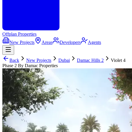
Offplan
Properties
New Projects
Areas
Developers
Agents
Back
New Projects
Dubai
Damac Hills 2
Violet 4
Phase 2 By Damac Properties