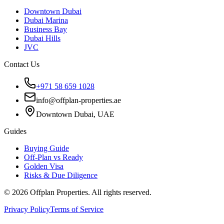
Downtown Dubai
Dubai Marina
Business Bay
Dubai Hills
JVC
Contact Us
+971 58 659 1028
info@offplan-properties.ae
Downtown Dubai, UAE
Guides
Buying Guide
Off-Plan vs Ready
Golden Visa
Risks & Due Diligence
©
2026
Offplan Properties. All rights reserved.
Privacy Policy
Terms of Service