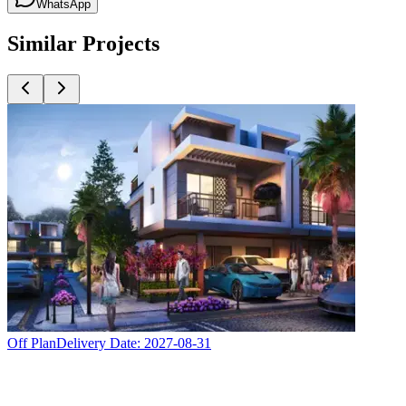
WhatsApp
Similar Projects
Off Plan
Delivery Date:
2027-08-31