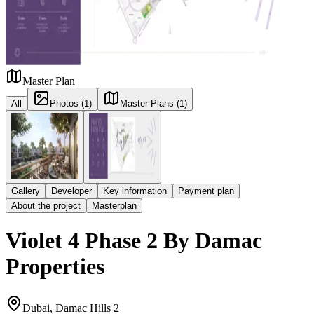
Master Plan
All
Photos (1)
Master Plans (1)
Gallery
Developer
Key information
Payment plan
About the project
Masterplan
Violet 4 Phase 2 By Damac
Properties
Dubai, Damac Hills 2