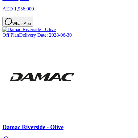
AED 1,956,000
WhatsApp
Off Plan
Delivery Date:
2028-06-30
Damac Riverside - Olive