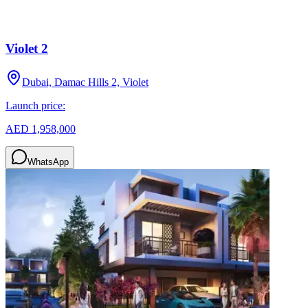
Violet 2
Dubai, Damac Hills 2, Violet
Launch price:
AED 1,958,000
WhatsApp