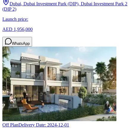
Dubai, Dubai Investment Park (DIP), Dubai Investment Park 2
(DIP 2)
Launch price:
AED 1,956,000
WhatsApp
Off Plan
Delivery Date:
2024-12-01