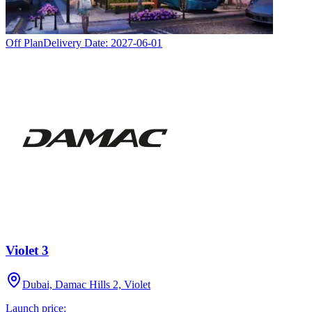
Off Plan
Delivery Date:
2027-06-01
Violet 3
Dubai, Damac Hills 2, Violet
Launch price: