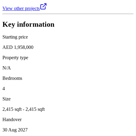
View other projects
Key information
Starting price
AED 1,958,000
Property type
N/A
Bedrooms
4
Size
2,415 sqft - 2,415 sqft
Handover
30 Aug 2027