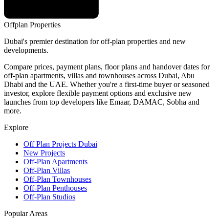
Offplan
Properties
Dubai's premier destination for off-plan properties and new
developments.
Compare prices, payment plans, floor plans and handover dates for
off-plan apartments, villas and townhouses across Dubai, Abu
Dhabi and the UAE. Whether you're a first-time buyer or seasoned
investor, explore flexible payment options and exclusive new
launches from top developers like Emaar, DAMAC, Sobha and
more.
Explore
Off Plan Projects Dubai
New Projects
Off-Plan Apartments
Off-Plan Villas
Off-Plan Townhouses
Off-Plan Penthouses
Off-Plan Studios
Popular Areas