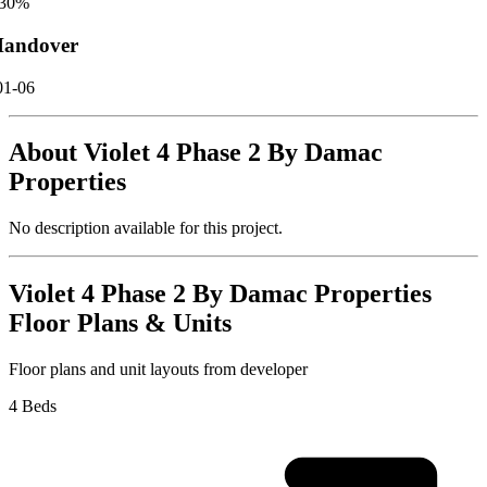
30
%
andover
01-06
About
Violet 4 Phase 2 By Damac
Properties
No description available for this project.
Violet 4 Phase 2 By Damac Properties
Floor Plans & Units
Floor plans and unit layouts from developer
4 Beds