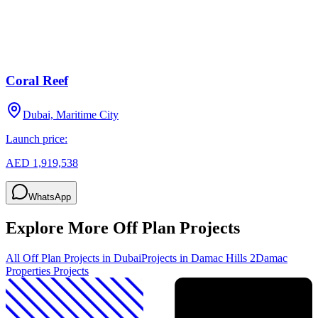
Coral Reef
Dubai, Maritime City
Launch price:
AED 1,919,538
WhatsApp
Explore More Off Plan Projects
All Off Plan Projects in Dubai
Projects in
Damac Hills 2
Damac
Properties
Projects