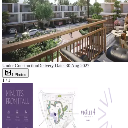
Under Construction
Delivery Date:
30 Aug 2027
1
Photos
1 /
1