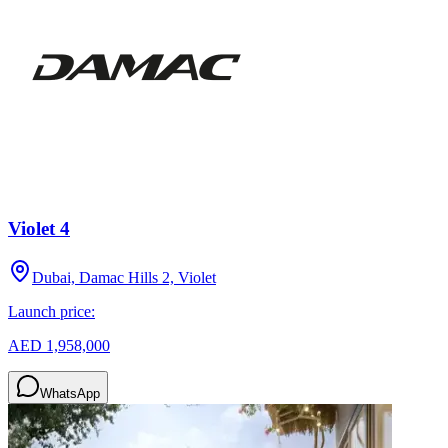
Violet 4
Dubai, Damac Hills 2, Violet
Launch price:
AED 1,958,000
WhatsApp