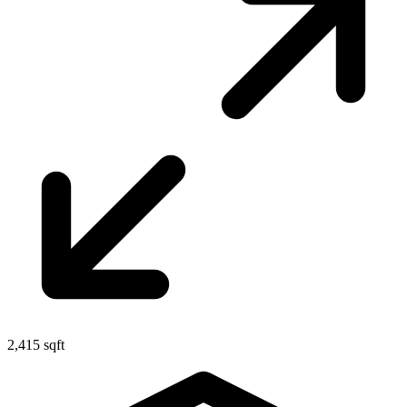
2,415 sqft