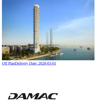
Off Plan
Delivery Date:
2028-03-01