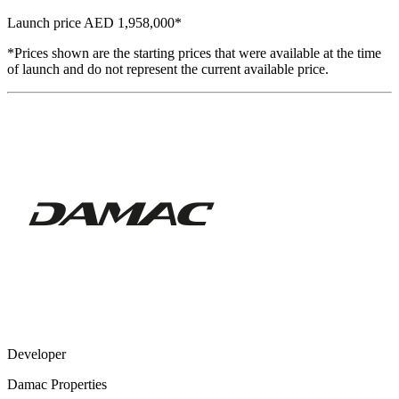
Launch price
AED 1,958,000
*
*Prices shown are the starting prices that were available at the time
of launch and do not represent the current available price.
Developer
Damac Properties