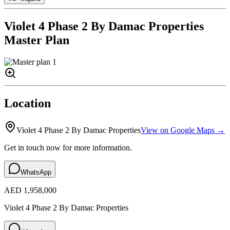
Violet 4 Phase 2 By Damac Properties
Master Plan
Location
Violet 4 Phase 2 By Damac Properties
View on Google Maps →
Get in touch now for more information.
WhatsApp
AED 1,958,000
Violet 4 Phase 2 By Damac Properties