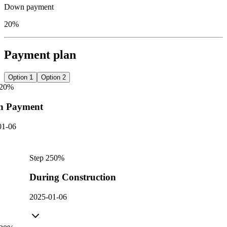
Down payment
20%
Payment plan
Option 1
Option 2
20
%
n Payment
01-06
Step
2
50
%
During Construction
2025-01-06