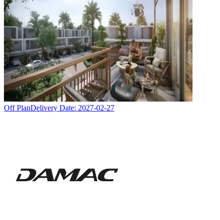
Off Plan
Delivery Date:
2027-02-27