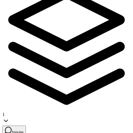
1
Inquire