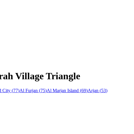
rah Village Triangle
 City
(
77
)
Al Furjan
(
75
)
Al Marjan Island
(
69
)
Arjan
(
53
)