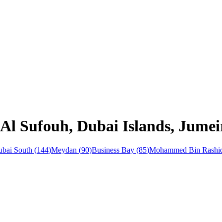
Al Sufouh, Dubai Islands, Jumei
bai South
(
144
)
Meydan
(
90
)
Business Bay
(
85
)
Mohammed Bin Rashid