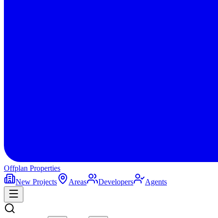
Offplan
Properties
New Projects
Areas
Developers
Agents