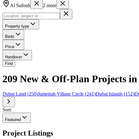
Al Sufouh
2
more
Property type
Beds
Price
Handover
Find
209 New & Off-Plan Projects in 
Dubai Land
(
250
)
Jumeirah Village Circle
(
241
)
Dubai Islands
(
152
)
Du
Sort:
Featured
Project Listings