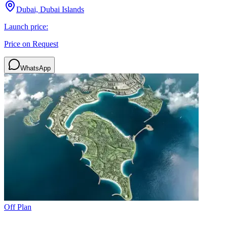
Dubai, Dubai Islands
Launch price:
Price on Request
WhatsApp
Off Plan