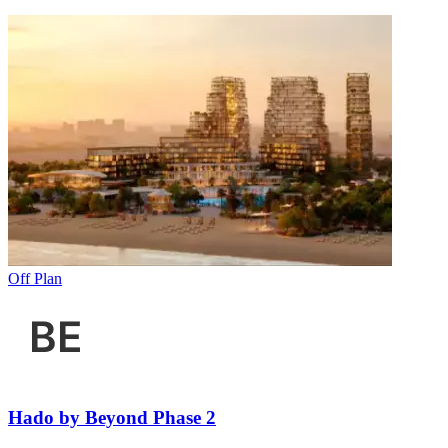
Off Plan
Hado by Beyond Phase 2