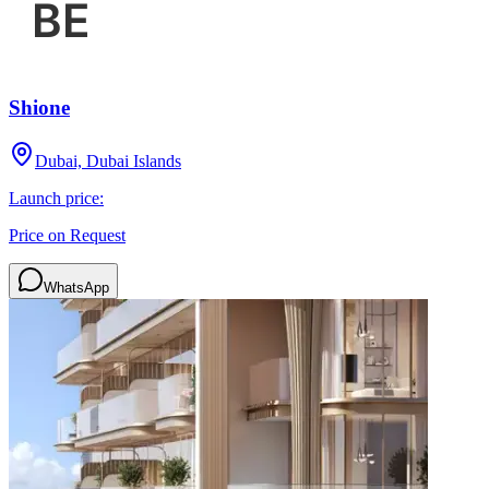
Shione
Dubai, Dubai Islands
Launch price:
Price on Request
WhatsApp