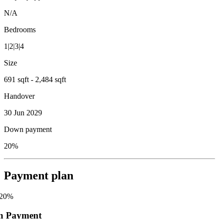
N/A
Bedrooms
1|2|3|4
Size
691 sqft - 2,484 sqft
Handover
30 Jun 2029
Down payment
20%
Payment plan
20
%
n Payment