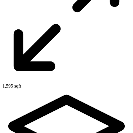
1,595 sqft