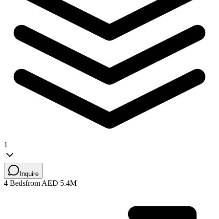
1
Inquire
4 Beds
from AED 5.4M