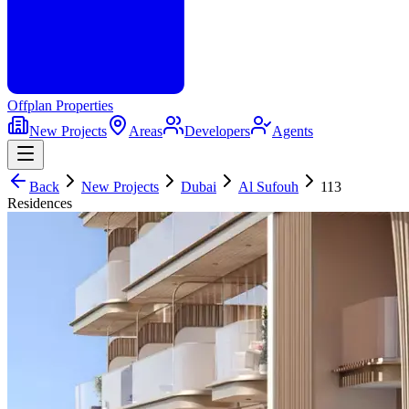
Offplan
Properties
New Projects
Areas
Developers
Agents
Back
New Projects
Dubai
Al Sufouh
113
Residences