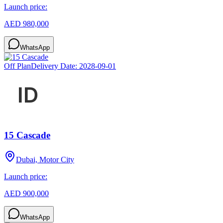
Launch price:
AED 980,000
WhatsApp
Off Plan
Delivery Date:
2028-09-01
15 Cascade
Dubai, Motor City
Launch price:
AED 900,000
WhatsApp