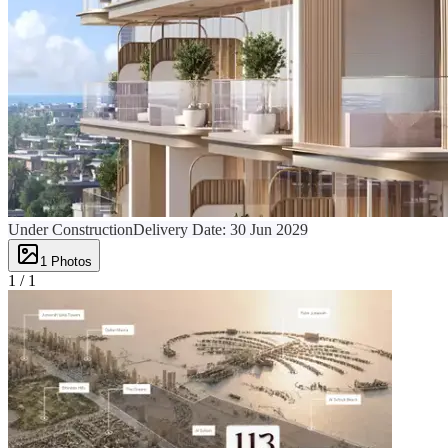
Under Construction
Delivery Date:
30 Jun 2029
1
Photos
1 /
1