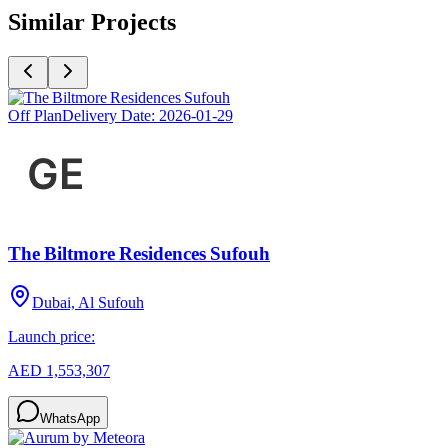
Similar Projects
Off Plan
Delivery Date:
2026-01-29
The Biltmore Residences Sufouh
Dubai, Al Sufouh
Launch price:
AED 1,553,307
WhatsApp