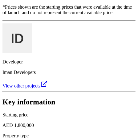
*Prices shown are the starting prices that were available at the time
of launch and do not represent the current available price.
Developer
Iman Developers
View other projects
Key information
Starting price
AED 1,800,000
Property type