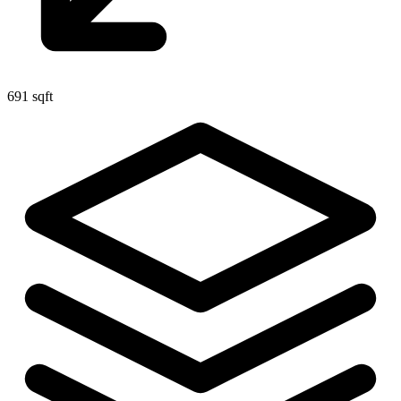
691 sqft