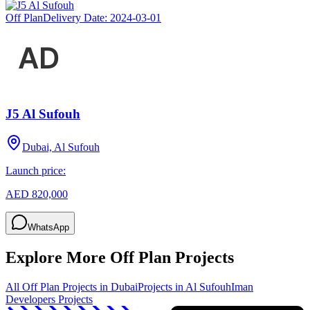
Off Plan
Delivery Date:
2024-03-01
J5 Al Sufouh
Dubai, Al Sufouh
Launch price:
AED 820,000
WhatsApp
Explore More Off Plan Projects
All Off Plan Projects in Dubai
Projects in
Al Sufouh
Iman
Developers
Projects