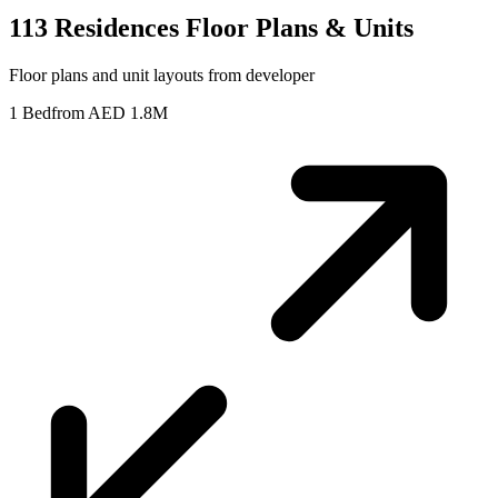
113 Residences
Floor Plans & Units
Floor plans and unit layouts from developer
1 Bed
from AED 1.8M