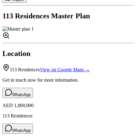
113 Residences
Master Plan
Location
113 Residences
View on Google Maps →
Get in touch now for more information.
WhatsApp
AED 1,800,000
113 Residences
WhatsApp