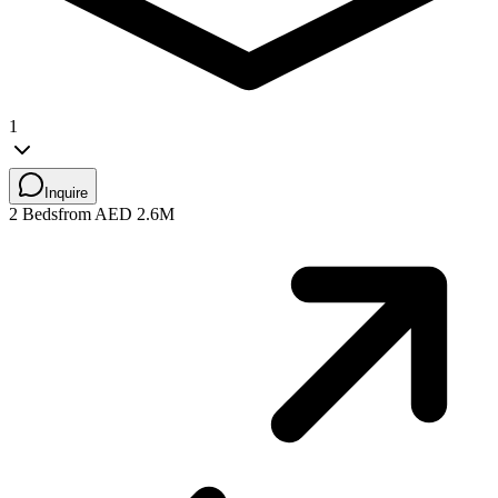
1
Inquire
2 Beds
from AED 2.6M