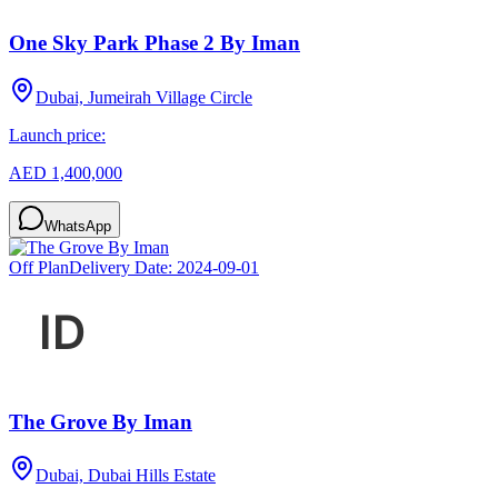
One Sky Park Phase 2 By Iman
Dubai, Jumeirah Village Circle
Launch price:
AED 1,400,000
WhatsApp
Off Plan
Delivery Date:
2024-09-01
The Grove By Iman
Dubai, Dubai Hills Estate