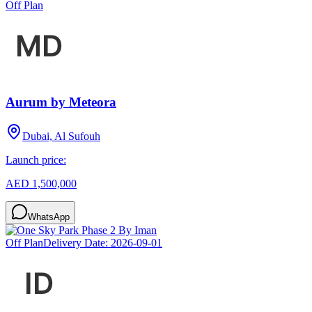
Off Plan
Aurum by Meteora
Dubai, Al Sufouh
Launch price:
AED 1,500,000
WhatsApp
Off Plan
Delivery Date:
2026-09-01