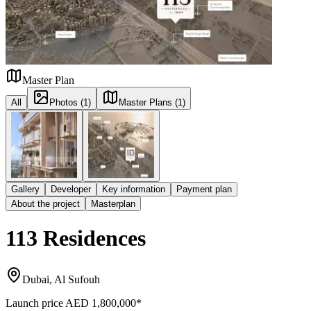
Master Plan
All
Photos (1)
Master Plans (1)
Gallery
Developer
Key information
Payment plan
About the project
Masterplan
113 Residences
Dubai, Al Sufouh
Launch price
AED 1,800,000
*