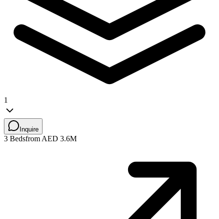
1
Inquire
3 Beds
from AED 3.6M