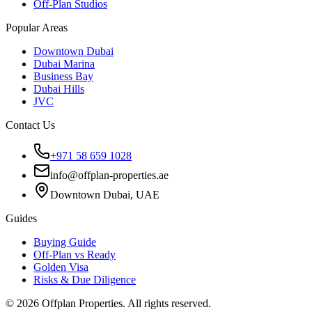
Off-Plan Studios
Popular Areas
Downtown Dubai
Dubai Marina
Business Bay
Dubai Hills
JVC
Contact Us
+971 58 659 1028
info@offplan-properties.ae
Downtown Dubai, UAE
Guides
Buying Guide
Off-Plan vs Ready
Golden Visa
Risks & Due Diligence
©
2026
Offplan Properties. All rights reserved.