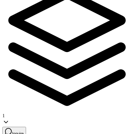
1
Inquire