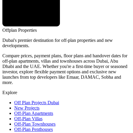
Offplan
Properties
Dubai's premier destination for off-plan properties and new
developments.
Compare prices, payment plans, floor plans and handover dates for
off-plan apartments, villas and townhouses across Dubai, Abu
Dhabi and the UAE. Whether you're a first-time buyer or seasoned
investor, explore flexible payment options and exclusive new
launches from top developers like Emaar, DAMAC, Sobha and
more.
Explore
Off Plan Projects Dubai
New Projects
Off-Plan Apartments
Off-Plan Villas
Off-Plan Townhouses
Off-Plan Penthouses