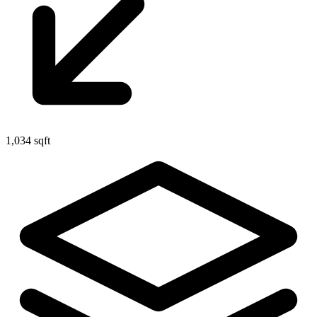
1,034 sqft