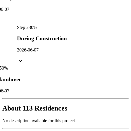
06-07
Step
2
30
%
During Construction
2026-06-07
50
%
andover
06-07
About
113 Residences
No description available for this project.