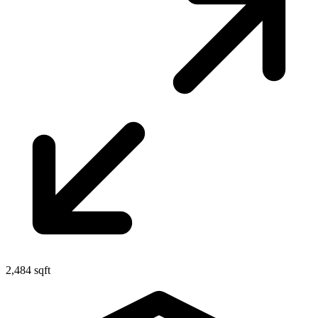
2,484 sqft