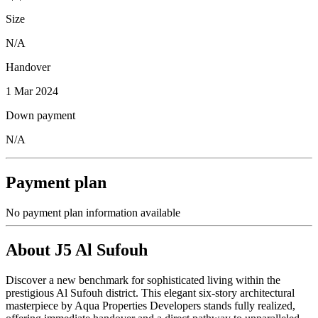
Size
N/A
Handover
1 Mar 2024
Down payment
N/A
Payment plan
No payment plan information available
About
J5 Al Sufouh
Discover a new benchmark for sophisticated living within the
prestigious Al Sufouh district. This elegant six-story architectural
masterpiece by Aqua Properties Developers stands fully realized,