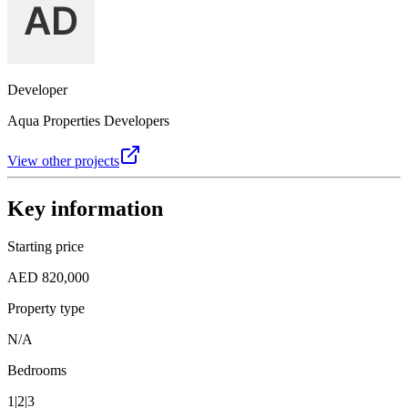
Developer
Aqua Properties Developers
View other projects
Key information
Starting price
AED 820,000
Property type
N/A
Bedrooms
1|2|3