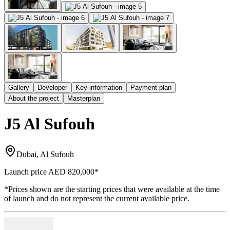
Gallery
Developer
Key information
Payment plan
About the project
Masterplan
J5 Al Sufouh
Dubai, Al Sufouh
Launch price
AED 820,000
*
*Prices shown are the starting prices that were available at the time
of launch and do not represent the current available price.