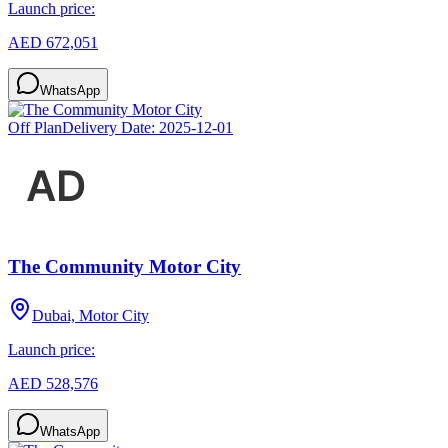
Launch price:
AED 672,051
WhatsApp
Off Plan
Delivery Date:
2025-12-01
The Community Motor City
Dubai, Motor City
Launch price:
AED 528,576
WhatsApp