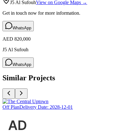
J5 Al Sufouh
View on Google Maps →
Get in touch now for more information.
WhatsApp
AED 820,000
J5 Al Sufouh
WhatsApp
Similar Projects
Off Plan
Delivery Date:
2028-12-01