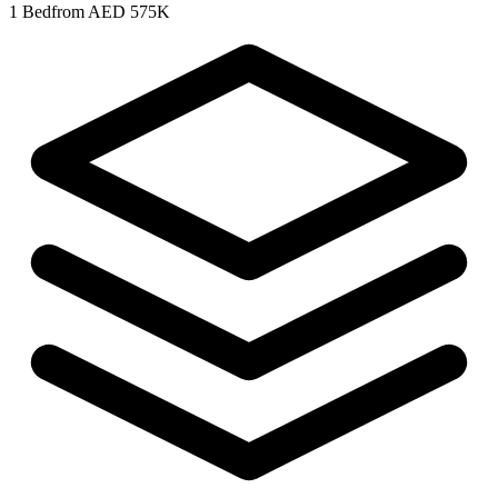
1 Bed
from AED 575K