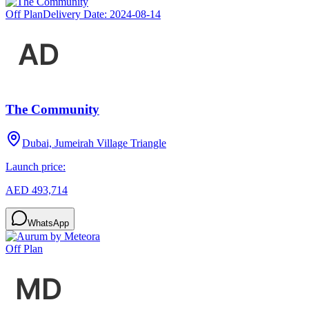
Off Plan
Delivery Date:
2024-08-14
The Community
Dubai, Jumeirah Village Triangle
Launch price:
AED 493,714
WhatsApp
Off Plan