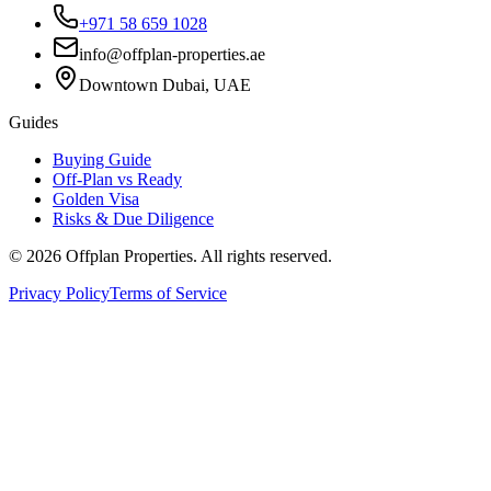
+971 58 659 1028
info@offplan-properties.ae
Downtown Dubai, UAE
Guides
Buying Guide
Off-Plan vs Ready
Golden Visa
Risks & Due Diligence
©
2026
Offplan Properties. All rights reserved.
Privacy Policy
Terms of Service