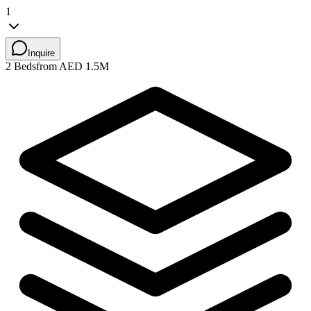
1
Inquire
2 Beds
from AED 1.5M