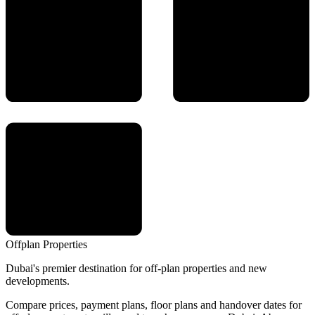
Offplan
Properties
Dubai's premier destination for off-plan properties and new
developments.
Compare prices, payment plans, floor plans and handover dates for