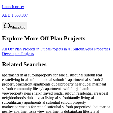
Launch price:
AED 1,553,307
WhatsApp
Explore More Off Plan Projects
All Off Plan Projects in Dubai
Projects in
Al Sufouh
Aqua Properties
Developers
Projects
Related Searches
apartments in al sufouh
property for sale al sufouh
al sufouh real
estate
living in al sufouh dubai
al sufouh 1 apartments
al sufouh 2
property
beachfront apartments dubai
property near dubai marina
al
sufouh community lifestyle
apartments with burj al arab
view
property near sheikh zayed road
al sufouh residential areas
best
neighborhoods dubai
expat living al sufouh
family living al
sufouh
luxury apartments al sufouh
al sufouh property
market
apartments for rent al sufouh
al sufouh properties
dubai marina
nearby apartments
sea view apartments dubai
urban lifestyle al