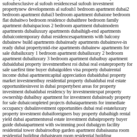
sufouh
exclusive al sufouh residences
al sufouh investment
property
new developments al sufouh
1 bedroom apartment dubai
2
bedroom apartment dubai
3 bedroom apartment dubai
one bedroom
flat dubai
two bedroom residence dubai
three bedroom family
apartment dubai
spacious 2 bedroom apartment dubai
modern
apartments dubai
luxury apartments dubai
high-end apartments
dubai
contemporary dubai residences
apartments with balcony
dubai
new build apartments dubai
ready apartments dubai
move-in
ready dubai property
mid-rise apartments dubai
new apartments for
sale dubai
luxury 1 bedroom apartment dubai
luxury 2 bedroom
apartment dubai
luxury 3 bedroom apartment dubai
buy apartment
dubai
dubai property investment
best roi dubai real estate
property for
sale uae
first time buyer dubai
golden visa property dubai
rental
income dubai apartment
capital appreciation dubai
dubai property
market investment
buy residential property dubai
dubai real estate
opportunities
invest in dubai property
best areas for property
investment dubai
dubai residency by investment
expat property
ownership dubai
buy apartment for investment dubai
ready property
for sale dubai
completed projects dubai
apartments for immediate
occupancy dubai
investment opportunities dubai real estate
luxury
property investment dubai
foreigners buy property dubai
high rental
yield dubai apartments
real estate investment dubai
property buyer
guide dubai
apartment with swimming pool dubai
gym facility
residential tower dubai
rooftop garden apartment dubai
sauna room
residential building dubai
steam room residential building