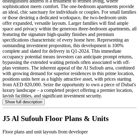
distinguished address is a testament to refined living, where
sophistication meets comfort. The one-bedroom apartments provide
an ideal, chic sanctuary for individuals or couples. For small families
or those desiring a dedicated workspace, the two-bedroom units
offer expanded, versatile layouts. Larger families will find ample
space and privacy within the generous three-bedroom apartments, all
featuring the signature high-quality finishes and premium
specifications characteristic of every home here. Representing an
outstanding investment proposition, this development is 100%
complete and slated for delivery in Q1-2024. This immediate
occupancy potential means investors can anticipate prompt returns,
bypassing the extended waiting periods often associated with off-
plan ventures. The inherent appeal of the Al Sufouh area, combined
with growing demand for superior residences in this prime location,
positions units here as a highly attractive asset, with prices starting
from AED 820,000. Seize the opportunity to own a piece of Dubai's
luxury landscape – a completed project offering a premier location,
lavish facilities, and significant investment security.
Show full description
J5 Al Sufouh
Floor Plans & Units
Floor plans and unit layouts from developer