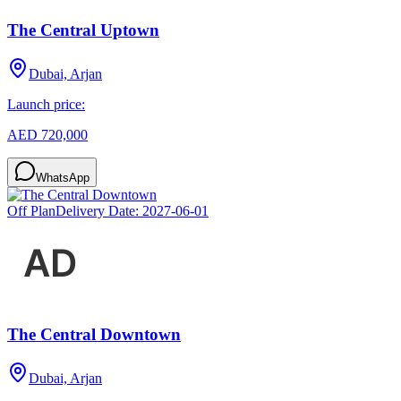
The Central Uptown
Dubai, Arjan
Launch price:
AED 720,000
WhatsApp
Off Plan
Delivery Date:
2027-06-01
The Central Downtown
Dubai, Arjan