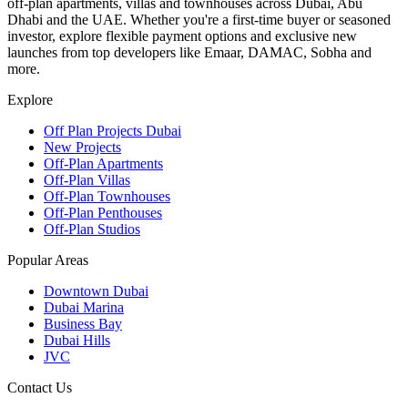
off-plan apartments, villas and townhouses across Dubai, Abu
Dhabi and the UAE. Whether you're a first-time buyer or seasoned
investor, explore flexible payment options and exclusive new
launches from top developers like Emaar, DAMAC, Sobha and
more.
Explore
Off Plan Projects Dubai
New Projects
Off-Plan Apartments
Off-Plan Villas
Off-Plan Townhouses
Off-Plan Penthouses
Off-Plan Studios
Popular Areas
Downtown Dubai
Dubai Marina
Business Bay
Dubai Hills
JVC
Contact Us