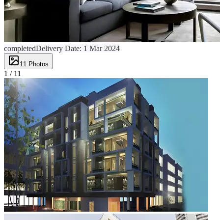
completed
Delivery Date:
1 Mar 2024
11
Photos
1 /
11