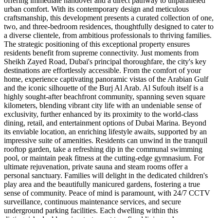
offering immediate handover and a direct pathway to unparalleled
urban comfort. With its contemporary design and meticulous
craftsmanship, this development presents a curated collection of one,
two, and three-bedroom residences, thoughtfully designed to cater to
a diverse clientele, from ambitious professionals to thriving families.
The strategic positioning of this exceptional property ensures
residents benefit from supreme connectivity. Just moments from
Sheikh Zayed Road, Dubai's principal thoroughfare, the city's key
destinations are effortlessly accessible. From the comfort of your
home, experience captivating panoramic vistas of the Arabian Gulf
and the iconic silhouette of the Burj Al Arab. Al Sufouh itself is a
highly sought-after beachfront community, spanning seven square
kilometers, blending vibrant city life with an undeniable sense of
exclusivity, further enhanced by its proximity to the world-class
dining, retail, and entertainment options of Dubai Marina. Beyond
its enviable location, an enriching lifestyle awaits, supported by an
impressive suite of amenities. Residents can unwind in the tranquil
rooftop garden, take a refreshing dip in the communal swimming
pool, or maintain peak fitness at the cutting-edge gymnasium. For
ultimate rejuvenation, private sauna and steam rooms offer a
personal sanctuary. Families will delight in the dedicated children's
play area and the beautifully manicured gardens, fostering a true
sense of community. Peace of mind is paramount, with 24/7 CCTV
surveillance, continuous maintenance services, and secure
underground parking facilities. Each dwelling within this