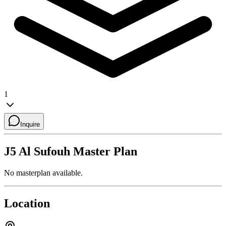
1
Inquire
J5 Al Sufouh
Master Plan
No masterplan available.
Location