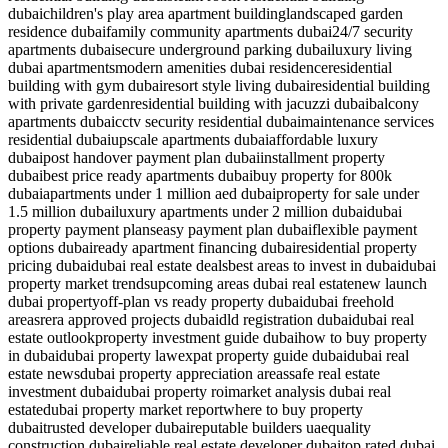
dubai
children's play area apartment building
landscaped garden
residence dubai
family community apartments dubai
24/7 security
apartments dubai
secure underground parking dubai
luxury living
dubai apartments
modern amenities dubai residence
residential
building with gym dubai
resort style living dubai
residential building
with private garden
residential building with jacuzzi dubai
balcony
apartments dubai
cctv security residential dubai
maintenance services
residential dubai
upscale apartments dubai
affordable luxury
dubai
post handover payment plan dubai
installment property
dubai
best price ready apartments dubai
buy property for 800k
dubai
apartments under 1 million aed dubai
property for sale under
1.5 million dubai
luxury apartments under 2 million dubai
dubai
property payment plans
easy payment plan dubai
flexible payment
options dubai
ready apartment financing dubai
residential property
pricing dubai
dubai real estate deals
best areas to invest in dubai
dubai
property market trends
upcoming areas dubai real estate
new launch
dubai property
off-plan vs ready property dubai
dubai freehold
areas
rera approved projects dubai
dld registration dubai
dubai real
estate outlook
property investment guide dubai
how to buy property
in dubai
dubai property law
expat property guide dubai
dubai real
estate news
dubai property appreciation areas
safe real estate
investment dubai
dubai property roi
market analysis dubai real
estate
dubai property market report
where to buy property
dubai
trusted developer dubai
reputable builders uae
quality
construction dubai
reliable real estate developer dubai
top rated dubai