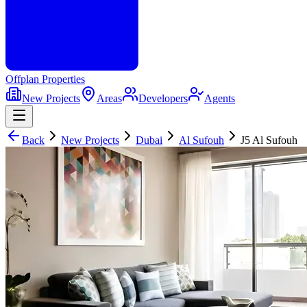
Offplan
Properties
New Projects
Areas
Developers
Agents
Back
New Projects
Dubai
Al Sufouh
J5 Al Sufouh