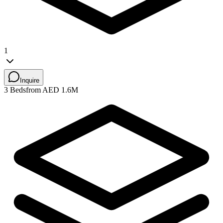
1
Inquire
3 Beds
from AED 1.6M