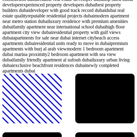
developer
experienced property developers dubai
best property
builders dubai
developer with good track record dubai
dubai real
estate quality
reputable residential projects dubai
modern apartment
near metro station dubai
luxury residence with premium amenities
dubai
family apartment near international school dubai
high floor
apartment city view dubai
residential property with gulf views
dubai
apartments for sale near dubai internet city
beach access
apartments dubai
residential units ready to move in dubai
premium
apartments with burj al arab view
modern 1 bedroom apartment
dubai marina proximity
2 bedroom apartment with sea view
dubai
family friendly apartment al sufouh dubai
luxury urban living
dubai
exclusive beachfront residences dubai
newly completed
apartments dubai