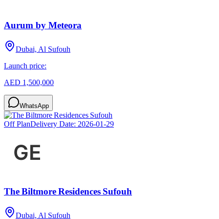
Aurum by Meteora
Dubai, Al Sufouh
Launch price:
AED 1,500,000
WhatsApp
Off Plan
Delivery Date:
2026-01-29
The Biltmore Residences Sufouh
Dubai, Al Sufouh