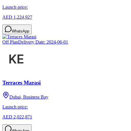
Launch price:
AED 1,224,927
WhatsApp
Off Plan
Delivery Date:
2024-06-01
Terraces Marasi
Dubai, Business Bay
Launch price:
AED 2,022,871
WhatsApp