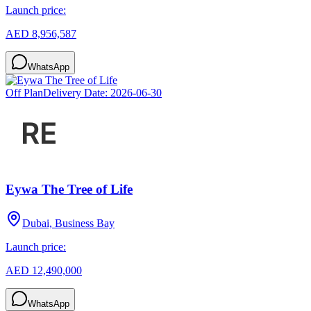
Launch price:
AED 8,956,587
WhatsApp
Off Plan
Delivery Date:
2026-06-30
Eywa The Tree of Life
Dubai, Business Bay
Launch price:
AED 12,490,000
WhatsApp