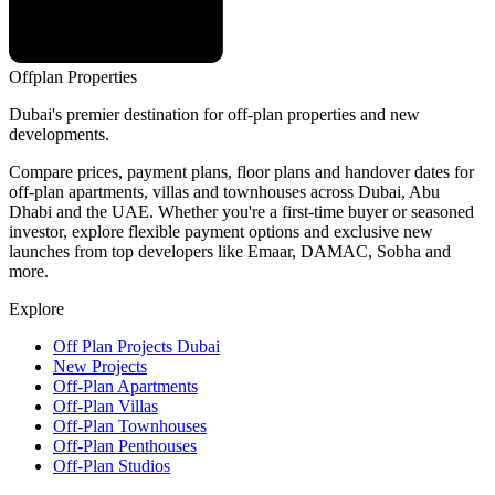
Offplan
Properties
Dubai's premier destination for off-plan properties and new
developments.
Compare prices, payment plans, floor plans and handover dates for
off-plan apartments, villas and townhouses across Dubai, Abu
Dhabi and the UAE. Whether you're a first-time buyer or seasoned
investor, explore flexible payment options and exclusive new
launches from top developers like Emaar, DAMAC, Sobha and
more.
Explore
Off Plan Projects Dubai
New Projects
Off-Plan Apartments
Off-Plan Villas
Off-Plan Townhouses
Off-Plan Penthouses
Off-Plan Studios