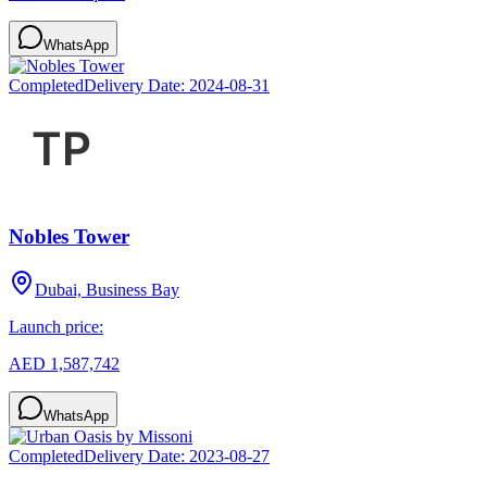
WhatsApp
Completed
Delivery Date:
2024-08-31
Nobles Tower
Dubai, Business Bay
Launch price:
AED 1,587,742
WhatsApp
Completed
Delivery Date:
2023-08-27