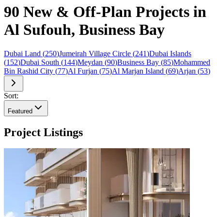
90 New & Off-Plan Projects in
Al Sufouh, Business Bay
Dubai Land
(
250
)
Jumeirah Village Circle
(
241
)
Dubai Islands
(
152
)
Dubai South
(
144
)
Meydan
(
90
)
Business Bay
(
85
)
Mohammed
Bin Rashid City
(
77
)
Al Furjan
(
75
)
Al Marjan Island
(
69
)
Arjan
(
53
)
Sort:
Featured
Project Listings