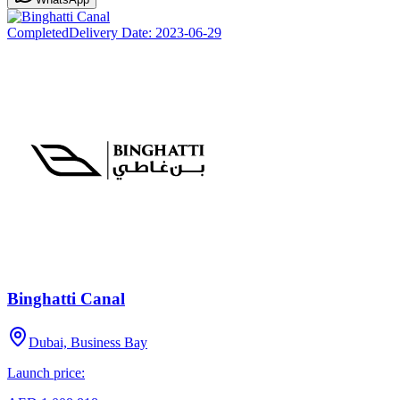
Completed
Delivery Date:
2023-06-29
Binghatti Canal
Dubai, Business Bay
Launch price: