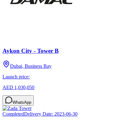
Aykon City - Tower B
Dubai, Business Bay
Launch price:
AED 1,030,050
WhatsApp
Completed
Delivery Date:
2023-06-30