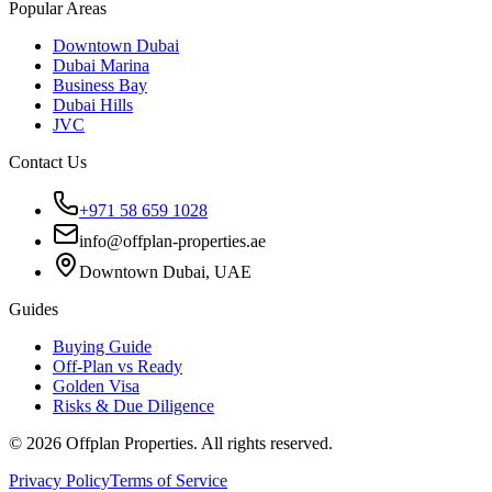
Popular Areas
Downtown Dubai
Dubai Marina
Business Bay
Dubai Hills
JVC
Contact Us
+971 58 659 1028
info@offplan-properties.ae
Downtown Dubai, UAE
Guides
Buying Guide
Off-Plan vs Ready
Golden Visa
Risks & Due Diligence
©
2026
Offplan Properties. All rights reserved.
Privacy Policy
Terms of Service