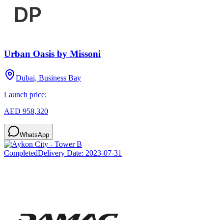
Urban Oasis by Missoni
Dubai, Business Bay
Launch price:
AED 958,320
WhatsApp
Completed
Delivery Date:
2023-07-31