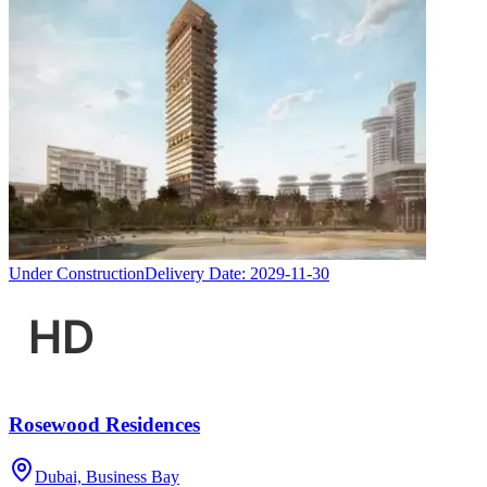
Under Construction
Delivery Date:
2029-11-30
Rosewood Residences
Dubai, Business Bay