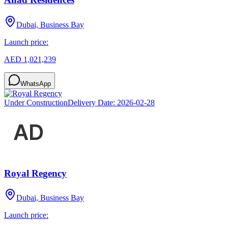
Dubai, Business Bay
Launch price:
AED 1,021,239
WhatsApp
Under Construction
Delivery Date:
2026-02-28
Royal Regency
Dubai, Business Bay
Launch price: