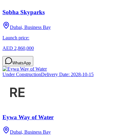
Sobha Skyparks
Dubai, Business Bay
Launch price:
AED 2,860,000
WhatsApp
Under Construction
Delivery Date:
2028-10-15
Eywa Way of Water
Dubai, Business Bay