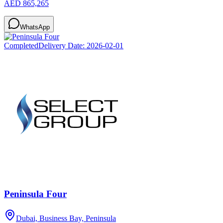
AED 865,265
WhatsApp
Completed
Delivery Date:
2026-02-01
Peninsula Four
Dubai, Business Bay, Peninsula