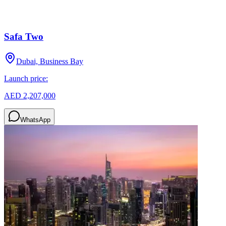
Safa Two
Dubai, Business Bay
Launch price:
AED 2,207,000
WhatsApp