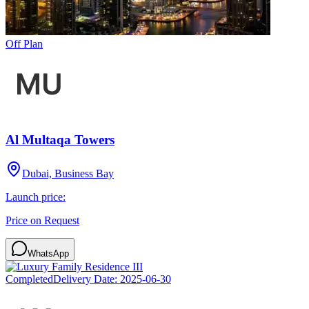
Off Plan
Al Multaqa Towers
Dubai, Business Bay
Launch price:
Price on Request
WhatsApp
Completed
Delivery Date:
2025-06-30