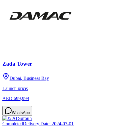
Zada Tower
Dubai, Business Bay
Launch price:
AED 699,999
WhatsApp
Completed
Delivery Date:
2024-03-01