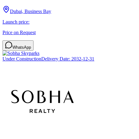
Dubai, Business Bay
Launch price:
Price on Request
WhatsApp
Under Construction
Delivery Date:
2032-12-31