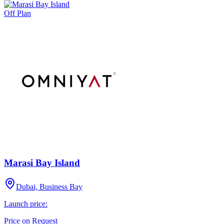
Off Plan
Marasi Bay Island
Dubai, Business Bay
Launch price:
Price on Request