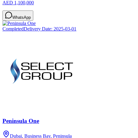
AED 1,100,000
WhatsApp
Completed
Delivery Date:
2025-03-01
Peninsula One
Dubai, Business Bay, Peninsula