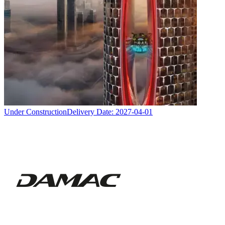
Under Construction
Delivery Date:
2027-04-01