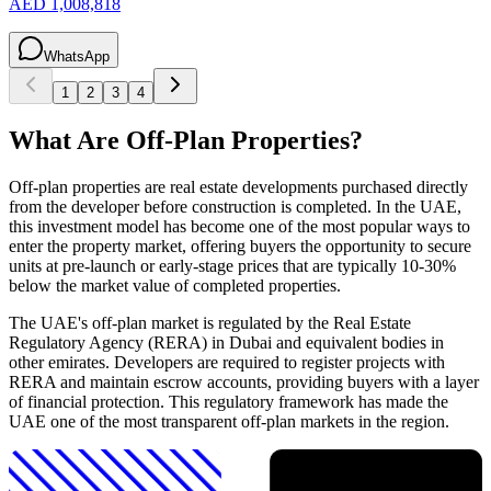
AED 1,008,818
WhatsApp
1
2
3
4
What Are Off-Plan Properties?
Off-plan properties are real estate developments purchased directly
from the developer before construction is completed. In the UAE,
this investment model has become one of the most popular ways to
enter the property market, offering buyers the opportunity to secure
units at pre-launch or early-stage prices that are typically 10-30%
below the market value of completed properties.
The UAE's off-plan market is regulated by the Real Estate
Regulatory Agency (RERA) in Dubai and equivalent bodies in
other emirates. Developers are required to register projects with
RERA and maintain escrow accounts, providing buyers with a layer
of financial protection. This regulatory framework has made the
UAE one of the most transparent off-plan markets in the region.