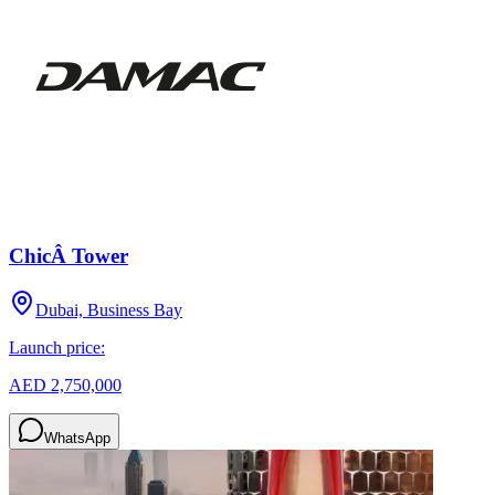
ChicÂ Tower
Dubai, Business Bay
Launch price:
AED 2,750,000
WhatsApp