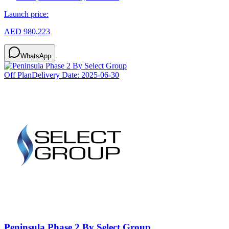
Launch price:
AED 980,223
WhatsApp
Off Plan
Delivery Date:
2025-06-30
Peninsula Phase 2 By Select Group