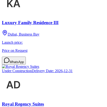
Luxury Family Residence III
Dubai, Business Bay
Launch price:
Price on Request
WhatsApp
Under Construction
Delivery Date:
2026-12-31
Royal Regency Suites