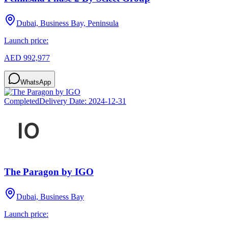
Dubai, Business Bay, Peninsula
Launch price:
AED 992,977
WhatsApp
Completed
Delivery Date:
2024-12-31
The Paragon by IGO
Dubai, Business Bay
Launch price: