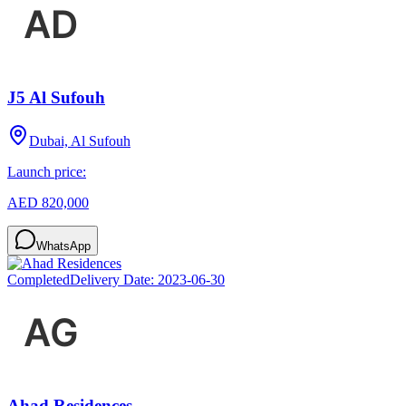
J5 Al Sufouh
Dubai, Al Sufouh
Launch price:
AED 820,000
WhatsApp
Completed
Delivery Date:
2023-06-30
Ahad Residences