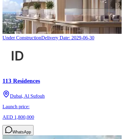
Under Construction
Delivery Date:
2029-06-30
113 Residences
Dubai, Al Sufouh
Launch price:
AED 1,800,000
WhatsApp