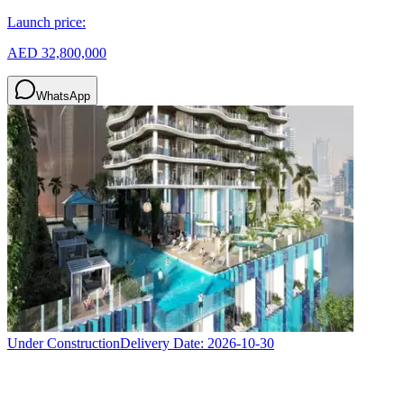
Launch price:
AED 32,800,000
WhatsApp
Under Construction
Delivery Date:
2026-10-30