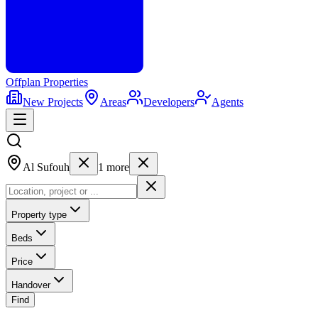
Offplan
Properties
New Projects
Areas
Developers
Agents
Al Sufouh
1
more
Property type
Beds
Price
Handover
Find