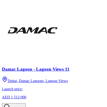
Damac Lagoon - Lagoon Views 11
Dubai, Damac Lagoons, Lagoon Views
Launch price:
AED 1,512,000