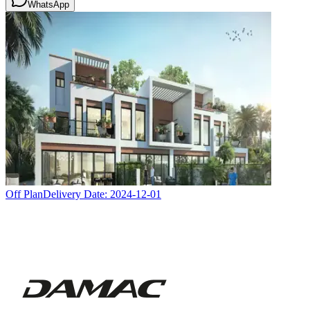
WhatsApp
Off Plan
Delivery Date:
2024-12-01