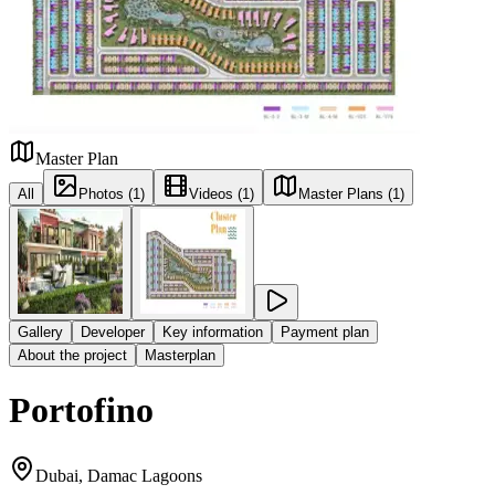
Master Plan
All
Photos (1)
Videos (1)
Master Plans (1)
Gallery
Developer
Key information
Payment plan
About the project
Masterplan
Portofino
Dubai, Damac Lagoons