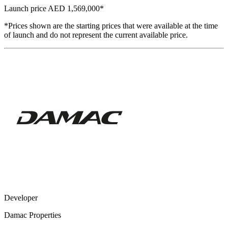
Launch price
AED 1,569,000
*
*Prices shown are the starting prices that were available at the time
of launch and do not represent the current available price.
Developer
Damac Properties