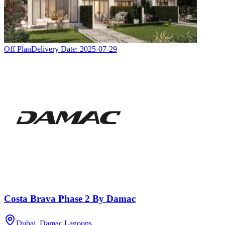
Off Plan
Delivery Date:
2025-07-29
Costa Brava Phase 2 By Damac
Dubai, Damac Lagoons