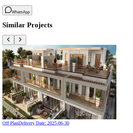
WhatsApp
Similar Projects
Off Plan
Delivery Date:
2025-06-30