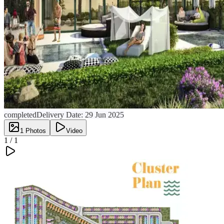
completed
Delivery Date:
29 Jun 2025
1
Photos
Video
1 /
1