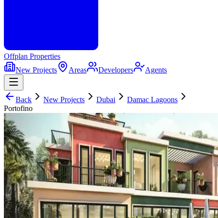
Offplan
Properties
New Projects
Areas
Developers
Agents
Back
New Projects
Dubai
Damac Lagoons
Portofino