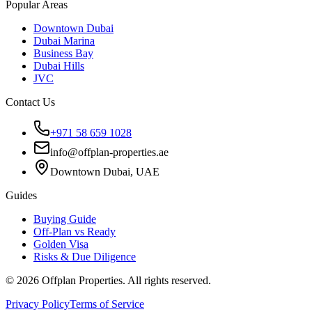
Popular Areas
Downtown Dubai
Dubai Marina
Business Bay
Dubai Hills
JVC
Contact Us
+971 58 659 1028
info@offplan-properties.ae
Downtown Dubai, UAE
Guides
Buying Guide
Off-Plan vs Ready
Golden Visa
Risks & Due Diligence
©
2026
Offplan Properties. All rights reserved.
Privacy Policy
Terms of Service