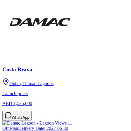
Costa Brava
Dubai, Damac Lagoons
Launch price:
AED 1,535,000
WhatsApp
Off Plan
Delivery Date:
2027-06-30