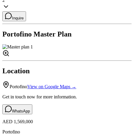
2
Inquire
Portofino
Master Plan
Location
Portofino
View on Google Maps →
Get in touch now for more information.
WhatsApp
AED 1,569,000
Portofino