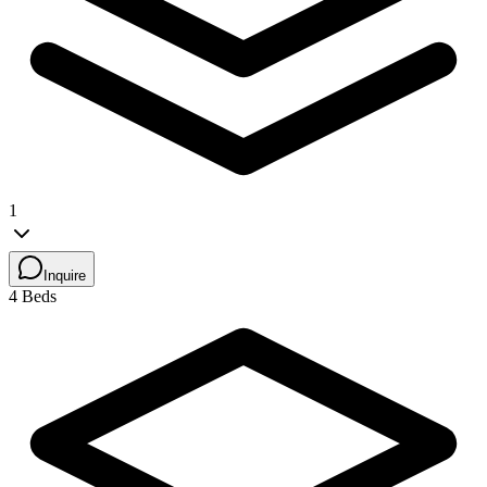
1
Inquire
4 Beds