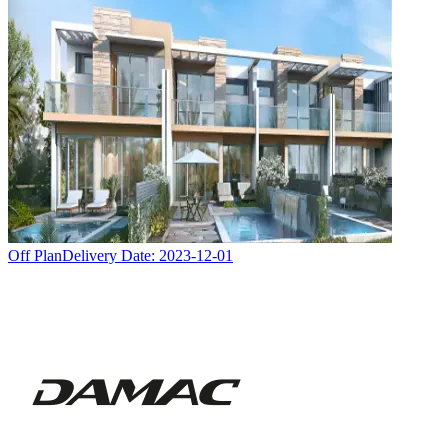
Off Plan
Delivery Date:
2023-12-01