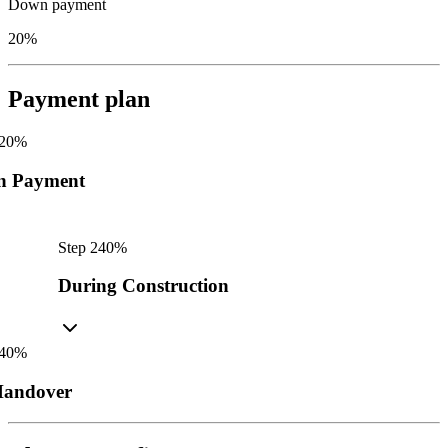
Down payment
20%
Payment plan
20
%
n Payment
Step
2
40
%
During Construction
40
%
andover