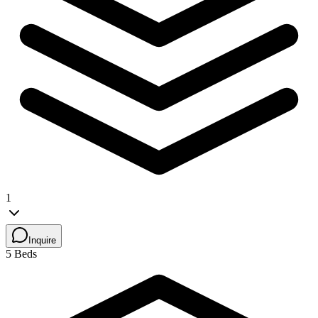
1
Inquire
5 Beds