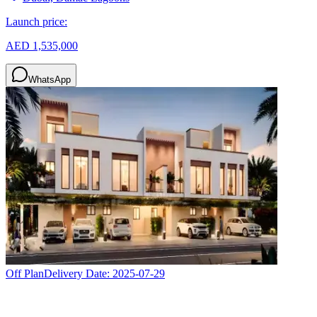
Launch price:
AED 1,535,000
WhatsApp
Off Plan
Delivery Date:
2025-07-29