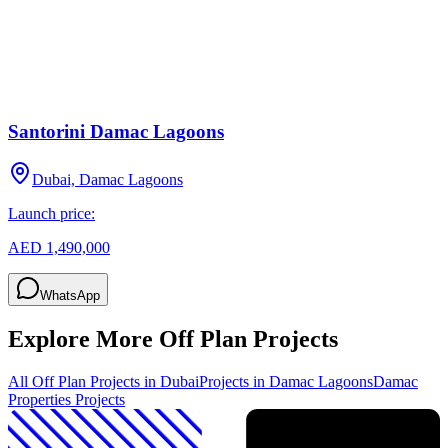
Santorini Damac Lagoons
Dubai, Damac Lagoons
Launch price:
AED 1,490,000
WhatsApp
Explore More Off Plan Projects
All Off Plan Projects in Dubai
Projects in
Damac Lagoons
Damac
Properties
Projects