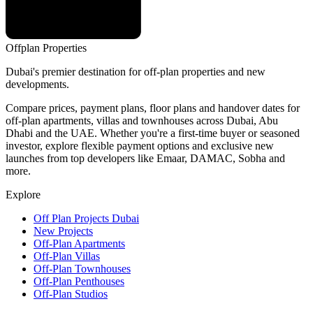
Offplan
Properties
Dubai's premier destination for off-plan properties and new
developments.
Compare prices, payment plans, floor plans and handover dates for
off-plan apartments, villas and townhouses across Dubai, Abu
Dhabi and the UAE. Whether you're a first-time buyer or seasoned
investor, explore flexible payment options and exclusive new
launches from top developers like Emaar, DAMAC, Sobha and
more.
Explore
Off Plan Projects Dubai
New Projects
Off-Plan Apartments
Off-Plan Villas
Off-Plan Townhouses
Off-Plan Penthouses
Off-Plan Studios