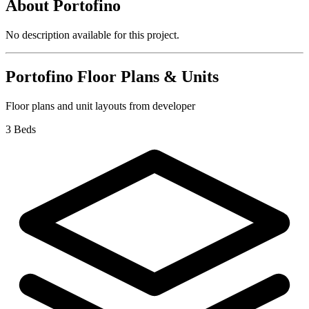
About
Portofino
No description available for this project.
Portofino
Floor Plans & Units
Floor plans and unit layouts from developer
3 Beds