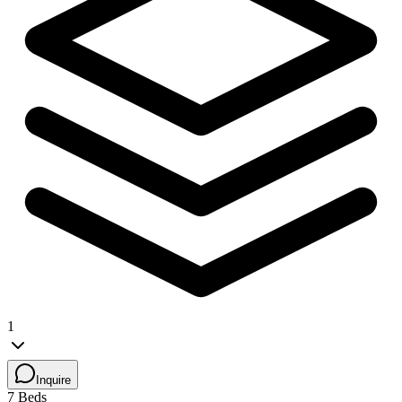
1
Inquire
7 Beds