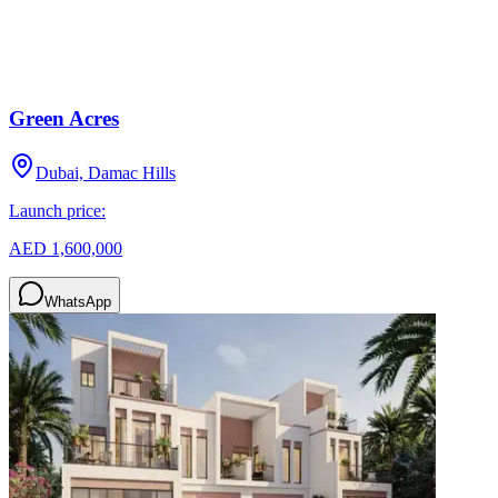
Green Acres
Dubai, Damac Hills
Launch price:
AED 1,600,000
WhatsApp