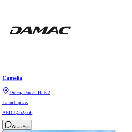
Camelia
Dubai, Damac Hills 2
Launch price:
AED 1,562,656
WhatsApp