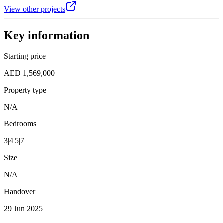
View other projects
Key information
Starting price
AED 1,569,000
Property type
N/A
Bedrooms
3|4|5|7
Size
N/A
Handover
29 Jun 2025