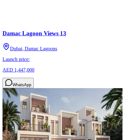
Damac Lagoon Views 13
Dubai, Damac Lagoons
Launch price:
AED 1,447,000
WhatsApp