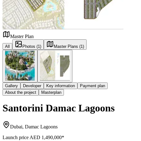
Master Plan
All
Photos (1)
Master Plans (1)
Gallery
Developer
Key information
Payment plan
About the project
Masterplan
Santorini Damac Lagoons
Dubai, Damac Lagoons
Launch price
AED 1,490,000
*