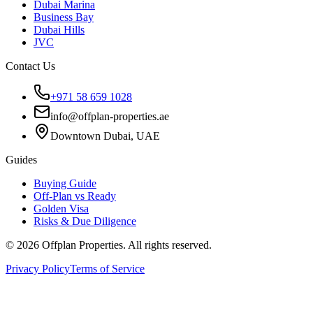
Dubai Marina
Business Bay
Dubai Hills
JVC
Contact Us
+971 58 659 1028
info@offplan-properties.ae
Downtown Dubai, UAE
Guides
Buying Guide
Off-Plan vs Ready
Golden Visa
Risks & Due Diligence
©
2026
Offplan Properties. All rights reserved.
Privacy Policy
Terms of Service