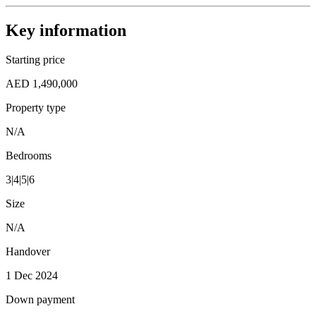
Key information
Starting price
AED 1,490,000
Property type
N/A
Bedrooms
3|4|5|6
Size
N/A
Handover
1 Dec 2024
Down payment