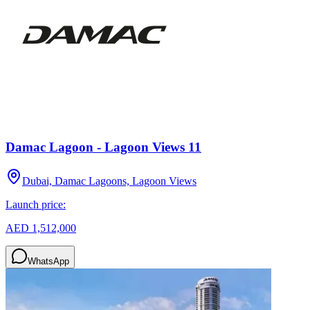
Damac Lagoon - Lagoon Views 11
Dubai, Damac Lagoons, Lagoon Views
Launch price:
AED 1,512,000
WhatsApp