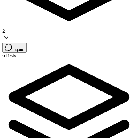
2
Inquire
6 Beds