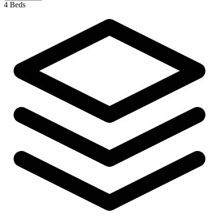
4 Beds