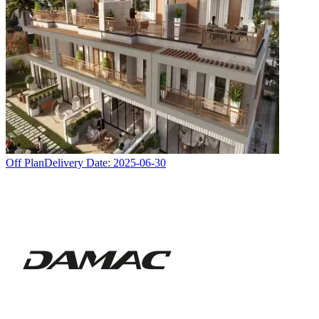
Off Plan
Delivery Date:
2025-06-30