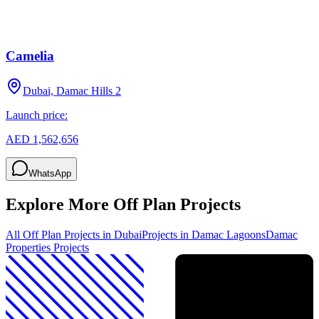
Camelia
Dubai, Damac Hills 2
Launch price:
AED 1,562,656
WhatsApp
Explore More Off Plan Projects
All Off Plan Projects in Dubai
Projects in
Damac Lagoons
Damac
Properties
Projects