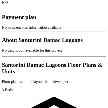
N/A
Payment plan
No payment plan information available
About
Santorini Damac Lagoons
No description available for this project.
Santorini Damac Lagoons
Floor Plans &
Units
Floor plans and unit layouts from developer
3 Beds