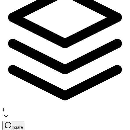
1
Inquire