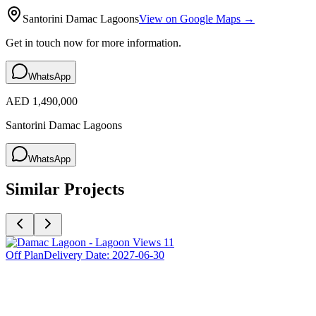
Santorini Damac Lagoons
View on Google Maps →
Get in touch now for more information.
WhatsApp
AED 1,490,000
Santorini Damac Lagoons
WhatsApp
Similar Projects
Off Plan
Delivery Date:
2027-06-30