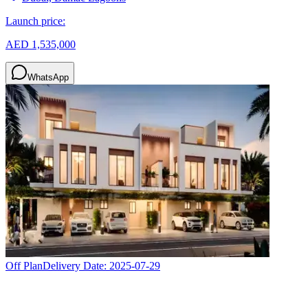
Launch price:
AED 1,535,000
WhatsApp
Off Plan
Delivery Date:
2025-07-29