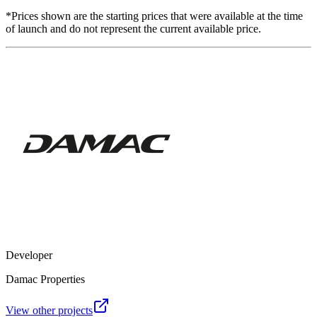
*Prices shown are the starting prices that were available at the time
of launch and do not represent the current available price.
Developer
Damac Properties
View other projects