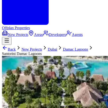
Offplan
Properties
New Projects
Areas
Developers
Agents
Back
New Projects
Dubai
Damac Lagoons
Santorini Damac Lagoons