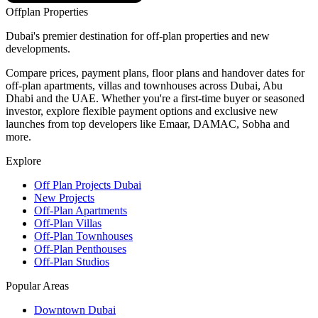
Offplan
Properties
Dubai's premier destination for off-plan properties and new
developments.
Compare prices, payment plans, floor plans and handover dates for
off-plan apartments, villas and townhouses across Dubai, Abu
Dhabi and the UAE. Whether you're a first-time buyer or seasoned
investor, explore flexible payment options and exclusive new
launches from top developers like Emaar, DAMAC, Sobha and
more.
Explore
Off Plan Projects Dubai
New Projects
Off-Plan Apartments
Off-Plan Villas
Off-Plan Townhouses
Off-Plan Penthouses
Off-Plan Studios
Popular Areas
Downtown Dubai