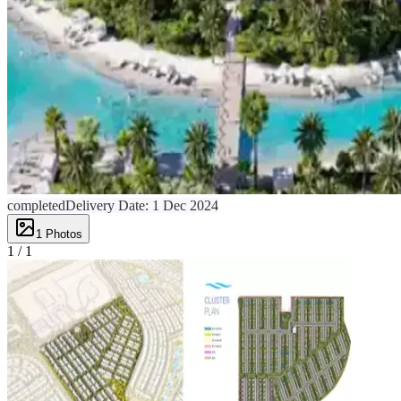
completed
Delivery Date:
1 Dec 2024
1
Photos
1 /
1