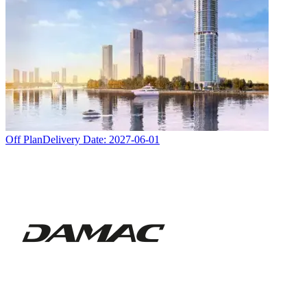
Off Plan
Delivery Date:
2027-06-01