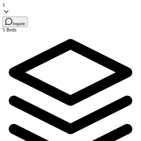
1
Inquire
5 Beds