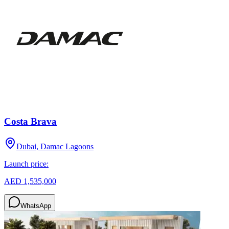
Costa Brava
Dubai, Damac Lagoons
Launch price:
AED 1,535,000
WhatsApp