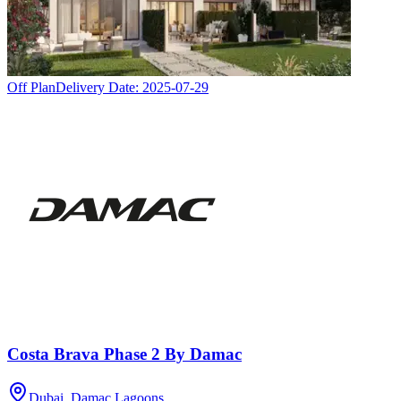
Off Plan
Delivery Date:
2025-07-29
Costa Brava Phase 2 By Damac
Dubai, Damac Lagoons