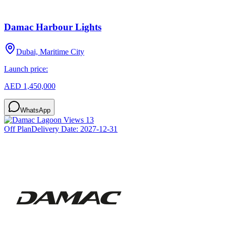
Damac Harbour Lights
Dubai, Maritime City
Launch price:
AED 1,450,000
WhatsApp
Off Plan
Delivery Date:
2027-12-31