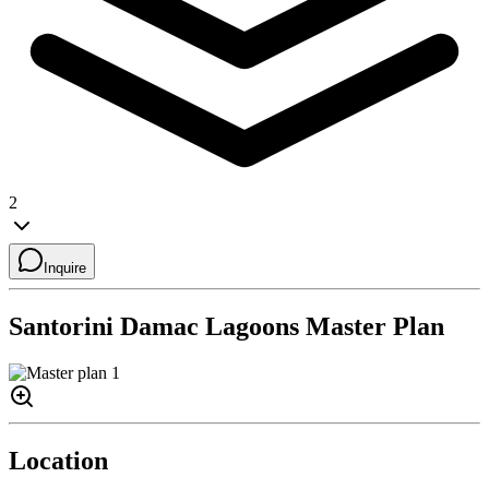
2
Inquire
Santorini Damac Lagoons
Master Plan
Location