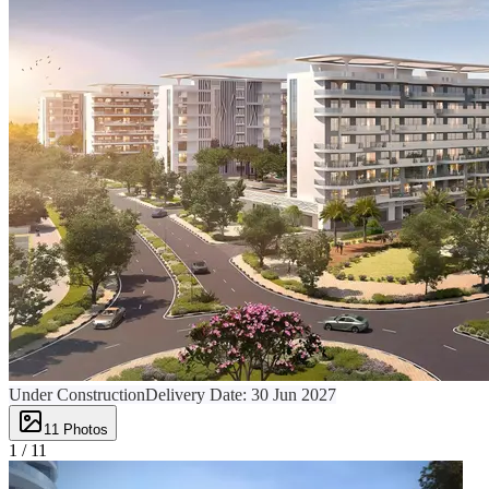
Under Construction
Delivery Date:
30 Jun 2027
11
Photos
1 /
11