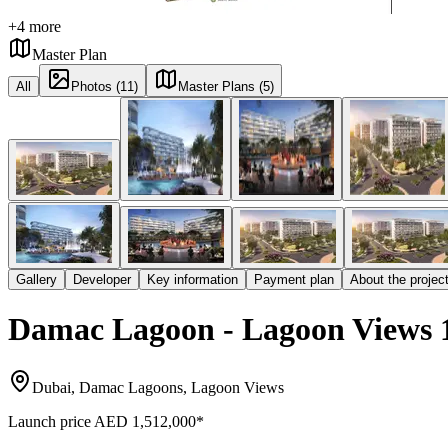
+
4
more
Master Plan
All
Photos (11)
Master Plans (5)
Gallery
Developer
Key information
Payment plan
About the projec
Damac Lagoon - Lagoon Views 
Dubai, Damac Lagoons, Lagoon Views
Launch price
AED 1,512,000
*