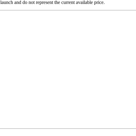
 launch and do not represent the current available price.