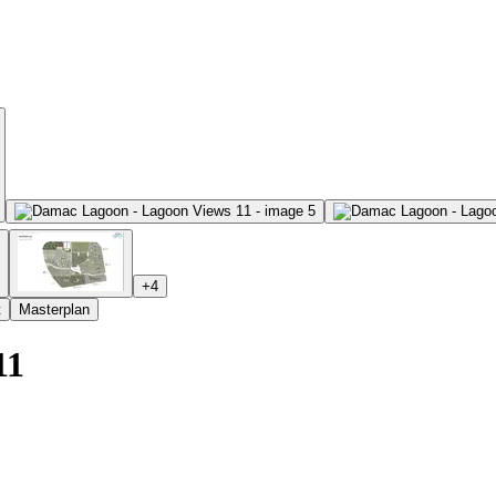
+
4
t
Masterplan
11