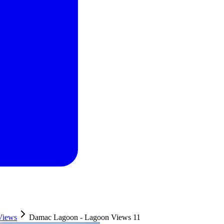
Views
Damac Lagoon - Lagoon Views 11