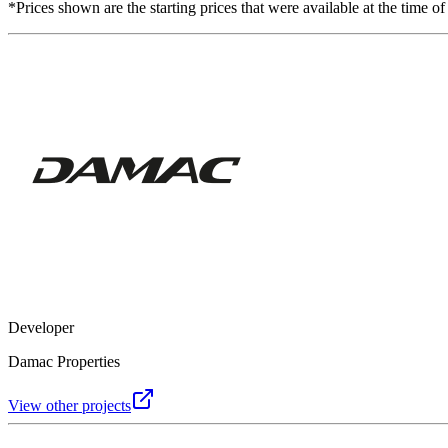
*Prices shown are the starting prices that were available at the time of
Developer
Damac Properties
View other projects