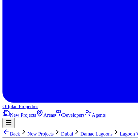
Offplan
Properties
New Projects
Areas
Developers
Agents
Back
New Projects
Dubai
Damac Lagoons
Lagoon 