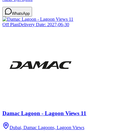
WhatsApp
Off Plan
Delivery Date:
2027-06-30
Damac Lagoon - Lagoon Views 11
Dubai, Damac Lagoons, Lagoon Views