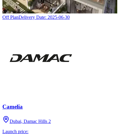
Off Plan
Delivery Date:
2025-06-30
Camelia
Dubai, Damac Hills 2
Launch price: