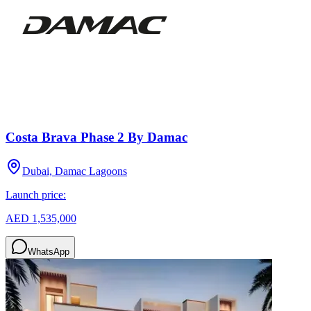
Costa Brava Phase 2 By Damac
Dubai, Damac Lagoons
Launch price:
AED 1,535,000
WhatsApp