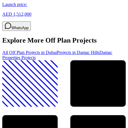
Launch price:
AED 1,512,000
WhatsApp
Explore More Off Plan Projects
All Off Plan Projects in Dubai
Projects in
Damac Hills
Damac
Properties
Projects