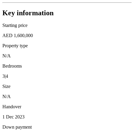
Key information
Starting price
AED 1,600,000
Property type
N/A
Bedrooms
3|4
Size
N/A
Handover
1 Dec 2023
Down payment