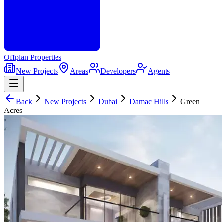
Offplan
Properties
New Projects
Areas
Developers
Agents
Back
New Projects
Dubai
Damac Hills
Green
Acres