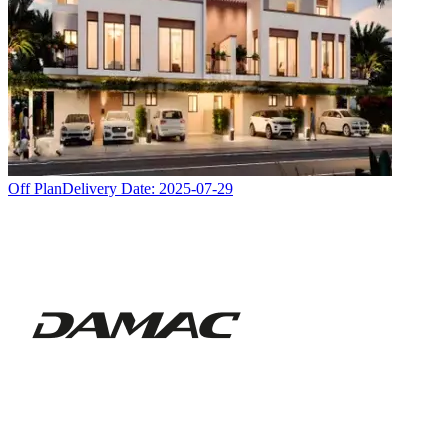
Off Plan
Delivery Date:
2025-07-29