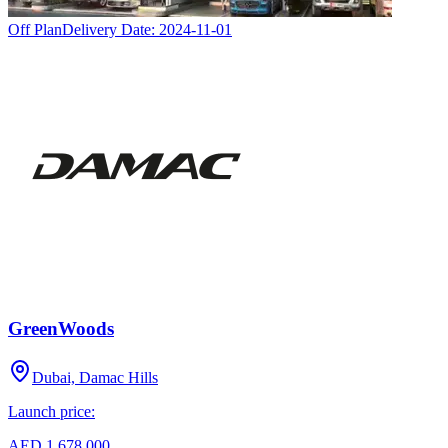
Off Plan
Delivery Date:
2024-11-01
GreenWoods
Dubai, Damac Hills
Launch price:
AED 1,678,000