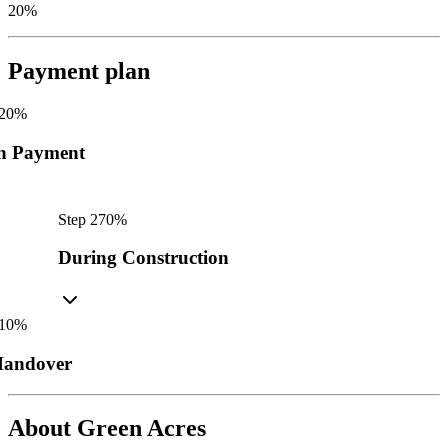
20%
Payment plan
20
%
n Payment
Step
2
70
%
During Construction
10
%
andover
About
Green Acres