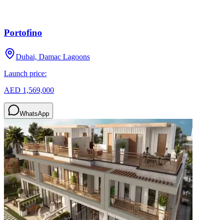
Portofino
Dubai, Damac Lagoons
Launch price:
AED 1,569,000
WhatsApp