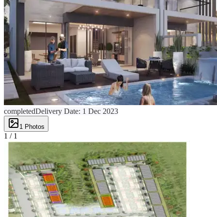
completed
Delivery Date:
1 Dec 2023
1
Photos
1 /
1