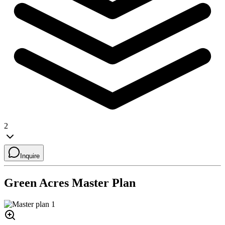
2
Inquire
Green Acres
Master Plan