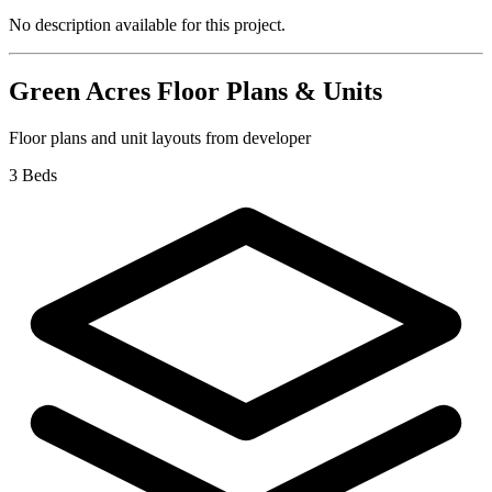
No description available for this project.
Green Acres
Floor Plans & Units
Floor plans and unit layouts from developer
3 Beds