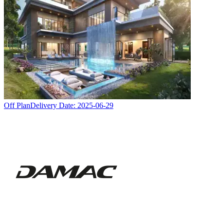
Off Plan
Delivery Date:
2025-06-29