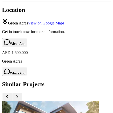
Location
Green Acres
View on Google Maps →
Get in touch now for more information.
WhatsApp
AED 1,600,000
Green Acres
WhatsApp
Similar Projects