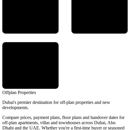
Offplan
Properties
Dubai's premier destination for off-plan properties and new
developments.
Compare prices, payment plans, floor plans and handover dates for
off-plan apartments, villas and townhouses across Dubai, Abu
Dhabi and the UAE. Whether you're a first-time buyer or seasoned