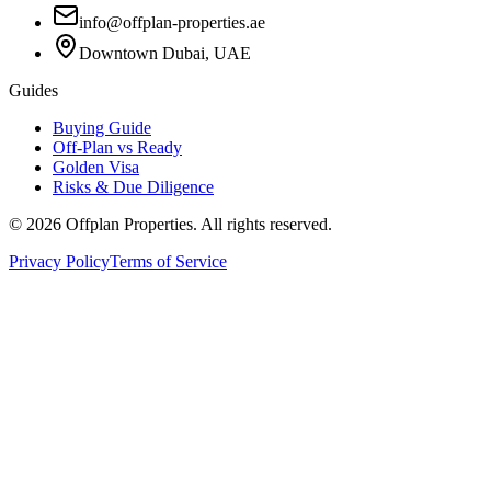
info@offplan-properties.ae
Downtown Dubai, UAE
Guides
Buying Guide
Off-Plan vs Ready
Golden Visa
Risks & Due Diligence
©
2026
Offplan Properties. All rights reserved.
Privacy Policy
Terms of Service