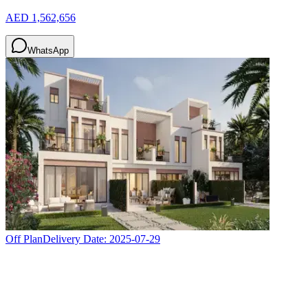
AED 1,562,656
WhatsApp
Off Plan
Delivery Date:
2025-07-29