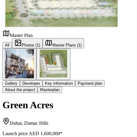
Master Plan
All
Photos (1)
Master Plans (1)
Gallery
Developer
Key information
Payment plan
About the project
Masterplan
Green Acres
Dubai, Damac Hills
Launch price
AED 1,600,000
*