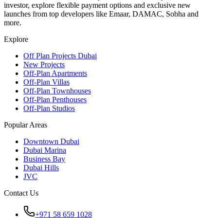
investor, explore flexible payment options and exclusive new
launches from top developers like Emaar, DAMAC, Sobha and
more.
Explore
Off Plan Projects Dubai
New Projects
Off-Plan Apartments
Off-Plan Villas
Off-Plan Townhouses
Off-Plan Penthouses
Off-Plan Studios
Popular Areas
Downtown Dubai
Dubai Marina
Business Bay
Dubai Hills
JVC
Contact Us
+971 58 659 1028