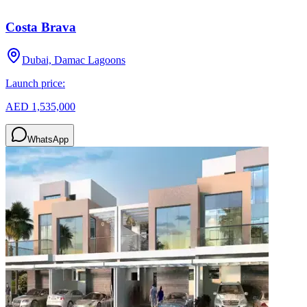
Costa Brava
Dubai, Damac Lagoons
Launch price:
AED 1,535,000
WhatsApp