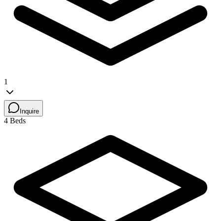
1
Inquire
4 Beds