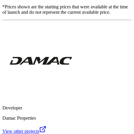
*Prices shown are the starting prices that were available at the time
of launch and do not represent the current available price.
Developer
Damac Properties
View other projects