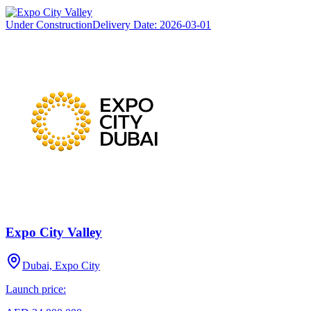
Under Construction
Delivery Date:
2026-03-01
Expo City Valley
Dubai, Expo City
Launch price: