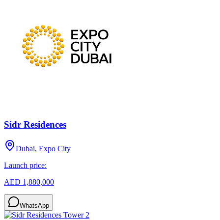
Sidr Residences
Dubai, Expo City
Launch price:
AED 1,880,000
WhatsApp