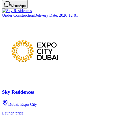
WhatsApp
Under Construction
Delivery Date:
2026-12-01
Sky Residences
Dubai, Expo City
Launch price: