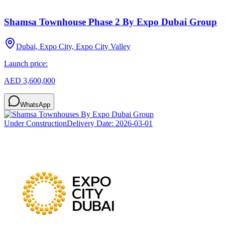
Shamsa Townhouse Phase 2 By Expo Dubai Group
Dubai, Expo City, Expo City Valley
Launch price:
AED 3,600,000
WhatsApp
Under Construction
Delivery Date:
2026-03-01