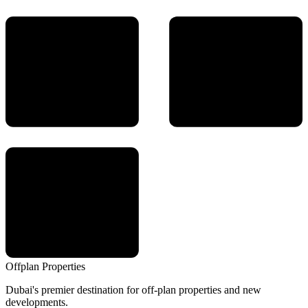
Offplan
Properties
Dubai's premier destination for off-plan properties and new
developments.