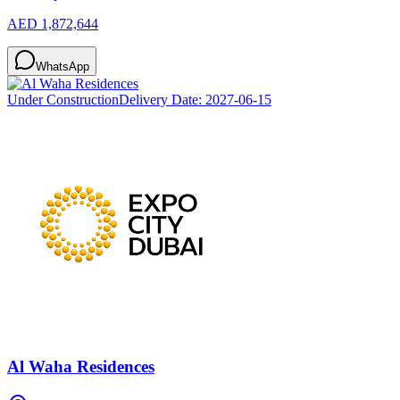
AED 1,872,644
WhatsApp
Under Construction
Delivery Date:
2027-06-15
Al Waha Residences