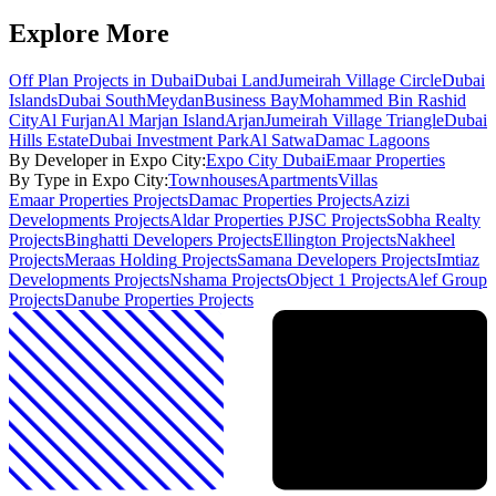
Explore More
Off Plan Projects in Dubai
Dubai Land
Jumeirah Village Circle
Dubai
Islands
Dubai South
Meydan
Business Bay
Mohammed Bin Rashid
City
Al Furjan
Al Marjan Island
Arjan
Jumeirah Village Triangle
Dubai
Hills Estate
Dubai Investment Park
Al Satwa
Damac Lagoons
By Developer in
Expo City
:
Expo City Dubai
Emaar Properties
By Type in
Expo City
:
Townhouses
Apartments
Villas
Emaar Properties
Projects
Damac Properties
Projects
Azizi
Developments
Projects
Aldar Properties PJSC
Projects
Sobha Realty
Projects
Binghatti Developers
Projects
Ellington
Projects
Nakheel
Projects
Meraas Holding
Projects
Samana Developers
Projects
Imtiaz
Developments
Projects
Nshama
Projects
Object 1
Projects
Alef Group
Projects
Danube Properties
Projects