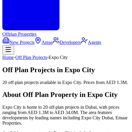
Offplan
Properties
New Projects
Areas
Developers
Agents
Home
›
Off Plan Projects
›
Expo City
Off Plan Projects in
Expo City
20 off-plan projects
available in
Expo City
. Prices from
AED 1.3M
.
About Off Plan Property in
Expo City
Expo City
is home to
20
off-plan
projects
in Dubai, with prices
ranging from
AED 1.3M
to
AED 34.0M
. The area features
developments by leading names including
Expo City Dubai, Emaar
Properties
.