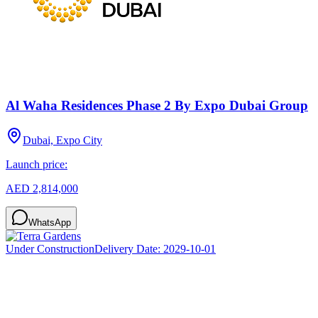
Al Waha Residences Phase 2 By Expo Dubai Group
Dubai, Expo City
Launch price:
AED 2,814,000
WhatsApp
Under Construction
Delivery Date:
2029-10-01