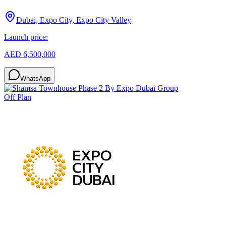
Dubai, Expo City, Expo City Valley
Launch price:
AED 6,500,000
WhatsApp
Off Plan