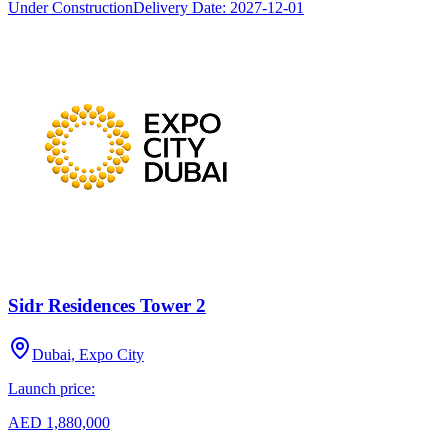
Under Construction
Delivery Date:
2027-12-01
Sidr Residences Tower 2
Dubai, Expo City
Launch price:
AED 1,880,000