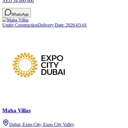
AED 34,000,000
WhatsApp
Under Construction
Delivery Date:
2026-03-01
Maha Villas
Dubai, Expo City, Expo City Valley