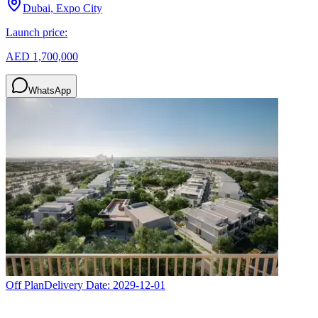
Dubai, Expo City
Launch price:
AED 1,700,000
WhatsApp
Off Plan
Delivery Date:
2029-12-01