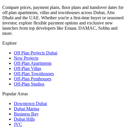
Compare prices, payment plans, floor plans and handover dates for
off-plan apartments, villas and townhouses across Dubai, Abu
Dhabi and the UAE. Whether you're a first-time buyer or seasoned
investor, explore flexible payment options and exclusive new
launches from top developers like Emaar, DAMAC, Sobha and
more.
Explore
Off Plan Projects Dubai
New Projects
Off-Plan Apartments
Off-Plan Villas
Off-Plan Townhouses
Off-Plan Penthouses
Off-Plan Studios
Popular Areas
Downtown Dubai
Dubai Marina
Business Bay
Dubai Hills
JVC