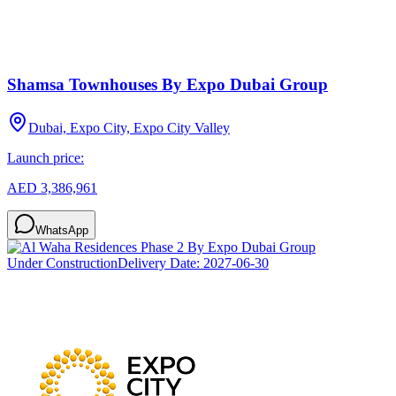
Shamsa Townhouses By Expo Dubai Group
Dubai, Expo City, Expo City Valley
Launch price:
AED 3,386,961
WhatsApp
Under Construction
Delivery Date:
2027-06-30