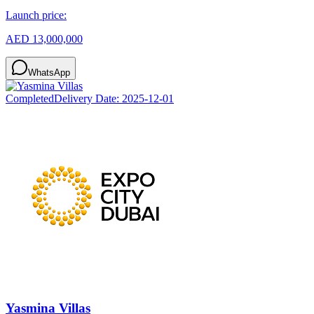
Launch price:
AED 13,000,000
WhatsApp
Completed
Delivery Date:
2025-12-01
Yasmina Villas