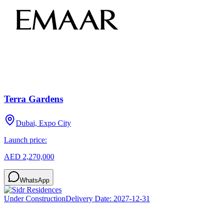
Terra Gardens
Dubai, Expo City
Launch price:
AED 2,270,000
WhatsApp
Under Construction
Delivery Date:
2027-12-31