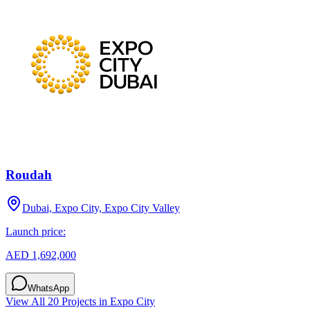
Roudah
Dubai, Expo City, Expo City Valley
Launch price:
AED 1,692,000
WhatsApp
View All
20
Projects in
Expo City