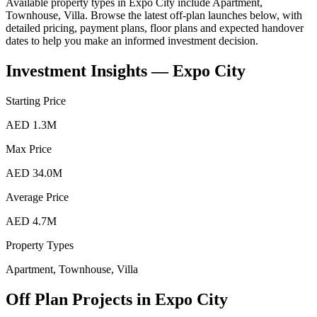
Available property types in
Expo City
include
Apartment,
Townhouse, Villa
. Browse the latest off-plan launches below, with
detailed pricing, payment plans, floor plans and expected handover
dates to help you make an informed investment decision.
Investment Insights —
Expo City
Starting Price
AED 1.3M
Max Price
AED 34.0M
Average Price
AED 4.7M
Property Types
Apartment, Townhouse, Villa
Off Plan Projects in
Expo City