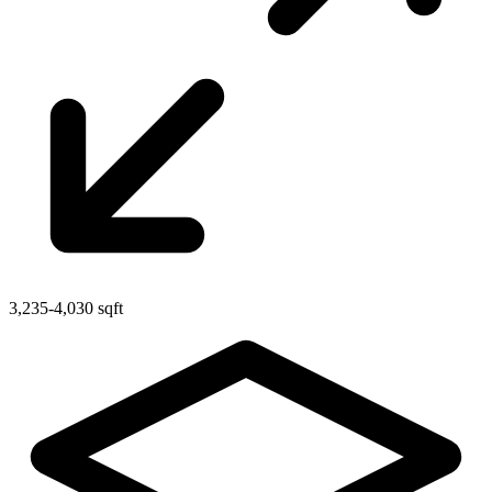
3,235-4,030 sqft