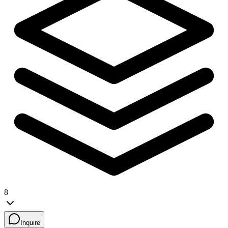
8
Inquire