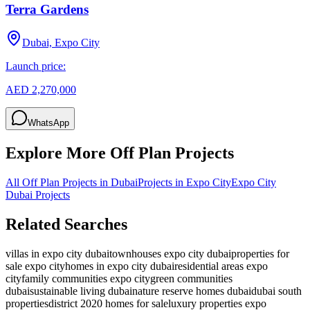
Terra Gardens
Dubai, Expo City
Launch price:
AED 2,270,000
WhatsApp
Explore More Off Plan Projects
All Off Plan Projects in Dubai
Projects in
Expo City
Expo City
Dubai
Projects
Related Searches
villas in expo city dubai
townhouses expo city dubai
properties for
sale expo city
homes in expo city dubai
residential areas expo
city
family communities expo city
green communities
dubai
sustainable living dubai
nature reserve homes dubai
dubai south
properties
district 2020 homes for sale
luxury properties expo