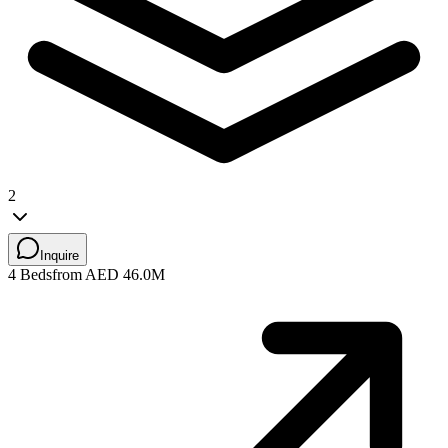
2
Inquire
4 Beds
from AED 46.0M