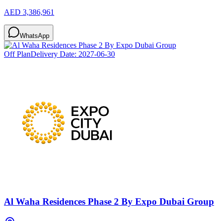
AED 3,386,961
WhatsApp
Off Plan
Delivery Date:
2027-06-30
Al Waha Residences Phase 2 By Expo Dubai Group