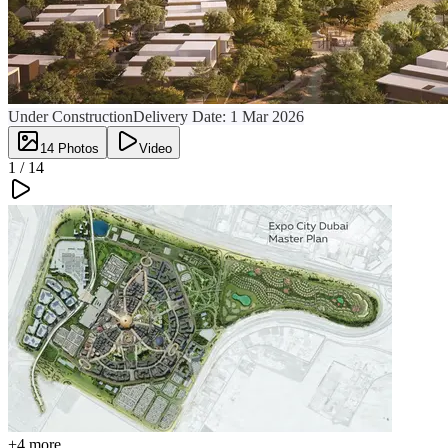
Under Construction
Delivery Date:
1 Mar 2026
14
Photos
Video
1 /
14
+
4
more