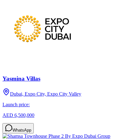
Yasmina Villas
Dubai, Expo City, Expo City Valley
Launch price:
AED 6,500,000
WhatsApp