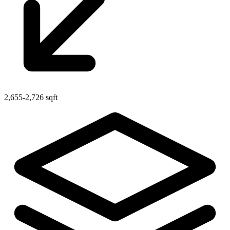
2,655-2,726 sqft