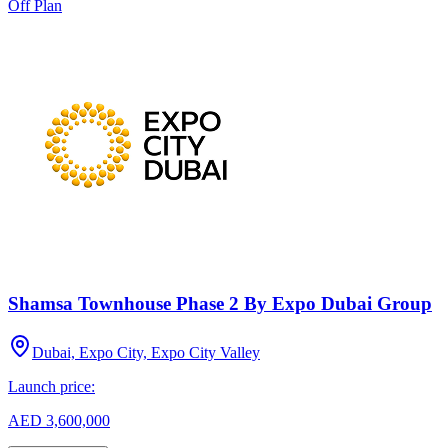
Off Plan
Shamsa Townhouse Phase 2 By Expo Dubai Group
Dubai, Expo City, Expo City Valley
Launch price:
AED 3,600,000