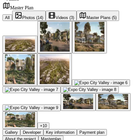
Master Plan
All
Photos (14)
Videos (3)
Master Plans (5)
+
10
Gallery
Developer
Key information
Payment plan
About the project
Masterplan