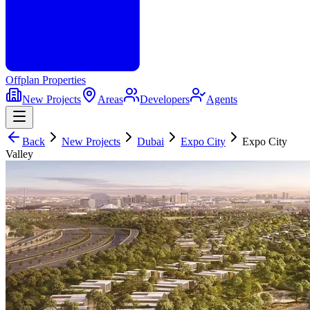
Offplan
Properties
New Projects
Areas
Developers
Agents
Back
New Projects
Dubai
Expo City
Expo City
Valley