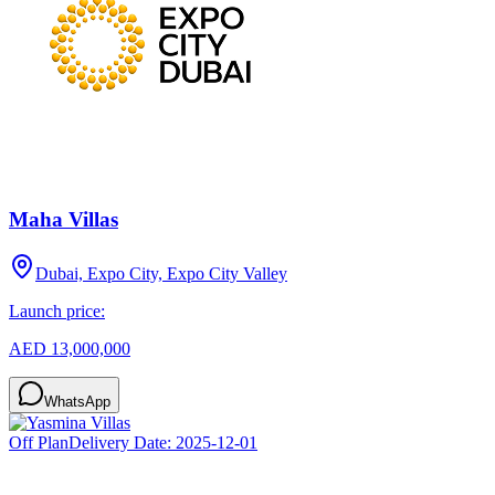
Maha Villas
Dubai, Expo City, Expo City Valley
Launch price:
AED 13,000,000
WhatsApp
Off Plan
Delivery Date:
2025-12-01