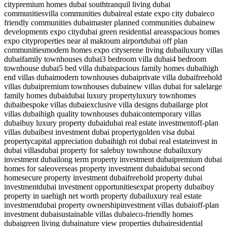
city
premium homes dubai south
tranquil living dubai
communities
villa communities dubai
real estate expo city dubai
eco
friendly communities dubai
master planned communities dubai
new
developments expo city
dubai green residential areas
spacious homes
expo city
properties near al maktoum airport
dubai off plan
communities
modern homes expo city
serene living dubai
luxury villas
dubai
family townhouses dubai
3 bedroom villa dubai
4 bedroom
townhouse dubai
5 bed villa dubai
spacious family homes dubai
high
end villas dubai
modern townhouses dubai
private villa dubai
freehold
villas dubai
premium townhouses dubai
new villas dubai for sale
large
family homes dubai
dubai luxury property
luxury townhomes
dubai
bespoke villas dubai
exclusive villa designs dubai
large plot
villas dubai
high quality townhouses dubai
contemporary villas
dubai
buy luxury property dubai
dubai real estate investment
off-plan
villas dubai
best investment dubai property
golden visa dubai
property
capital appreciation dubai
high roi dubai real estate
invest in
dubai villas
dubai property for sale
buy townhouse dubai
luxury
investment dubai
long term property investment dubai
premium dubai
homes for sale
overseas property investment dubai
dubai second
home
secure property investment dubai
freehold property dubai
investment
dubai investment opportunities
expat property dubai
buy
property in uae
high net worth property dubai
luxury real estate
investment
dubai property ownership
investment villas dubai
off-plan
investment dubai
sustainable villas dubai
eco-friendly homes
dubai
green living dubai
nature view properties dubai
residential