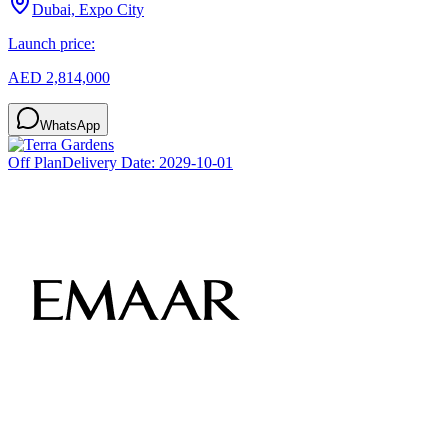
Dubai, Expo City
Launch price:
AED 2,814,000
WhatsApp
Off Plan
Delivery Date:
2029-10-01