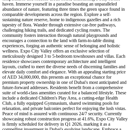
haven. Immerse yourself in a paradise boasting an unparalleled
abundance of nature, featuring three times the green space found in
comparable developments across the region. Explore a self-
sustaining nature reserve, home to indigenous gazelles and a rich
tapestry of flora. Wander through extensive car-free pathways,
challenging hiking trails, and dedicated cycling routes. The
community fosters interaction through natural playgrounds and
encourages a connection to the land with farm-to-table dining
experiences, forging an authentic sense of belonging and holistic
wellness. Expo City Valley offers an exclusive selection of
meticulously designed 3 to 5-bedroom townhouses and villas. Each
residence showcases contemporary architecture and intelligent
layouts, crafted to meet the diverse needs of discerning families and
elevate daily comfort and elegance. With an appealing starting price
of AED 34,000,000, this presents an exceptional chance for
premium property ownership in one of Dubai's most anticipated and
future-forward addresses. Residents benefit from a comprehensive
suite of world-class amenities curated for a balanced lifestyle. These
include a dedicated Children's Play Area, a cutting-edge Health
Club, a fully equipped Gymnasium, shared swimming pools for
relaxation, and private balconies perfect for enjoying the lush vistas.
Peace of mind is assured with continuous 24/7 security. Currently
showcasing robust construction progress at 41.6%, Expo City Valley
is firmly scheduled for delivery in Q1 2026, marking it as a
compelling investment in Dubai's evolving landscape. Embrace a