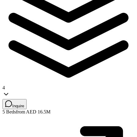
4
Inquire
5 Beds
from AED 16.5M