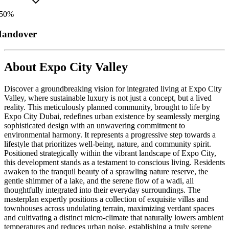
50
%
andover
About
Expo City Valley
Discover a groundbreaking vision for integrated living at Expo City
Valley, where sustainable luxury is not just a concept, but a lived
reality. This meticulously planned community, brought to life by
Expo City Dubai, redefines urban existence by seamlessly merging
sophisticated design with an unwavering commitment to
environmental harmony. It represents a progressive step towards a
lifestyle that prioritizes well-being, nature, and community spirit.
Positioned strategically within the vibrant landscape of Expo City,
this development stands as a testament to conscious living. Residents
awaken to the tranquil beauty of a sprawling nature reserve, the
gentle shimmer of a lake, and the serene flow of a wadi, all
thoughtfully integrated into their everyday surroundings. The
masterplan expertly positions a collection of exquisite villas and
townhouses across undulating terrain, maximizing verdant spaces
and cultivating a distinct micro-climate that naturally lowers ambient
temperatures and reduces urban noise, establishing a truly serene