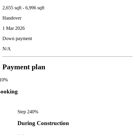
2,655 sqft - 6,996 sqft
Handover
1 Mar 2026
Down payment
N/A
Payment plan
10
%
ooking
Step
2
40
%
During Construction