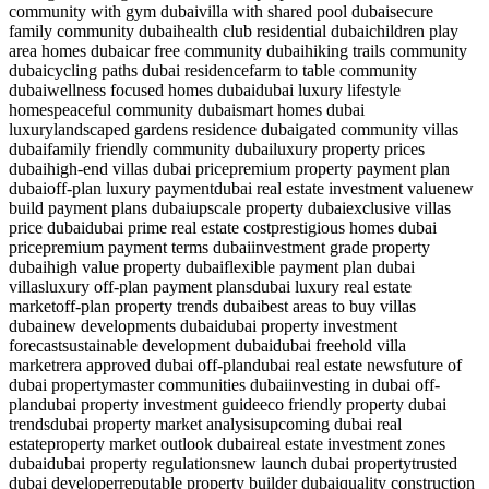
community with gym dubai
villa with shared pool dubai
secure
family community dubai
health club residential dubai
children play
area homes dubai
car free community dubai
hiking trails community
dubai
cycling paths dubai residence
farm to table community
dubai
wellness focused homes dubai
dubai luxury lifestyle
homes
peaceful community dubai
smart homes dubai
luxury
landscaped gardens residence dubai
gated community villas
dubai
family friendly community dubai
luxury property prices
dubai
high-end villas dubai price
premium property payment plan
dubai
off-plan luxury payment
dubai real estate investment value
new
build payment plans dubai
upscale property dubai
exclusive villas
price dubai
dubai prime real estate cost
prestigious homes dubai
price
premium payment terms dubai
investment grade property
dubai
high value property dubai
flexible payment plan dubai
villas
luxury off-plan payment plans
dubai luxury real estate
market
off-plan property trends dubai
best areas to buy villas
dubai
new developments dubai
dubai property investment
forecast
sustainable development dubai
dubai freehold villa
market
rera approved dubai off-plan
dubai real estate news
future of
dubai property
master communities dubai
investing in dubai off-
plan
dubai property investment guide
eco friendly property dubai
trends
dubai property market analysis
upcoming dubai real
estate
property market outlook dubai
real estate investment zones
dubai
dubai property regulations
new launch dubai property
trusted
dubai developer
reputable property builder dubai
quality construction