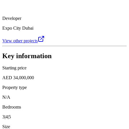
Developer
Expo City Dubai
View other projects
Key information
Starting price
AED 34,000,000
Property type
N/A
Bedrooms
3|4|5
Size