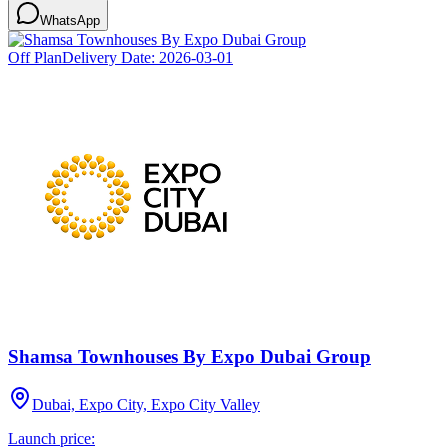
WhatsApp
Off Plan
Delivery Date:
2026-03-01
Shamsa Townhouses By Expo Dubai Group
Dubai, Expo City, Expo City Valley
Launch price: