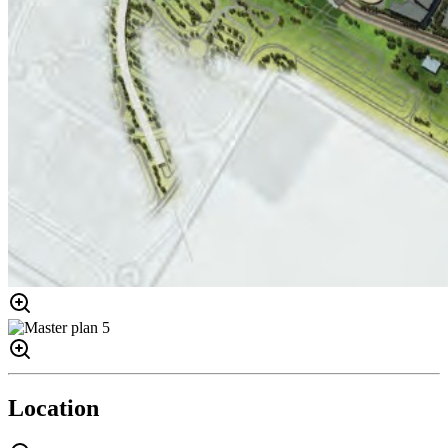
Location