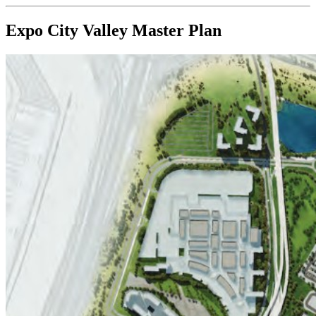
Expo City Valley
Master Plan