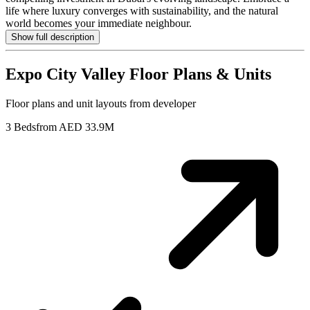
life where luxury converges with sustainability, and the natural
world becomes your immediate neighbour.
Show full description
Expo City Valley
Floor Plans & Units
Floor plans and unit layouts from developer
3 Beds
from AED 33.9M