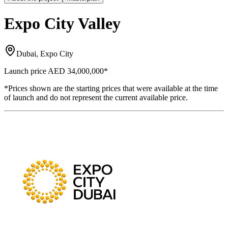
Expo City Valley
Dubai, Expo City
Launch price
AED 34,000,000
*
*Prices shown are the starting prices that were available at the time
of launch and do not represent the current available price.