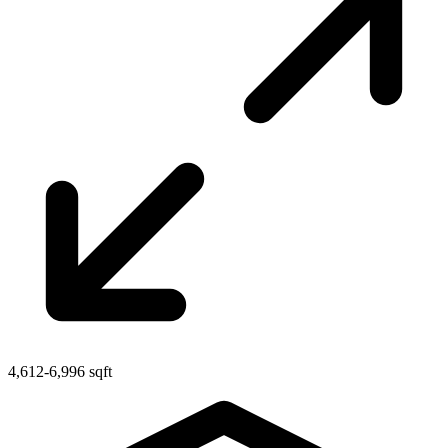
4,612-6,996 sqft