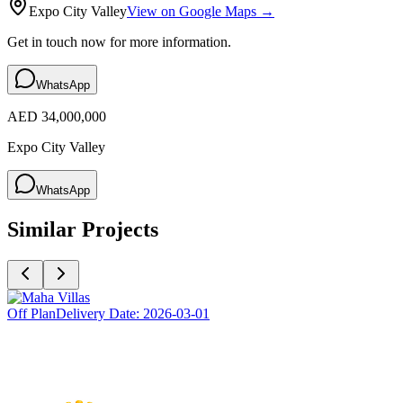
Expo City Valley
View on Google Maps →
Get in touch now for more information.
WhatsApp
AED 34,000,000
Expo City Valley
WhatsApp
Similar Projects
Off Plan
Delivery Date:
2026-03-01