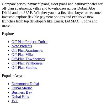
Compare prices, payment plans, floor plans and handover dates for
off-plan apartments, villas and townhouses across Dubai, Abu
Dhabi and the UAE. Whether you're a first-time buyer or seasoned
investor, explore flexible payment options and exclusive new
launches from top developers like Emaar, DAMAC, Sobha and
more.
Explore
Off Plan Projects Dubai
New Projects
Off-Plan Apartments
Off-Plan Villas
Off-Plan Townhouses
Off-Plan Penthouses
Off-Plan Studios
Popular Areas
Downtown Dubai
Dubai Marina
Business Bay
Dubai Hills
JVC