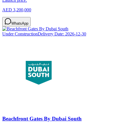
Launch price:
AED 3,200,000
WhatsApp
Under Construction
Delivery Date:
2026-12-30
Beachfront Gates By Dubai South