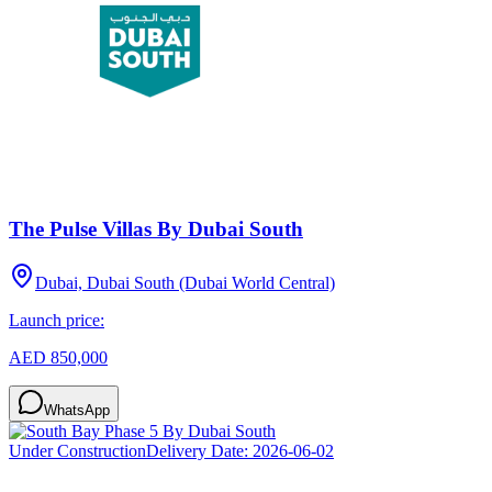
The Pulse Villas By Dubai South
Dubai, Dubai South (Dubai World Central)
Launch price:
AED 850,000
WhatsApp
Under Construction
Delivery Date:
2026-06-02