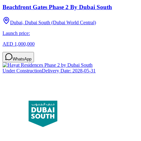
Beachfront Gates Phase 2 By Dubai South
Dubai, Dubai South (Dubai World Central)
Launch price:
AED 1,000,000
WhatsApp
Under Construction
Delivery Date:
2028-05-31