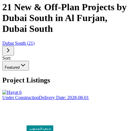
21 New & Off-Plan Projects by
Dubai South in Al Furjan,
Dubai South
Dubai South
(
21
)
Sort:
Featured
Project Listings
Under Construction
Delivery Date:
2028-08-01