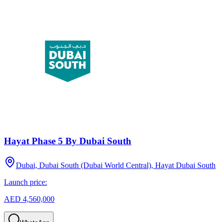
Hayat Phase 5 By Dubai South
Dubai, Dubai South (Dubai World Central), Hayat Dubai South
Launch price:
AED 4,560,000