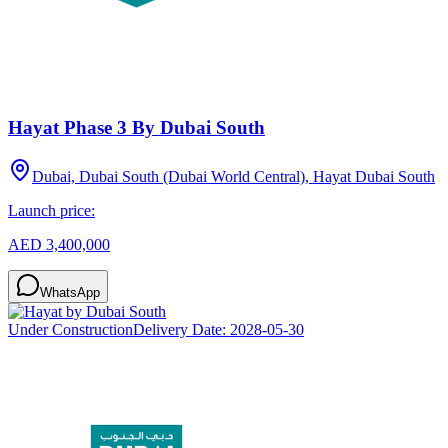
Hayat Phase 3 By Dubai South
Dubai, Dubai South (Dubai World Central), Hayat Dubai South
Launch price:
AED 3,400,000
WhatsApp
Under Construction
Delivery Date:
2028-05-30