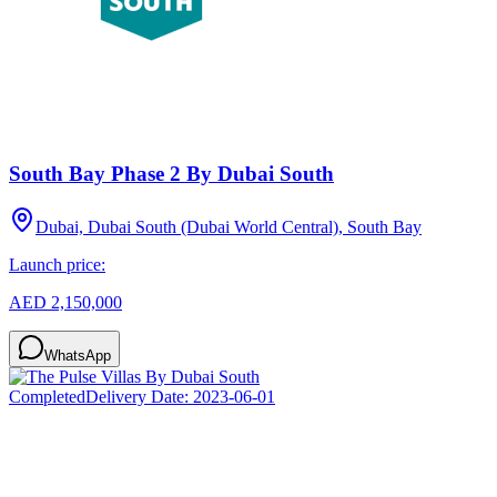
South Bay Phase 2 By Dubai South
Dubai, Dubai South (Dubai World Central), South Bay
Launch price:
AED 2,150,000
WhatsApp
Completed
Delivery Date:
2023-06-01