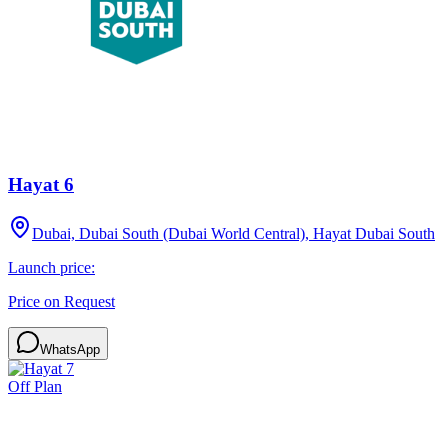
Hayat 6
Dubai, Dubai South (Dubai World Central), Hayat Dubai South
Launch price:
Price on Request
WhatsApp
Off Plan