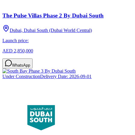
The Pulse Villas Phase 2 By Dubai South
Dubai, Dubai South (Dubai World Central)
Launch price:
AED 2,850,000
WhatsApp
Under Construction
Delivery Date:
2026-09-01