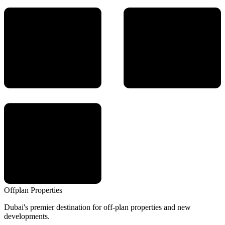
Offplan
Properties
Dubai's premier destination for off-plan properties and new
developments.