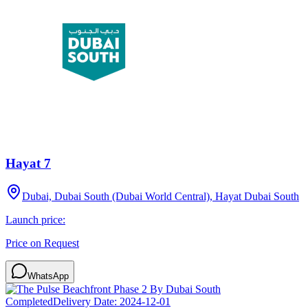
Hayat 7
Dubai, Dubai South (Dubai World Central), Hayat Dubai South
Launch price:
Price on Request
WhatsApp
Completed
Delivery Date:
2024-12-01