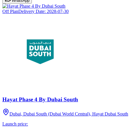
WhatsApp
Off Plan
Delivery Date:
2028-07-30
Hayat Phase 4 By Dubai South
Dubai, Dubai South (Dubai World Central), Hayat Dubai South
Launch price: