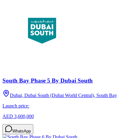
South Bay Phase 5 By Dubai South
Dubai, Dubai South (Dubai World Central), South Bay
Launch price:
AED 3,600,000
WhatsApp