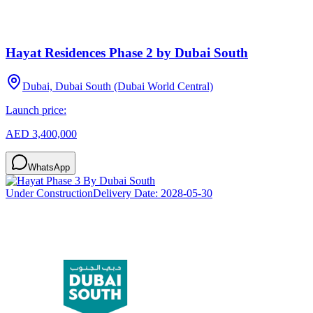
Hayat Residences Phase 2 by Dubai South
Dubai, Dubai South (Dubai World Central)
Launch price:
AED 3,400,000
WhatsApp
Under Construction
Delivery Date:
2028-05-30