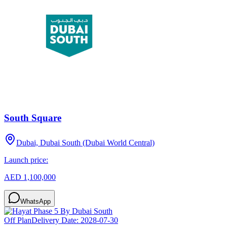
South Square
Dubai, Dubai South (Dubai World Central)
Launch price:
AED 1,100,000
WhatsApp
Off Plan
Delivery Date:
2028-07-30