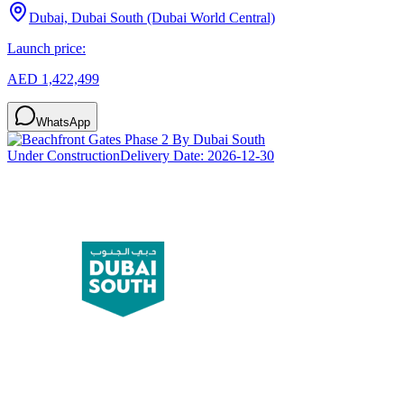
Dubai, Dubai South (Dubai World Central)
Launch price:
AED 1,422,499
WhatsApp
Under Construction
Delivery Date:
2026-12-30