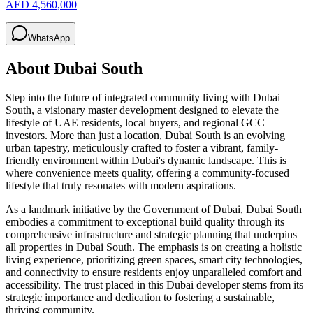
AED 4,560,000
WhatsApp
About
Dubai South
Step into the future of integrated community living with Dubai
South, a visionary master development designed to elevate the
lifestyle of UAE residents, local buyers, and regional GCC
investors. More than just a location, Dubai South is an evolving
urban tapestry, meticulously crafted to foster a vibrant, family-
friendly environment within Dubai's dynamic landscape. This is
where convenience meets quality, offering a community-focused
lifestyle that truly resonates with modern aspirations.
As a landmark initiative by the Government of Dubai, Dubai South
embodies a commitment to exceptional build quality through its
comprehensive infrastructure and strategic planning that underpins
all properties in Dubai South. The emphasis is on creating a holistic
living experience, prioritizing green spaces, smart city technologies,
and connectivity to ensure residents enjoy unparalleled comfort and
accessibility. The trust placed in this Dubai developer stems from its
strategic importance and dedication to fostering a sustainable,
thriving community.