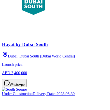
Hayat by Dubai South
Dubai, Dubai South (Dubai World Central)
Launch price:
AED 3,400,000
WhatsApp
Under Construction
Delivery Date:
2028-06-30