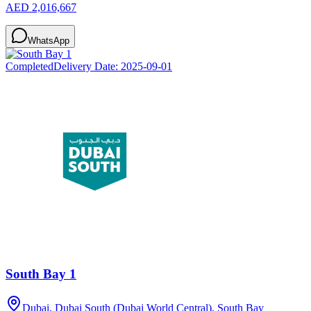
AED 2,016,667
WhatsApp
Completed
Delivery Date:
2025-09-01
South Bay 1
Dubai, Dubai South (Dubai World Central), South Bay