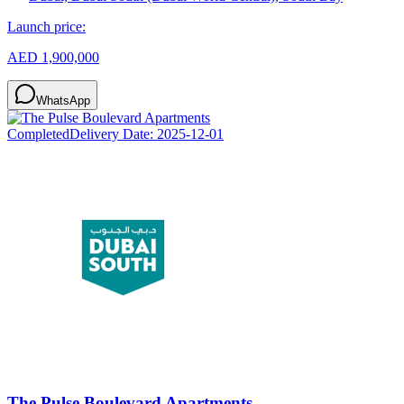
Launch price:
AED 1,900,000
WhatsApp
Completed
Delivery Date:
2025-12-01
The Pulse Boulevard Apartments