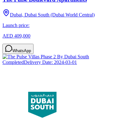
Dubai, Dubai South (Dubai World Central)
Launch price:
AED 409,000
WhatsApp
Completed
Delivery Date:
2024-03-01