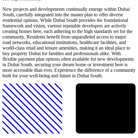
New projects and developments continually emerge within Dubai
South, carefully integrated into the master plan to offer diverse
residential options. While Dubai South provides the foundational
framework and vision, various reputable developers are actively
creating homes here, each adhering to the high standards set for the
community. Residents benefit from unparalleled access to major
road networks, educational institutions, healthcare facilities, and
world-class retail and leisure amenities, making it an ideal place to
buy property Dubai for families and professionals alike. With
flexible payment plan options often available for new developments
in Dubai South, securing your dream home or investment here is
more accessible than ever. Experience the difference of a community
built for your well-being and future in Dubai South.