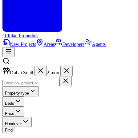
Offplan
Properties
New Projects
Areas
Developers
Agents
Dubai South
2
more
Property type
Beds
Price
Handover
Find