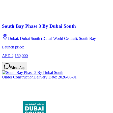
South Bay Phase 3 By Dubai South
Dubai, Dubai South (Dubai World Central), South Bay
Launch price:
AED 2,150,000
WhatsApp
Under Construction
Delivery Date:
2026-06-01