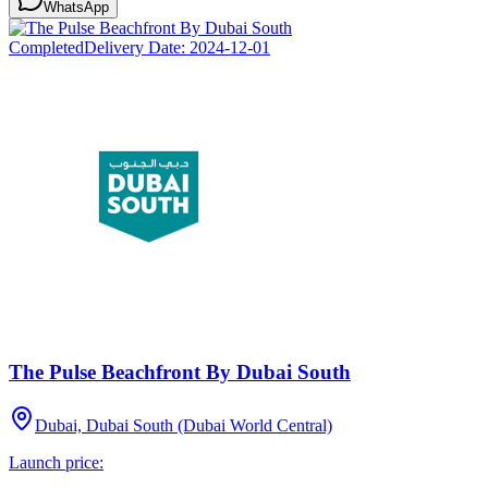
WhatsApp
Completed
Delivery Date:
2024-12-01
The Pulse Beachfront By Dubai South
Dubai, Dubai South (Dubai World Central)
Launch price: