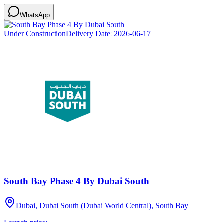
WhatsApp
Under Construction
Delivery Date:
2026-06-17
South Bay Phase 4 By Dubai South
Dubai, Dubai South (Dubai World Central), South Bay