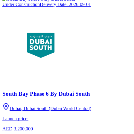
Under Construction
Delivery Date:
2026-09-01
South Bay Phase 6 By Dubai South
Dubai, Dubai South (Dubai World Central)
Launch price:
AED 3,200,000