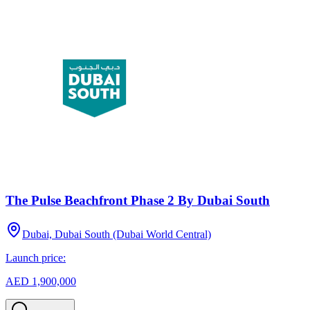
The Pulse Beachfront Phase 2 By Dubai South
Dubai, Dubai South (Dubai World Central)
Launch price:
AED 1,900,000