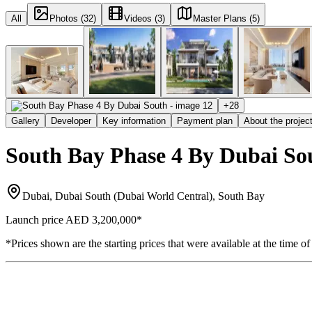
All
Photos (32)
Videos (3)
Master Plans (5)
+
28
Gallery
Developer
Key information
Payment plan
About the projec
South Bay Phase 4 By Dubai So
Dubai, Dubai South (Dubai World Central), South Bay
Launch price
AED 3,200,000
*
*Prices shown are the starting prices that were available at the time of