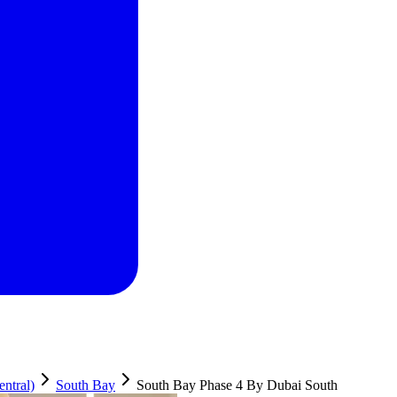
ntral)
South Bay
South Bay Phase 4 By Dubai South