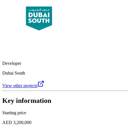
Developer
Dubai South
View other projects
Key information
Starting price
AED 3,200,000