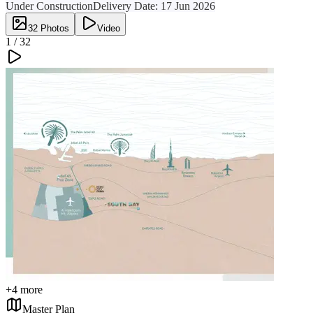
Under Construction
Delivery Date:
17 Jun 2026
32
Photos
Video
1 /
32
+
4
more
Master Plan