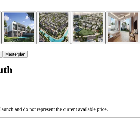
t
Masterplan
uth
 launch and do not represent the current available price.