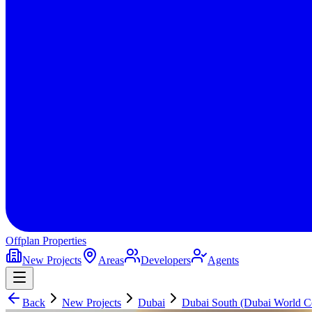
Offplan
Properties
New Projects
Areas
Developers
Agents
Back
New Projects
Dubai
Dubai South (Dubai World Ce