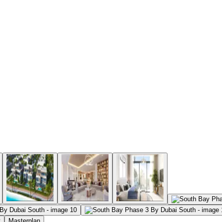
t
Masterplan