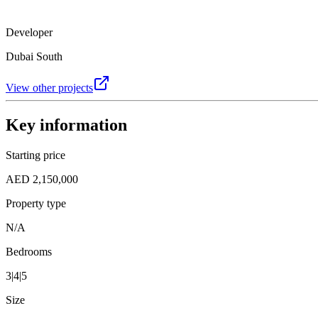
Developer
Dubai South
View other projects
Key information
Starting price
AED 2,150,000
Property type
N/A
Bedrooms
3|4|5
Size