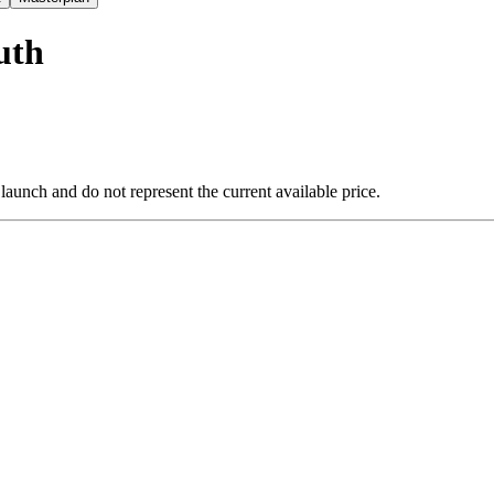
uth
 launch and do not represent the current available price.