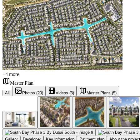
+
4
more
Master Plan
All
Photos (20)
Videos (3)
Master Plans (5)
Gallery
Developer
Key information
Payment plan
About the projec