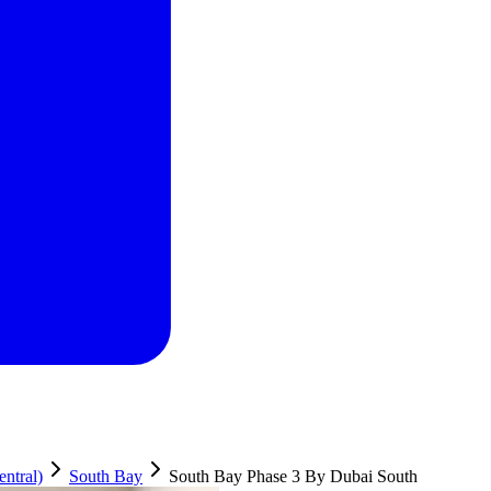
ntral)
South Bay
South Bay Phase 3 By Dubai South