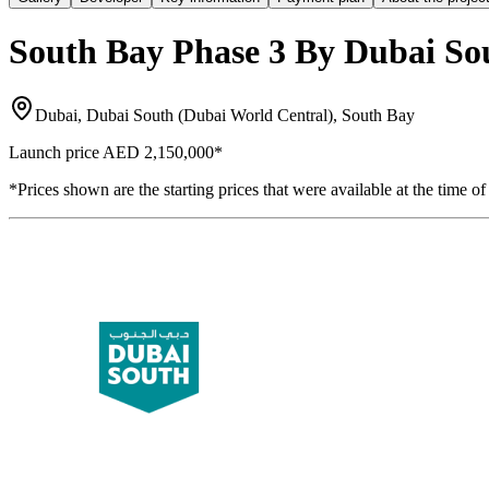
South Bay Phase 3 By Dubai So
Dubai, Dubai South (Dubai World Central), South Bay
Launch price
AED 2,150,000
*
*Prices shown are the starting prices that were available at the time of