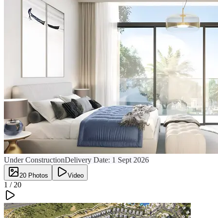
Under Construction
Delivery Date:
1 Sept 2026
20
Photos
Video
1 /
20