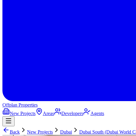
Offplan
Properties
New Projects
Areas
Developers
Agents
Back
New Projects
Dubai
Dubai South (Dubai World Ce