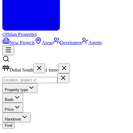
Offplan
Properties
New Projects
Areas
Developers
Agents
Dubai South
1
more
Property type
Beds
Price
Handover
Find