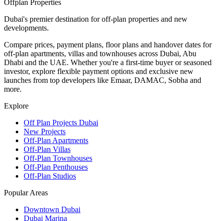
Offplan
Properties
Dubai's premier destination for off-plan properties and new
developments.
Compare prices, payment plans, floor plans and handover dates for
off-plan apartments, villas and townhouses across Dubai, Abu
Dhabi and the UAE. Whether you're a first-time buyer or seasoned
investor, explore flexible payment options and exclusive new
launches from top developers like Emaar, DAMAC, Sobha and
more.
Explore
Off Plan Projects Dubai
New Projects
Off-Plan Apartments
Off-Plan Villas
Off-Plan Townhouses
Off-Plan Penthouses
Off-Plan Studios
Popular Areas
Downtown Dubai
Dubai Marina