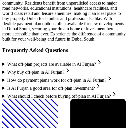
community. Residents benefit from unparalleled access to major
road networks, educational institutions, healthcare facilities, and
world-class retail and leisure amenities, making it an ideal place to
buy property Dubai for families and professionals alike. With
flexible payment plan options often available for new developments
in Dubai South, securing your dream home or investment here is
more accessible than ever. Experience the difference of a community
built for your well-being and future in Dubai South.
Frequently Asked Questions
What off-plan projects are available in Al Furjan?
Why buy off-plan in Al Furjan?
How do payment plans work for off-plan in Al Furjan?
Is Al Furjan a good area for off-plan investment?
What should I check before buying off-plan in Al Furjan?