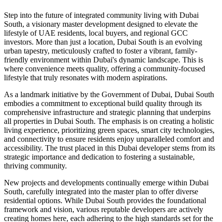
Step into the future of integrated community living with Dubai
South, a visionary master development designed to elevate the
lifestyle of UAE residents, local buyers, and regional GCC
investors. More than just a location, Dubai South is an evolving
urban tapestry, meticulously crafted to foster a vibrant, family-
friendly environment within Dubai's dynamic landscape. This is
where convenience meets quality, offering a community-focused
lifestyle that truly resonates with modern aspirations.
As a landmark initiative by the Government of Dubai, Dubai South
embodies a commitment to exceptional build quality through its
comprehensive infrastructure and strategic planning that underpins
all properties in Dubai South. The emphasis is on creating a holistic
living experience, prioritizing green spaces, smart city technologies,
and connectivity to ensure residents enjoy unparalleled comfort and
accessibility. The trust placed in this Dubai developer stems from its
strategic importance and dedication to fostering a sustainable,
thriving community.
New projects and developments continually emerge within Dubai
South, carefully integrated into the master plan to offer diverse
residential options. While Dubai South provides the foundational
framework and vision, various reputable developers are actively
creating homes here, each adhering to the high standards set for the