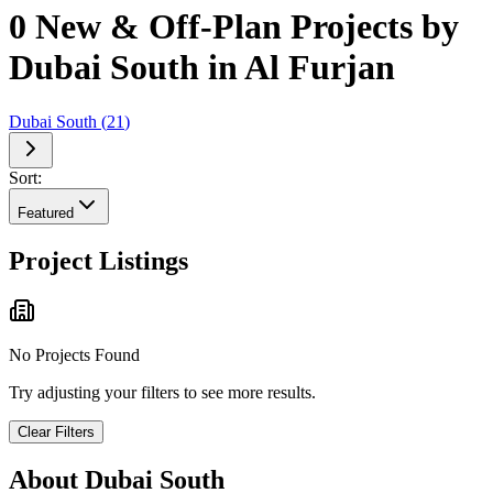
0 New & Off-Plan Projects by
Dubai South in Al Furjan
Dubai South
(
21
)
Sort:
Featured
Project Listings
No Projects Found
Try adjusting your filters to see more results.
Clear Filters
About
Dubai South