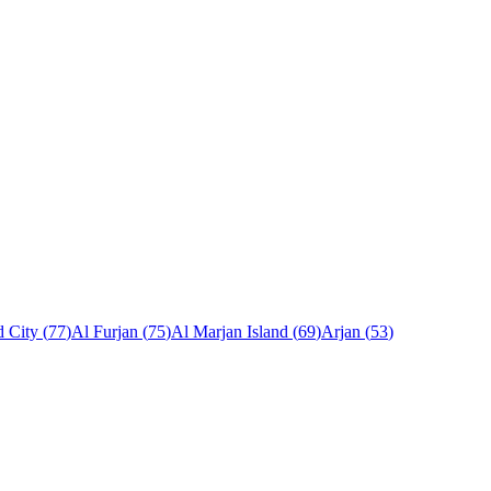
 City
(
77
)
Al Furjan
(
75
)
Al Marjan Island
(
69
)
Arjan
(
53
)