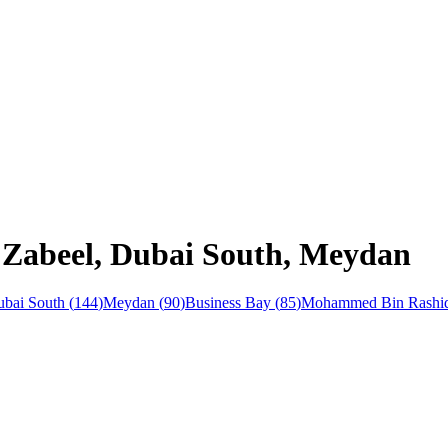
n Zabeel, Dubai South, Meydan
bai South
(
144
)
Meydan
(
90
)
Business Bay
(
85
)
Mohammed Bin Rashid