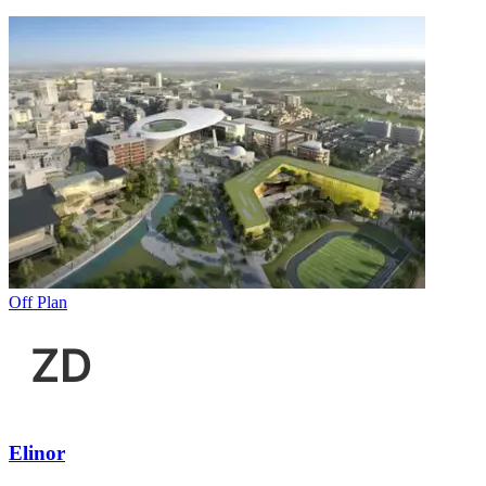
Off Plan
Elinor