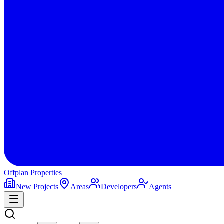
Offplan
Properties
New Projects
Areas
Developers
Agents