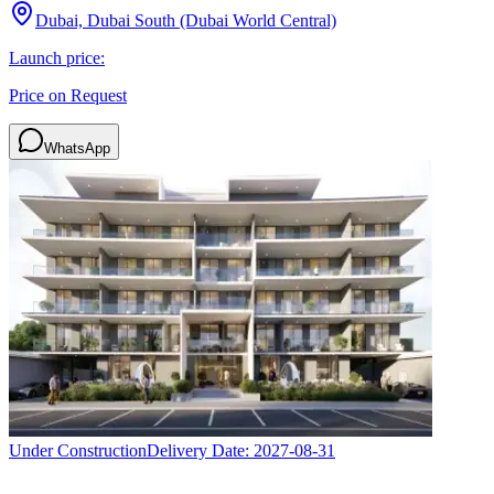
Dubai, Dubai South (Dubai World Central)
Launch price:
Price on Request
WhatsApp
Under Construction
Delivery Date:
2027-08-31