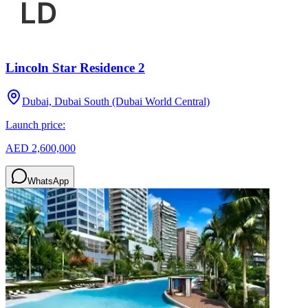
Lincoln Star Residence 2
Dubai, Dubai South (Dubai World Central)
Launch price:
AED 2,600,000
WhatsApp