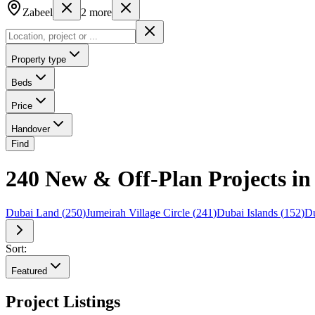
Zabeel
2
more
Property type
Beds
Price
Handover
Find
240 New & Off-Plan Projects i
Dubai Land
(
250
)
Jumeirah Village Circle
(
241
)
Dubai Islands
(
152
)
Du
Sort:
Featured
Project Listings