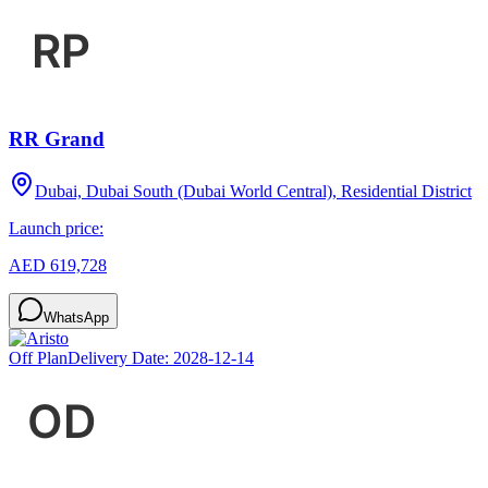
RR Grand
Dubai, Dubai South (Dubai World Central), Residential District
Launch price:
AED 619,728
WhatsApp
Off Plan
Delivery Date:
2028-12-14