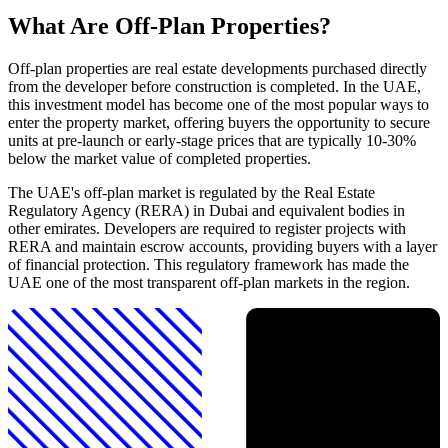
What Are Off-Plan Properties?
Off-plan properties are real estate developments purchased directly
from the developer before construction is completed. In the UAE,
this investment model has become one of the most popular ways to
enter the property market, offering buyers the opportunity to secure
units at pre-launch or early-stage prices that are typically 10-30%
below the market value of completed properties.
The UAE's off-plan market is regulated by the Real Estate
Regulatory Agency (RERA) in Dubai and equivalent bodies in
other emirates. Developers are required to register projects with
RERA and maintain escrow accounts, providing buyers with a layer
of financial protection. This regulatory framework has made the
UAE one of the most transparent off-plan markets in the region.