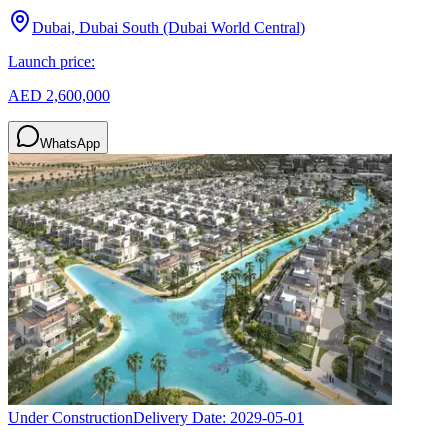
Dubai, Dubai South (Dubai World Central)
Launch price:
AED 2,600,000
WhatsApp
Under Construction
Delivery Date:
2029-05-01