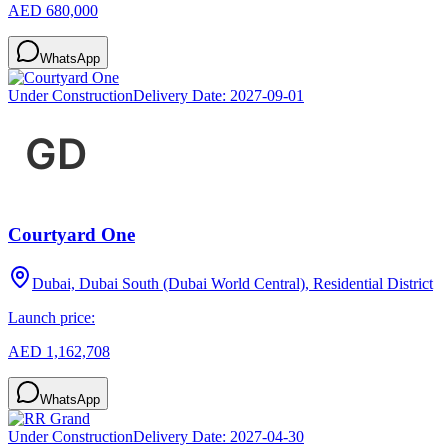
AED 680,000
WhatsApp
Under Construction
Delivery Date:
2027-09-01
Courtyard One
Dubai, Dubai South (Dubai World Central), Residential District
Launch price:
AED 1,162,708
WhatsApp
Under Construction
Delivery Date:
2027-04-30