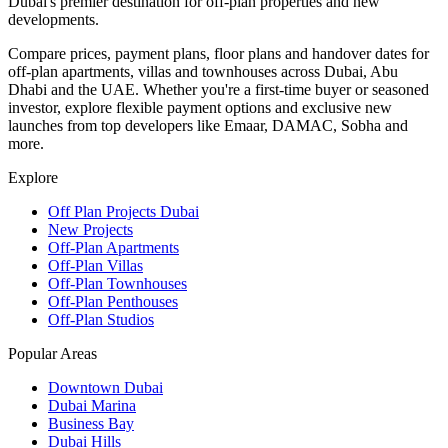
Dubai's premier destination for off-plan properties and new
developments.
Compare prices, payment plans, floor plans and handover dates for
off-plan apartments, villas and townhouses across Dubai, Abu
Dhabi and the UAE. Whether you're a first-time buyer or seasoned
investor, explore flexible payment options and exclusive new
launches from top developers like Emaar, DAMAC, Sobha and
more.
Explore
Off Plan Projects Dubai
New Projects
Off-Plan Apartments
Off-Plan Villas
Off-Plan Townhouses
Off-Plan Penthouses
Off-Plan Studios
Popular Areas
Downtown Dubai
Dubai Marina
Business Bay
Dubai Hills