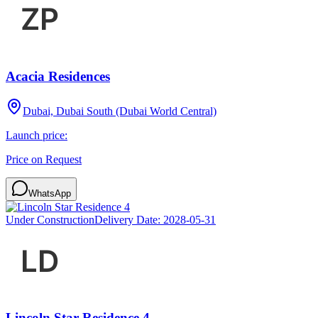
Acacia Residences
Dubai, Dubai South (Dubai World Central)
Launch price:
Price on Request
WhatsApp
Under Construction
Delivery Date:
2028-05-31
Lincoln Star Residence 4