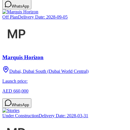
WhatsApp
Off Plan
Delivery Date:
2028-09-05
Marquis Horizon
Dubai, Dubai South (Dubai World Central)
Launch price:
AED 660,000
WhatsApp
Under Construction
Delivery Date:
2028-03-31