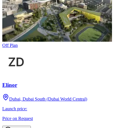
Off Plan
Elinor
Dubai, Dubai South (Dubai World Central)
Launch price:
Price on Request