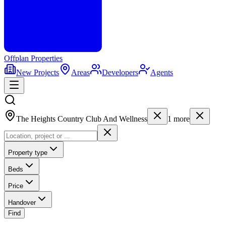
Offplan
Properties
New Projects
Areas
Developers
Agents
The Heights Country Club And Wellness
1
more
Property type
Beds
Price
Handover
Find