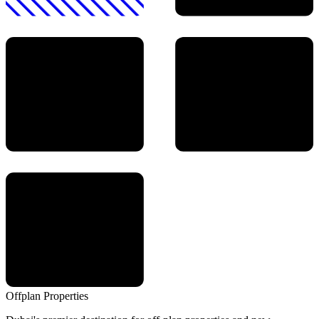
Offplan
Properties