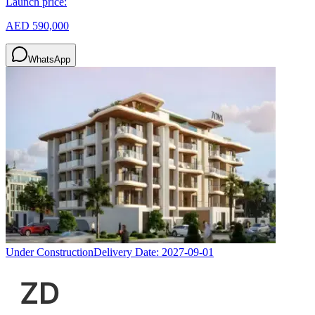
Launch price:
AED 590,000
WhatsApp
Under Construction
Delivery Date:
2027-09-01