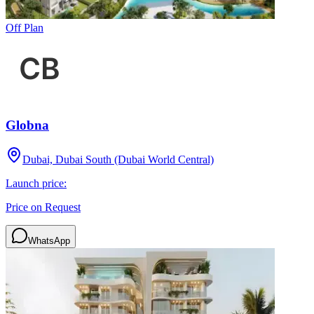
Off Plan
Globna
Dubai, Dubai South (Dubai World Central)
Launch price:
Price on Request
WhatsApp