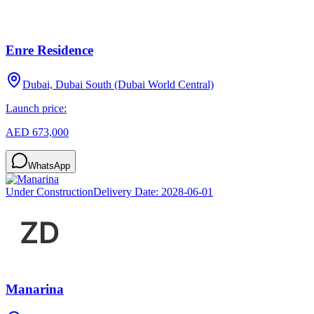
Enre Residence
Dubai, Dubai South (Dubai World Central)
Launch price:
AED 673,000
WhatsApp
Under Construction
Delivery Date:
2028-06-01
Manarina