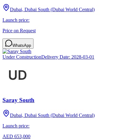
Dubai, Dubai South (Dubai World Central)
Launch price:
Price on Request
WhatsApp
Under Construction
Delivery Date:
2028-03-01
Saray South
Dubai, Dubai South (Dubai World Central)
Launch price:
AED 653,000