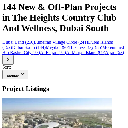
144 New & Off-Plan Projects
in The Heights Country Club
And Wellness, Dubai South
Dubai Land
(
250
)
Jumeirah Village Circle
(
241
)
Dubai Islands
(
152
)
Dubai South
(
144
)
Meydan
(
90
)
Business Bay
(
85
)
Mohammed
Bin Rashid City
(
77
)
Al Furjan
(
75
)
Al Marjan Island
(
69
)
Arjan
(
53
)
Sort:
Featured
Project Listings