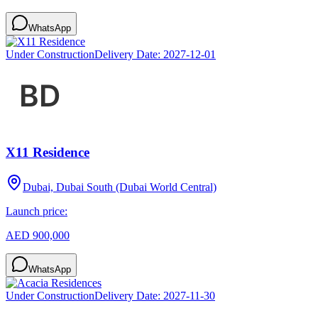
WhatsApp
Under Construction
Delivery Date:
2027-12-01
X11 Residence
Dubai, Dubai South (Dubai World Central)
Launch price:
AED 900,000
WhatsApp
Under Construction
Delivery Date:
2027-11-30