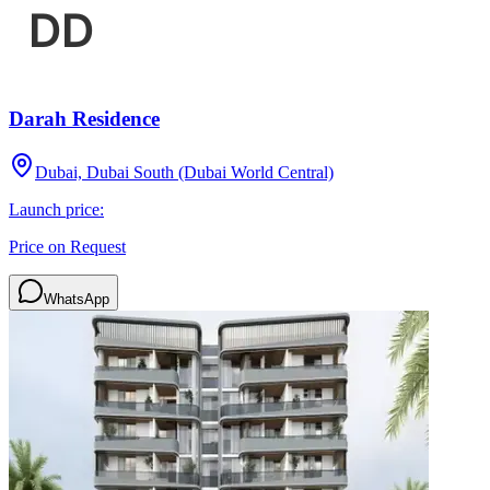
Darah Residence
Dubai, Dubai South (Dubai World Central)
Launch price:
Price on Request
WhatsApp