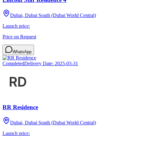
Dubai, Dubai South (Dubai World Central)
Launch price:
Price on Request
WhatsApp
Completed
Delivery Date:
2025-03-31
RR Residence
Dubai, Dubai South (Dubai World Central)
Launch price: