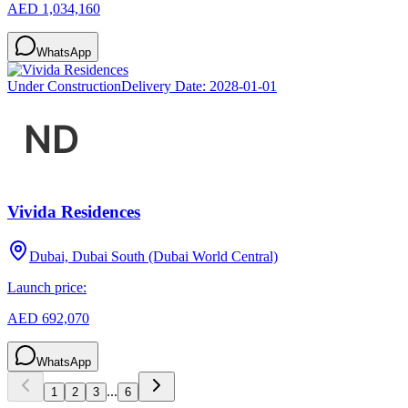
AED 1,034,160
WhatsApp
Under Construction
Delivery Date:
2028-01-01
Vivida Residences
Dubai, Dubai South (Dubai World Central)
Launch price:
AED 692,070
WhatsApp
...
1
2
3
6