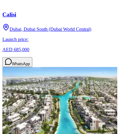
Calisi
Dubai, Dubai South (Dubai World Central)
Launch price:
AED 685,000
WhatsApp