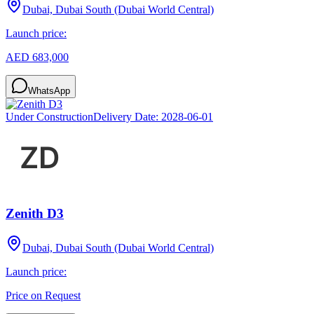
Dubai, Dubai South (Dubai World Central)
Launch price:
AED 683,000
WhatsApp
Under Construction
Delivery Date:
2028-06-01
Zenith D3
Dubai, Dubai South (Dubai World Central)
Launch price:
Price on Request