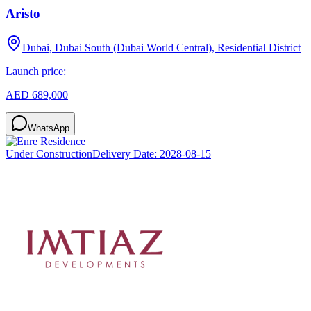
Aristo
Dubai, Dubai South (Dubai World Central), Residential District
Launch price:
AED 689,000
WhatsApp
Under Construction
Delivery Date:
2028-08-15