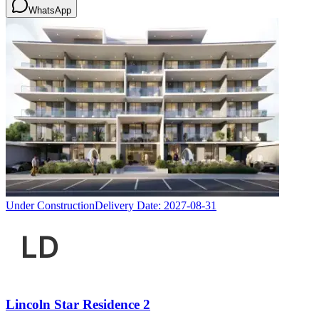
WhatsApp
Under Construction
Delivery Date:
2027-08-31
Lincoln Star Residence 2