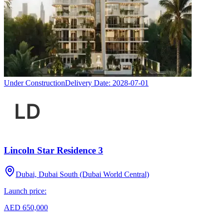
Under Construction
Delivery Date:
2028-07-01
Lincoln Star Residence 3
Dubai, Dubai South (Dubai World Central)
Launch price:
AED 650,000