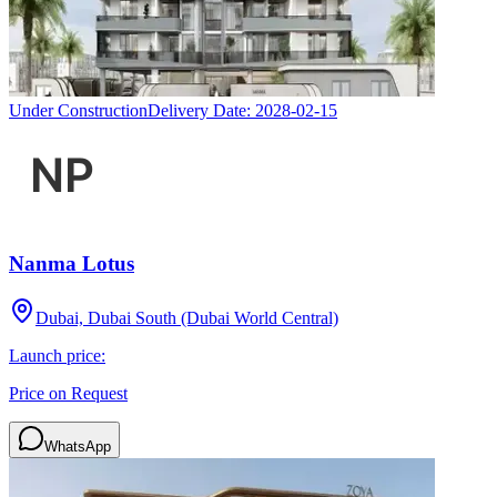
Under Construction
Delivery Date:
2028-02-15
Nanma Lotus
Dubai, Dubai South (Dubai World Central)
Launch price:
Price on Request
WhatsApp