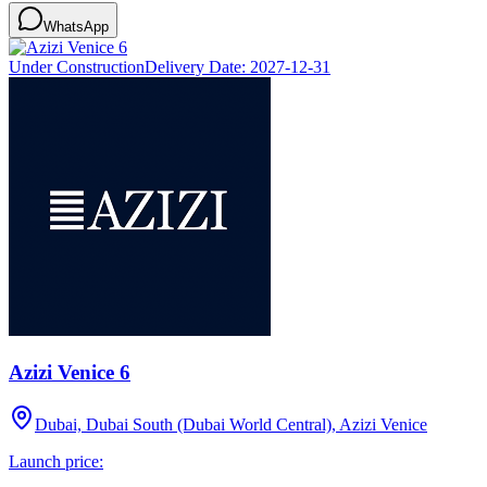
WhatsApp
Under Construction
Delivery Date:
2027-12-31
Azizi Venice 6
Dubai, Dubai South (Dubai World Central), Azizi Venice
Launch price: