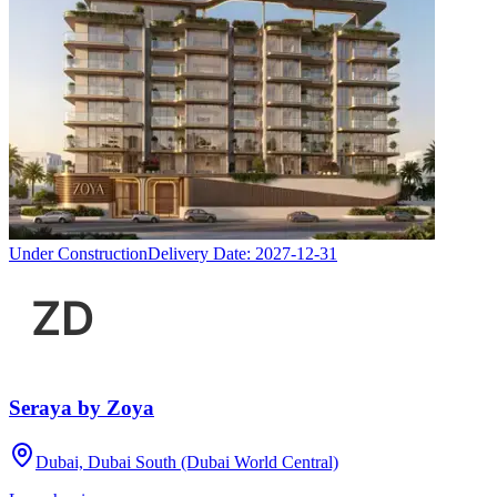
Under Construction
Delivery Date:
2027-12-31
Seraya by Zoya
Dubai, Dubai South (Dubai World Central)