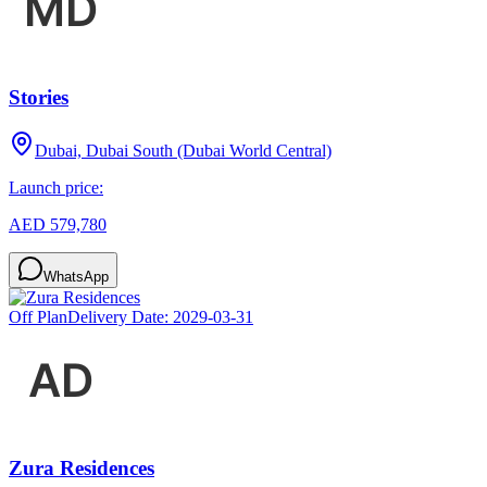
Stories
Dubai, Dubai South (Dubai World Central)
Launch price:
AED 579,780
WhatsApp
Off Plan
Delivery Date:
2029-03-31
Zura Residences