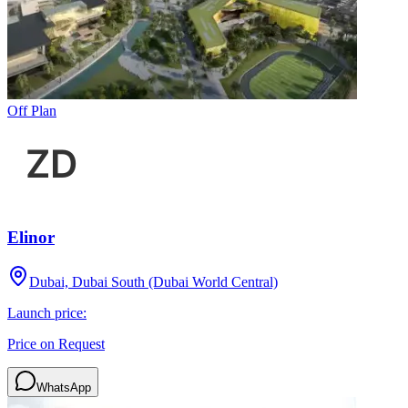
Off Plan
Elinor
Dubai, Dubai South (Dubai World Central)
Launch price:
Price on Request
WhatsApp