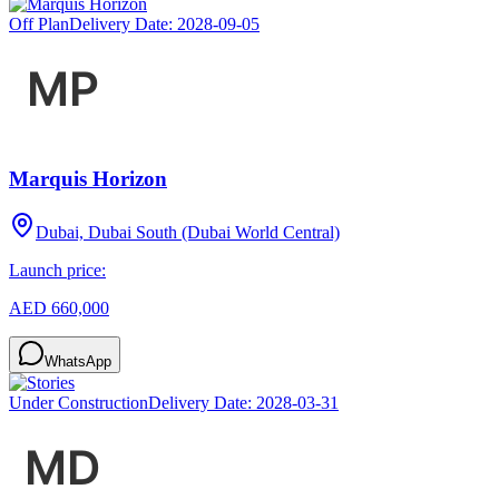
Off Plan
Delivery Date:
2028-09-05
Marquis Horizon
Dubai, Dubai South (Dubai World Central)
Launch price:
AED 660,000
WhatsApp
Under Construction
Delivery Date:
2028-03-31