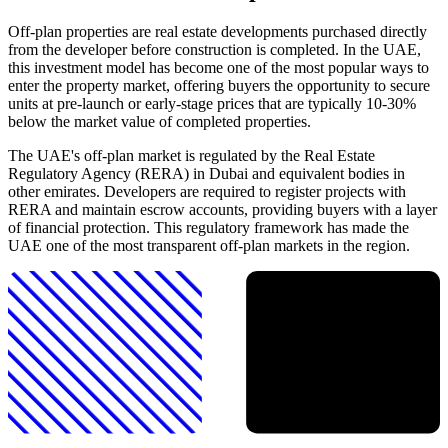
Off-plan properties are real estate developments purchased directly
from the developer before construction is completed. In the UAE,
this investment model has become one of the most popular ways to
enter the property market, offering buyers the opportunity to secure
units at pre-launch or early-stage prices that are typically 10-30%
below the market value of completed properties.
The UAE's off-plan market is regulated by the Real Estate
Regulatory Agency (RERA) in Dubai and equivalent bodies in
other emirates. Developers are required to register projects with
RERA and maintain escrow accounts, providing buyers with a layer
of financial protection. This regulatory framework has made the
UAE one of the most transparent off-plan markets in the region.