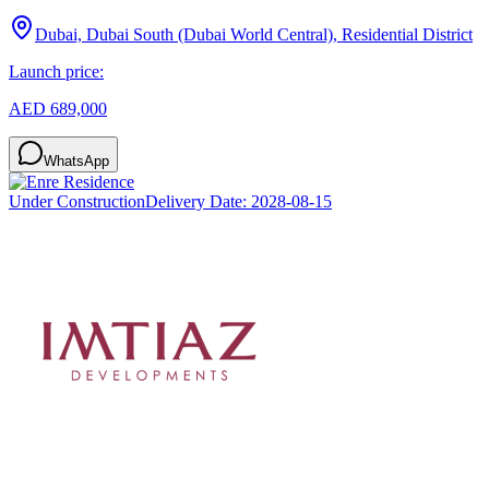
Dubai, Dubai South (Dubai World Central), Residential District
Launch price:
AED 689,000
WhatsApp
Under Construction
Delivery Date:
2028-08-15