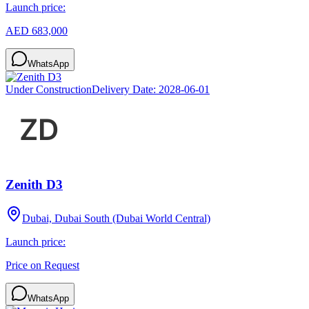
Launch price:
AED 683,000
WhatsApp
Under Construction
Delivery Date:
2028-06-01
Zenith D3
Dubai, Dubai South (Dubai World Central)
Launch price:
Price on Request
WhatsApp