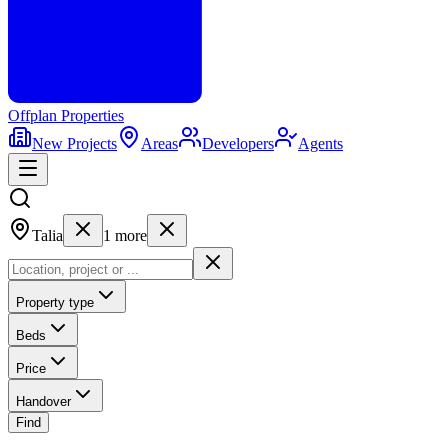
Offplan
Properties
New Projects
Areas
Developers
Agents
Talia
1
more
Property type
Beds
Price
Handover
Find