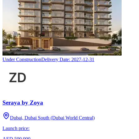
Under Construction
Delivery Date:
2027-12-31
Seraya by Zoya
Dubai, Dubai South (Dubai World Central)
Launch price:
AED 590,000