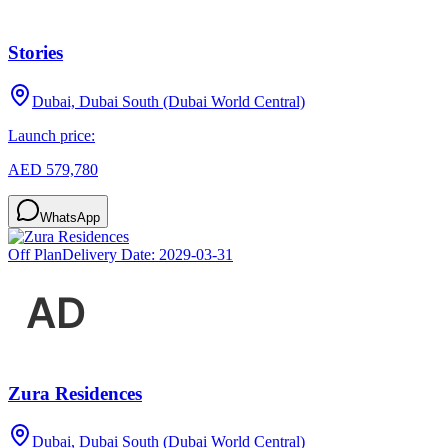
Stories
Dubai, Dubai South (Dubai World Central)
Launch price:
AED 579,780
WhatsApp
Off Plan
Delivery Date:
2029-03-31
Zura Residences
Dubai, Dubai South (Dubai World Central)