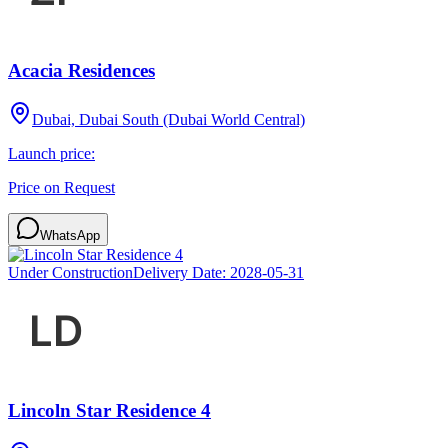
Acacia Residences
Dubai, Dubai South (Dubai World Central)
Launch price:
Price on Request
WhatsApp
Under Construction
Delivery Date:
2028-05-31
Lincoln Star Residence 4