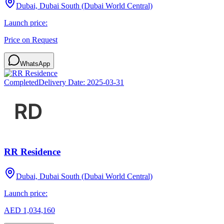
Dubai, Dubai South (Dubai World Central)
Launch price:
Price on Request
WhatsApp
Completed
Delivery Date:
2025-03-31
RR Residence
Dubai, Dubai South (Dubai World Central)
Launch price:
AED 1,034,160