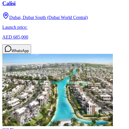
Calisi
Dubai, Dubai South (Dubai World Central)
Launch price:
AED 685,000
WhatsApp