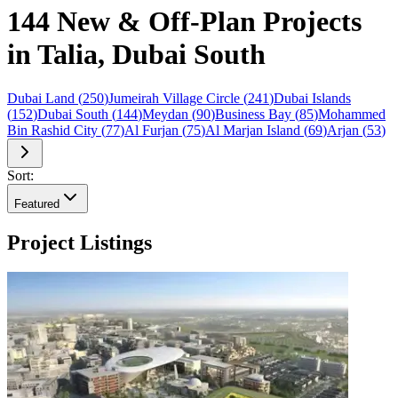
144 New & Off-Plan Projects
in Talia, Dubai South
Dubai Land
(
250
)
Jumeirah Village Circle
(
241
)
Dubai Islands
(
152
)
Dubai South
(
144
)
Meydan
(
90
)
Business Bay
(
85
)
Mohammed
Bin Rashid City
(
77
)
Al Furjan
(
75
)
Al Marjan Island
(
69
)
Arjan
(
53
)
Sort:
Featured
Project Listings