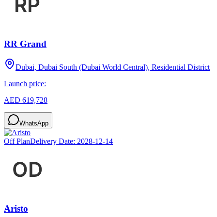
RR Grand
Dubai, Dubai South (Dubai World Central), Residential District
Launch price:
AED 619,728
WhatsApp
Off Plan
Delivery Date:
2028-12-14
Aristo