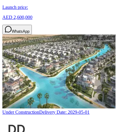
Launch price:
AED 2,600,000
WhatsApp
Under Construction
Delivery Date:
2029-05-01