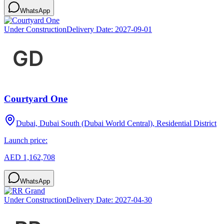
WhatsApp
Under Construction
Delivery Date:
2027-09-01
Courtyard One
Dubai, Dubai South (Dubai World Central), Residential District
Launch price:
AED 1,162,708
WhatsApp
Under Construction
Delivery Date:
2027-04-30