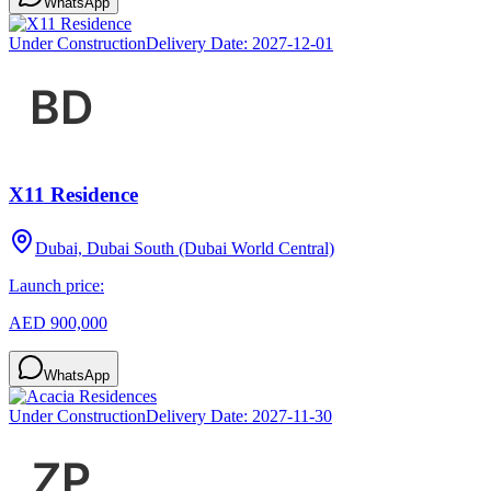
WhatsApp
Under Construction
Delivery Date:
2027-12-01
X11 Residence
Dubai, Dubai South (Dubai World Central)
Launch price:
AED 900,000
WhatsApp
Under Construction
Delivery Date:
2027-11-30