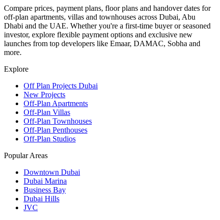
Compare prices, payment plans, floor plans and handover dates for
off-plan apartments, villas and townhouses across Dubai, Abu
Dhabi and the UAE. Whether you're a first-time buyer or seasoned
investor, explore flexible payment options and exclusive new
launches from top developers like Emaar, DAMAC, Sobha and
more.
Explore
Off Plan Projects Dubai
New Projects
Off-Plan Apartments
Off-Plan Villas
Off-Plan Townhouses
Off-Plan Penthouses
Off-Plan Studios
Popular Areas
Downtown Dubai
Dubai Marina
Business Bay
Dubai Hills
JVC