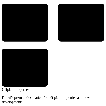
Offplan
Properties
Dubai's premier destination for off-plan properties and new
developments.