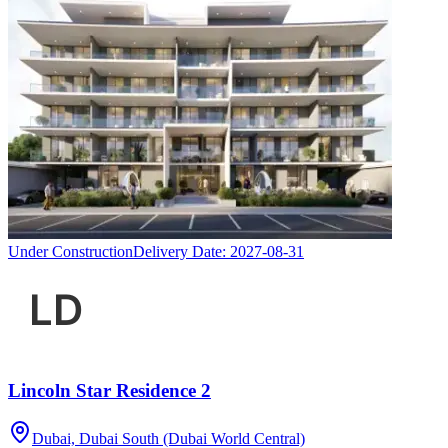
Under Construction
Delivery Date:
2027-08-31
Lincoln Star Residence 2
Dubai, Dubai South (Dubai World Central)