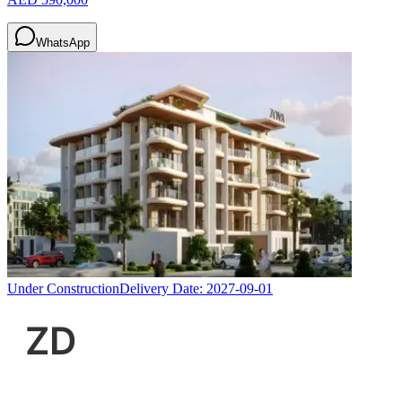
WhatsApp
Under Construction
Delivery Date:
2027-09-01