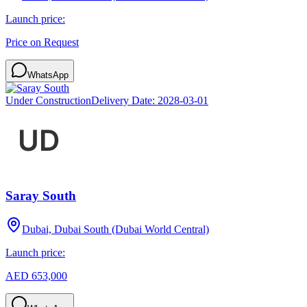
Launch price:
Price on Request
WhatsApp
Under Construction
Delivery Date:
2028-03-01
Saray South
Dubai, Dubai South (Dubai World Central)
Launch price:
AED 653,000