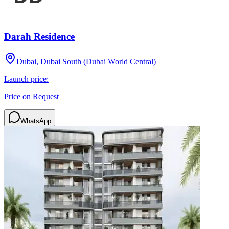
Darah Residence
Dubai, Dubai South (Dubai World Central)
Launch price:
Price on Request
WhatsApp