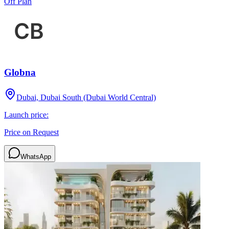
Off Plan
Globna
Dubai, Dubai South (Dubai World Central)
Launch price:
Price on Request
WhatsApp