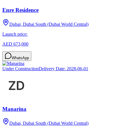
Enre Residence
Dubai, Dubai South (Dubai World Central)
Launch price:
AED 673,000
WhatsApp
Under Construction
Delivery Date:
2028-06-01
Manarina
Dubai, Dubai South (Dubai World Central)