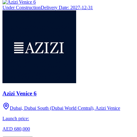
Under Construction
Delivery Date:
2027-12-31
Azizi Venice 6
Dubai, Dubai South (Dubai World Central), Azizi Venice
Launch price:
AED 680,000