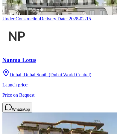
Under Construction
Delivery Date:
2028-02-15
Nanma Lotus
Dubai, Dubai South (Dubai World Central)
Launch price:
Price on Request
WhatsApp