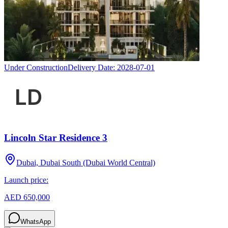
Under Construction
Delivery Date:
2028-07-01
Lincoln Star Residence 3
Dubai, Dubai South (Dubai World Central)
Launch price:
AED 650,000
WhatsApp