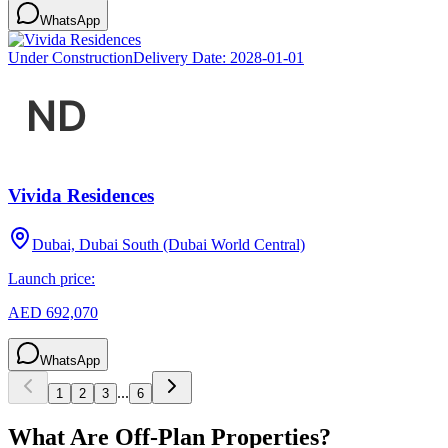
WhatsApp
Under Construction
Delivery Date:
2028-01-01
Vivida Residences
Dubai, Dubai South (Dubai World Central)
Launch price:
AED 692,070
WhatsApp
...
1
2
3
6
What Are Off-Plan Properties?