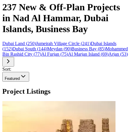
237 New & Off-Plan Projects
in Nad Al Hammar, Dubai
Islands, Business Bay
Dubai Land
(
250
)
Jumeirah Village Circle
(
241
)
Dubai Islands
(
152
)
Dubai South
(
144
)
Meydan
(
90
)
Business Bay
(
85
)
Mohammed
Bin Rashid City
(
77
)
Al Furjan
(
75
)
Al Marjan Island
(
69
)
Arjan
(
53
)
Sort:
Featured
Project Listings