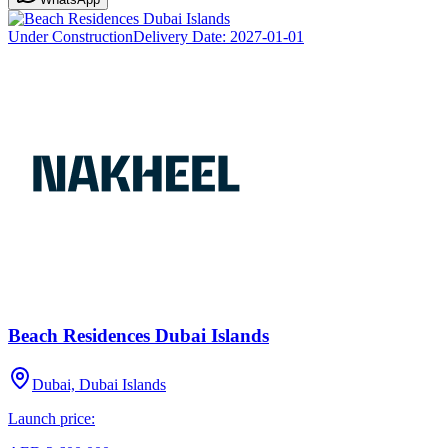
Under Construction
Delivery Date:
2027-01-01
Beach Residences Dubai Islands
Dubai, Dubai Islands
Launch price: