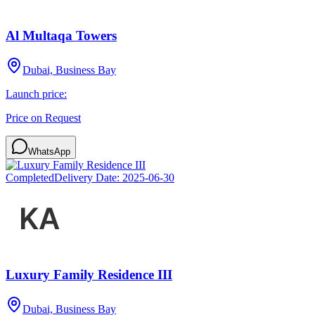
Al Multaqa Towers
Dubai, Business Bay
Launch price:
Price on Request
WhatsApp
Completed
Delivery Date:
2025-06-30
Luxury Family Residence III
Dubai, Business Bay