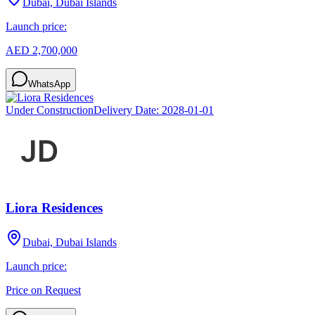
Dubai, Dubai Islands
Launch price:
AED 2,700,000
WhatsApp
Under Construction
Delivery Date:
2028-01-01
Liora Residences
Dubai, Dubai Islands
Launch price:
Price on Request