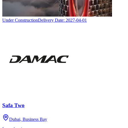
Under Construction
Delivery Date:
2027-04-01
Safa Two
Dubai, Business Bay