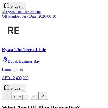
WhatsApp
Off Plan
Delivery Date:
2026-06-30
Eywa The Tree of Life
Dubai, Business Bay
Launch price:
AED 12,490,000
WhatsApp
...
1
2
3
10
What Are Off-Plan Properties?