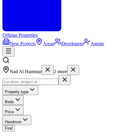
Offplan
Properties
New Projects
Areas
Developers
Agents
Nad Al Hammar
2
more
Property type
Beds
Price
Handover
Find