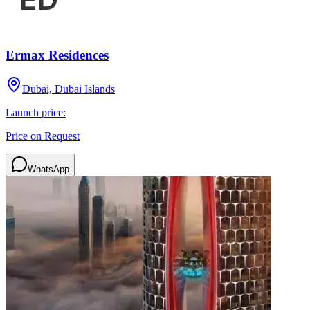
Ermax Residences
Dubai, Dubai Islands
Launch price:
Price on Request
WhatsApp