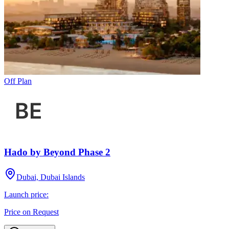
Off Plan
Hado by Beyond Phase 2
Dubai, Dubai Islands
Launch price:
Price on Request