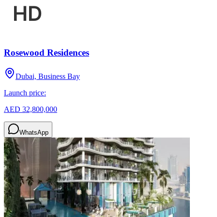
Rosewood Residences
Dubai, Business Bay
Launch price:
AED 32,800,000
WhatsApp