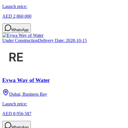
Launch price:
AED 2,860,000
WhatsApp
Under Construction
Delivery Date:
2028-10-15
Eywa Way of Water
Dubai, Business Bay
Launch price:
AED 8,956,587
WhatsApp