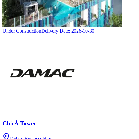
Under Construction
Delivery Date:
2026-10-30
ChicÂ Tower
Dubai, Business Bay