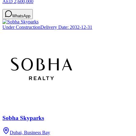
AED 2,600,000
WhatsApp
Under Construction
Delivery Date:
2032-12-31
Sobha Skyparks
Dubai, Business Bay