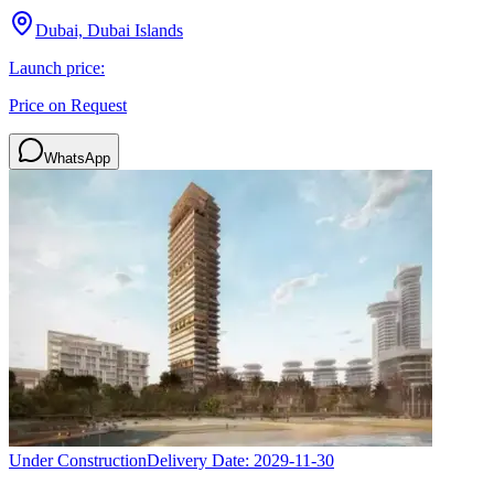
Dubai, Dubai Islands
Launch price:
Price on Request
WhatsApp
Under Construction
Delivery Date:
2029-11-30