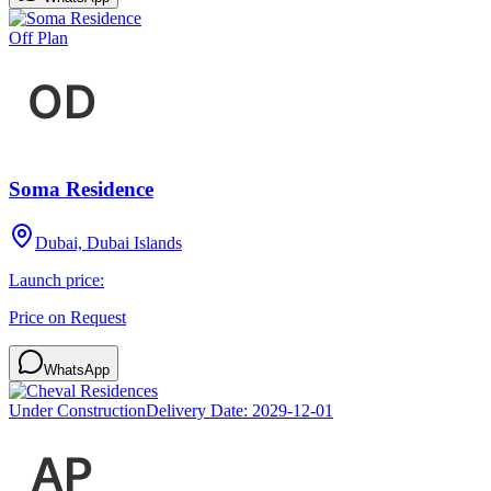
Off Plan
Soma Residence
Dubai, Dubai Islands
Launch price:
Price on Request
WhatsApp
Under Construction
Delivery Date:
2029-12-01