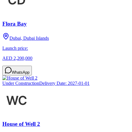
Flora Bay
Dubai, Dubai Islands
Launch price:
AED 2,200,000
WhatsApp
Under Construction
Delivery Date:
2027-01-01
House of Well 2