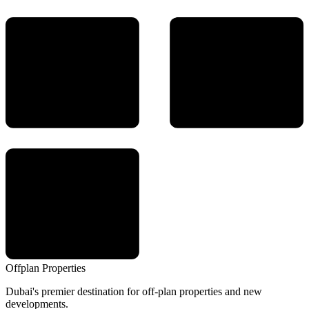
Offplan
Properties
Dubai's premier destination for off-plan properties and new
developments.