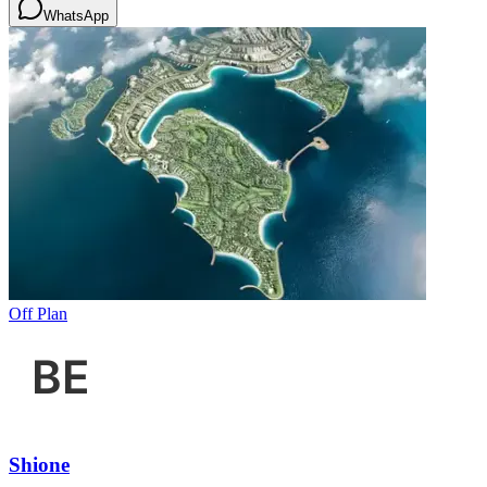
WhatsApp
Off Plan
Shione