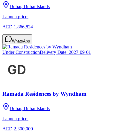
Dubai, Dubai Islands
Launch price:
AED 1,866,824
WhatsApp
Under Construction
Delivery Date:
2027-09-01
Ramada Residences by Wyndham
Dubai, Dubai Islands
Launch price:
AED 2,300,000