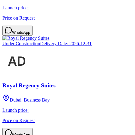
Launch price:
Price on Request
WhatsApp
Under Construction
Delivery Date:
2026-12-31
Royal Regency Suites
Dubai, Business Bay
Launch price:
Price on Request
WhatsApp