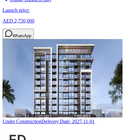
Launch price:
AED 2,750,000
WhatsApp
Under Construction
Delivery Date:
2027-11-01