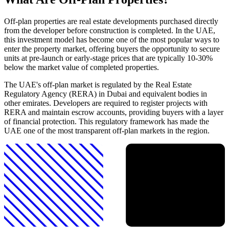
Off-plan properties are real estate developments purchased directly
from the developer before construction is completed. In the UAE,
this investment model has become one of the most popular ways to
enter the property market, offering buyers the opportunity to secure
units at pre-launch or early-stage prices that are typically 10-30%
below the market value of completed properties.
The UAE's off-plan market is regulated by the Real Estate
Regulatory Agency (RERA) in Dubai and equivalent bodies in
other emirates. Developers are required to register projects with
RERA and maintain escrow accounts, providing buyers with a layer
of financial protection. This regulatory framework has made the
UAE one of the most transparent off-plan markets in the region.