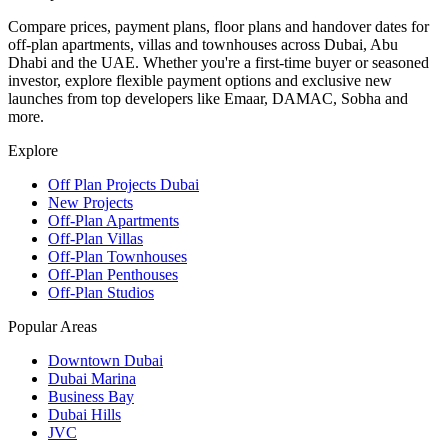
Compare prices, payment plans, floor plans and handover dates for
off-plan apartments, villas and townhouses across Dubai, Abu
Dhabi and the UAE. Whether you're a first-time buyer or seasoned
investor, explore flexible payment options and exclusive new
launches from top developers like Emaar, DAMAC, Sobha and
more.
Explore
Off Plan Projects Dubai
New Projects
Off-Plan Apartments
Off-Plan Villas
Off-Plan Townhouses
Off-Plan Penthouses
Off-Plan Studios
Popular Areas
Downtown Dubai
Dubai Marina
Business Bay
Dubai Hills
JVC