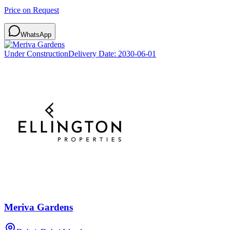
Price on Request
WhatsApp
Under Construction
Delivery Date:
2030-06-01
Meriva Gardens