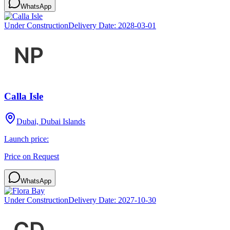
WhatsApp
Under Construction
Delivery Date:
2028-03-01
Calla Isle
Dubai, Dubai Islands
Launch price:
Price on Request
WhatsApp
Under Construction
Delivery Date:
2027-10-30