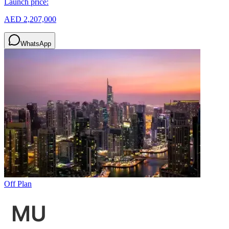
Launch price:
AED 2,207,000
WhatsApp
Off Plan