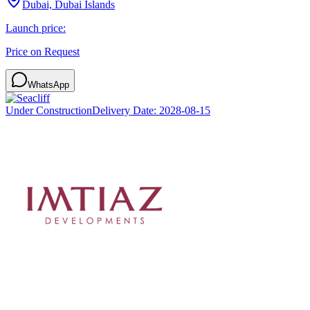
Dubai, Dubai Islands
Launch price:
Price on Request
WhatsApp
Under Construction
Delivery Date:
2028-08-15