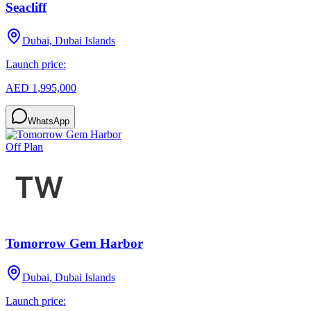
Seacliff
Dubai, Dubai Islands
Launch price:
AED 1,995,000
WhatsApp
Off Plan
Tomorrow Gem Harbor
Dubai, Dubai Islands
Launch price: