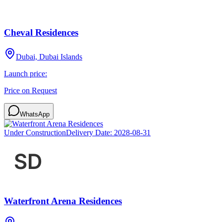
Cheval Residences
Dubai, Dubai Islands
Launch price:
Price on Request
WhatsApp
Under Construction
Delivery Date:
2028-08-31
Waterfront Arena Residences