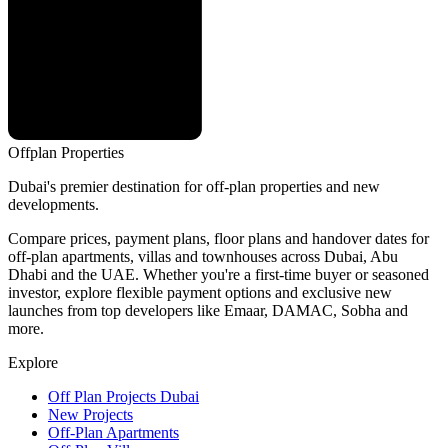
Offplan
Properties
Dubai's premier destination for off-plan properties and new
developments.
Compare prices, payment plans, floor plans and handover dates for
off-plan apartments, villas and townhouses across Dubai, Abu
Dhabi and the UAE. Whether you're a first-time buyer or seasoned
investor, explore flexible payment options and exclusive new
launches from top developers like Emaar, DAMAC, Sobha and
more.
Explore
Off Plan Projects Dubai
New Projects
Off-Plan Apartments