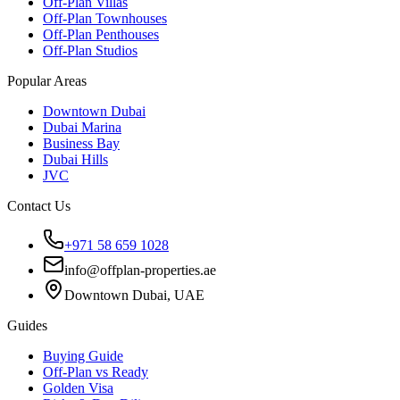
Off-Plan Villas
Off-Plan Townhouses
Off-Plan Penthouses
Off-Plan Studios
Popular Areas
Downtown Dubai
Dubai Marina
Business Bay
Dubai Hills
JVC
Contact Us
+971 58 659 1028
info@offplan-properties.ae
Downtown Dubai, UAE
Guides
Buying Guide
Off-Plan vs Ready
Golden Visa