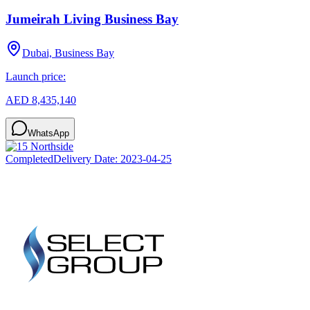
Jumeirah Living Business Bay
Dubai, Business Bay
Launch price:
AED 8,435,140
WhatsApp
Completed
Delivery Date:
2023-04-25