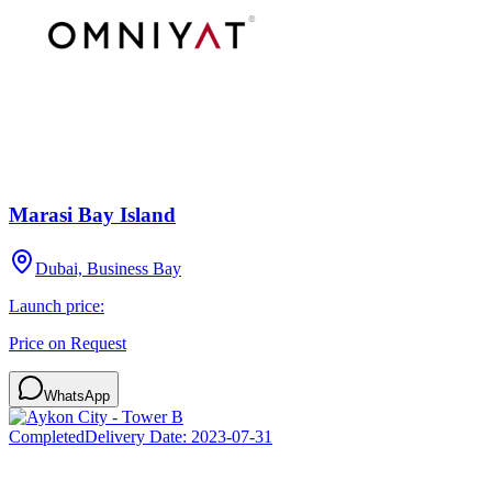
Marasi Bay Island
Dubai, Business Bay
Launch price:
Price on Request
WhatsApp
Completed
Delivery Date:
2023-07-31