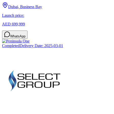
Dubai, Business Bay
Launch price:
AED 699,999
WhatsApp
Completed
Delivery Date:
2025-03-01