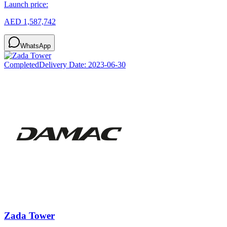
Launch price:
AED 1,587,742
WhatsApp
Completed
Delivery Date:
2023-06-30
Zada Tower