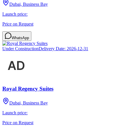
Dubai, Business Bay
Launch price:
Price on Request
WhatsApp
Under Construction
Delivery Date:
2026-12-31
Royal Regency Suites
Dubai, Business Bay
Launch price:
Price on Request