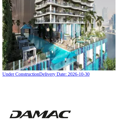
Under Construction
Delivery Date:
2026-10-30