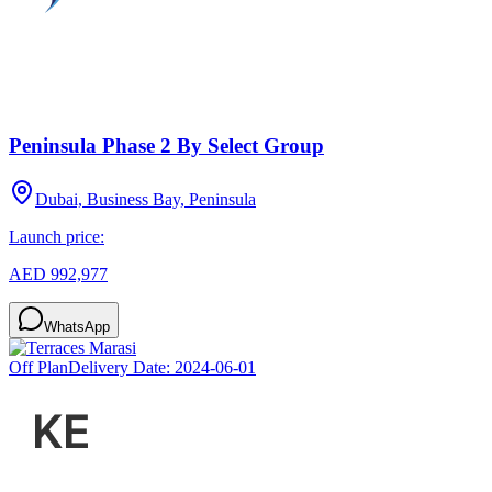
Peninsula Phase 2 By Select Group
Dubai, Business Bay, Peninsula
Launch price:
AED 992,977
WhatsApp
Off Plan
Delivery Date:
2024-06-01