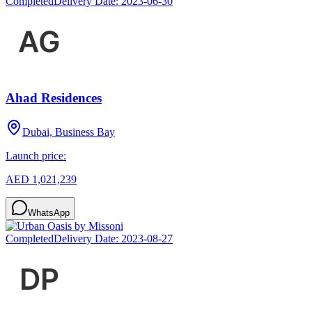
Completed
Delivery Date:
2023-06-30
Ahad Residences
Dubai, Business Bay
Launch price:
AED 1,021,239
WhatsApp
Completed
Delivery Date:
2023-08-27