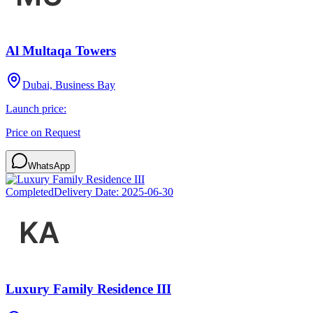
Al Multaqa Towers
Dubai, Business Bay
Launch price:
Price on Request
WhatsApp
Completed
Delivery Date:
2025-06-30
Luxury Family Residence III