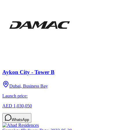
Aykon City - Tower B
Dubai, Business Bay
Launch price:
AED 1,030,050
WhatsApp