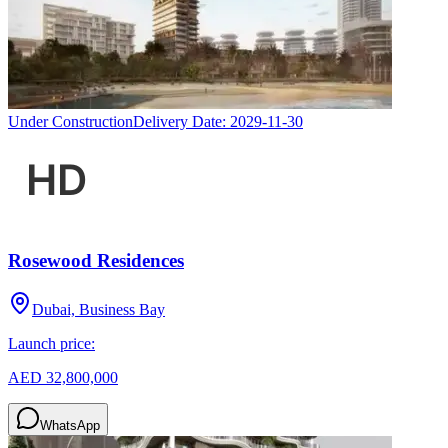
Under Construction
Delivery Date:
2029-11-30
Rosewood Residences
Dubai, Business Bay
Launch price:
AED 32,800,000
WhatsApp