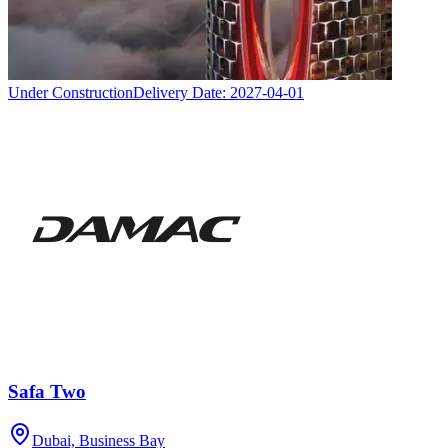
Under Construction
Delivery Date:
2027-04-01
Safa Two
Dubai, Business Bay