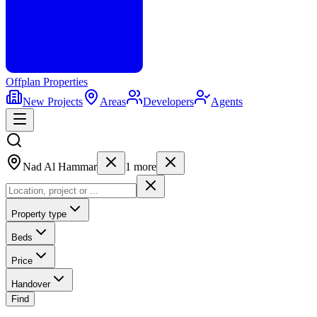
Offplan
Properties
New Projects
Areas
Developers
Agents
Nad Al Hammar
1
more
Property type
Beds
Price
Handover
Find