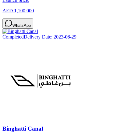
Launch price:
AED 1,100,000
WhatsApp
Completed
Delivery Date:
2023-06-29
Binghatti Canal