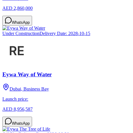
AED 2,860,000
WhatsApp
Under Construction
Delivery Date:
2028-10-15
Eywa Way of Water
Dubai, Business Bay
Launch price:
AED 8,956,587
WhatsApp