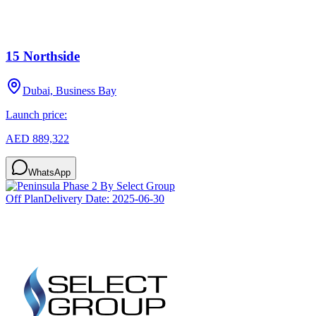
15 Northside
Dubai, Business Bay
Launch price:
AED 889,322
WhatsApp
Off Plan
Delivery Date:
2025-06-30