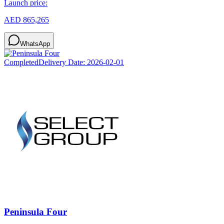
Launch price:
AED 865,265
WhatsApp
Completed
Delivery Date:
2026-02-01
Peninsula Four