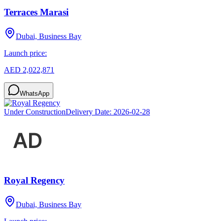
Terraces Marasi
Dubai, Business Bay
Launch price:
AED 2,022,871
WhatsApp
Under Construction
Delivery Date:
2026-02-28
Royal Regency
Dubai, Business Bay