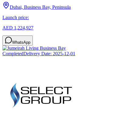
Dubai, Business Bay, Peninsula
Launch price:
AED 1,224,927
WhatsApp
Completed
Delivery Date:
2025-12-01