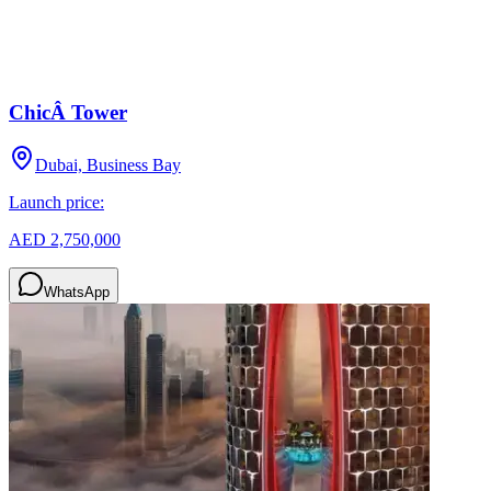
ChicÂ Tower
Dubai, Business Bay
Launch price:
AED 2,750,000
WhatsApp