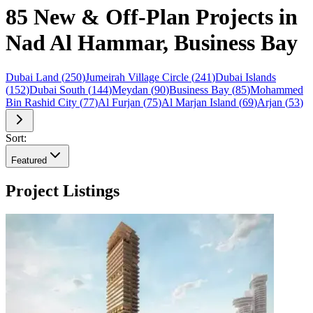
85 New & Off-Plan Projects in
Nad Al Hammar, Business Bay
Dubai Land
(
250
)
Jumeirah Village Circle
(
241
)
Dubai Islands
(
152
)
Dubai South
(
144
)
Meydan
(
90
)
Business Bay
(
85
)
Mohammed
Bin Rashid City
(
77
)
Al Furjan
(
75
)
Al Marjan Island
(
69
)
Arjan
(
53
)
Sort:
Featured
Project Listings