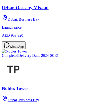
Urban Oasis by Missoni
Dubai, Business Bay
Launch price:
AED 958,320
WhatsApp
Completed
Delivery Date:
2024-08-31
Nobles Tower
Dubai, Business Bay