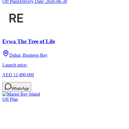
Off Plan
Delivery Date:
2026-06-30
Eywa The Tree of Life
Dubai, Business Bay
Launch price:
AED 12,490,000
WhatsApp
Off Plan