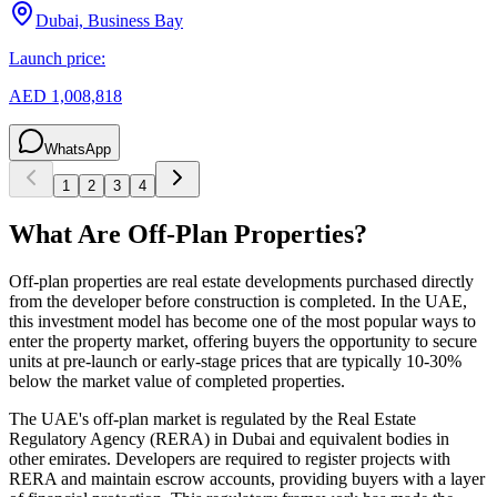
Dubai, Business Bay
Launch price:
AED 1,008,818
WhatsApp
1
2
3
4
What Are Off-Plan Properties?
Off-plan properties are real estate developments purchased directly
from the developer before construction is completed. In the UAE,
this investment model has become one of the most popular ways to
enter the property market, offering buyers the opportunity to secure
units at pre-launch or early-stage prices that are typically 10-30%
below the market value of completed properties.
The UAE's off-plan market is regulated by the Real Estate
Regulatory Agency (RERA) in Dubai and equivalent bodies in
other emirates. Developers are required to register projects with
RERA and maintain escrow accounts, providing buyers with a layer