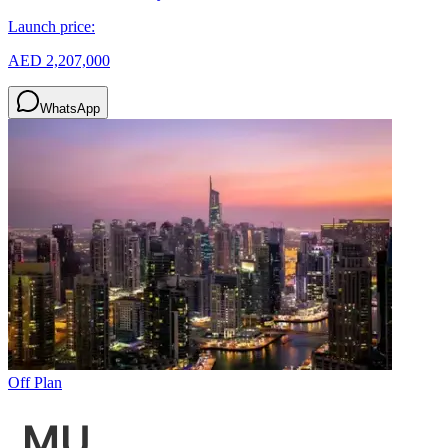
Launch price:
AED 2,207,000
WhatsApp
Off Plan