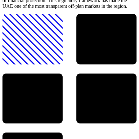
of financial protection. This regulatory framework has made the
UAE one of the most transparent off-plan markets in the region.