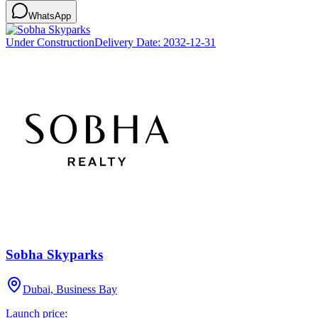
WhatsApp
Under Construction
Delivery Date:
2032-12-31
Sobha Skyparks
Dubai, Business Bay
Launch price: