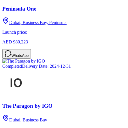
Peninsula One
Dubai, Business Bay, Peninsula
Launch price:
AED 980,223
WhatsApp
Completed
Delivery Date:
2024-12-31
The Paragon by IGO
Dubai, Business Bay