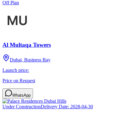
Off Plan
Al Multaqa Towers
Dubai, Business Bay
Launch price:
Price on Request
WhatsApp
Under Construction
Delivery Date:
2028-04-30