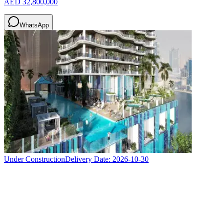
AED 32,800,000
WhatsApp
Under Construction
Delivery Date:
2026-10-30