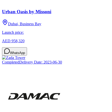
Urban Oasis by Missoni
Dubai, Business Bay
Launch price:
AED 958,320
WhatsApp
Completed
Delivery Date:
2023-06-30