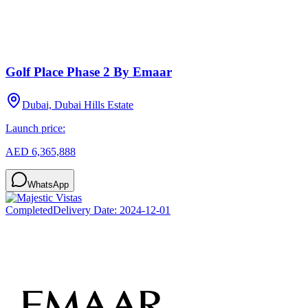
Golf Place Phase 2 By Emaar
Dubai, Dubai Hills Estate
Launch price:
AED 6,365,888
WhatsApp
Completed
Delivery Date:
2024-12-01