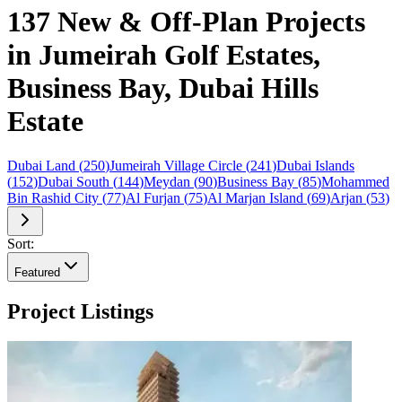
137 New & Off-Plan Projects
in Jumeirah Golf Estates,
Business Bay, Dubai Hills
Estate
Dubai Land
(
250
)
Jumeirah Village Circle
(
241
)
Dubai Islands
(
152
)
Dubai South
(
144
)
Meydan
(
90
)
Business Bay
(
85
)
Mohammed
Bin Rashid City
(
77
)
Al Furjan
(
75
)
Al Marjan Island
(
69
)
Arjan
(
53
)
Sort:
Featured
Project Listings