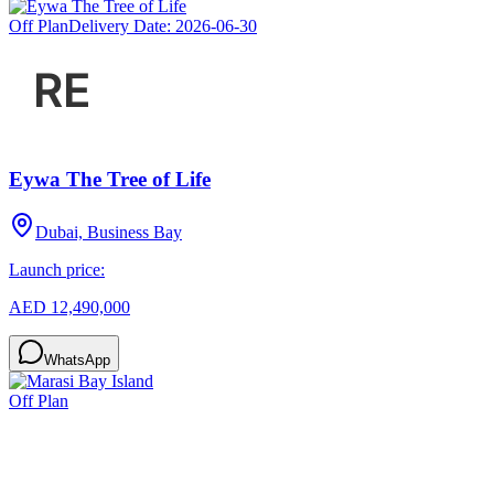
Off Plan
Delivery Date:
2026-06-30
Eywa The Tree of Life
Dubai, Business Bay
Launch price:
AED 12,490,000
WhatsApp
Off Plan