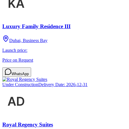
Luxury Family Residence III
Dubai, Business Bay
Launch price:
Price on Request
WhatsApp
Under Construction
Delivery Date:
2026-12-31
Royal Regency Suites