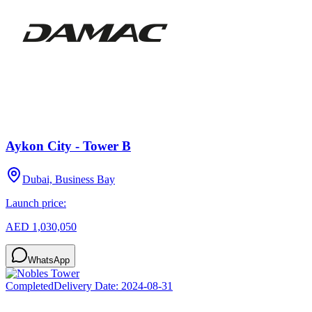
Aykon City - Tower B
Dubai, Business Bay
Launch price:
AED 1,030,050
WhatsApp
Completed
Delivery Date:
2024-08-31