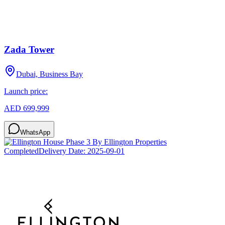
Zada Tower
Dubai, Business Bay
Launch price:
AED 699,999
WhatsApp
Completed
Delivery Date:
2025-09-01