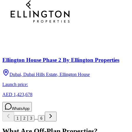
Ellington House Phase 2 By Ellington Properties
Dubai, Dubai Hills Estate, Ellington House
Launch price:
AED 1,423,678
WhatsApp
...
1
2
3
6
What Are Off-Plan Properties?