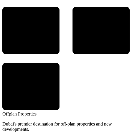
Offplan
Properties
Dubai's premier destination for off-plan properties and new
developments.