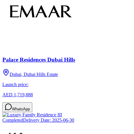
Palace Residences Dubai Hills
Dubai, Dubai Hills Estate
Launch price:
AED 1,719,888
WhatsApp
Completed
Delivery Date:
2025-06-30