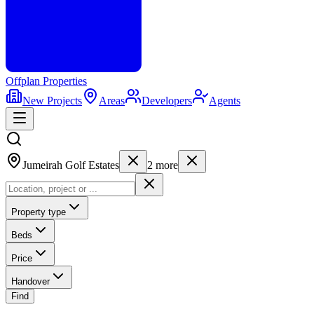
Offplan
Properties
New Projects
Areas
Developers
Agents
Jumeirah Golf Estates
2
more
Property type
Beds
Price
Handover
Find