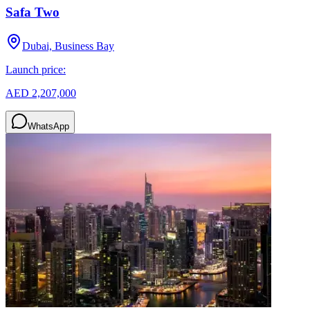
Safa Two
Dubai, Business Bay
Launch price:
AED 2,207,000
WhatsApp