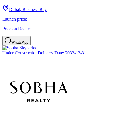
Dubai, Business Bay
Launch price:
Price on Request
WhatsApp
Under Construction
Delivery Date:
2032-12-31