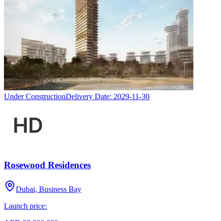
Under Construction
Delivery Date:
2029-11-30
Rosewood Residences
Dubai, Business Bay
Launch price: