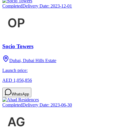
Completed
Delivery Date:
2023-12-01
Socio Towers
Dubai, Dubai Hills Estate
Launch price:
AED 1,056,856
WhatsApp
Completed
Delivery Date:
2023-06-30