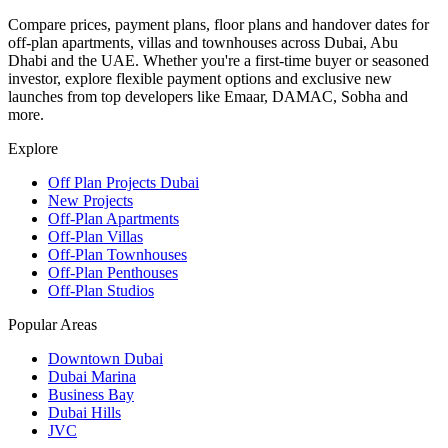
Compare prices, payment plans, floor plans and handover dates for
off-plan apartments, villas and townhouses across Dubai, Abu
Dhabi and the UAE. Whether you're a first-time buyer or seasoned
investor, explore flexible payment options and exclusive new
launches from top developers like Emaar, DAMAC, Sobha and
more.
Explore
Off Plan Projects Dubai
New Projects
Off-Plan Apartments
Off-Plan Villas
Off-Plan Townhouses
Off-Plan Penthouses
Off-Plan Studios
Popular Areas
Downtown Dubai
Dubai Marina
Business Bay
Dubai Hills
JVC