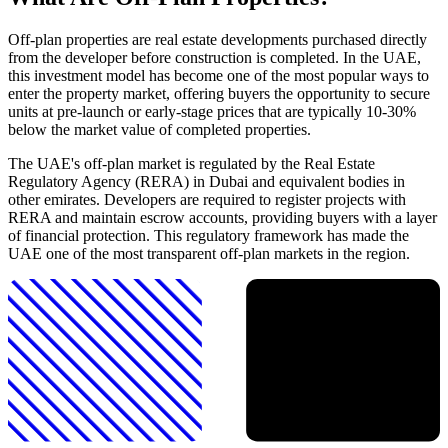
Off-plan properties are real estate developments purchased directly
from the developer before construction is completed. In the UAE,
this investment model has become one of the most popular ways to
enter the property market, offering buyers the opportunity to secure
units at pre-launch or early-stage prices that are typically 10-30%
below the market value of completed properties.
The UAE's off-plan market is regulated by the Real Estate
Regulatory Agency (RERA) in Dubai and equivalent bodies in
other emirates. Developers are required to register projects with
RERA and maintain escrow accounts, providing buyers with a layer
of financial protection. This regulatory framework has made the
UAE one of the most transparent off-plan markets in the region.