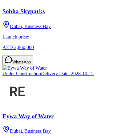
Sobha Skyparks
Dubai, Business Bay
Launch price:
AED 2,860,000
WhatsApp
Under Construction
Delivery Date:
2028-10-15
Eywa Way of Water
Dubai, Business Bay