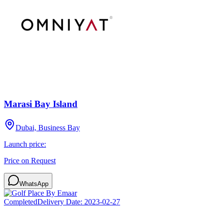
Marasi Bay Island
Dubai, Business Bay
Launch price:
Price on Request
WhatsApp
Completed
Delivery Date:
2023-02-27