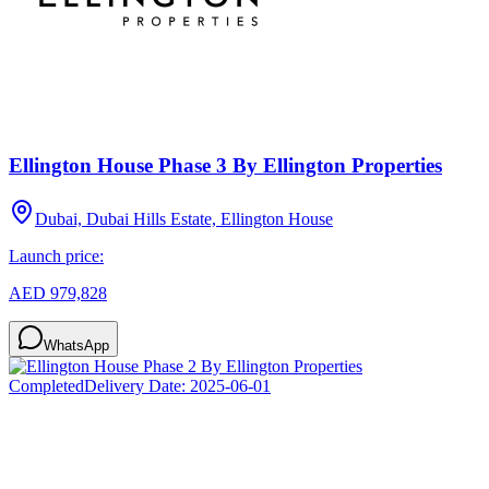
Ellington House Phase 3 By Ellington Properties
Dubai, Dubai Hills Estate, Ellington House
Launch price:
AED 979,828
WhatsApp
Completed
Delivery Date:
2025-06-01