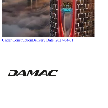
Under Construction
Delivery Date:
2027-04-01