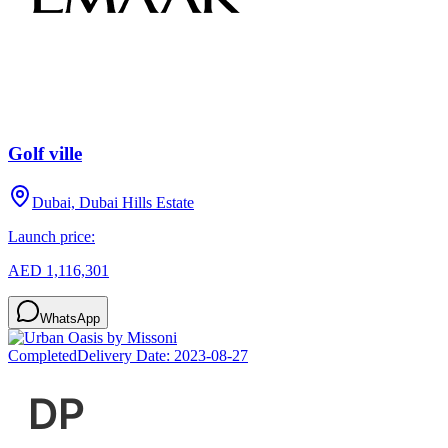
Golf ville
Dubai, Dubai Hills Estate
Launch price:
AED 1,116,301
WhatsApp
Completed
Delivery Date:
2023-08-27