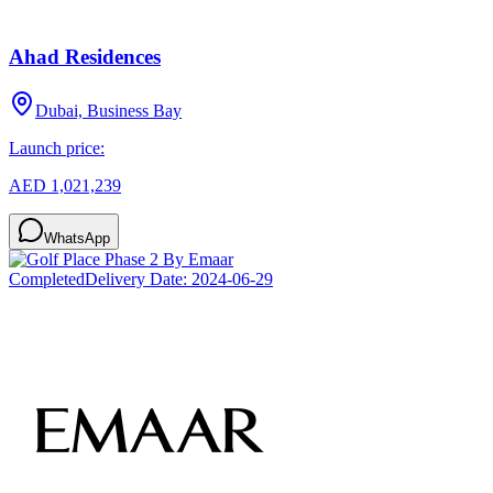
Ahad Residences
Dubai, Business Bay
Launch price:
AED 1,021,239
WhatsApp
Completed
Delivery Date:
2024-06-29