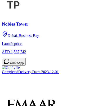
Nobles Tower
Dubai, Business Bay
Launch price:
AED 1,587,742
WhatsApp
Completed
Delivery Date:
2023-12-01