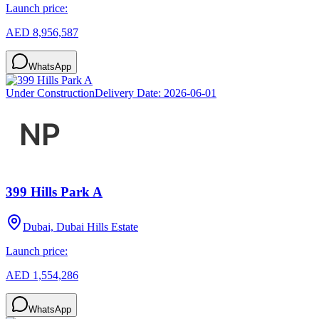
Launch price:
AED 8,956,587
WhatsApp
Under Construction
Delivery Date:
2026-06-01
399 Hills Park A
Dubai, Dubai Hills Estate
Launch price:
AED 1,554,286
WhatsApp