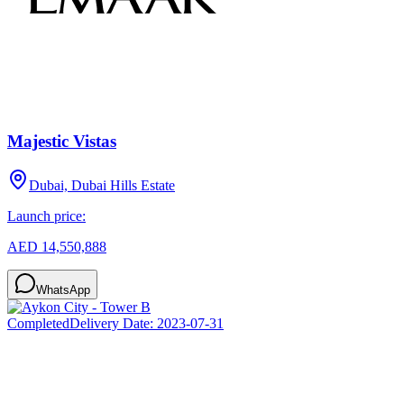
Majestic Vistas
Dubai, Dubai Hills Estate
Launch price:
AED 14,550,888
WhatsApp
Completed
Delivery Date:
2023-07-31