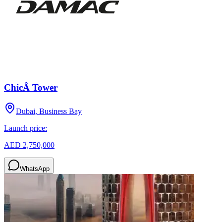
ChicÂ Tower
Dubai, Business Bay
Launch price:
AED 2,750,000
WhatsApp