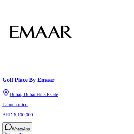
Golf Place By Emaar
Dubai, Dubai Hills Estate
Launch price:
AED 6,100,000
WhatsApp