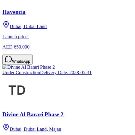
Havencia
Dubai, Dubai Land
Launch price:
AED 650,000
WhatsApp
Under Construction
Delivery Date:
2028-05-31
Divine Al Barari Phase 2
Dubai, Dubai Land, Majan