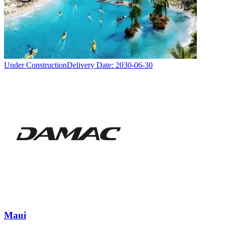
Under Construction
Delivery Date:
2030-06-30
Maui