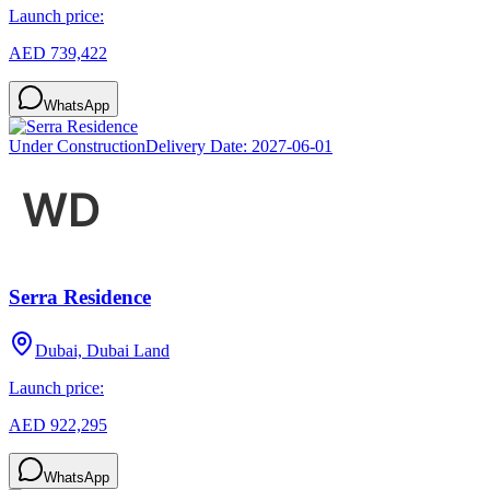
Launch price:
AED 739,422
WhatsApp
Under Construction
Delivery Date:
2027-06-01
Serra Residence
Dubai, Dubai Land
Launch price:
AED 922,295
WhatsApp