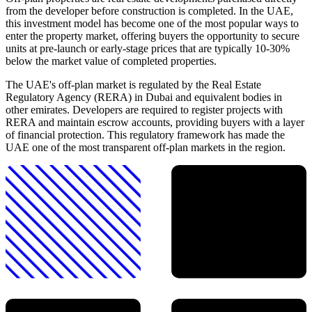
from the developer before construction is completed. In the UAE,
this investment model has become one of the most popular ways to
enter the property market, offering buyers the opportunity to secure
units at pre-launch or early-stage prices that are typically 10-30%
below the market value of completed properties.
The UAE's off-plan market is regulated by the Real Estate
Regulatory Agency (RERA) in Dubai and equivalent bodies in
other emirates. Developers are required to register projects with
RERA and maintain escrow accounts, providing buyers with a layer
of financial protection. This regulatory framework has made the
UAE one of the most transparent off-plan markets in the region.