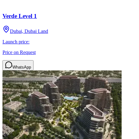
Verde Level 1
Dubai, Dubai Land
Launch price:
Price on Request
WhatsApp