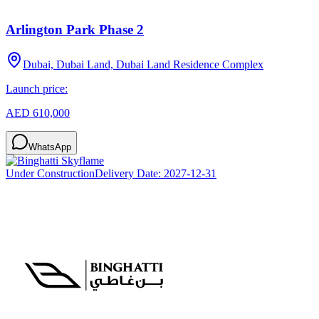
Arlington Park Phase 2
Dubai, Dubai Land, Dubai Land Residence Complex
Launch price:
AED 610,000
WhatsApp
Under Construction
Delivery Date:
2027-12-31