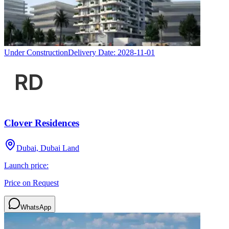
Under Construction
Delivery Date:
2028-11-01
Clover Residences
Dubai, Dubai Land
Launch price:
Price on Request
WhatsApp