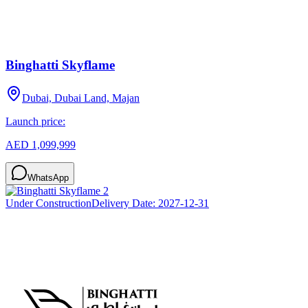
Binghatti Skyflame
Dubai, Dubai Land, Majan
Launch price:
AED 1,099,999
WhatsApp
Under Construction
Delivery Date:
2027-12-31