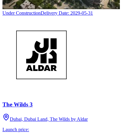
Under Construction
Delivery Date:
2029-05-31
The Wilds 3
Dubai, Dubai Land, The Wilds by Aldar
Launch price: