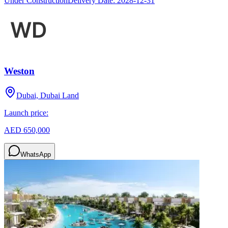
Under Construction
Delivery Date:
2028-12-31
Weston
Dubai, Dubai Land
Launch price:
AED 650,000
WhatsApp