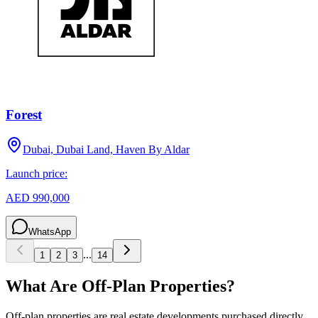
Forest
Dubai, Dubai Land, Haven By Aldar
Launch price:
AED 990,000
WhatsApp
...
1
2
3
14
What Are Off-Plan Properties?
Off-plan properties are real estate developments purchased directly