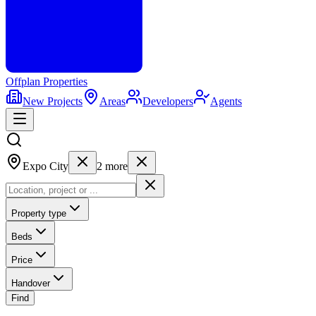
Offplan
Properties
New Projects
Areas
Developers
Agents
Expo City
2
more
Property type
Beds
Price
Handover
Find