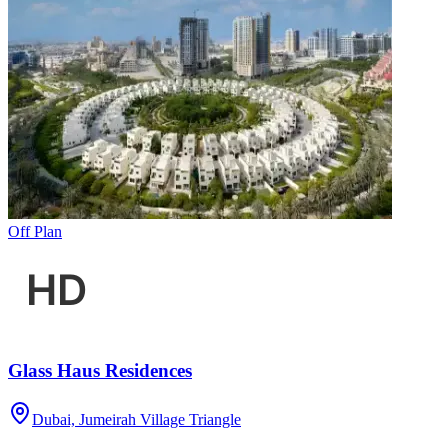
Off Plan
Glass Haus Residences
Dubai, Jumeirah Village Triangle