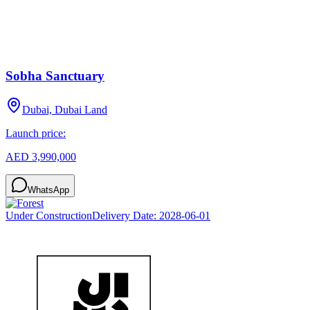
Sobha Sanctuary
Dubai, Dubai Land
Launch price:
AED 3,990,000
WhatsApp
Under Construction
Delivery Date:
2028-06-01