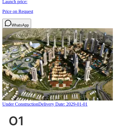
Launch price:
Price on Request
WhatsApp
Under Construction
Delivery Date:
2029-01-01