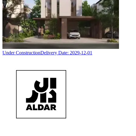
Under Construction
Delivery Date:
2029-12-01