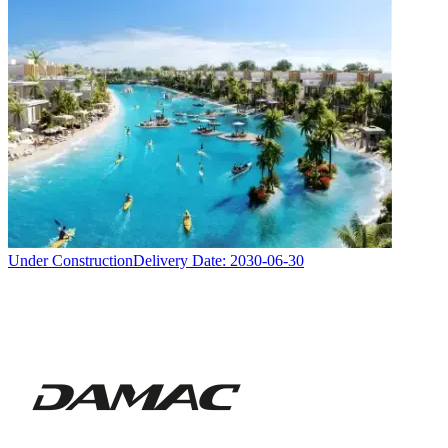
Under Construction
Delivery Date:
2030-06-30