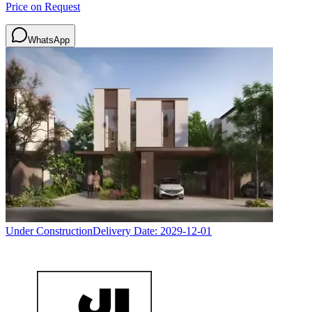
Price on Request
WhatsApp
Under Construction
Delivery Date:
2029-12-01