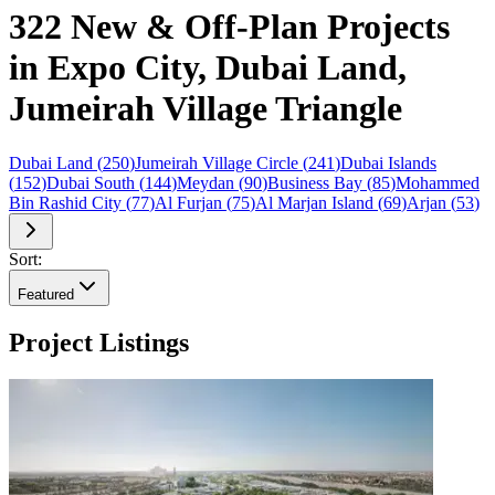
322 New & Off-Plan Projects
in Expo City, Dubai Land,
Jumeirah Village Triangle
Dubai Land
(
250
)
Jumeirah Village Circle
(
241
)
Dubai Islands
(
152
)
Dubai South
(
144
)
Meydan
(
90
)
Business Bay
(
85
)
Mohammed
Bin Rashid City
(
77
)
Al Furjan
(
75
)
Al Marjan Island
(
69
)
Arjan
(
53
)
Sort:
Featured
Project Listings