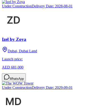
Under Construction
Delivery Date:
2028-08-01
Izel by Zoya
Dubai, Dubai Land
Launch price:
AED 681,000
WhatsApp
Under Construction
Delivery Date:
2029-09-01