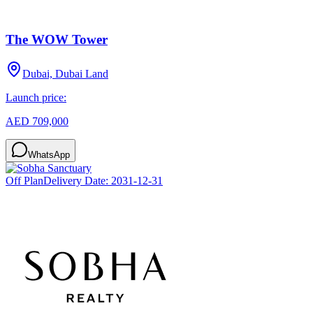
The WOW Tower
Dubai, Dubai Land
Launch price:
AED 709,000
WhatsApp
Off Plan
Delivery Date:
2031-12-31