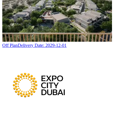
Off Plan
Delivery Date:
2029-12-01