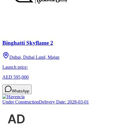
Binghatti Skyflame 2
Dubai, Dubai Land, Majan
Launch price:
AED 595,000
WhatsApp
Under Construction
Delivery Date:
2028-03-01