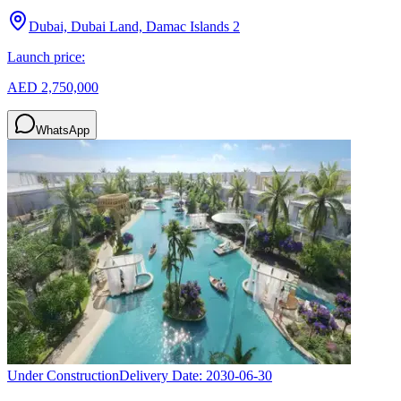
Dubai, Dubai Land, Damac Islands 2
Launch price:
AED 2,750,000
WhatsApp
Under Construction
Delivery Date:
2030-06-30