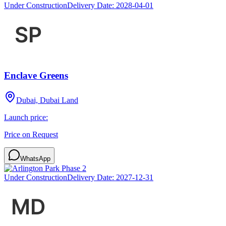
Under Construction
Delivery Date:
2028-04-01
Enclave Greens
Dubai, Dubai Land
Launch price:
Price on Request
WhatsApp
Under Construction
Delivery Date:
2027-12-31