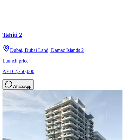
Tahiti 2
Dubai, Dubai Land, Damac Islands 2
Launch price:
AED 2,750,000
WhatsApp