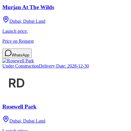
Murjan At The Wilds
Dubai, Dubai Land
Launch price:
Price on Request
WhatsApp
Under Construction
Delivery Date:
2028-12-30
Rosewell Park
Dubai, Dubai Land
Launch price: