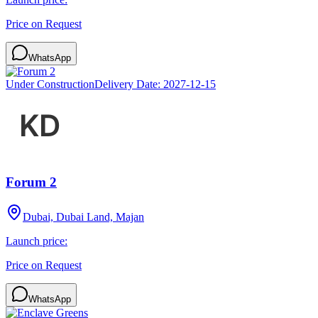
Price on Request
WhatsApp
Under Construction
Delivery Date:
2027-12-15
Forum 2
Dubai, Dubai Land, Majan
Launch price:
Price on Request
WhatsApp