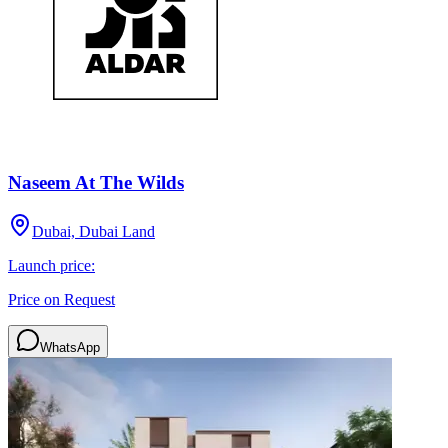
Naseem At The Wilds
Dubai, Dubai Land
Launch price:
Price on Request
WhatsApp