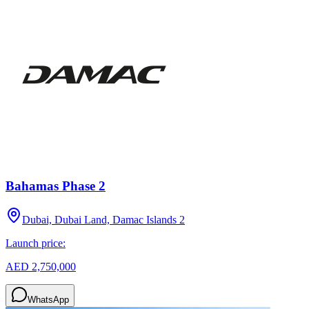
Bahamas Phase 2
Dubai, Dubai Land, Damac Islands 2
Launch price:
AED 2,750,000
WhatsApp