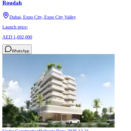
Roudah
Dubai, Expo City, Expo City Valley
Launch price:
AED 1,692,000
WhatsApp