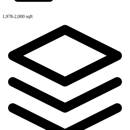
1,978-2,000 sqft