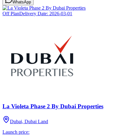
WhatsApp
Off Plan
Delivery Date:
2026-03-01
La Violeta Phase 2 By Dubai Properties
Dubai, Dubai Land
Launch price: