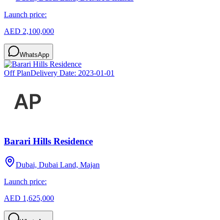
Launch price:
AED 2,100,000
WhatsApp
Off Plan
Delivery Date:
2023-01-01
Barari Hills Residence
Dubai, Dubai Land, Majan
Launch price:
AED 1,625,000