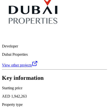
Developer
Dubai Properties
View other projects
Key information
Starting price
AED 1,942,263
Property type