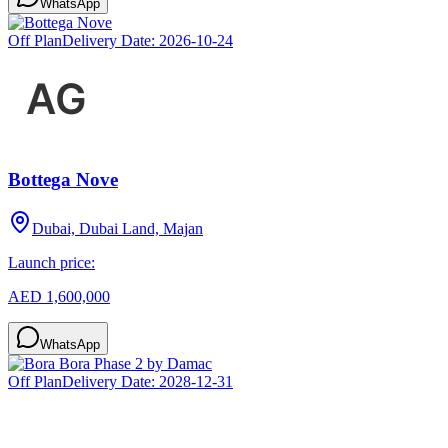
WhatsApp
Off Plan
Delivery Date:
2026-10-24
Bottega Nove
Dubai, Dubai Land, Majan
Launch price:
AED 1,600,000
WhatsApp
Off Plan
Delivery Date:
2028-12-31