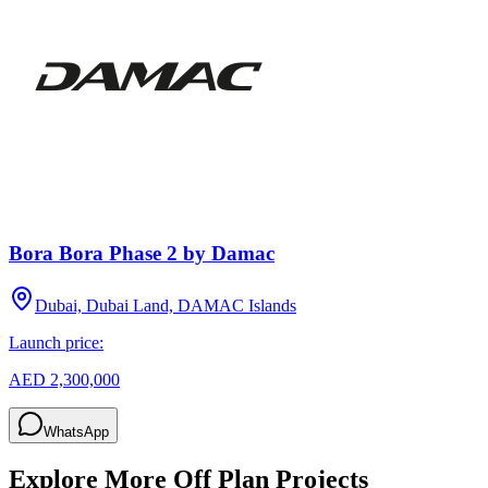
Bora Bora Phase 2 by Damac
Dubai, Dubai Land, DAMAC Islands
Launch price:
AED 2,300,000
WhatsApp
Explore More Off Plan Projects