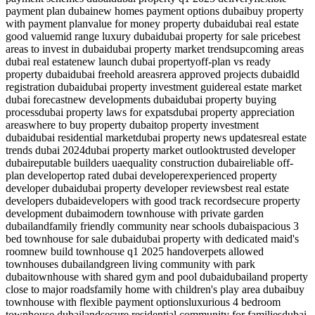
payment plan dubai
new homes payment options dubai
buy property
with payment plan
value for money property dubai
dubai real estate
good value
mid range luxury dubai
dubai property for sale price
best
areas to invest in dubai
dubai property market trends
upcoming areas
dubai real estate
new launch dubai property
off-plan vs ready
property dubai
dubai freehold areas
rera approved projects dubai
dld
registration dubai
dubai property investment guide
real estate market
dubai forecast
new developments dubai
dubai property buying
process
dubai property laws for expats
dubai property appreciation
areas
where to buy property dubai
top property investment
dubai
dubai residential market
dubai property news updates
real estate
trends dubai 2024
dubai property market outlook
trusted developer
dubai
reputable builders uae
quality construction dubai
reliable off-
plan developer
top rated dubai developer
experienced property
developer dubai
dubai property developer reviews
best real estate
developers dubai
developers with good track record
secure property
development dubai
modern townhouse with private garden
dubailand
family friendly community near schools dubai
spacious 3
bed townhouse for sale dubai
dubai property with dedicated maid's
room
new build townhouse q1 2025 handover
pets allowed
townhouses dubailand
green living community with park
dubai
townhouse with shared gym and pool dubai
dubailand property
close to major roads
family home with children's play area dubai
buy
townhouse with flexible payment options
luxurious 4 bedroom
townhouse dubailand
secure residential community for families
dubai