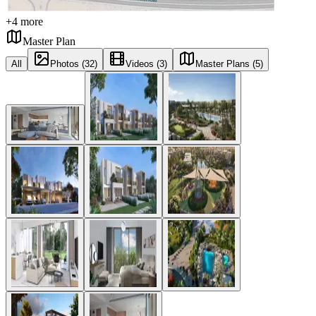
+
4
more
Master Plan
All
Photos (32)
Videos (3)
Master Plans (5)