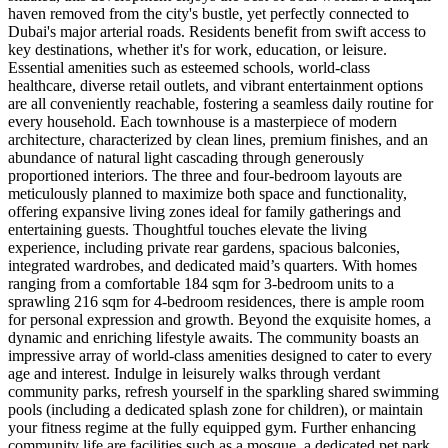
haven removed from the city's bustle, yet perfectly connected to
Dubai's major arterial roads. Residents benefit from swift access to
key destinations, whether it's for work, education, or leisure.
Essential amenities such as esteemed schools, world-class
healthcare, diverse retail outlets, and vibrant entertainment options
are all conveniently reachable, fostering a seamless daily routine for
every household. Each townhouse is a masterpiece of modern
architecture, characterized by clean lines, premium finishes, and an
abundance of natural light cascading through generously
proportioned interiors. The three and four-bedroom layouts are
meticulously planned to maximize both space and functionality,
offering expansive living zones ideal for family gatherings and
entertaining guests. Thoughtful touches elevate the living
experience, including private rear gardens, spacious balconies,
integrated wardrobes, and dedicated maid’s quarters. With homes
ranging from a comfortable 184 sqm for 3-bedroom units to a
sprawling 216 sqm for 4-bedroom residences, there is ample room
for personal expression and growth. Beyond the exquisite homes, a
dynamic and enriching lifestyle awaits. The community boasts an
impressive array of world-class amenities designed to cater to every
age and interest. Indulge in leisurely walks through verdant
community parks, refresh yourself in the sparkling shared swimming
pools (including a dedicated splash zone for children), or maintain
your fitness regime at the fully equipped gym. Further enhancing
community life are facilities such as a mosque, a dedicated pet park,