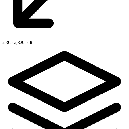
2,305-2,329 sqft