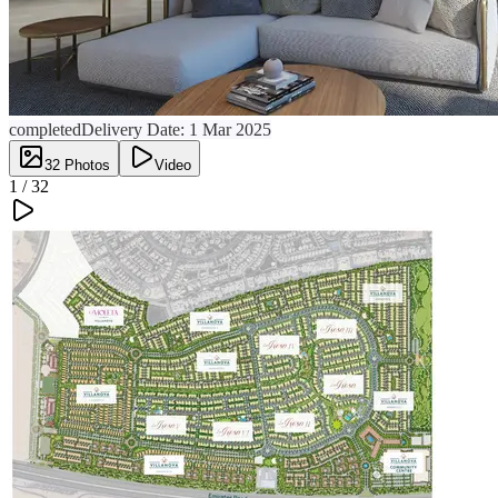
completed
Delivery Date:
1 Mar 2025
32
Photos
Video
1 /
32