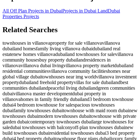
All Off Plan Projects in Dubai
Projects in
Dubai Land
Dubai
Properties
Projects
Related Searches
townhouses in villanova
property for sale villanova
villanova
dubailand homes
family living villanova dubai
dubailand real
estate
new homes villanova
dubailand townhouses for sale
villanova
community houses
buy property dubailand
residences in
villanova
villanova dubai living
villanova property market
dubailand
residential communities
villanova community facilities
homes near
global village dubai
townhouses near img world
villanova investment
property
dubailand freehold property
villas for sale dubailand
best
communities dubailand
peaceful living dubailand
green communities
dubai
villanova master development
dubai property in
villanova
homes in family friendly dubailand
3 bedroom townhouse
dubai
4 bedroom townhouse for sale
spacious townhouses
dubai
family townhouses dubai
townhouse with maid room dubai
new
townhouses dubai
modern townhouses dubai
townhouse with private
garden dubai
contemporary townhouses dubai
large townhouses for
sale
dubai townhouses with balcony
off-plan townhouses dubai
new
build townhouses dubai
residential townhouses dubai
3 bed property
dubai
4 bed property dubai
townhouse floor plans dubai
luxury family