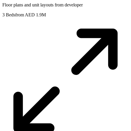
Floor plans and unit layouts from developer
3 Beds
from AED 1.9M