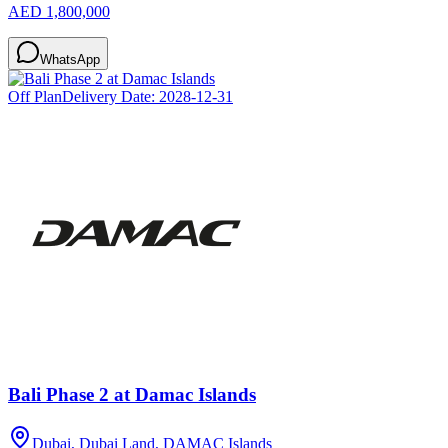
AED 1,800,000
WhatsApp
Off Plan
Delivery Date:
2028-12-31
Bali Phase 2 at Damac Islands
Dubai, Dubai Land, DAMAC Islands