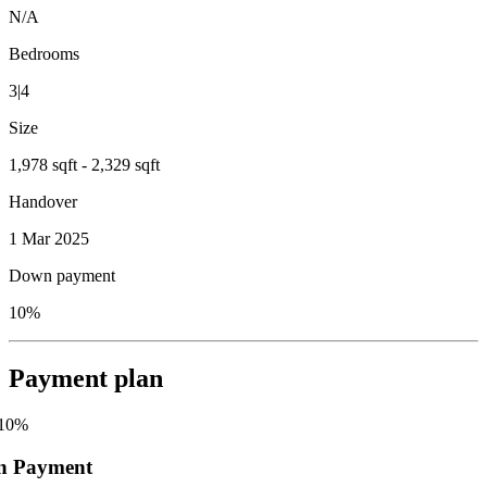
N/A
Bedrooms
3|4
Size
1,978 sqft - 2,329 sqft
Handover
1 Mar 2025
Down payment
10%
Payment plan
10
%
n Payment