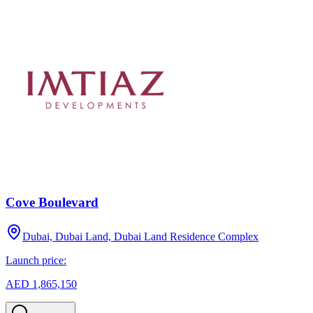
Cove Boulevard
Dubai, Dubai Land, Dubai Land Residence Complex
Launch price:
AED 1,865,150