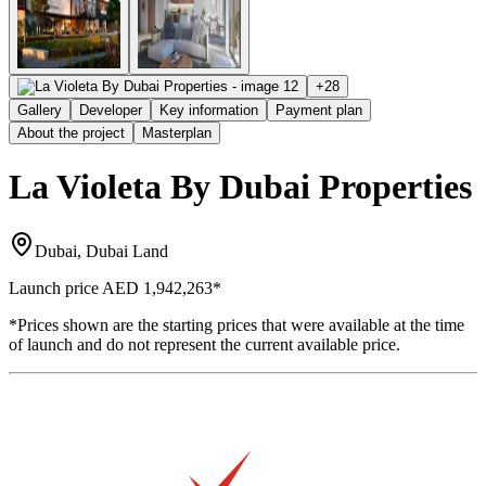
+
28
Gallery
Developer
Key information
Payment plan
About the project
Masterplan
La Violeta By Dubai Properties
Dubai, Dubai Land
Launch price
AED 1,942,263
*
*Prices shown are the starting prices that were available at the time
of launch and do not represent the current available price.