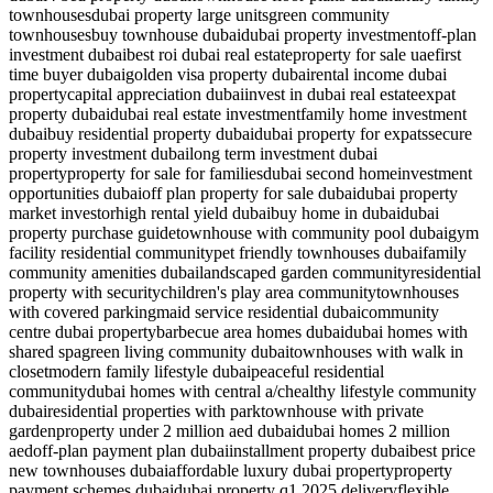
townhouses
dubai property large units
green community
townhouses
buy townhouse dubai
dubai property investment
off-plan
investment dubai
best roi dubai real estate
property for sale uae
first
time buyer dubai
golden visa property dubai
rental income dubai
property
capital appreciation dubai
invest in dubai real estate
expat
property dubai
dubai real estate investment
family home investment
dubai
buy residential property dubai
dubai property for expats
secure
property investment dubai
long term investment dubai
property
property for sale for families
dubai second home
investment
opportunities dubai
off plan property for sale dubai
dubai property
market investor
high rental yield dubai
buy home in dubai
dubai
property purchase guide
townhouse with community pool dubai
gym
facility residential community
pet friendly townhouses dubai
family
community amenities dubai
landscaped garden community
residential
property with security
children's play area community
townhouses
with covered parking
maid service residential dubai
community
centre dubai property
barbecue area homes dubai
dubai homes with
shared spa
green living community dubai
townhouses with walk in
closet
modern family lifestyle dubai
peaceful residential
community
dubai homes with central a/c
healthy lifestyle community
dubai
residential properties with park
townhouse with private
garden
property under 2 million aed dubai
dubai homes 2 million
aed
off-plan payment plan dubai
installment property dubai
best price
new townhouses dubai
affordable luxury dubai property
property
payment schemes dubai
dubai property q1 2025 delivery
flexible