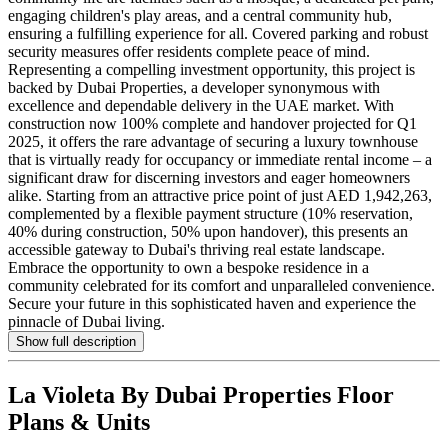
engaging children's play areas, and a central community hub,
ensuring a fulfilling experience for all. Covered parking and robust
security measures offer residents complete peace of mind.
Representing a compelling investment opportunity, this project is
backed by Dubai Properties, a developer synonymous with
excellence and dependable delivery in the UAE market. With
construction now 100% complete and handover projected for Q1
2025, it offers the rare advantage of securing a luxury townhouse
that is virtually ready for occupancy or immediate rental income – a
significant draw for discerning investors and eager homeowners
alike. Starting from an attractive price point of just AED 1,942,263,
complemented by a flexible payment structure (10% reservation,
40% during construction, 50% upon handover), this presents an
accessible gateway to Dubai's thriving real estate landscape.
Embrace the opportunity to own a bespoke residence in a
community celebrated for its comfort and unparalleled convenience.
Secure your future in this sophisticated haven and experience the
pinnacle of Dubai living.
Show full description
La Violeta By Dubai Properties
Floor
Plans & Units