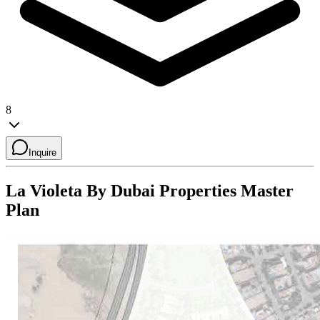
8
Inquire
La Violeta By Dubai Properties
Master
Plan