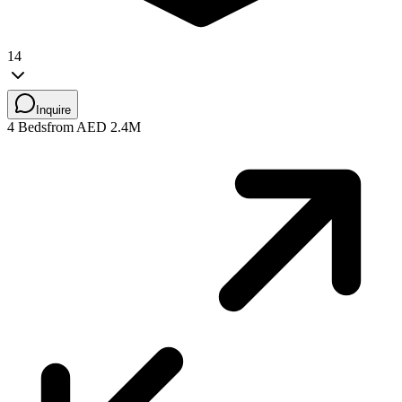
14
Inquire
4 Beds
from AED 2.4M