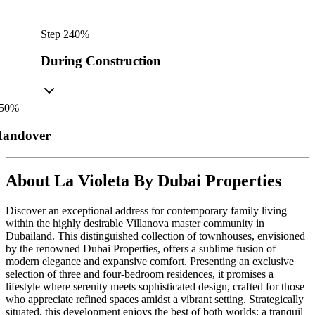
Step
2
40
%
During Construction
50
%
andover
About
La Violeta By Dubai Properties
Discover an exceptional address for contemporary family living
within the highly desirable Villanova master community in
Dubailand. This distinguished collection of townhouses, envisioned
by the renowned Dubai Properties, offers a sublime fusion of
modern elegance and expansive comfort. Presenting an exclusive
selection of three and four-bedroom residences, it promises a
lifestyle where serenity meets sophisticated design, crafted for those
who appreciate refined spaces amidst a vibrant setting. Strategically
situated, this development enjoys the best of both worlds: a tranquil