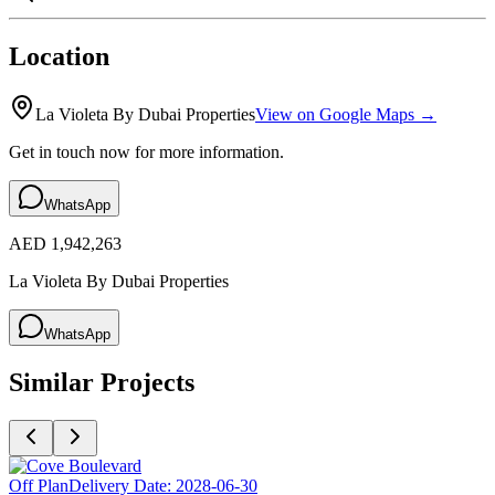
Location
La Violeta By Dubai Properties
View on Google Maps →
Get in touch now for more information.
WhatsApp
AED 1,942,263
La Violeta By Dubai Properties
WhatsApp
Similar Projects
Off Plan
Delivery Date:
2028-06-30