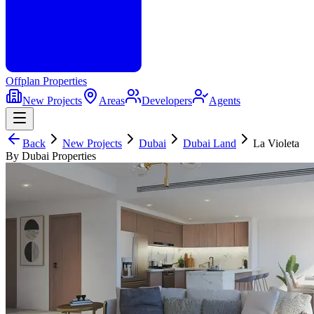
Offplan
Properties
New Projects
Areas
Developers
Agents
Back
New Projects
Dubai
Dubai Land
La Violeta
By Dubai Properties