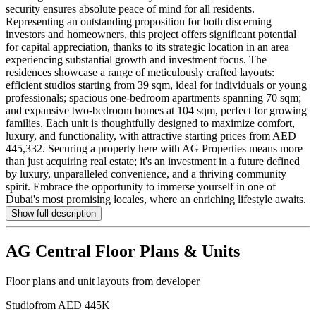
security ensures absolute peace of mind for all residents.
Representing an outstanding proposition for both discerning
investors and homeowners, this project offers significant potential
for capital appreciation, thanks to its strategic location in an area
experiencing substantial growth and investment focus. The
residences showcase a range of meticulously crafted layouts:
efficient studios starting from 39 sqm, ideal for individuals or young
professionals; spacious one-bedroom apartments spanning 70 sqm;
and expansive two-bedroom homes at 104 sqm, perfect for growing
families. Each unit is thoughtfully designed to maximize comfort,
luxury, and functionality, with attractive starting prices from AED
445,332. Securing a property here with AG Properties means more
than just acquiring real estate; it's an investment in a future defined
by luxury, unparalleled convenience, and a thriving community
spirit. Embrace the opportunity to immerse yourself in one of
Dubai's most promising locales, where an enriching lifestyle awaits.
Show full description
AG Central
Floor Plans & Units
Floor plans and unit layouts from developer
Studio
from AED 445K