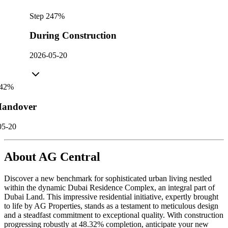
Step
2
47
%
During Construction
2026-05-20
42
%
andover
05-20
About
AG Central
Discover a new benchmark for sophisticated urban living nestled
within the dynamic Dubai Residence Complex, an integral part of
Dubai Land. This impressive residential initiative, expertly brought
to life by AG Properties, stands as a testament to meticulous design
and a steadfast commitment to exceptional quality. With construction
progressing robustly at 48.32% completion, anticipate your new