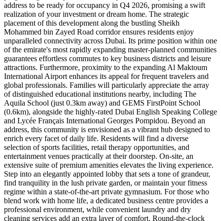
address to be ready for occupancy in Q4 2026, promising a swift
realization of your investment or dream home. The strategic
placement of this development along the bustling Sheikh
Mohammed bin Zayed Road corridor ensures residents enjoy
unparalleled connectivity across Dubai. Its prime position within one
of the emirate's most rapidly expanding master-planned communities
guarantees effortless commutes to key business districts and leisure
attractions. Furthermore, proximity to the expanding Al Maktoum
International Airport enhances its appeal for frequent travelers and
global professionals. Families will particularly appreciate the array
of distinguished educational institutions nearby, including The
Aquila School (just 0.3km away) and GEMS FirstPoint School
(0.6km), alongside the highly-rated Dubai English Speaking College
and Lycée Français International Georges Pompidou. Beyond an
address, this community is envisioned as a vibrant hub designed to
enrich every facet of daily life. Residents will find a diverse
selection of sports facilities, retail therapy opportunities, and
entertainment venues practically at their doorstep. On-site, an
extensive suite of premium amenities elevates the living experience.
Step into an elegantly appointed lobby that sets a tone of grandeur,
find tranquility in the lush private garden, or maintain your fitness
regime within a state-of-the-art private gymnasium. For those who
blend work with home life, a dedicated business centre provides a
professional environment, while convenient laundry and dry
cleaning services add an extra layer of comfort. Round-the-clock