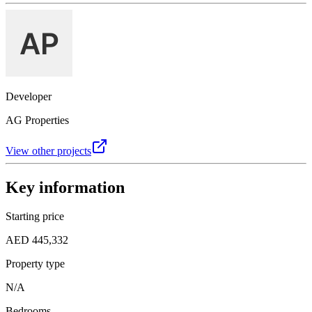
Developer
AG Properties
View other projects
Key information
Starting price
AED 445,332
Property type
N/A
Bedrooms