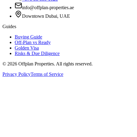
info@offplan-properties.ae
Downtown Dubai, UAE
Guides
Buying Guide
Off-Plan vs Ready
Golden Visa
Risks & Due Diligence
©
2026
Offplan Properties. All rights reserved.
Privacy Policy
Terms of Service