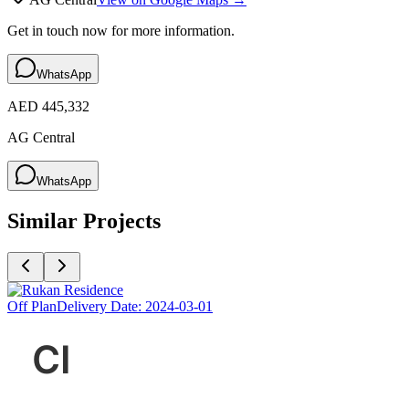
Get in touch now for more information.
WhatsApp
AED 445,332
AG Central
WhatsApp
Similar Projects
Off Plan
Delivery Date:
2024-03-01