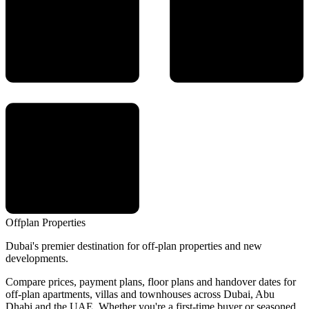
Offplan
Properties
Dubai's premier destination for off-plan properties and new
developments.
Compare prices, payment plans, floor plans and handover dates for
off-plan apartments, villas and townhouses across Dubai, Abu
Dhabi and the UAE. Whether you're a first-time buyer or seasoned