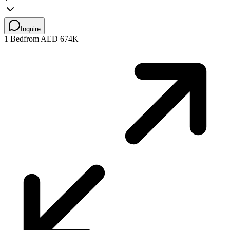
Inquire
1 Bed
from AED 674K