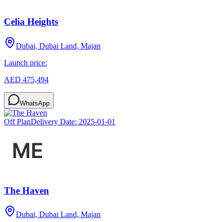
Celia Heights
Dubai, Dubai Land, Majan
Launch price:
AED 475,494
WhatsApp
Off Plan
Delivery Date:
2025-01-01
The Haven
Dubai, Dubai Land, Majan