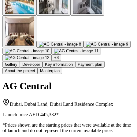
+
8
Gallery
Developer
Key information
Payment plan
About the project
Masterplan
AG Central
Dubai, Dubai Land, Dubai Land Residence Complex
Launch price
AED 445,332
*
*Prices shown are the starting prices that were available at the time
of launch and do not represent the current available price.