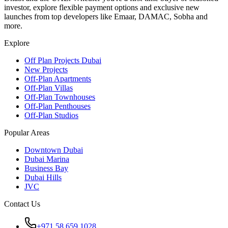
investor, explore flexible payment options and exclusive new
launches from top developers like Emaar, DAMAC, Sobha and
more.
Explore
Off Plan Projects Dubai
New Projects
Off-Plan Apartments
Off-Plan Villas
Off-Plan Townhouses
Off-Plan Penthouses
Off-Plan Studios
Popular Areas
Downtown Dubai
Dubai Marina
Business Bay
Dubai Hills
JVC
Contact Us
+971 58 659 1028