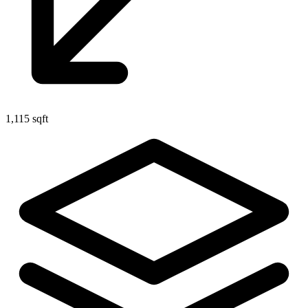
1,115 sqft