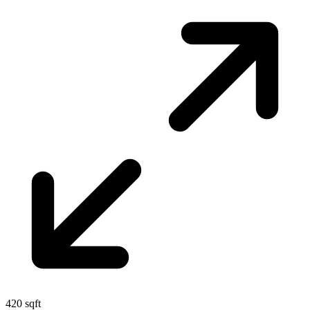
420 sqft