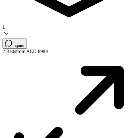
1
Inquire
2 Beds
from AED 898K