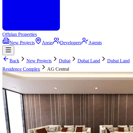
Offplan
Properties
New Projects
Areas
Developers
Agents
Back
New Projects
Dubai
Dubai Land
Dubai Land
Residence Complex
AG Central