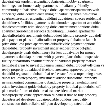
dubai
private garden residential dubai
elegant lobby apartment
building
smart home ready apartments dubai
family friendly
community dubai
active lifestyle dubai apartments
apartments with
concierge dubai
convenience living dubai
luxury amenities dubai
apartments
secure residential building dubai
green spaces residential
dubai
fitness facilities apartments dubai
modern apartment amenities
dubai
community with shopping dubai
entertainment options dubai
apartments
residential services dubai
tranquil garden apartments
dubai
affordable apartments dubai
budget friendly property dubai
off-
plan payment plans dubai
installment property dubai
new launch
price dubai
low price apartments dubai
flexible payment options
dubai
dubai property investment under aed
best price off-plan
dubai
property deals dubai
luxury for less dubai
value for money
apartments dubai
apartments with payment plans dubai
inexpensive
luxury dubai
studio apartment price dubai
dubai property market
trends
best areas to invest dubai
new launch dubai property
off-plan vs
ready property dubai
dubai freehold areas
rera approved projects
dubai
dld registration dubai
dubai real estate forecast
upcoming areas
dubai real estate
property investment advice dubai
dubai property
news
emerging communities dubai
dubai property regulations
real
estate investment guide dubai
buy property in dubai guide
dubai off-
plan market
future of dubai real estate
residential market
dubai
property value appreciation dubai
best time to buy property
dubai
trusted developer dubai
reputable builders uae
quality
construction dubai
reliable off-plan developer
top rated dubai