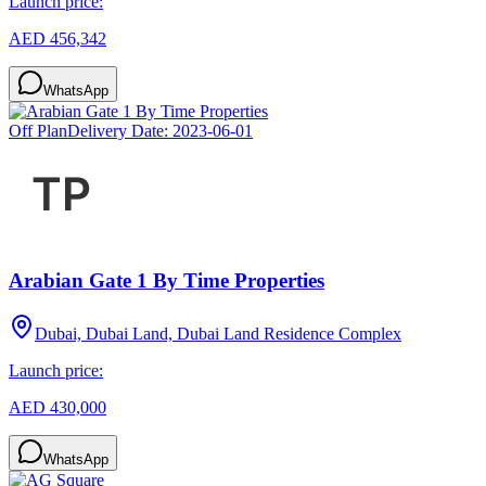
Launch price:
AED 456,342
WhatsApp
Off Plan
Delivery Date:
2023-06-01
Arabian Gate 1 By Time Properties
Dubai, Dubai Land, Dubai Land Residence Complex
Launch price:
AED 430,000
WhatsApp