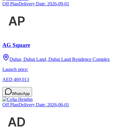
Off Plan
Delivery Date:
2026-09-01
AG Square
Dubai, Dubai Land, Dubai Land Residence Complex
Launch price:
AED 469,013
WhatsApp
Off Plan
Delivery Date:
2026-06-01