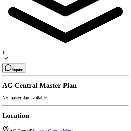
1
Inquire
AG Central
Master Plan
No masterplan available.
Location
AG Central
View on Google Maps →