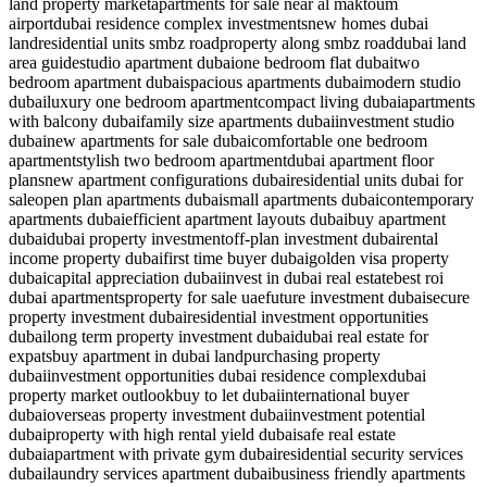
land property market
apartments for sale near al maktoum
airport
dubai residence complex investments
new homes dubai
land
residential units smbz road
property along smbz road
dubai land
area guide
studio apartment dubai
one bedroom flat dubai
two
bedroom apartment dubai
spacious apartments dubai
modern studio
dubai
luxury one bedroom apartment
compact living dubai
apartments
with balcony dubai
family size apartments dubai
investment studio
dubai
new apartments for sale dubai
comfortable one bedroom
apartment
stylish two bedroom apartment
dubai apartment floor
plans
new apartment configurations dubai
residential units dubai for
sale
open plan apartments dubai
small apartments dubai
contemporary
apartments dubai
efficient apartment layouts dubai
buy apartment
dubai
dubai property investment
off-plan investment dubai
rental
income property dubai
first time buyer dubai
golden visa property
dubai
capital appreciation dubai
invest in dubai real estate
best roi
dubai apartments
property for sale uae
future investment dubai
secure
property investment dubai
residential investment opportunities
dubai
long term property investment dubai
dubai real estate for
expats
buy apartment in dubai land
purchasing property
dubai
investment opportunities dubai residence complex
dubai
property market outlook
buy to let dubai
international buyer
dubai
overseas property investment dubai
investment potential
dubai
property with high rental yield dubai
safe real estate
dubai
apartment with private gym dubai
residential security services
dubai
laundry services apartment dubai
business friendly apartments