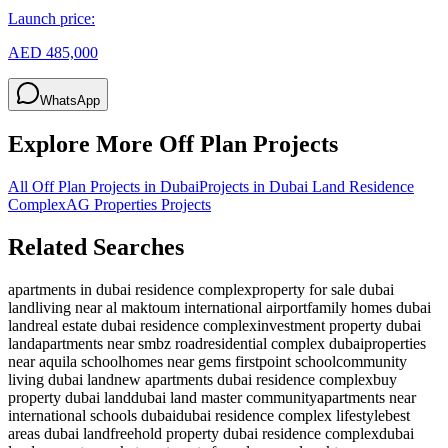
Launch price:
AED 485,000
WhatsApp
Explore More Off Plan Projects
All Off Plan Projects in Dubai
Projects in
Dubai Land Residence
Complex
AG Properties
Projects
Related Searches
apartments in dubai residence complex
property for sale dubai
land
living near al maktoum international airport
family homes dubai
land
real estate dubai residence complex
investment property dubai
land
apartments near smbz road
residential complex dubai
properties
near aquila school
homes near gems firstpoint school
community
living dubai land
new apartments dubai residence complex
buy
property dubai land
dubai land master community
apartments near
international schools dubai
dubai residence complex lifestyle
best
areas dubai land
freehold property dubai residence complex
dubai