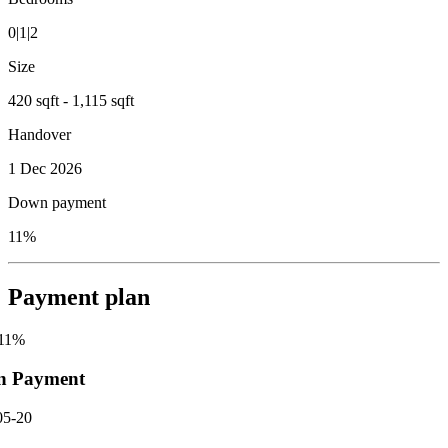
0|1|2
Size
420 sqft - 1,115 sqft
Handover
1 Dec 2026
Down payment
11%
Payment plan
11
%
n Payment
05-20