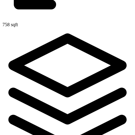
758 sqft