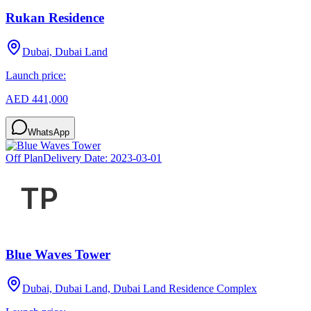
Rukan Residence
Dubai, Dubai Land
Launch price:
AED 441,000
WhatsApp
Off Plan
Delivery Date:
2023-03-01
Blue Waves Tower
Dubai, Dubai Land, Dubai Land Residence Complex