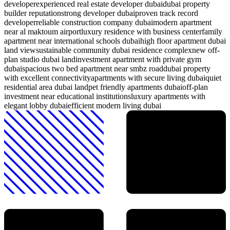
developer
experienced real estate developer dubai
dubai property
builder reputation
strong developer dubai
proven track record
developer
reliable construction company dubai
modern apartment
near al maktoum airport
luxury residence with business center
family
apartment near international schools dubai
high floor apartment dubai
land view
sustainable community dubai residence complex
new off-
plan studio dubai land
investment apartment with private gym
dubai
spacious two bed apartment near smbz road
dubai property
with excellent connectivity
apartments with secure living dubai
quiet
residential area dubai land
pet friendly apartments dubai
off-plan
investment near educational institutions
luxury apartments with
elegant lobby dubai
efficient modern living dubai