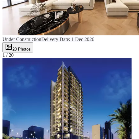
Under Construction
Delivery Date:
1 Dec 2026
20
Photos
1 /
20