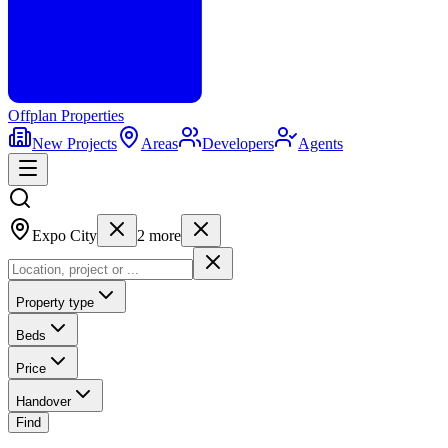
Offplan
Properties
New Projects
Areas
Developers
Agents
Expo City
2
more
Property type
Beds
Price
Handover
Find