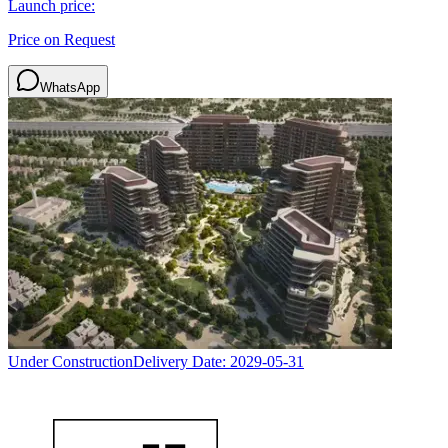
Launch price:
Price on Request
WhatsApp
Under Construction
Delivery Date:
2029-05-31