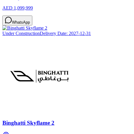
AED 1,099,999
WhatsApp
Under Construction
Delivery Date:
2027-12-31
Binghatti Skyflame 2