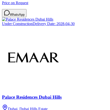
Price on Request
WhatsApp
Under Construction
Delivery Date:
2028-04-30
Palace Residences Dubai Hills
Dubai, Dubai Hills Estate