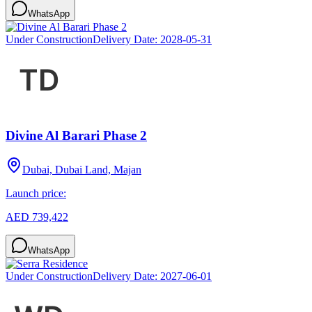
WhatsApp
Under Construction
Delivery Date:
2028-05-31
Divine Al Barari Phase 2
Dubai, Dubai Land, Majan
Launch price:
AED 739,422
WhatsApp
Under Construction
Delivery Date:
2027-06-01