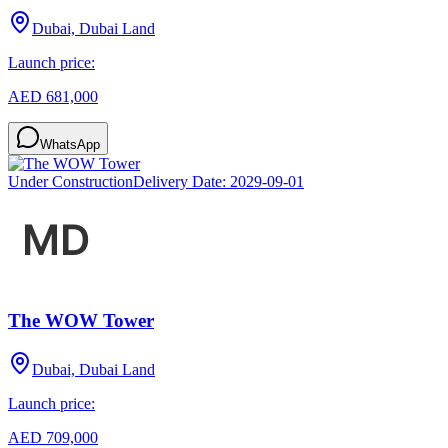
Dubai, Dubai Land
Launch price:
AED 681,000
WhatsApp
Under Construction
Delivery Date:
2029-09-01
The WOW Tower
Dubai, Dubai Land
Launch price:
AED 709,000