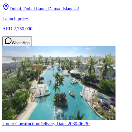
Dubai, Dubai Land, Damac Islands 2
Launch price:
AED 2,750,000
WhatsApp
Under Construction
Delivery Date:
2030-06-30