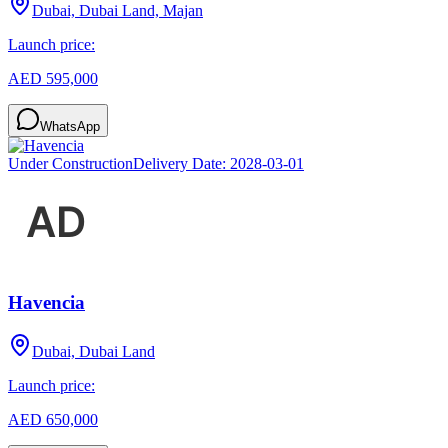
Dubai, Dubai Land, Majan
Launch price:
AED 595,000
WhatsApp
Under Construction
Delivery Date:
2028-03-01
Havencia
Dubai, Dubai Land
Launch price:
AED 650,000