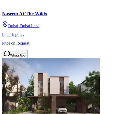
Naseem At The Wilds
Dubai, Dubai Land
Launch price:
Price on Request
WhatsApp