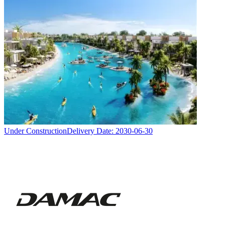
Under Construction
Delivery Date:
2030-06-30