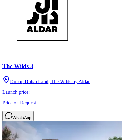
The Wilds 3
Dubai, Dubai Land, The Wilds by Aldar
Launch price:
Price on Request
WhatsApp