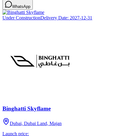
WhatsApp
Under Construction
Delivery Date:
2027-12-31
Binghatti Skyflame
Dubai, Dubai Land, Majan
Launch price: