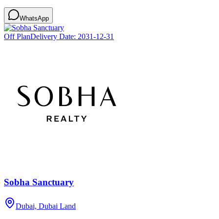
WhatsApp
Off Plan
Delivery Date:
2031-12-31
Sobha Sanctuary
Dubai, Dubai Land