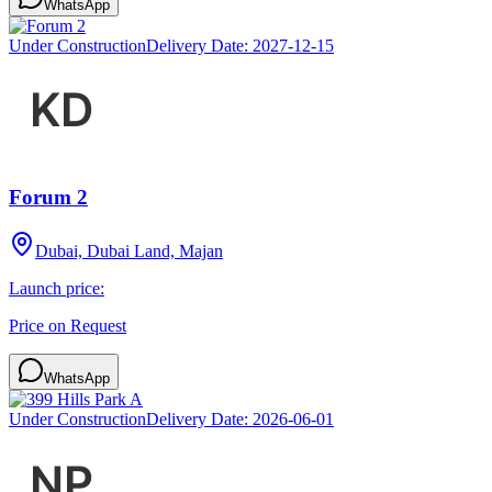
WhatsApp
Under Construction
Delivery Date:
2027-12-15
Forum 2
Dubai, Dubai Land, Majan
Launch price:
Price on Request
WhatsApp
Under Construction
Delivery Date:
2026-06-01