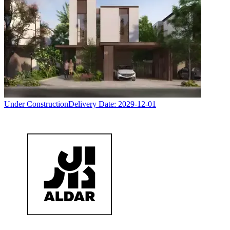
Under Construction
Delivery Date:
2029-12-01