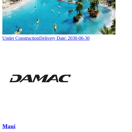
Under Construction
Delivery Date:
2030-06-30
Maui