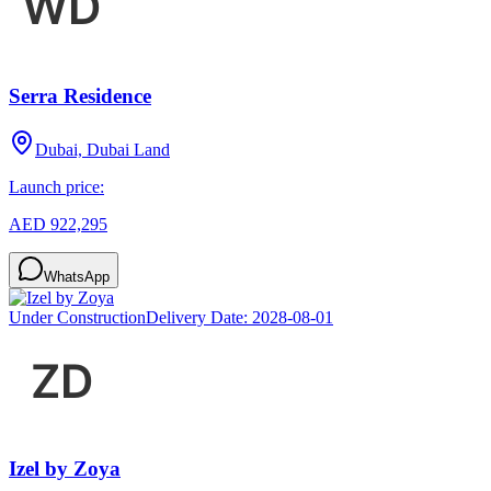
Serra Residence
Dubai, Dubai Land
Launch price:
AED 922,295
WhatsApp
Under Construction
Delivery Date:
2028-08-01
Izel by Zoya