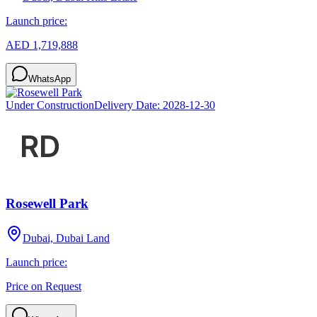
Launch price:
AED 1,719,888
WhatsApp
Under Construction
Delivery Date:
2028-12-30
Rosewell Park
Dubai, Dubai Land
Launch price:
Price on Request