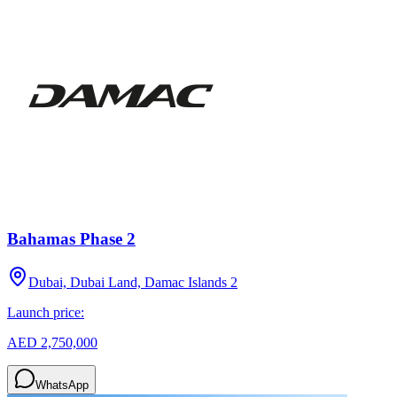
Bahamas Phase 2
Dubai, Dubai Land, Damac Islands 2
Launch price:
AED 2,750,000
WhatsApp