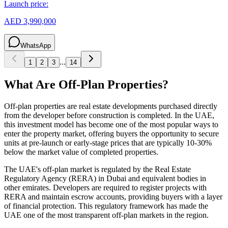
Launch price:
AED 3,990,000
WhatsApp
...
1
2
3
14
What Are Off-Plan Properties?
Off-plan properties are real estate developments purchased directly
from the developer before construction is completed. In the UAE,
this investment model has become one of the most popular ways to
enter the property market, offering buyers the opportunity to secure
units at pre-launch or early-stage prices that are typically 10-30%
below the market value of completed properties.
The UAE's off-plan market is regulated by the Real Estate
Regulatory Agency (RERA) in Dubai and equivalent bodies in
other emirates. Developers are required to register projects with
RERA and maintain escrow accounts, providing buyers with a layer
of financial protection. This regulatory framework has made the
UAE one of the most transparent off-plan markets in the region.