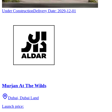
Under Construction
Delivery Date:
2029-12-01
Murjan At The Wilds
Dubai, Dubai Land
Launch price: