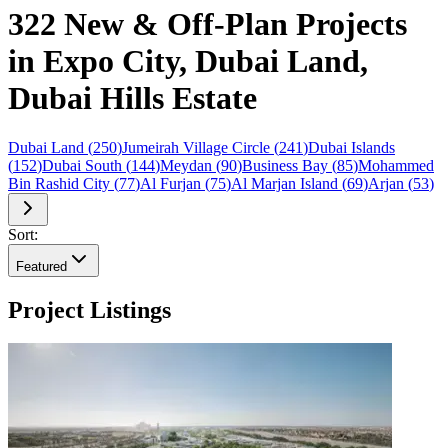
322 New & Off-Plan Projects
in Expo City, Dubai Land,
Dubai Hills Estate
Dubai Land
(
250
)
Jumeirah Village Circle
(
241
)
Dubai Islands
(
152
)
Dubai South
(
144
)
Meydan
(
90
)
Business Bay
(
85
)
Mohammed
Bin Rashid City
(
77
)
Al Furjan
(
75
)
Al Marjan Island
(
69
)
Arjan
(
53
)
Sort:
Featured
Project Listings