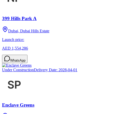
399 Hills Park A
Dubai, Dubai Hills Estate
Launch price:
AED 1,554,286
WhatsApp
Under Construction
Delivery Date:
2028-04-01
Enclave Greens