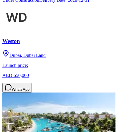
Under Construction
Delivery Date:
2028-12-31
Weston
Dubai, Dubai Land
Launch price:
AED 650,000
WhatsApp