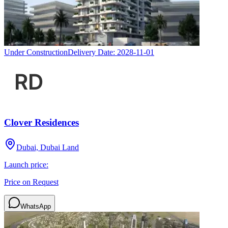
Under Construction
Delivery Date:
2028-11-01
Clover Residences
Dubai, Dubai Land
Launch price:
Price on Request
WhatsApp