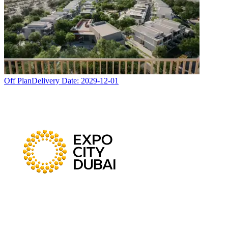
Off Plan
Delivery Date:
2029-12-01