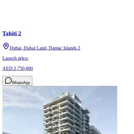
Tahiti 2
Dubai, Dubai Land, Damac Islands 2
Launch price:
AED 2,750,000
WhatsApp