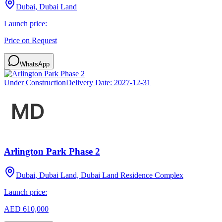
Dubai, Dubai Land
Launch price:
Price on Request
WhatsApp
Under Construction
Delivery Date:
2027-12-31
Arlington Park Phase 2
Dubai, Dubai Land, Dubai Land Residence Complex
Launch price:
AED 610,000