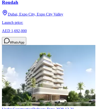
Roudah
Dubai, Expo City, Expo City Valley
Launch price:
AED 1,692,000
WhatsApp