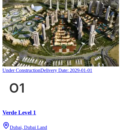
Under Construction
Delivery Date:
2029-01-01
Verde Level 1
Dubai, Dubai Land