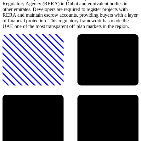
Regulatory Agency (RERA) in Dubai and equivalent bodies in
other emirates. Developers are required to register projects with
RERA and maintain escrow accounts, providing buyers with a layer
of financial protection. This regulatory framework has made the
UAE one of the most transparent off-plan markets in the region.