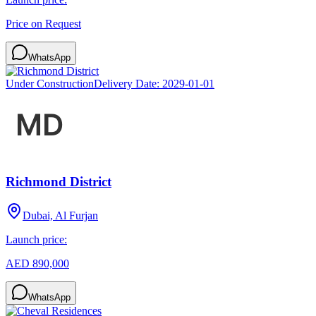
Price on Request
WhatsApp
Under Construction
Delivery Date:
2029-01-01
Richmond District
Dubai, Al Furjan
Launch price:
AED 890,000
WhatsApp