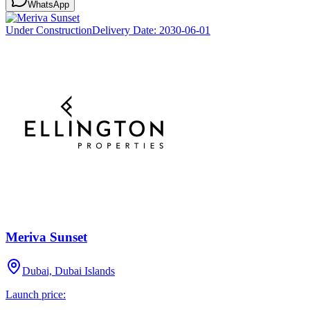
WhatsApp
Under Construction
Delivery Date:
2030-06-01
Meriva Sunset
Dubai, Dubai Islands
Launch price: