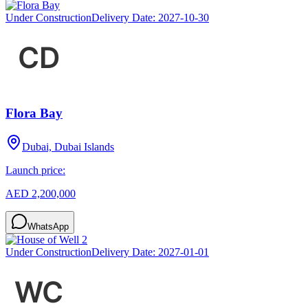
Under Construction
Delivery Date:
2027-10-30
Flora Bay
Dubai, Dubai Islands
Launch price:
AED 2,200,000
WhatsApp
Under Construction
Delivery Date:
2027-01-01