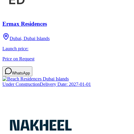
Ermax Residences
Dubai, Dubai Islands
Launch price:
Price on Request
WhatsApp
Under Construction
Delivery Date:
2027-01-01