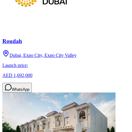
Roudah
Dubai, Expo City, Expo City Valley
Launch price:
AED 1,692,000
WhatsApp