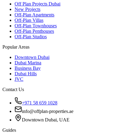
Off Plan Projects Dubai
New Projects
Off-Plan Apartments
Off-Plan Villas
Off-Plan Townhouses
Off-Plan Penthouses
Off-Plan Studios
Popular Areas
Downtown Dubai
Dubai Marina
Business Bay
Dubai Hills
JVC
Contact Us
+971 58 659 1028
info@offplan-properties.ae
Downtown Dubai, UAE
Guides