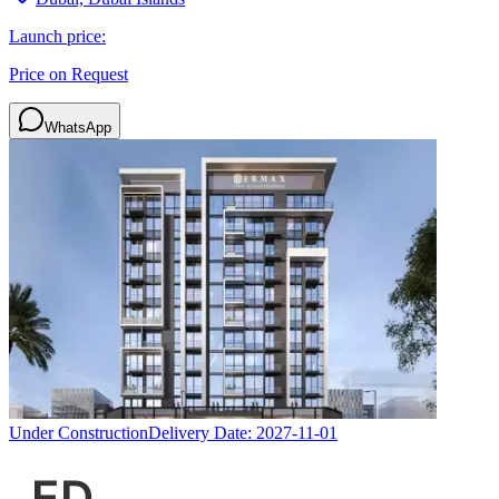
Launch price:
Price on Request
WhatsApp
Under Construction
Delivery Date:
2027-11-01