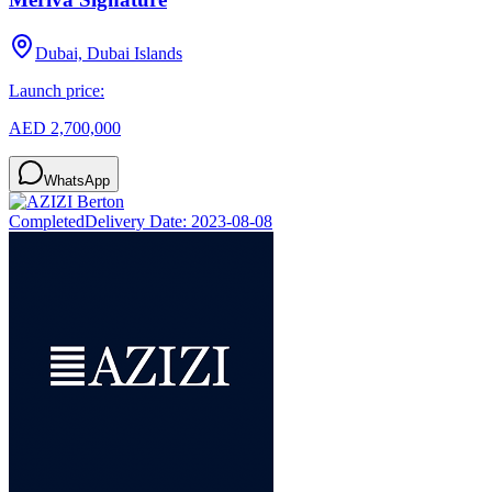
Dubai, Dubai Islands
Launch price:
AED 2,700,000
WhatsApp
Completed
Delivery Date:
2023-08-08