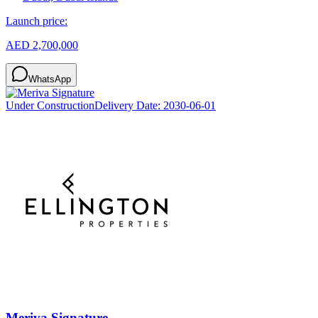
Launch price:
AED 2,700,000
WhatsApp
Under Construction
Delivery Date:
2030-06-01
Meriva Signature