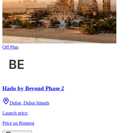
Off Plan
Hado by Beyond Phase 2
Dubai, Dubai Islands
Launch price:
Price on Request