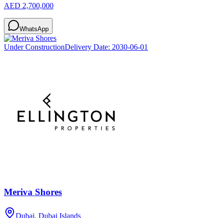
AED 2,700,000
WhatsApp
Under Construction
Delivery Date:
2030-06-01
Meriva Shores
Dubai, Dubai Islands