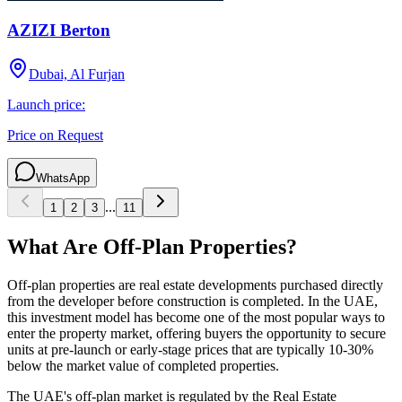
AZIZI Berton
Dubai, Al Furjan
Launch price:
Price on Request
WhatsApp
...
1
2
3
11
What Are Off-Plan Properties?
Off-plan properties are real estate developments purchased directly
from the developer before construction is completed. In the UAE,
this investment model has become one of the most popular ways to
enter the property market, offering buyers the opportunity to secure
units at pre-launch or early-stage prices that are typically 10-30%
below the market value of completed properties.
The UAE's off-plan market is regulated by the Real Estate