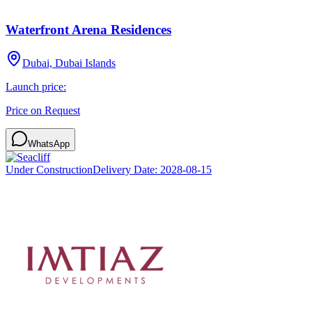
Waterfront Arena Residences
Dubai, Dubai Islands
Launch price:
Price on Request
WhatsApp
Under Construction
Delivery Date:
2028-08-15