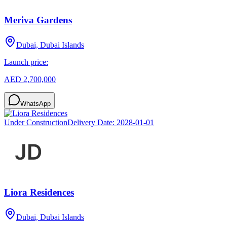
Meriva Gardens
Dubai, Dubai Islands
Launch price:
AED 2,700,000
WhatsApp
Under Construction
Delivery Date:
2028-01-01
Liora Residences
Dubai, Dubai Islands