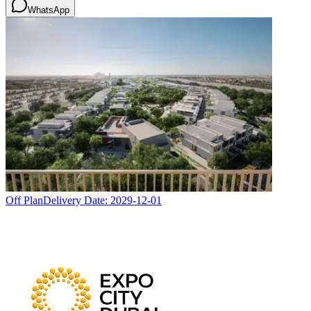
WhatsApp
Off Plan
Delivery Date:
2029-12-01