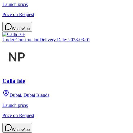
Launch price:
Price on Request
WhatsApp
Under Construction
Delivery Date:
2028-03-01
Calla Isle
Dubai, Dubai Islands
Launch price:
Price on Request
WhatsApp