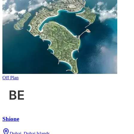
Off Plan
Shione
Dubai, Dubai Islands