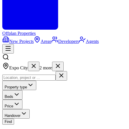
Offplan
Properties
New Projects
Areas
Developers
Agents
Expo City
2
more
Property type
Beds
Price
Handover
Find