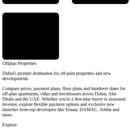
Offplan
Properties
Dubai's premier destination for off-plan properties and new
developments.
Compare prices, payment plans, floor plans and handover dates for
off-plan apartments, villas and townhouses across Dubai, Abu
Dhabi and the UAE. Whether you're a first-time buyer or seasoned
investor, explore flexible payment options and exclusive new
launches from top developers like Emaar, DAMAC, Sobha and
more.
Explore