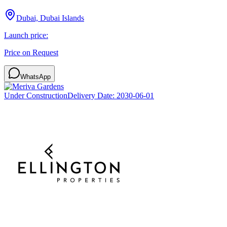
Dubai, Dubai Islands
Launch price:
Price on Request
WhatsApp
Under Construction
Delivery Date:
2030-06-01