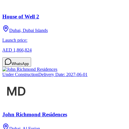
House of Well 2
Dubai, Dubai Islands
Launch price:
AED 1,866,824
WhatsApp
Under Construction
Delivery Date:
2027-06-01
John Richmond Residences
Dubai, Al Furjan