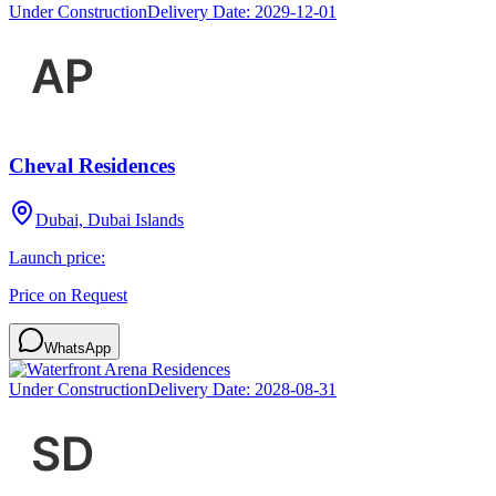
Under Construction
Delivery Date:
2029-12-01
Cheval Residences
Dubai, Dubai Islands
Launch price:
Price on Request
WhatsApp
Under Construction
Delivery Date:
2028-08-31