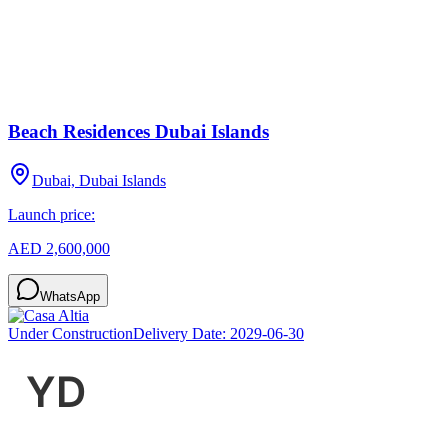
Beach Residences Dubai Islands
Dubai, Dubai Islands
Launch price:
AED 2,600,000
WhatsApp
Under Construction
Delivery Date:
2029-06-30