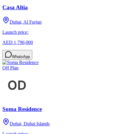
Casa Altia
Dubai, Al Furjan
Launch price:
AED 1,796,000
WhatsApp
Off Plan
Soma Residence
Dubai, Dubai Islands
Launch price: