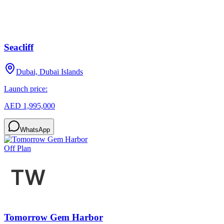
Seacliff
Dubai, Dubai Islands
Launch price:
AED 1,995,000
WhatsApp
Off Plan
Tomorrow Gem Harbor