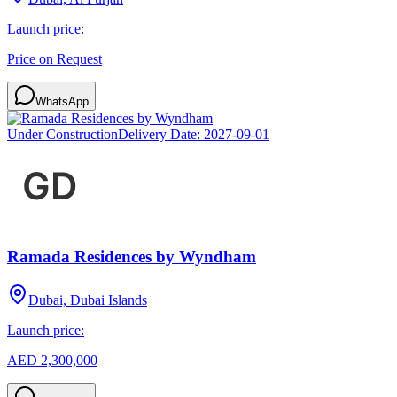
Launch price:
Price on Request
WhatsApp
Under Construction
Delivery Date:
2027-09-01
Ramada Residences by Wyndham
Dubai, Dubai Islands
Launch price:
AED 2,300,000