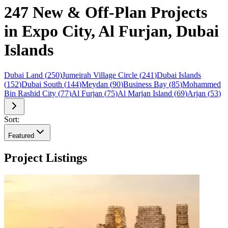
247 New & Off-Plan Projects
in Expo City, Al Furjan, Dubai
Islands
Dubai Land
(
250
)
Jumeirah Village Circle
(
241
)
Dubai Islands
(
152
)
Dubai South
(
144
)
Meydan
(
90
)
Business Bay
(
85
)
Mohammed
Bin Rashid City
(
77
)
Al Furjan
(
75
)
Al Marjan Island
(
69
)
Arjan
(
53
)
Sort:
Featured
Project Listings