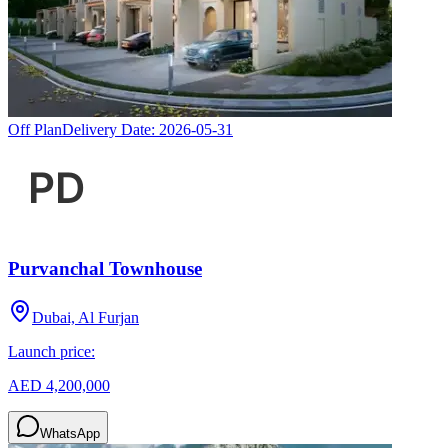
Off Plan
Delivery Date:
2026-05-31
Purvanchal Townhouse
Dubai, Al Furjan
Launch price:
AED 4,200,000
WhatsApp