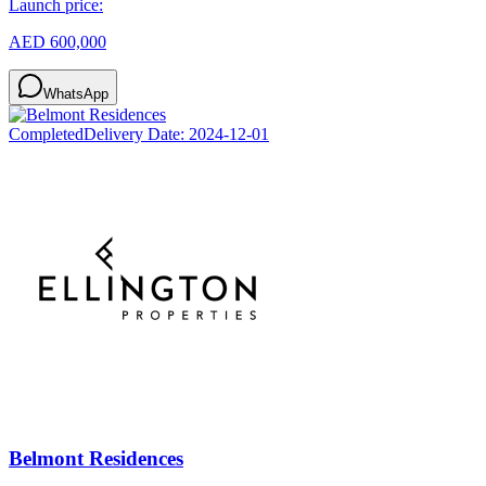
Launch price:
AED 600,000
WhatsApp
Completed
Delivery Date:
2024-12-01
Belmont Residences