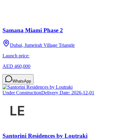
Samana Miami Phase 2
Dubai, Jumeirah Village Triangle
Launch price:
AED 460,000
WhatsApp
Under Construction
Delivery Date:
2026-12-01
Santorini Residences by Loutraki