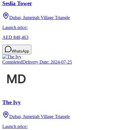
Seslia Tower
Dubai, Jumeirah Village Triangle
Launch price:
AED 848,463
WhatsApp
Completed
Delivery Date:
2024-07-25
The Ivy
Dubai, Jumeirah Village Triangle
Launch price: