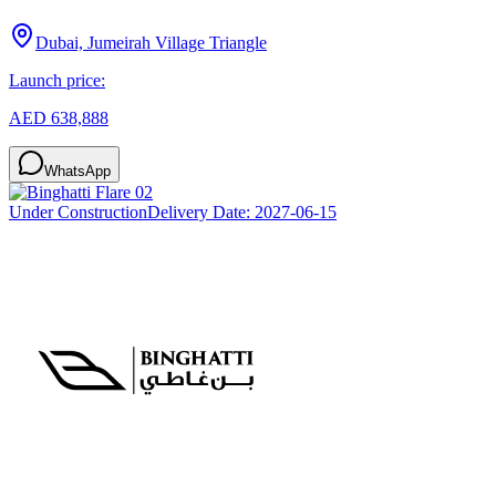
Dubai, Jumeirah Village Triangle
Launch price:
AED 638,888
WhatsApp
Under Construction
Delivery Date:
2027-06-15