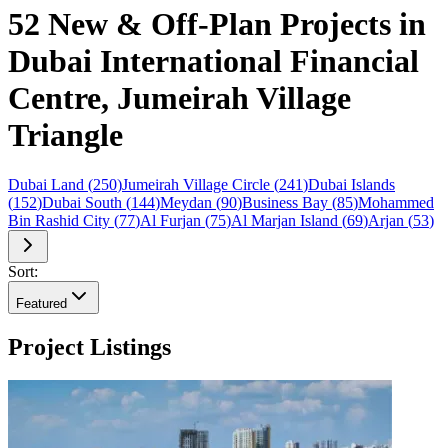
52 New & Off-Plan Projects in
Dubai International Financial
Centre, Jumeirah Village
Triangle
Dubai Land
(
250
)
Jumeirah Village Circle
(
241
)
Dubai Islands
(
152
)
Dubai South
(
144
)
Meydan
(
90
)
Business Bay
(
85
)
Mohammed
Bin Rashid City
(
77
)
Al Furjan
(
75
)
Al Marjan Island
(
69
)
Arjan
(
53
)
Sort:
Featured
Project Listings