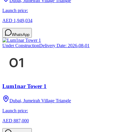
Dubai, Jumeirah Village Triangle
Launch price:
AED 1,949,034
WhatsApp
Under Construction
Delivery Date:
2026-08-01
Lum1nar Tower 1
Dubai, Jumeirah Village Triangle
Launch price:
AED 887,000