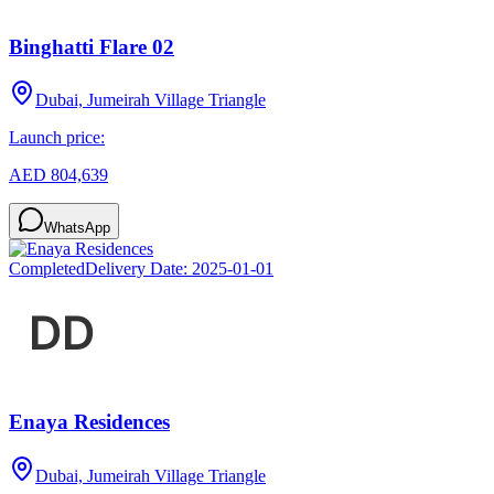
Binghatti Flare 02
Dubai, Jumeirah Village Triangle
Launch price:
AED 804,639
WhatsApp
Completed
Delivery Date:
2025-01-01
Enaya Residences
Dubai, Jumeirah Village Triangle