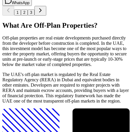
WhatsApp
1
2
3
What Are Off-Plan Properties?
Off-plan properties are real estate developments purchased directly
from the developer before construction is completed. In the UAE,
this investment model has become one of the most popular ways to
enter the property market, offering buyers the opportunity to secure
units at pre-launch or early-stage prices that are typically 10-30%
below the market value of completed properties.
The UAE's off-plan market is regulated by the Real Estate
Regulatory Agency (RERA) in Dubai and equivalent bodies in
other emirates. Developers are required to register projects with
RERA and maintain escrow accounts, providing buyers with a layer
of financial protection. This regulatory framework has made the
UAE one of the most transparent off-plan markets in the region.