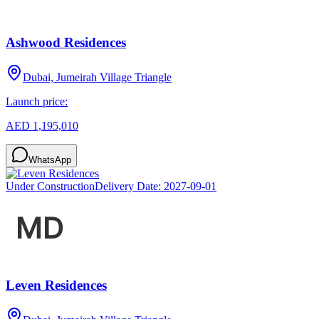
Ashwood Residences
Dubai, Jumeirah Village Triangle
Launch price:
AED 1,195,010
WhatsApp
Under Construction
Delivery Date:
2027-09-01
Leven Residences