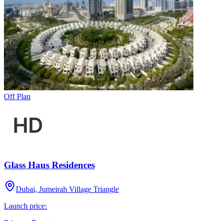
Off Plan
Glass Haus Residences
Dubai, Jumeirah Village Triangle
Launch price: