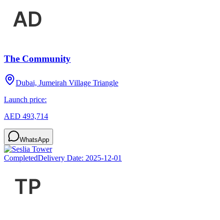
The Community
Dubai, Jumeirah Village Triangle
Launch price:
AED 493,714
WhatsApp
Completed
Delivery Date:
2025-12-01