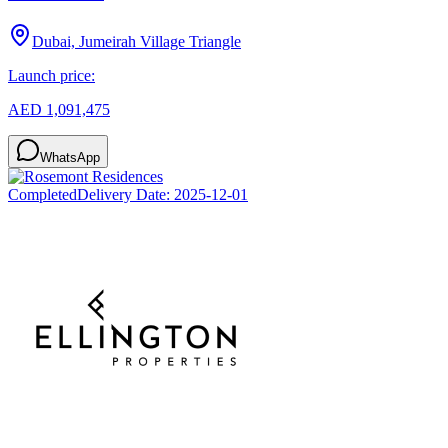
Dubai, Jumeirah Village Triangle
Launch price:
AED 1,091,475
WhatsApp
Completed
Delivery Date:
2025-12-01