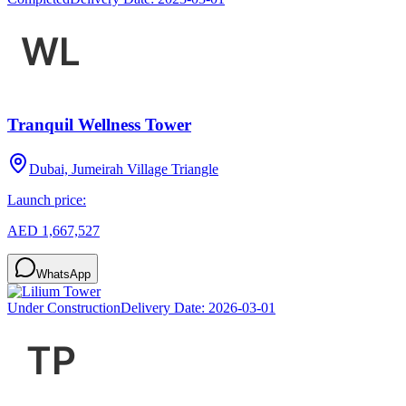
Tranquil Wellness Tower
Dubai, Jumeirah Village Triangle
Launch price:
AED 1,667,527
WhatsApp
Under Construction
Delivery Date:
2026-03-01