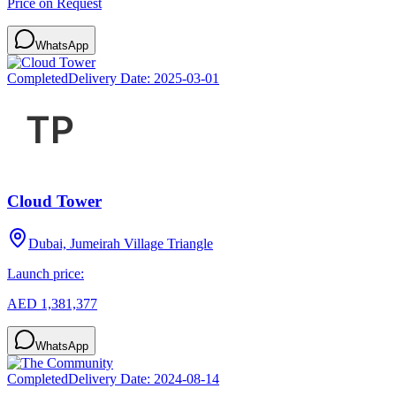
Price on Request
WhatsApp
Completed
Delivery Date:
2025-03-01
Cloud Tower
Dubai, Jumeirah Village Triangle
Launch price:
AED 1,381,377
WhatsApp
Completed
Delivery Date:
2024-08-14