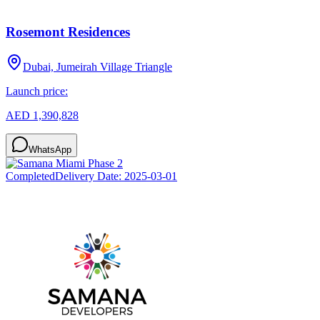
Rosemont Residences
Dubai, Jumeirah Village Triangle
Launch price:
AED 1,390,828
WhatsApp
Completed
Delivery Date:
2025-03-01