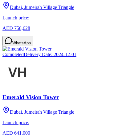
Dubai, Jumeirah Village Triangle
Launch price:
AED 758,628
WhatsApp
Completed
Delivery Date:
2024-12-01
Emerald Vision Tower
Dubai, Jumeirah Village Triangle
Launch price:
AED 641,000