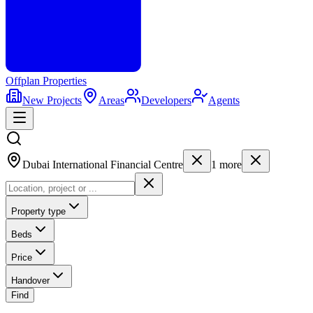
Offplan
Properties
New Projects
Areas
Developers
Agents
Dubai International Financial Centre
1
more
Property type
Beds
Price
Handover
Find