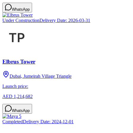
WhatsApp
Under Construction
Delivery Date:
2026-03-31
Elbrus Tower
Dubai, Jumeirah Village Triangle
Launch price:
AED 1,214,682
WhatsApp
Completed
Delivery Date:
2024-12-01