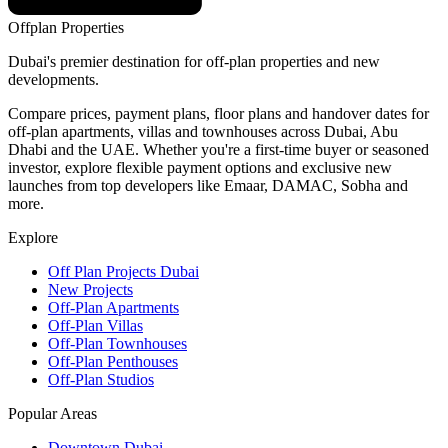
Offplan
Properties
Dubai's premier destination for off-plan properties and new
developments.
Compare prices, payment plans, floor plans and handover dates for
off-plan apartments, villas and townhouses across Dubai, Abu
Dhabi and the UAE. Whether you're a first-time buyer or seasoned
investor, explore flexible payment options and exclusive new
launches from top developers like Emaar, DAMAC, Sobha and
more.
Explore
Off Plan Projects Dubai
New Projects
Off-Plan Apartments
Off-Plan Villas
Off-Plan Townhouses
Off-Plan Penthouses
Off-Plan Studios
Popular Areas
Downtown Dubai