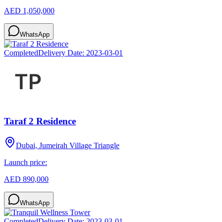
AED 1,050,000
WhatsApp
Completed
Delivery Date:
2023-03-01
Taraf 2 Residence
Dubai, Jumeirah Village Triangle
Launch price:
AED 890,000
WhatsApp
Completed
Delivery Date:
2023-03-01