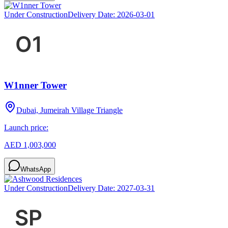
Under Construction
Delivery Date:
2026-03-01
W1nner Tower
Dubai, Jumeirah Village Triangle
Launch price:
AED 1,003,000
WhatsApp
Under Construction
Delivery Date:
2027-03-31