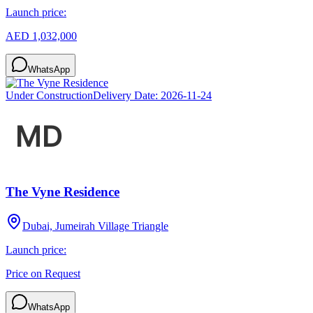
Launch price:
AED 1,032,000
WhatsApp
Under Construction
Delivery Date:
2026-11-24
The Vyne Residence
Dubai, Jumeirah Village Triangle
Launch price:
Price on Request
WhatsApp