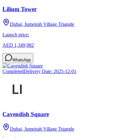
Lilium Tower
Dubai, Jumeirah Village Triangle
Launch price:
AED 1,349,982
WhatsApp
Completed
Delivery Date:
2025-12-01
Cavendish Square
Dubai, Jumeirah Village Triangle