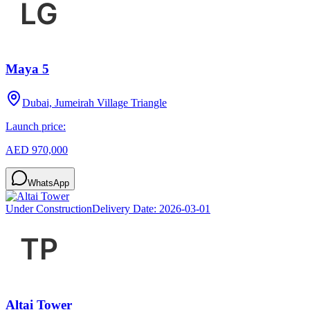
Maya 5
Dubai, Jumeirah Village Triangle
Launch price:
AED 970,000
WhatsApp
Under Construction
Delivery Date:
2026-03-01
Altai Tower