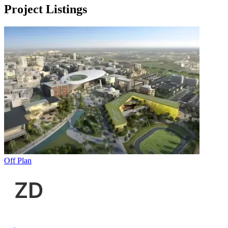
Project Listings
Off Plan