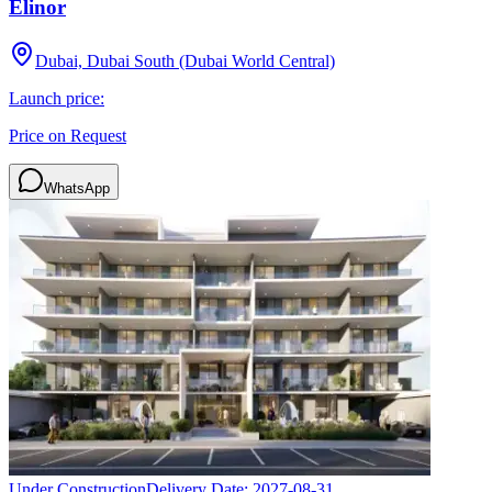
Elinor
Dubai, Dubai South (Dubai World Central)
Launch price:
Price on Request
WhatsApp
Under Construction
Delivery Date:
2027-08-31