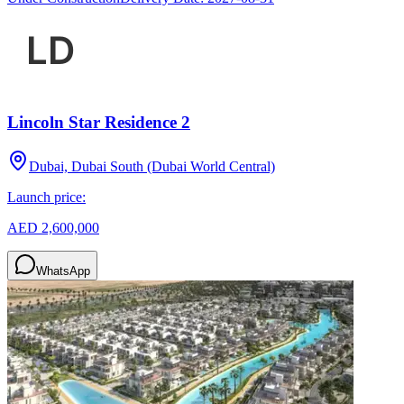
Lincoln Star Residence 2
Dubai, Dubai South (Dubai World Central)
Launch price:
AED 2,600,000
WhatsApp