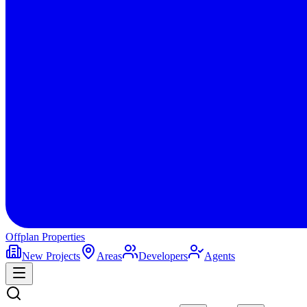
Offplan
Properties
New Projects
Areas
Developers
Agents