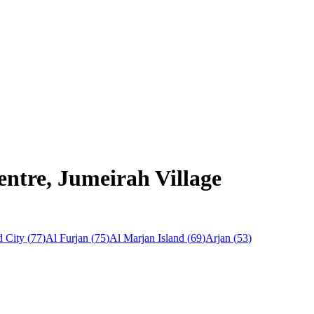
entre, Jumeirah Village
 City
(
77
)
Al Furjan
(
75
)
Al Marjan Island
(
69
)
Arjan
(
53
)