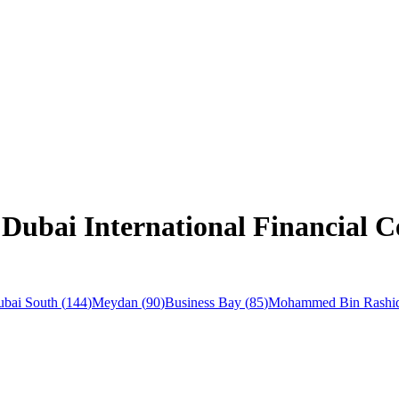
Dubai International Financial C
bai South
(
144
)
Meydan
(
90
)
Business Bay
(
85
)
Mohammed Bin Rashid