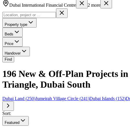
Dubai International Financial Centre
2
more
Property type
Beds
Price
Handover
Find
196 New & Off-Plan Projects in 
Triangle, Dubai South
Dubai Land
(
250
)
Jumeirah Village Circle
(
241
)
Dubai Islands
(
152
)
Du
Sort:
Featured