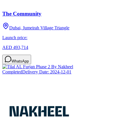
The Community
Dubai, Jumeirah Village Triangle
Launch price:
AED 493,714
WhatsApp
Completed
Delivery Date:
2024-12-01