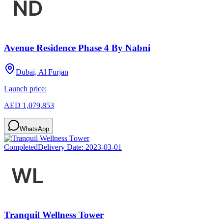
Avenue Residence Phase 4 By Nabni
Dubai, Al Furjan
Launch price:
AED 1,079,853
WhatsApp
Completed
Delivery Date:
2023-03-01
Tranquil Wellness Tower