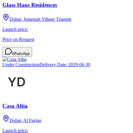
Glass Haus Residences
Dubai, Jumeirah Village Triangle
Launch price:
Price on Request
WhatsApp
Under Construction
Delivery Date:
2029-06-30
Casa Altia
Dubai, Al Furjan
Launch price: