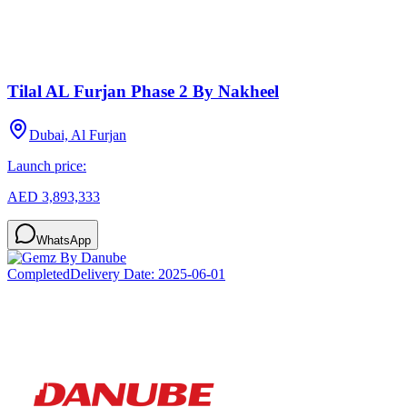
Tilal AL Furjan Phase 2 By Nakheel
Dubai, Al Furjan
Launch price:
AED 3,893,333
WhatsApp
Completed
Delivery Date:
2025-06-01