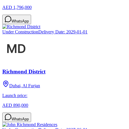
AED 1,796,000
WhatsApp
Under Construction
Delivery Date:
2029-01-01
Richmond District
Dubai, Al Furjan
Launch price:
AED 890,000
WhatsApp