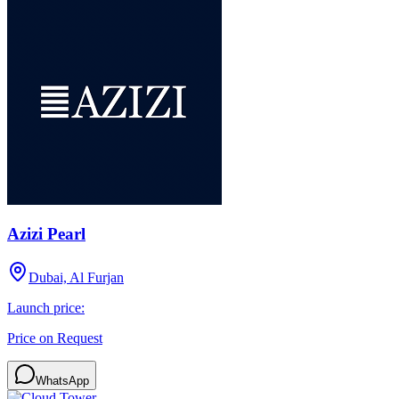
Azizi Pearl
Dubai, Al Furjan
Launch price:
Price on Request
WhatsApp