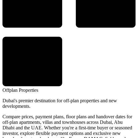
Offplan
Properties
Dubai's premier destination for off-plan properties and new
developments.
Compare prices, payment plans, floor plans and handover dates for
off-plan apartments, villas and townhouses across Dubai, Abu
Dhabi and the UAE. Whether you're a first-time buyer or seasoned
investor, explore flexible payment options and exclusive new