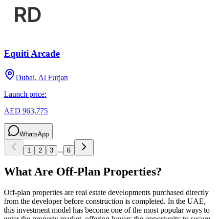
Equiti Arcade
Dubai, Al Furjan
Launch price:
AED 963,775
WhatsApp
...
1
2
3
6
What Are Off-Plan Properties?
Off-plan properties are real estate developments purchased directly
from the developer before construction is completed. In the UAE,
this investment model has become one of the most popular ways to
enter the property market, offering buyers the opportunity to secure