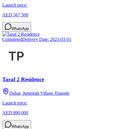
Launch price:
AED 567,500
WhatsApp
Completed
Delivery Date:
2023-03-01
Taraf 2 Residence
Dubai, Jumeirah Village Triangle
Launch price:
AED 890,000
WhatsApp