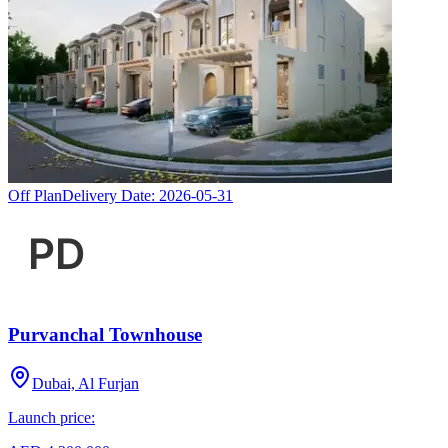
Off Plan
Delivery Date:
2026-05-31
Purvanchal Townhouse
Dubai, Al Furjan
Launch price: