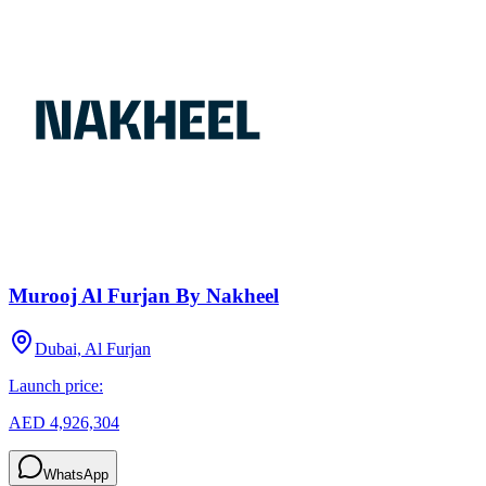
Murooj Al Furjan By Nakheel
Dubai, Al Furjan
Launch price:
AED 4,926,304
WhatsApp