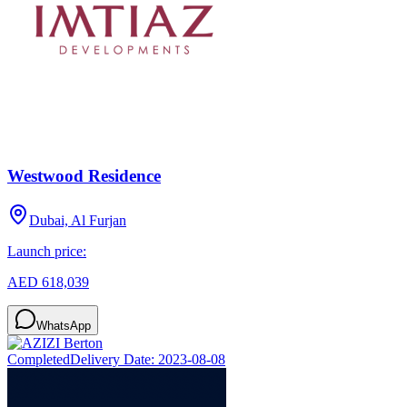
Westwood Residence
Dubai, Al Furjan
Launch price:
AED 618,039
WhatsApp
Completed
Delivery Date:
2023-08-08