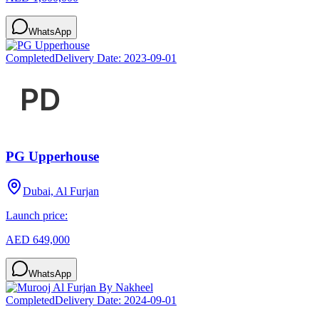
WhatsApp
Completed
Delivery Date:
2023-09-01
PG Upperhouse
Dubai, Al Furjan
Launch price:
AED 649,000
WhatsApp
Completed
Delivery Date:
2024-09-01