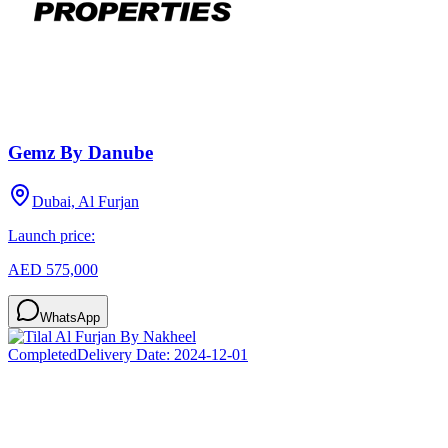
Gemz By Danube
Dubai, Al Furjan
Launch price:
AED 575,000
WhatsApp
Completed
Delivery Date:
2024-12-01