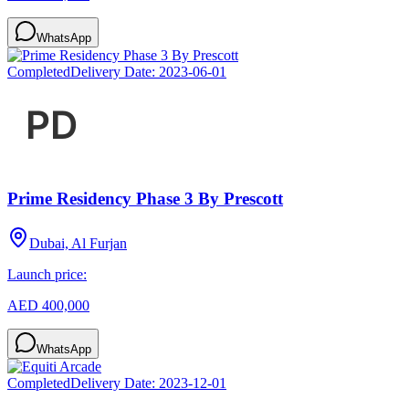
WhatsApp
Completed
Delivery Date:
2023-06-01
Prime Residency Phase 3 By Prescott
Dubai, Al Furjan
Launch price:
AED 400,000
WhatsApp
Completed
Delivery Date:
2023-12-01