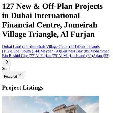
127 New & Off-Plan Projects
in Dubai International
Financial Centre, Jumeirah
Village Triangle, Al Furjan
Dubai Land
(
250
)
Jumeirah Village Circle
(
241
)
Dubai Islands
(
152
)
Dubai South
(
144
)
Meydan
(
90
)
Business Bay
(
85
)
Mohammed
Bin Rashid City
(
77
)
Al Furjan
(
75
)
Al Marjan Island
(
69
)
Arjan
(
53
)
Sort:
Featured
Project Listings