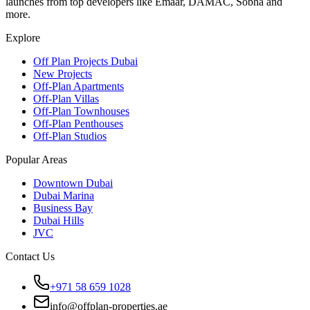
launches from top developers like Emaar, DAMAC, Sobha and
more.
Explore
Off Plan Projects Dubai
New Projects
Off-Plan Apartments
Off-Plan Villas
Off-Plan Townhouses
Off-Plan Penthouses
Off-Plan Studios
Popular Areas
Downtown Dubai
Dubai Marina
Business Bay
Dubai Hills
JVC
Contact Us
+971 58 659 1028
info@offplan-properties.ae