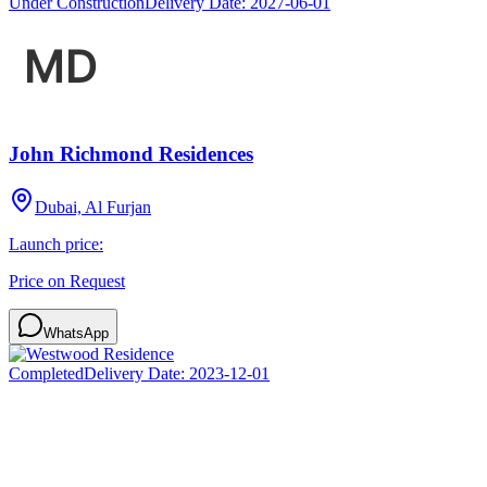
Under Construction
Delivery Date:
2027-06-01
John Richmond Residences
Dubai, Al Furjan
Launch price:
Price on Request
WhatsApp
Completed
Delivery Date:
2023-12-01