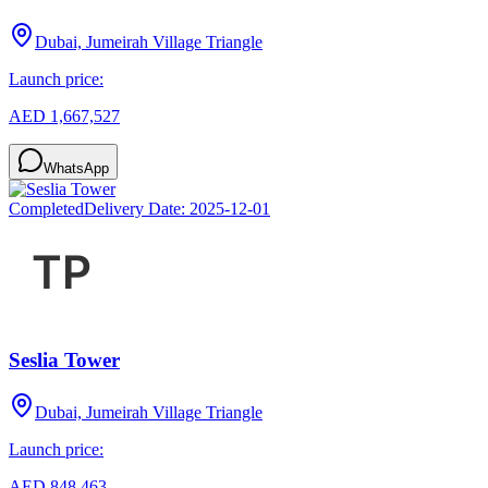
Dubai, Jumeirah Village Triangle
Launch price:
AED 1,667,527
WhatsApp
Completed
Delivery Date:
2025-12-01
Seslia Tower
Dubai, Jumeirah Village Triangle
Launch price:
AED 848,463