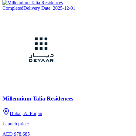
Completed
Delivery Date:
2025-12-01
Millennium Talia Residences
Dubai, Al Furjan
Launch price:
AED 978,685