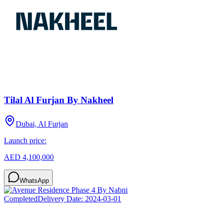
Tilal Al Furjan By Nakheel
Dubai, Al Furjan
Launch price:
AED 4,100,000
WhatsApp
Completed
Delivery Date:
2024-03-01