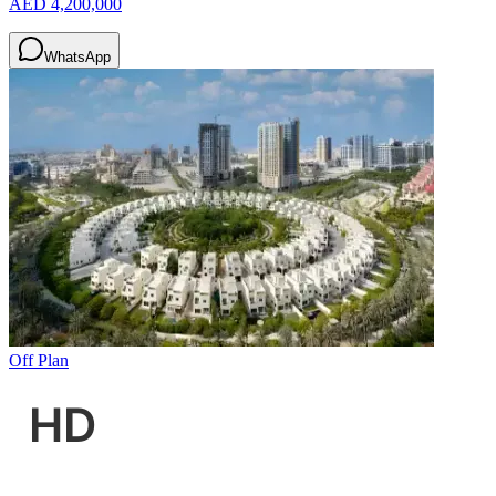
AED 4,200,000
WhatsApp
Off Plan