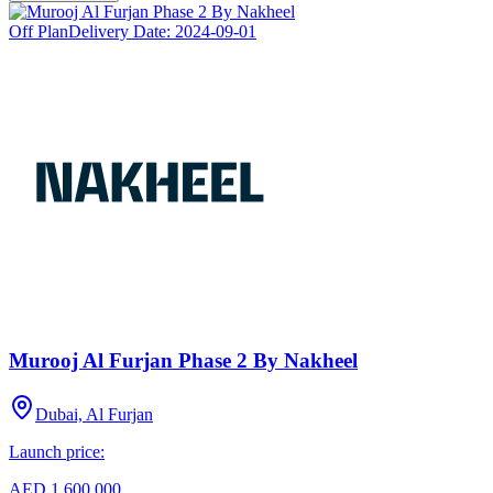
Off Plan
Delivery Date:
2024-09-01
Murooj Al Furjan Phase 2 By Nakheel
Dubai, Al Furjan
Launch price:
AED 1,600,000