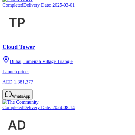
Completed
Delivery Date:
2025-03-01
Cloud Tower
Dubai, Jumeirah Village Triangle
Launch price:
AED 1,381,377
WhatsApp
Completed
Delivery Date:
2024-08-14