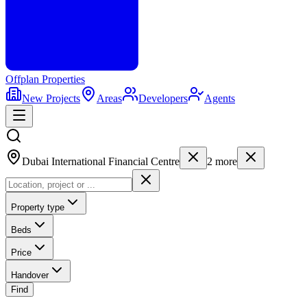
Offplan
Properties
New Projects
Areas
Developers
Agents
Dubai International Financial Centre
2
more
Property type
Beds
Price
Handover
Find