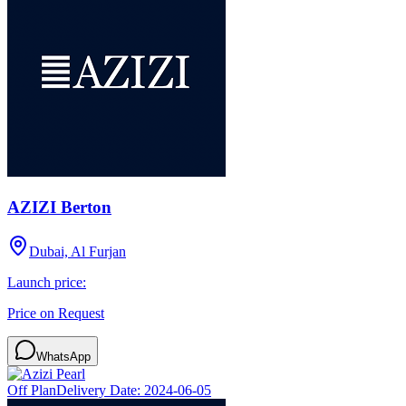
AZIZI Berton
Dubai, Al Furjan
Launch price:
Price on Request
WhatsApp
Off Plan
Delivery Date:
2024-06-05