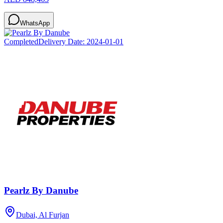
WhatsApp
Completed
Delivery Date:
2024-01-01
Pearlz By Danube
Dubai, Al Furjan