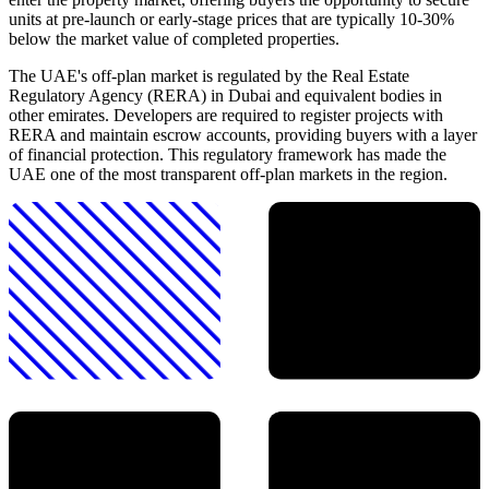
units at pre-launch or early-stage prices that are typically 10-30%
below the market value of completed properties.
The UAE's off-plan market is regulated by the Real Estate
Regulatory Agency (RERA) in Dubai and equivalent bodies in
other emirates. Developers are required to register projects with
RERA and maintain escrow accounts, providing buyers with a layer
of financial protection. This regulatory framework has made the
UAE one of the most transparent off-plan markets in the region.