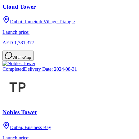
Cloud Tower
Dubai, Jumeirah Village Triangle
Launch price:
AED 1,381,377
WhatsApp
Completed
Delivery Date:
2024-08-31
Nobles Tower
Dubai, Business Bay
Launch price: