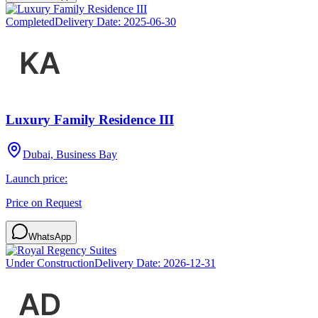
Completed
Delivery Date:
2025-06-30
Luxury Family Residence III
Dubai, Business Bay
Launch price:
Price on Request
WhatsApp
Under Construction
Delivery Date:
2026-12-31