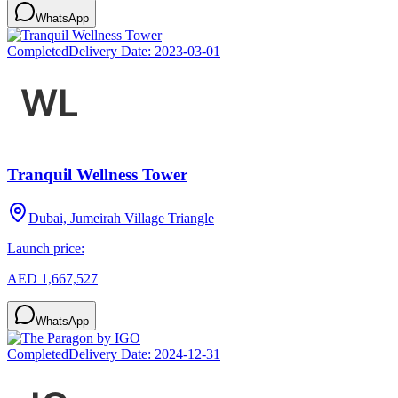
WhatsApp
Completed
Delivery Date:
2023-03-01
Tranquil Wellness Tower
Dubai, Jumeirah Village Triangle
Launch price:
AED 1,667,527
WhatsApp
Completed
Delivery Date:
2024-12-31