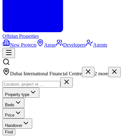
Offplan
Properties
New Projects
Areas
Developers
Agents
Dubai International Financial Centre
2
more
Property type
Beds
Price
Handover
Find