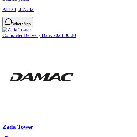
AED 1,587,742
WhatsApp
Completed
Delivery Date:
2023-06-30
Zada Tower