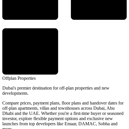
Offplan
Properties
Dubai's premier destination for off-plan properties and new
developments.
Compare prices, payment plans, floor plans and handover dates for
off-plan apartments, villas and townhouses across Dubai, Abu
Dhabi and the UAE. Whether you're a first-time buyer or seasoned
investor, explore flexible payment options and exclusive new
launches from top developers like Emaar, DAMAC, Sobha and
more.