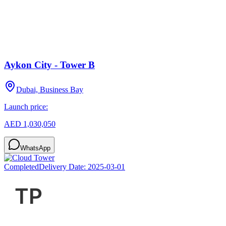
Aykon City - Tower B
Dubai, Business Bay
Launch price:
AED 1,030,050
WhatsApp
Completed
Delivery Date:
2025-03-01