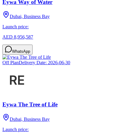
Eywa Way of Water
Dubai, Business Bay
Launch price:
AED 8,956,587
WhatsApp
Off Plan
Delivery Date:
2026-06-30
Eywa The Tree of Life
Dubai, Business Bay
Launch price: