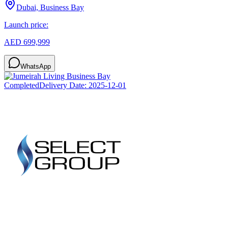
Dubai, Business Bay
Launch price:
AED 699,999
WhatsApp
Completed
Delivery Date:
2025-12-01