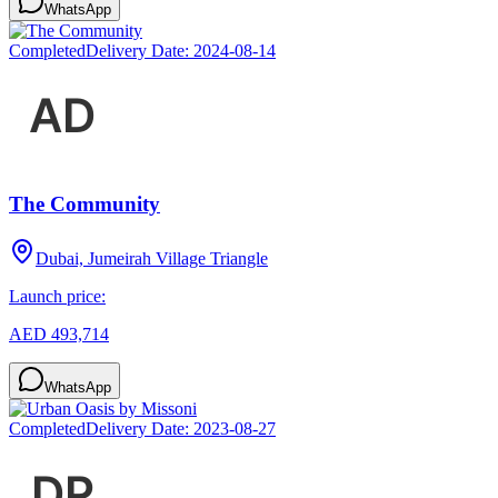
WhatsApp
Completed
Delivery Date:
2024-08-14
The Community
Dubai, Jumeirah Village Triangle
Launch price:
AED 493,714
WhatsApp
Completed
Delivery Date:
2023-08-27