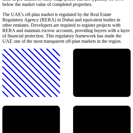
below the market value of completed properties.
The UAE's off-plan market is regulated by the Real Estate
Regulatory Agency (RERA) in Dubai and equivalent bodies in
other emirates. Developers are required to register projects with
RERA and maintain escrow accounts, providing buyers with a layer
of financial protection. This regulatory framework has made the
UAE one of the most transparent off-plan markets in the region.