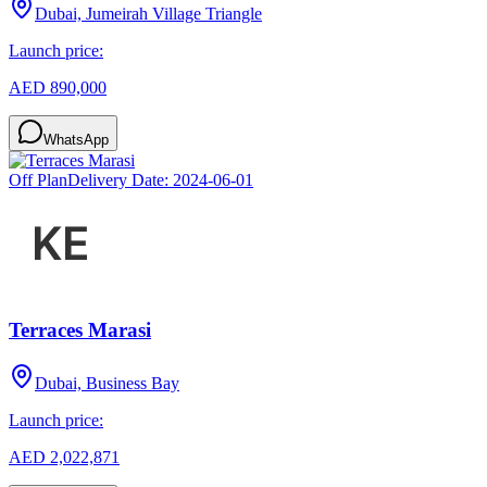
Dubai, Jumeirah Village Triangle
Launch price:
AED 890,000
WhatsApp
Off Plan
Delivery Date:
2024-06-01
Terraces Marasi
Dubai, Business Bay
Launch price:
AED 2,022,871