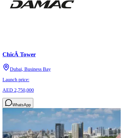
ChicÂ Tower
Dubai, Business Bay
Launch price:
AED 2,750,000
WhatsApp