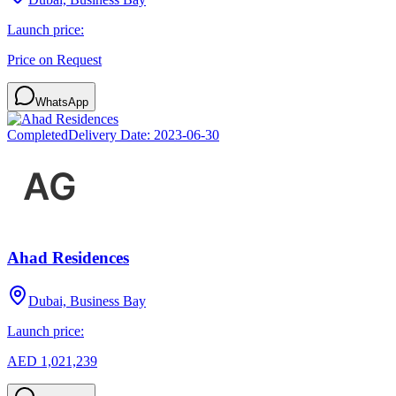
Launch price:
Price on Request
WhatsApp
Completed
Delivery Date:
2023-06-30
Ahad Residences
Dubai, Business Bay
Launch price:
AED 1,021,239