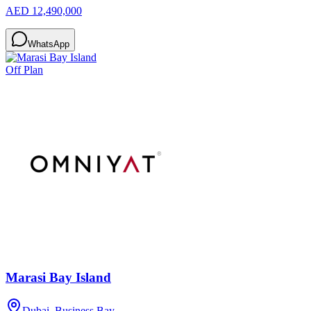
AED 12,490,000
WhatsApp
Off Plan
Marasi Bay Island
Dubai, Business Bay