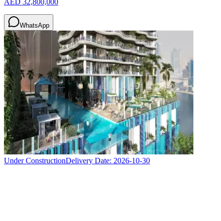
AED 32,800,000
WhatsApp
Under Construction
Delivery Date:
2026-10-30