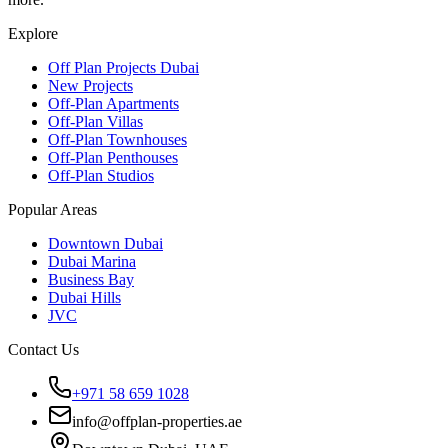
Explore
Off Plan Projects Dubai
New Projects
Off-Plan Apartments
Off-Plan Villas
Off-Plan Townhouses
Off-Plan Penthouses
Off-Plan Studios
Popular Areas
Downtown Dubai
Dubai Marina
Business Bay
Dubai Hills
JVC
Contact Us
+971 58 659 1028
info@offplan-properties.ae