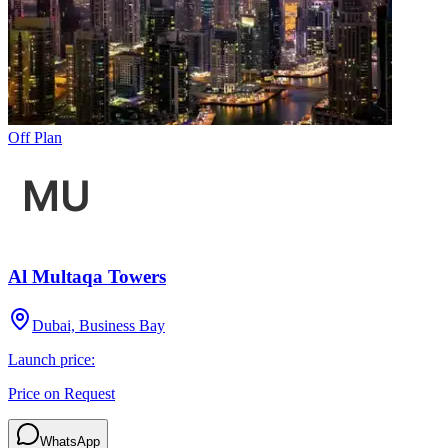
Off Plan
Al Multaqa Towers
Dubai, Business Bay
Launch price:
Price on Request
WhatsApp