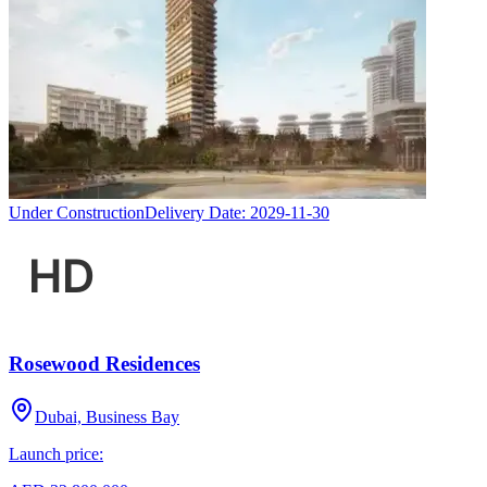
Under Construction
Delivery Date:
2029-11-30
Rosewood Residences
Dubai, Business Bay
Launch price: