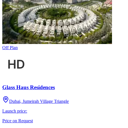
Off Plan
Glass Haus Residences
Dubai, Jumeirah Village Triangle
Launch price:
Price on Request