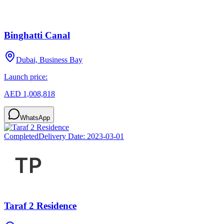
Binghatti Canal
Dubai, Business Bay
Launch price:
AED 1,008,818
WhatsApp
Completed
Delivery Date:
2023-03-01
Taraf 2 Residence