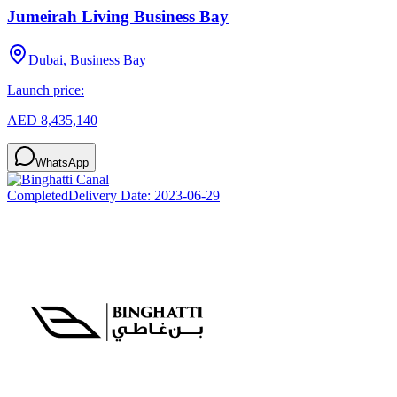
Jumeirah Living Business Bay
Dubai, Business Bay
Launch price:
AED 8,435,140
WhatsApp
Completed
Delivery Date:
2023-06-29