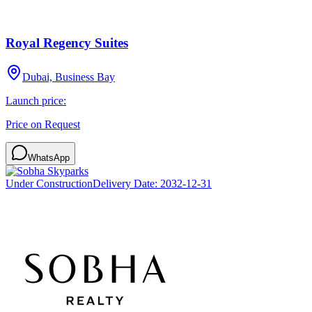
Royal Regency Suites
Dubai, Business Bay
Launch price:
Price on Request
WhatsApp
Under Construction
Delivery Date:
2032-12-31