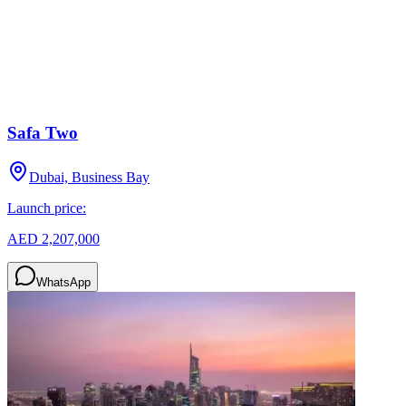
Safa Two
Dubai, Business Bay
Launch price:
AED 2,207,000
WhatsApp