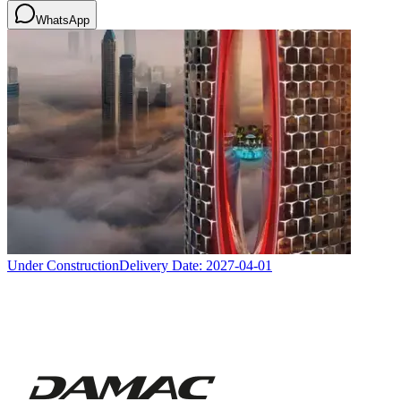
WhatsApp
Under Construction
Delivery Date:
2027-04-01