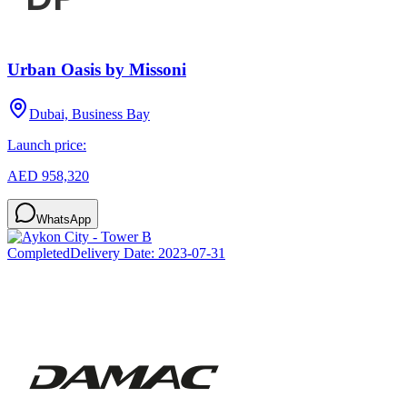
Urban Oasis by Missoni
Dubai, Business Bay
Launch price:
AED 958,320
WhatsApp
Completed
Delivery Date:
2023-07-31