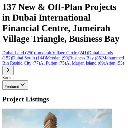
137 New & Off-Plan Projects
in Dubai International
Financial Centre, Jumeirah
Village Triangle, Business Bay
Dubai Land
(
250
)
Jumeirah Village Circle
(
241
)
Dubai Islands
(
152
)
Dubai South
(
144
)
Meydan
(
90
)
Business Bay
(
85
)
Mohammed
Bin Rashid City
(
77
)
Al Furjan
(
75
)
Al Marjan Island
(
69
)
Arjan
(
53
)
Sort:
Featured
Project Listings