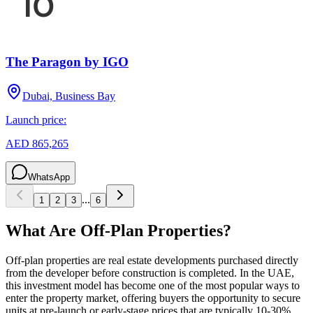
The Paragon by IGO
Dubai, Business Bay
Launch price:
AED 865,265
WhatsApp
...
1
2
3
6
What Are Off-Plan Properties?
Off-plan properties are real estate developments purchased directly
from the developer before construction is completed. In the UAE,
this investment model has become one of the most popular ways to
enter the property market, offering buyers the opportunity to secure
units at pre-launch or early-stage prices that are typically 10-30%