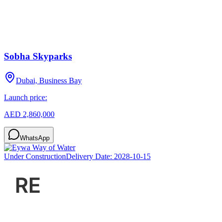
Sobha Skyparks
Dubai, Business Bay
Launch price:
AED 2,860,000
WhatsApp
Under Construction
Delivery Date:
2028-10-15