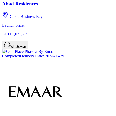
Ahad Residences
Dubai, Business Bay
Launch price:
AED 1,021,239
WhatsApp
Completed
Delivery Date:
2024-06-29