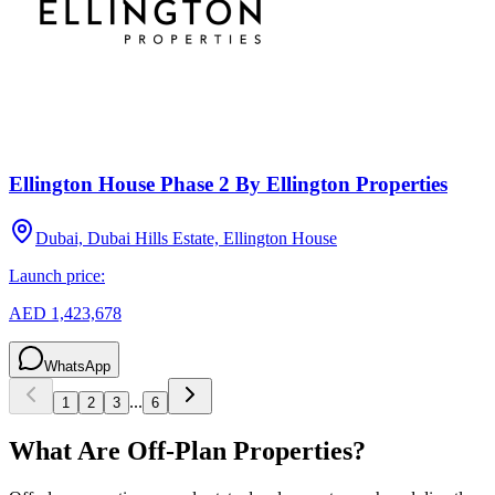
Ellington House Phase 2 By Ellington Properties
Dubai, Dubai Hills Estate, Ellington House
Launch price:
AED 1,423,678
WhatsApp
...
1
2
3
6
What Are Off-Plan Properties?