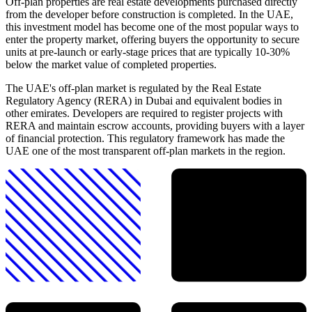
Off-plan properties are real estate developments purchased directly
from the developer before construction is completed. In the UAE,
this investment model has become one of the most popular ways to
enter the property market, offering buyers the opportunity to secure
units at pre-launch or early-stage prices that are typically 10-30%
below the market value of completed properties.
The UAE's off-plan market is regulated by the Real Estate
Regulatory Agency (RERA) in Dubai and equivalent bodies in
other emirates. Developers are required to register projects with
RERA and maintain escrow accounts, providing buyers with a layer
of financial protection. This regulatory framework has made the
UAE one of the most transparent off-plan markets in the region.