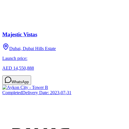
Majestic Vistas
Dubai, Dubai Hills Estate
Launch price:
AED 14,550,888
WhatsApp
Completed
Delivery Date:
2023-07-31