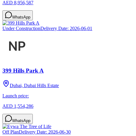
AED 8,956,587
WhatsApp
Under Construction
Delivery Date:
2026-06-01
399 Hills Park A
Dubai, Dubai Hills Estate
Launch price:
AED 1,554,286
WhatsApp
Off Plan
Delivery Date:
2026-06-30