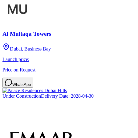
Al Multaqa Towers
Dubai, Business Bay
Launch price:
Price on Request
WhatsApp
Under Construction
Delivery Date:
2028-04-30