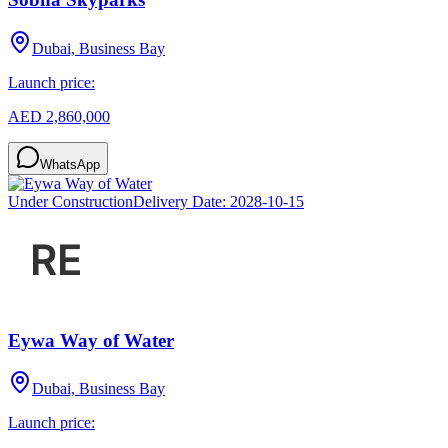
Dubai, Business Bay
Launch price:
AED 2,860,000
WhatsApp
Under Construction
Delivery Date:
2028-10-15
Eywa Way of Water
Dubai, Business Bay
Launch price: