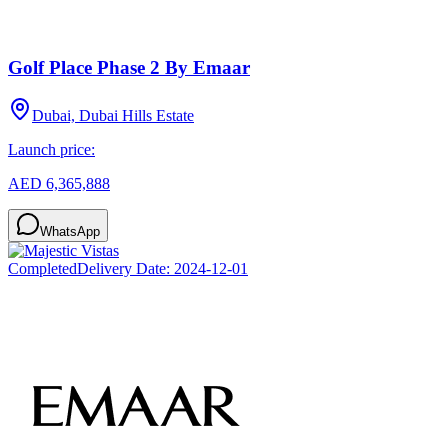
Golf Place Phase 2 By Emaar
Dubai, Dubai Hills Estate
Launch price:
AED 6,365,888
WhatsApp
Completed
Delivery Date:
2024-12-01