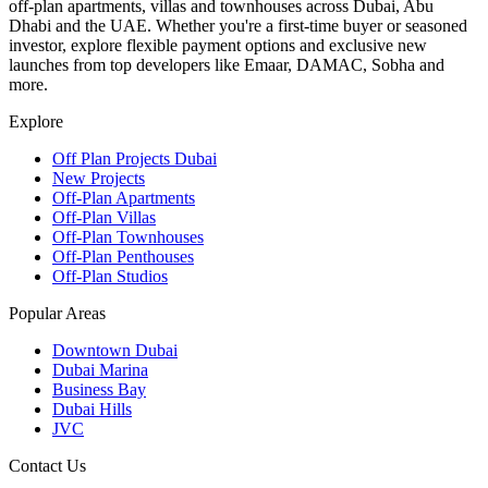
off-plan apartments, villas and townhouses across Dubai, Abu
Dhabi and the UAE. Whether you're a first-time buyer or seasoned
investor, explore flexible payment options and exclusive new
launches from top developers like Emaar, DAMAC, Sobha and
more.
Explore
Off Plan Projects Dubai
New Projects
Off-Plan Apartments
Off-Plan Villas
Off-Plan Townhouses
Off-Plan Penthouses
Off-Plan Studios
Popular Areas
Downtown Dubai
Dubai Marina
Business Bay
Dubai Hills
JVC
Contact Us