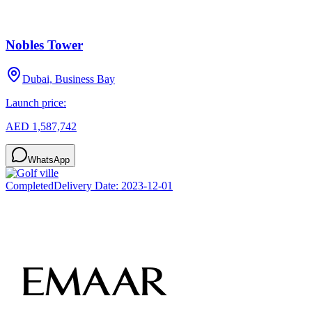
Nobles Tower
Dubai, Business Bay
Launch price:
AED 1,587,742
WhatsApp
Completed
Delivery Date:
2023-12-01