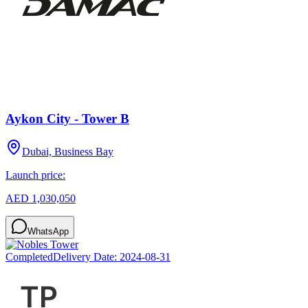
Aykon City - Tower B
Dubai, Business Bay
Launch price:
AED 1,030,050
WhatsApp
Completed
Delivery Date:
2024-08-31