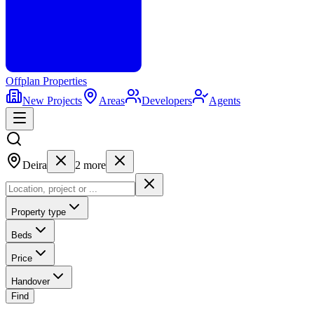
Offplan
Properties
New Projects
Areas
Developers
Agents
Deira
2
more
Property type
Beds
Price
Handover
Find