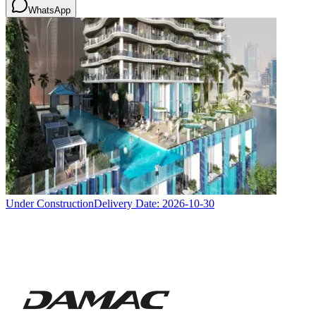
WhatsApp
Under Construction
Delivery Date:
2026-10-30