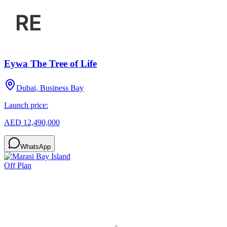
Eywa The Tree of Life
Dubai, Business Bay
Launch price:
AED 12,490,000
WhatsApp
Off Plan