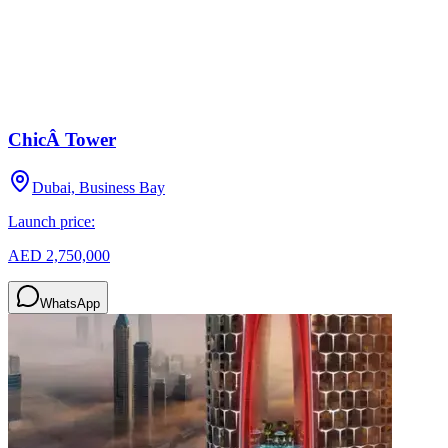
ChicÂ Tower
Dubai, Business Bay
Launch price:
AED 2,750,000
WhatsApp