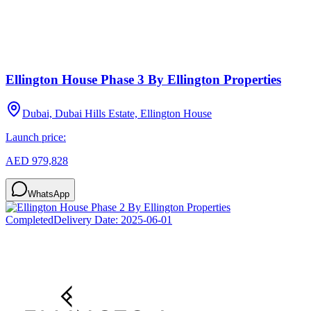
Ellington House Phase 3 By Ellington Properties
Dubai, Dubai Hills Estate, Ellington House
Launch price:
AED 979,828
WhatsApp
Completed
Delivery Date:
2025-06-01