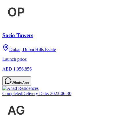
Socio Towers
Dubai, Dubai Hills Estate
Launch price:
AED 1,056,856
WhatsApp
Completed
Delivery Date:
2023-06-30