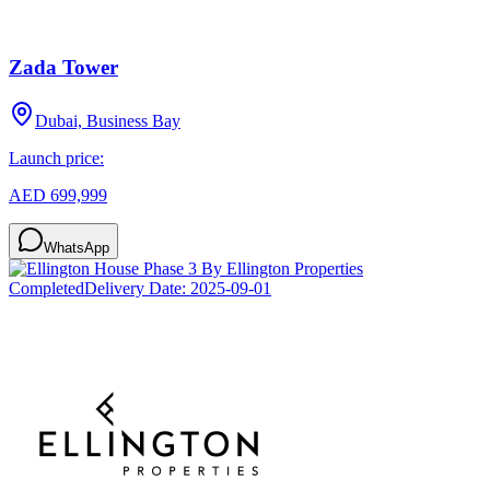
Zada Tower
Dubai, Business Bay
Launch price:
AED 699,999
WhatsApp
Completed
Delivery Date:
2025-09-01