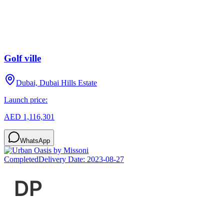
Golf ville
Dubai, Dubai Hills Estate
Launch price:
AED 1,116,301
WhatsApp
Completed
Delivery Date:
2023-08-27