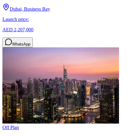
Dubai, Business Bay
Launch price:
AED 2,207,000
WhatsApp
Off Plan