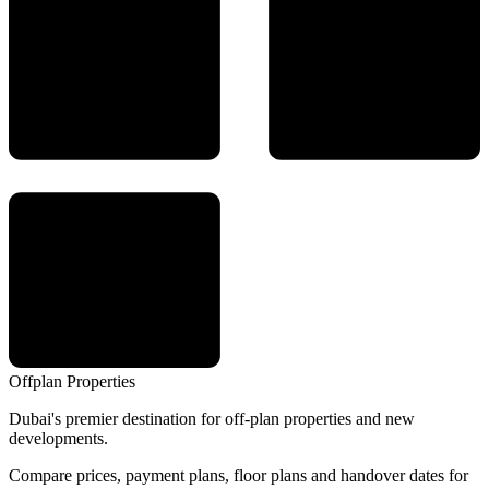
Offplan
Properties
Dubai's premier destination for off-plan properties and new
developments.
Compare prices, payment plans, floor plans and handover dates for