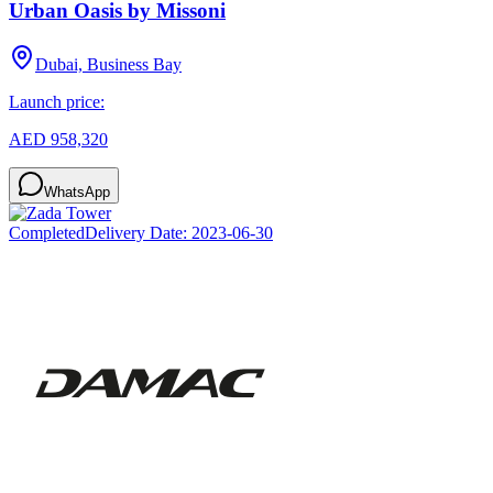
Urban Oasis by Missoni
Dubai, Business Bay
Launch price:
AED 958,320
WhatsApp
Completed
Delivery Date:
2023-06-30