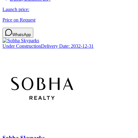
Launch price:
Price on Request
WhatsApp
Under Construction
Delivery Date:
2032-12-31
Sobha Skyparks