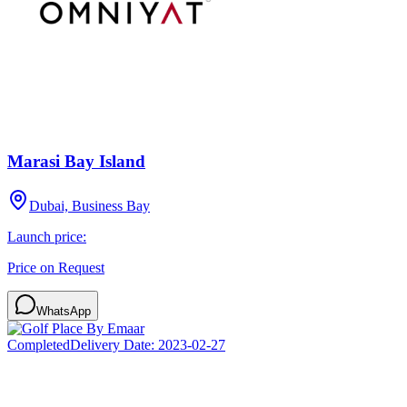
Marasi Bay Island
Dubai, Business Bay
Launch price:
Price on Request
WhatsApp
Completed
Delivery Date:
2023-02-27