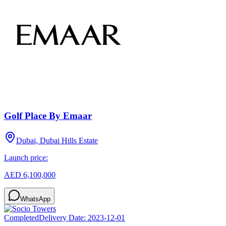
Golf Place By Emaar
Dubai, Dubai Hills Estate
Launch price:
AED 6,100,000
WhatsApp
Completed
Delivery Date:
2023-12-01