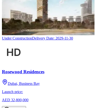
Under Construction
Delivery Date:
2029-11-30
Rosewood Residences
Dubai, Business Bay
Launch price:
AED 32,800,000