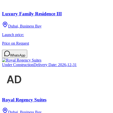
Luxury Family Residence III
Dubai, Business Bay
Launch price:
Price on Request
WhatsApp
Under Construction
Delivery Date:
2026-12-31
Royal Regency Suites
Dubai, Business Bay