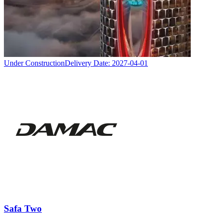
Under Construction
Delivery Date:
2027-04-01
Safa Two