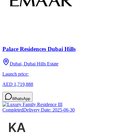
Palace Residences Dubai Hills
Dubai, Dubai Hills Estate
Launch price:
AED 1,719,888
WhatsApp
Completed
Delivery Date:
2025-06-30