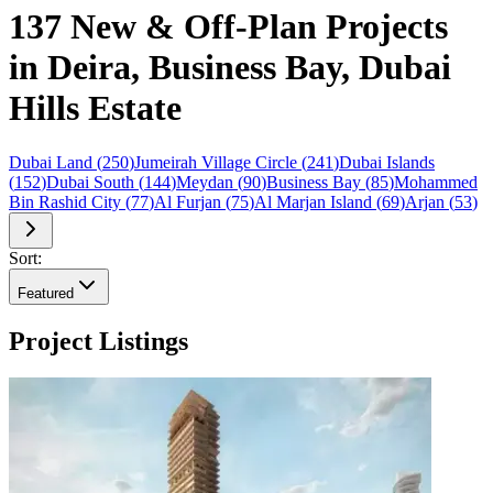
137 New & Off-Plan Projects
in Deira, Business Bay, Dubai
Hills Estate
Dubai Land
(
250
)
Jumeirah Village Circle
(
241
)
Dubai Islands
(
152
)
Dubai South
(
144
)
Meydan
(
90
)
Business Bay
(
85
)
Mohammed
Bin Rashid City
(
77
)
Al Furjan
(
75
)
Al Marjan Island
(
69
)
Arjan
(
53
)
Sort:
Featured
Project Listings