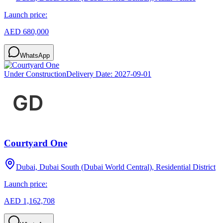
Launch price:
AED 680,000
WhatsApp
Under Construction
Delivery Date:
2027-09-01
Courtyard One
Dubai, Dubai South (Dubai World Central), Residential District
Launch price:
AED 1,162,708