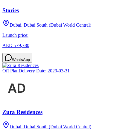
Stories
Dubai, Dubai South (Dubai World Central)
Launch price:
AED 579,780
WhatsApp
Off Plan
Delivery Date:
2029-03-31
Zura Residences
Dubai, Dubai South (Dubai World Central)