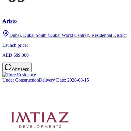
Aristo
Dubai, Dubai South (Dubai World Central), Residential District
Launch price:
AED 689,000
WhatsApp
Under Construction
Delivery Date:
2028-08-15