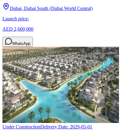
Dubai, Dubai South (Dubai World Central)
Launch price:
AED 2,600,000
WhatsApp
Under Construction
Delivery Date:
2029-05-01