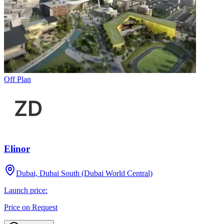
Off Plan
Elinor
Dubai, Dubai South (Dubai World Central)
Launch price:
Price on Request