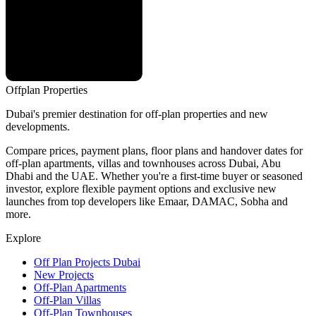
Offplan
Properties
Dubai's premier destination for off-plan properties and new
developments.
Compare prices, payment plans, floor plans and handover dates for
off-plan apartments, villas and townhouses across Dubai, Abu
Dhabi and the UAE. Whether you're a first-time buyer or seasoned
investor, explore flexible payment options and exclusive new
launches from top developers like Emaar, DAMAC, Sobha and
more.
Explore
Off Plan Projects Dubai
New Projects
Off-Plan Apartments
Off-Plan Villas
Off-Plan Townhouses