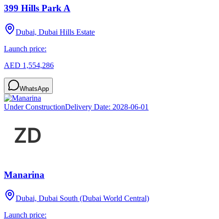
399 Hills Park A
Dubai, Dubai Hills Estate
Launch price:
AED 1,554,286
WhatsApp
Under Construction
Delivery Date:
2028-06-01
Manarina
Dubai, Dubai South (Dubai World Central)
Launch price: