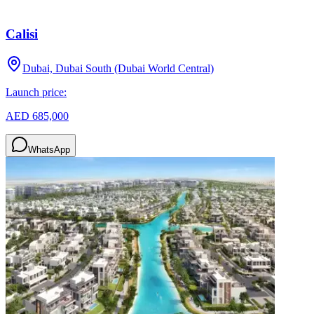
Calisi
Dubai, Dubai South (Dubai World Central)
Launch price:
AED 685,000
WhatsApp