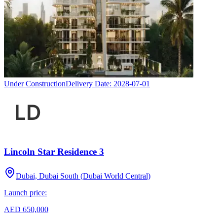
Under Construction
Delivery Date:
2028-07-01
Lincoln Star Residence 3
Dubai, Dubai South (Dubai World Central)
Launch price:
AED 650,000