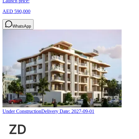
Launch price:
AED 590,000
WhatsApp
Under Construction
Delivery Date:
2027-09-01