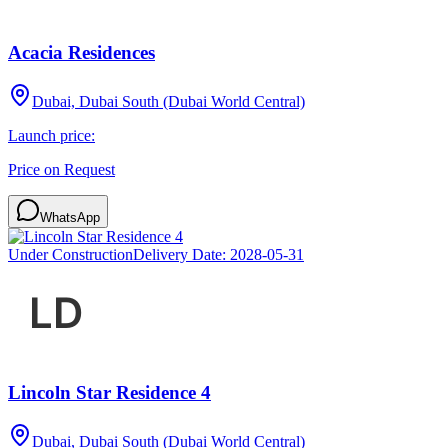
Acacia Residences
Dubai, Dubai South (Dubai World Central)
Launch price:
Price on Request
WhatsApp
Under Construction
Delivery Date:
2028-05-31
Lincoln Star Residence 4
Dubai, Dubai South (Dubai World Central)