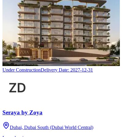
Under Construction
Delivery Date:
2027-12-31
Seraya by Zoya
Dubai, Dubai South (Dubai World Central)