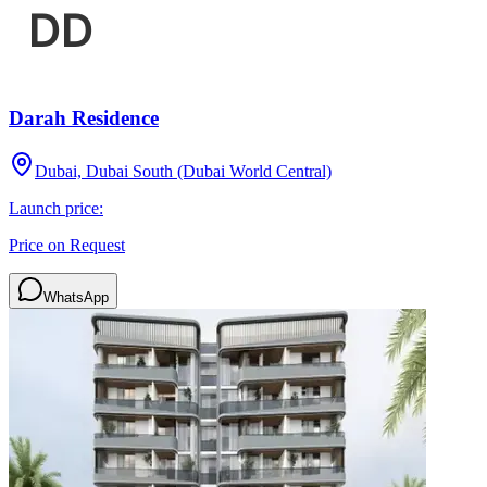
Darah Residence
Dubai, Dubai South (Dubai World Central)
Launch price:
Price on Request
WhatsApp