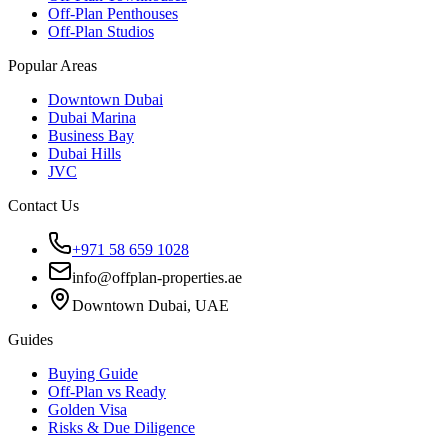
Off-Plan Penthouses
Off-Plan Studios
Popular Areas
Downtown Dubai
Dubai Marina
Business Bay
Dubai Hills
JVC
Contact Us
+971 58 659 1028
info@offplan-properties.ae
Downtown Dubai, UAE
Guides
Buying Guide
Off-Plan vs Ready
Golden Visa
Risks & Due Diligence