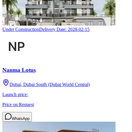
Under Construction
Delivery Date:
2028-02-15
Nanma Lotus
Dubai, Dubai South (Dubai World Central)
Launch price:
Price on Request
WhatsApp