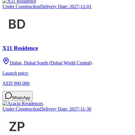
Under Construction
Delivery Date:
2027-12-01
X11 Residence
Dubai, Dubai South (Dubai World Central)
Launch price:
AED 900,000
WhatsApp
Under Construction
Delivery Date:
2027-11-30