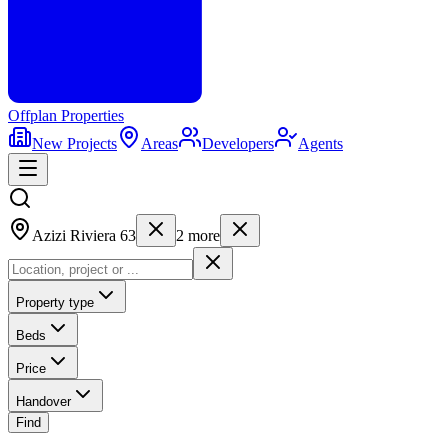
Offplan
Properties
New Projects
Areas
Developers
Agents
Azizi Riviera 63
2
more
Property type
Beds
Price
Handover
Find