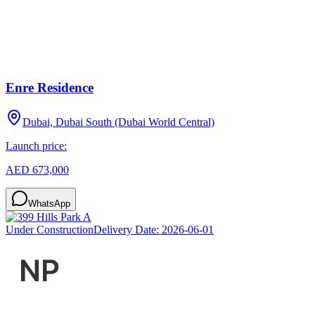
Enre Residence
Dubai, Dubai South (Dubai World Central)
Launch price:
AED 673,000
WhatsApp
Under Construction
Delivery Date:
2026-06-01