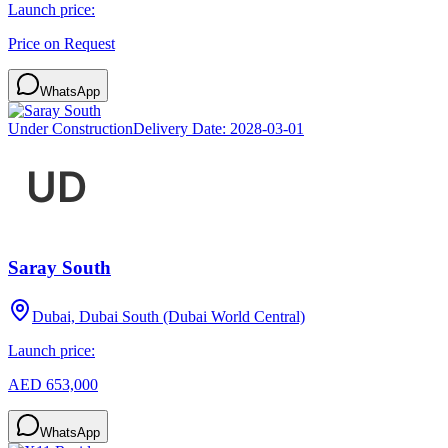
Launch price:
Price on Request
WhatsApp
Under Construction
Delivery Date:
2028-03-01
Saray South
Dubai, Dubai South (Dubai World Central)
Launch price:
AED 653,000
WhatsApp