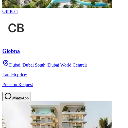
Off Plan
Globna
Dubai, Dubai South (Dubai World Central)
Launch price:
Price on Request
WhatsApp