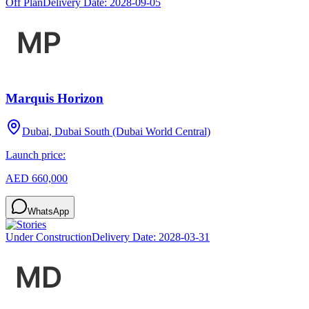
Off Plan
Delivery Date:
2028-09-05
Marquis Horizon
Dubai, Dubai South (Dubai World Central)
Launch price:
AED 660,000
WhatsApp
Under Construction
Delivery Date:
2028-03-31