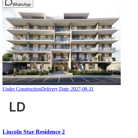
WhatsApp
Under Construction
Delivery Date:
2027-08-31
Lincoln Star Residence 2