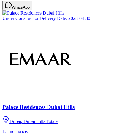
WhatsApp
Under Construction
Delivery Date:
2028-04-30
Palace Residences Dubai Hills
Dubai, Dubai Hills Estate
Launch price: