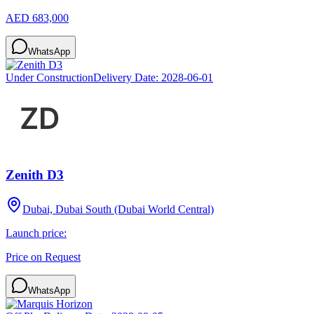
AED 683,000
WhatsApp
Under Construction
Delivery Date:
2028-06-01
Zenith D3
Dubai, Dubai South (Dubai World Central)
Launch price:
Price on Request
WhatsApp