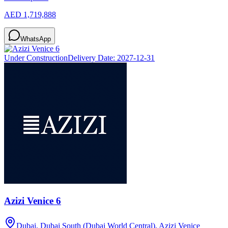
AED 1,719,888
WhatsApp
Under Construction
Delivery Date:
2027-12-31
Azizi Venice 6
Dubai, Dubai South (Dubai World Central), Azizi Venice