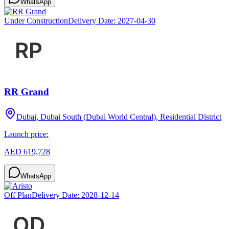
WhatsApp
Under Construction
Delivery Date:
2027-04-30
RR Grand
Dubai, Dubai South (Dubai World Central), Residential District
Launch price:
AED 619,728
WhatsApp
Off Plan
Delivery Date:
2028-12-14