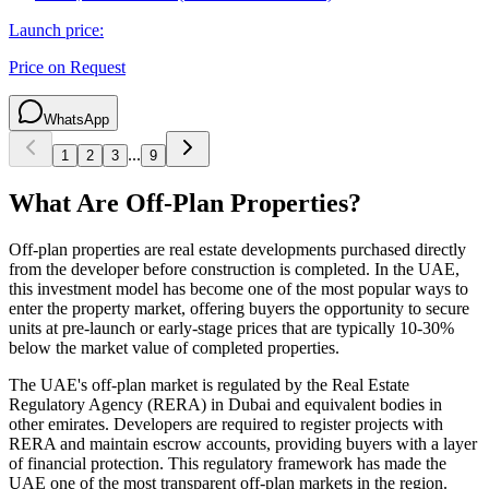
Launch price:
Price on Request
WhatsApp
...
1
2
3
9
What Are Off-Plan Properties?
Off-plan properties are real estate developments purchased directly
from the developer before construction is completed. In the UAE,
this investment model has become one of the most popular ways to
enter the property market, offering buyers the opportunity to secure
units at pre-launch or early-stage prices that are typically 10-30%
below the market value of completed properties.
The UAE's off-plan market is regulated by the Real Estate
Regulatory Agency (RERA) in Dubai and equivalent bodies in
other emirates. Developers are required to register projects with
RERA and maintain escrow accounts, providing buyers with a layer
of financial protection. This regulatory framework has made the
UAE one of the most transparent off-plan markets in the region.