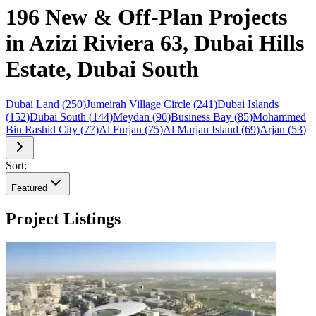
196 New & Off-Plan Projects
in Azizi Riviera 63, Dubai Hills
Estate, Dubai South
Dubai Land
(
250
)
Jumeirah Village Circle
(
241
)
Dubai Islands
(
152
)
Dubai South
(
144
)
Meydan
(
90
)
Business Bay
(
85
)
Mohammed
Bin Rashid City
(
77
)
Al Furjan
(
75
)
Al Marjan Island
(
69
)
Arjan
(
53
)
Sort:
Featured
Project Listings