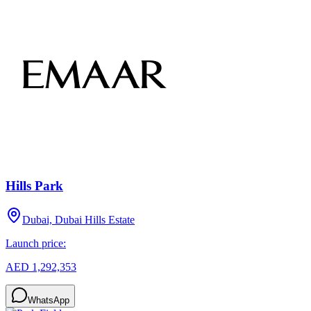
Hills Park
Dubai, Dubai Hills Estate
Launch price:
AED 1,292,353
WhatsApp