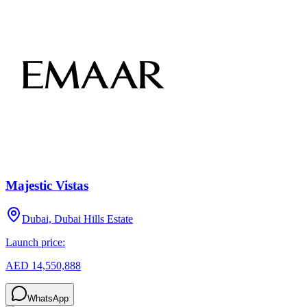
Majestic Vistas
Dubai, Dubai Hills Estate
Launch price:
AED 14,550,888
WhatsApp