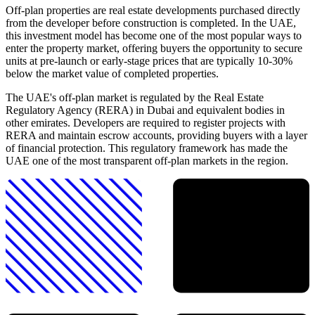
Off-plan properties are real estate developments purchased directly
from the developer before construction is completed. In the UAE,
this investment model has become one of the most popular ways to
enter the property market, offering buyers the opportunity to secure
units at pre-launch or early-stage prices that are typically 10-30%
below the market value of completed properties.
The UAE's off-plan market is regulated by the Real Estate
Regulatory Agency (RERA) in Dubai and equivalent bodies in
other emirates. Developers are required to register projects with
RERA and maintain escrow accounts, providing buyers with a layer
of financial protection. This regulatory framework has made the
UAE one of the most transparent off-plan markets in the region.