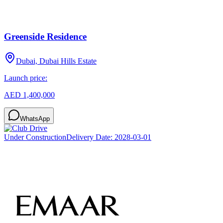
Greenside Residence
Dubai, Dubai Hills Estate
Launch price:
AED 1,400,000
WhatsApp
Under Construction
Delivery Date:
2028-03-01