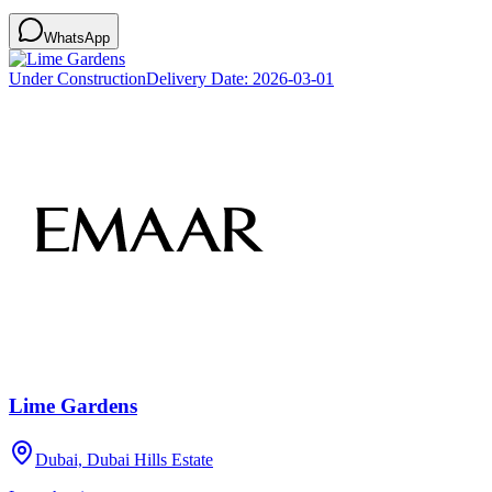
WhatsApp
Under Construction
Delivery Date:
2026-03-01
Lime Gardens
Dubai, Dubai Hills Estate