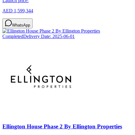
Launch price:
AED 1,599,344
WhatsApp
Completed
Delivery Date:
2025-06-01
Ellington House Phase 2 By Ellington Properties