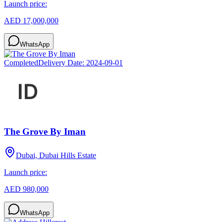
Launch price:
AED 17,000,000
WhatsApp
Completed
Delivery Date:
2024-09-01
The Grove By Iman
Dubai, Dubai Hills Estate
Launch price:
AED 980,000
WhatsApp