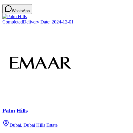
WhatsApp
Completed
Delivery Date:
2024-12-01
Palm Hills
Dubai, Dubai Hills Estate