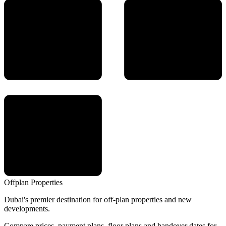
Offplan
Properties
Dubai's premier destination for off-plan properties and new
developments.
Compare prices, payment plans, floor plans and handover dates for