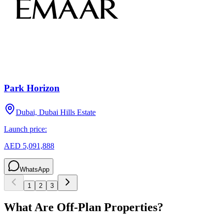
Park Horizon
Dubai, Dubai Hills Estate
Launch price:
AED 5,091,888
WhatsApp
1
2
3
What Are Off-Plan Properties?