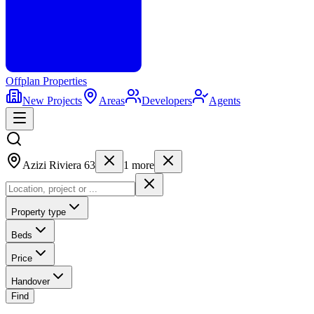
Offplan
Properties
New Projects
Areas
Developers
Agents
Azizi Riviera 63
1
more
Property type
Beds
Price
Handover
Find