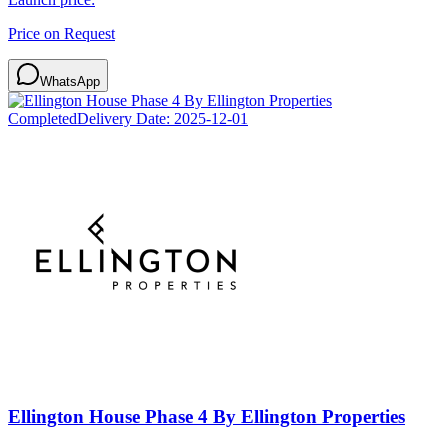
Price on Request
WhatsApp
Completed
Delivery Date:
2025-12-01
Ellington House Phase 4 By Ellington Properties