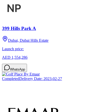
399 Hills Park A
Dubai, Dubai Hills Estate
Launch price:
AED 1,554,286
WhatsApp
Completed
Delivery Date:
2023-02-27