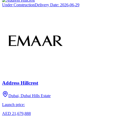
Under Construction
Delivery Date:
2026-06-29
Address Hillcrest
Dubai, Dubai Hills Estate
Launch price:
AED 21,679,888