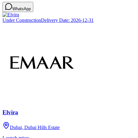
WhatsApp
Under Construction
Delivery Date:
2026-12-31
Elvira
Dubai, Dubai Hills Estate
Launch price: