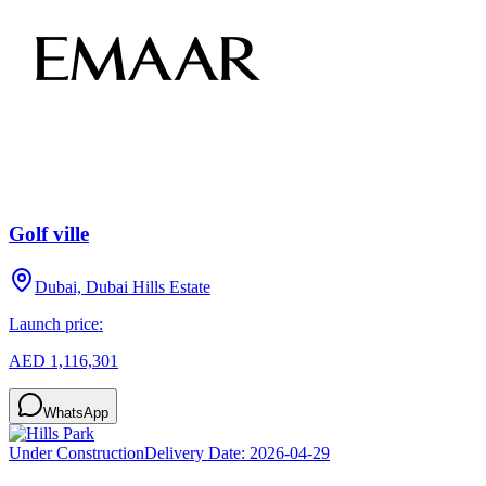
Golf ville
Dubai, Dubai Hills Estate
Launch price:
AED 1,116,301
WhatsApp
Under Construction
Delivery Date:
2026-04-29