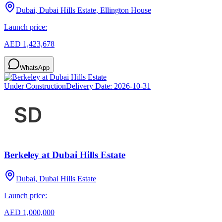
Dubai, Dubai Hills Estate, Ellington House
Launch price:
AED 1,423,678
WhatsApp
Under Construction
Delivery Date:
2026-10-31
Berkeley at Dubai Hills Estate
Dubai, Dubai Hills Estate
Launch price:
AED 1,000,000