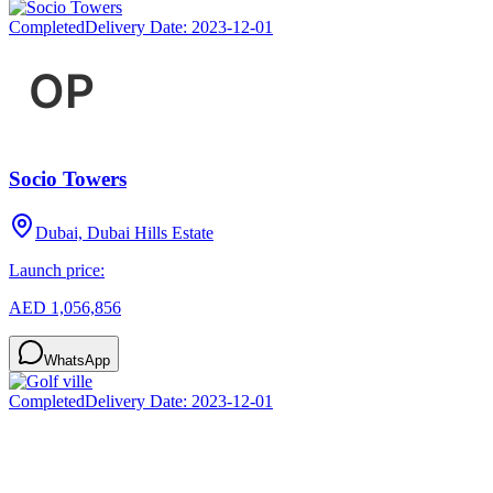
Completed
Delivery Date:
2023-12-01
Socio Towers
Dubai, Dubai Hills Estate
Launch price:
AED 1,056,856
WhatsApp
Completed
Delivery Date:
2023-12-01