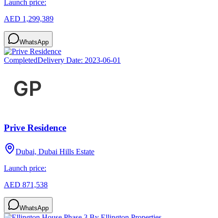
Launch price:
AED 1,299,389
WhatsApp
Completed
Delivery Date:
2023-06-01
Prive Residence
Dubai, Dubai Hills Estate
Launch price:
AED 871,538
WhatsApp