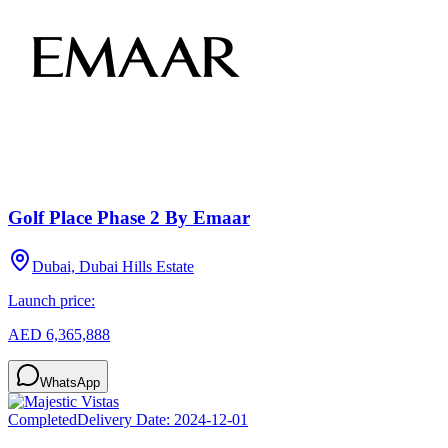
Golf Place Phase 2 By Emaar
Dubai, Dubai Hills Estate
Launch price:
AED 6,365,888
WhatsApp
Completed
Delivery Date:
2024-12-01