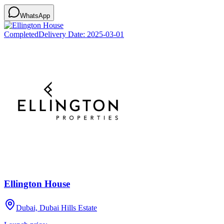
WhatsApp
Completed
Delivery Date:
2025-03-01
Ellington House
Dubai, Dubai Hills Estate