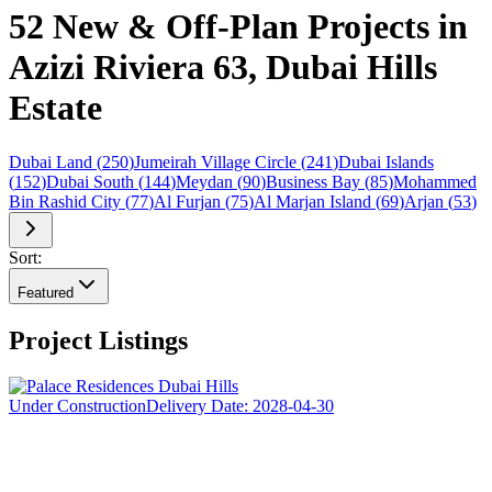
52 New & Off-Plan Projects in
Azizi Riviera 63, Dubai Hills
Estate
Dubai Land
(
250
)
Jumeirah Village Circle
(
241
)
Dubai Islands
(
152
)
Dubai South
(
144
)
Meydan
(
90
)
Business Bay
(
85
)
Mohammed
Bin Rashid City
(
77
)
Al Furjan
(
75
)
Al Marjan Island
(
69
)
Arjan
(
53
)
Sort:
Featured
Project Listings
Under Construction
Delivery Date:
2028-04-30