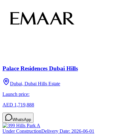
Palace Residences Dubai Hills
Dubai, Dubai Hills Estate
Launch price:
AED 1,719,888
WhatsApp
Under Construction
Delivery Date:
2026-06-01