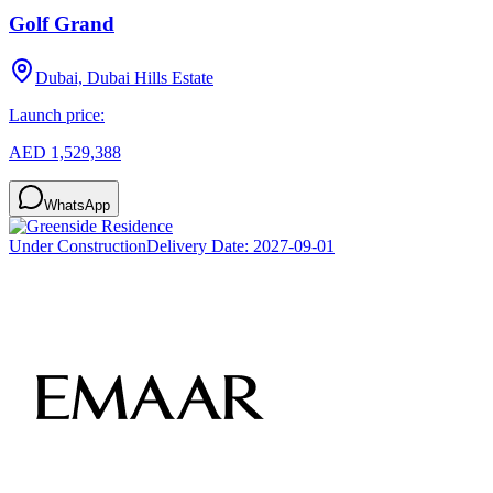
Golf Grand
Dubai, Dubai Hills Estate
Launch price:
AED 1,529,388
WhatsApp
Under Construction
Delivery Date:
2027-09-01