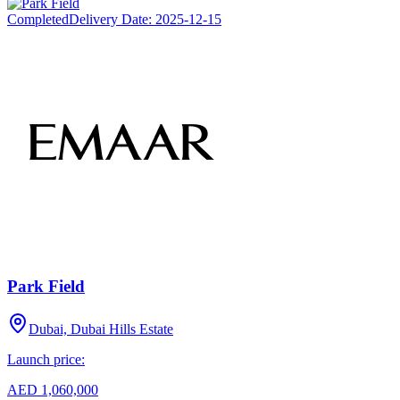
Completed
Delivery Date:
2025-12-15
Park Field
Dubai, Dubai Hills Estate
Launch price:
AED 1,060,000