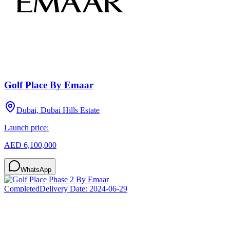
Golf Place By Emaar
Dubai, Dubai Hills Estate
Launch price:
AED 6,100,000
WhatsApp
Completed
Delivery Date:
2024-06-29