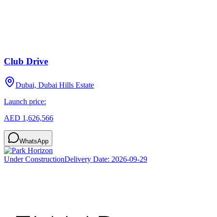
Club Drive
Dubai, Dubai Hills Estate
Launch price:
AED 1,626,566
WhatsApp
Under Construction
Delivery Date:
2026-09-29