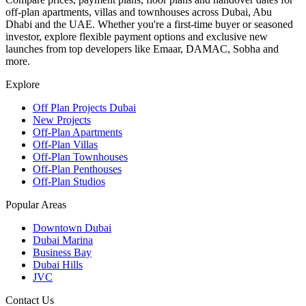
off-plan apartments, villas and townhouses across Dubai, Abu
Dhabi and the UAE. Whether you're a first-time buyer or seasoned
investor, explore flexible payment options and exclusive new
launches from top developers like Emaar, DAMAC, Sobha and
more.
Explore
Off Plan Projects Dubai
New Projects
Off-Plan Apartments
Off-Plan Villas
Off-Plan Townhouses
Off-Plan Penthouses
Off-Plan Studios
Popular Areas
Downtown Dubai
Dubai Marina
Business Bay
Dubai Hills
JVC
Contact Us