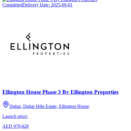
Completed
Delivery Date:
2025-09-01
Ellington House Phase 3 By Ellington Properties
Dubai, Dubai Hills Estate, Ellington House
Launch price:
AED 979,828