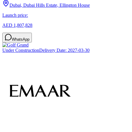
Dubai, Dubai Hills Estate, Ellington House
Launch price:
AED 1,807,828
WhatsApp
Under Construction
Delivery Date:
2027-03-30