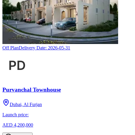
Off Plan
Delivery Date:
2026-05-31
Purvanchal Townhouse
Dubai, Al Furjan
Launch price:
AED 4,200,000