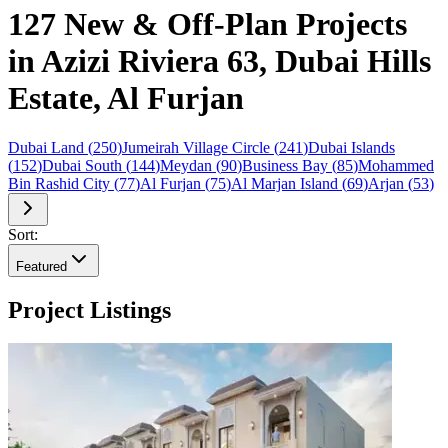
127 New & Off-Plan Projects
in Azizi Riviera 63, Dubai Hills
Estate, Al Furjan
Dubai Land
(
250
)
Jumeirah Village Circle
(
241
)
Dubai Islands
(
152
)
Dubai South
(
144
)
Meydan
(
90
)
Business Bay
(
85
)
Mohammed
Bin Rashid City
(
77
)
Al Furjan
(
75
)
Al Marjan Island
(
69
)
Arjan
(
53
)
Sort:
Featured
Project Listings