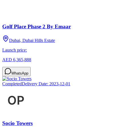
Golf Place Phase 2 By Emaar
Dubai, Dubai Hills Estate
Launch price:
AED 6,365,888
WhatsApp
Completed
Delivery Date:
2023-12-01
Socio Towers