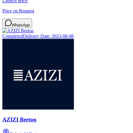
Launch price:
Price on Request
WhatsApp
Completed
Delivery Date:
2023-08-08
AZIZI Berton