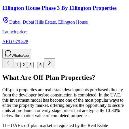
Ellington House Phase 3 By Ellington Properties
Dubai, Dubai Hills Estate, Ellington House
Launch price:
AED 979,828
WhatsApp
...
1
2
3
6
What Are Off-Plan Properties?
Off-plan properties are real estate developments purchased directly
from the developer before construction is completed. In the UAE,
this investment model has become one of the most popular ways to
enter the property market, offering buyers the opportunity to secure
units at pre-launch or early-stage prices that are typically 10-30%
below the market value of completed properties.
The UAE's off-plan market is regulated by the Real Estate