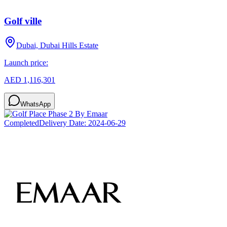
Golf ville
Dubai, Dubai Hills Estate
Launch price:
AED 1,116,301
WhatsApp
Completed
Delivery Date:
2024-06-29