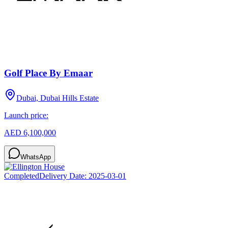
Golf Place By Emaar
Dubai, Dubai Hills Estate
Launch price:
AED 6,100,000
WhatsApp
Completed
Delivery Date:
2025-03-01