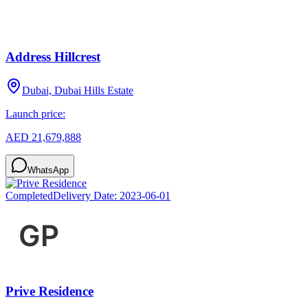
Address Hillcrest
Dubai, Dubai Hills Estate
Launch price:
AED 21,679,888
WhatsApp
Completed
Delivery Date:
2023-06-01
Prive Residence