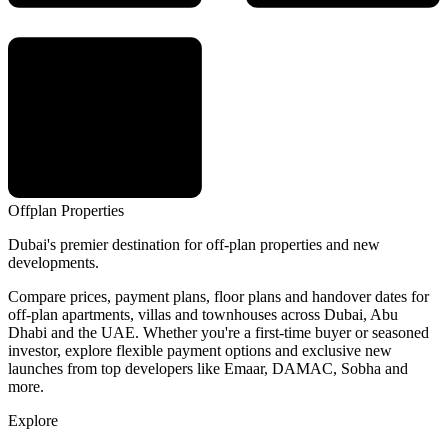
Offplan
Properties
Dubai's premier destination for off-plan properties and new
developments.
Compare prices, payment plans, floor plans and handover dates for
off-plan apartments, villas and townhouses across Dubai, Abu
Dhabi and the UAE. Whether you're a first-time buyer or seasoned
investor, explore flexible payment options and exclusive new
launches from top developers like Emaar, DAMAC, Sobha and
more.
Explore