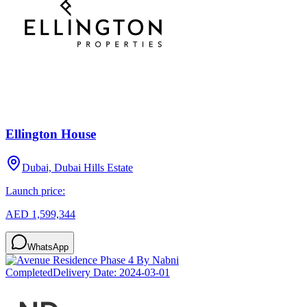
Ellington House
Dubai, Dubai Hills Estate
Launch price:
AED 1,599,344
WhatsApp
Completed
Delivery Date:
2024-03-01