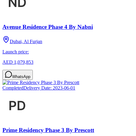
Avenue Residence Phase 4 By Nabni
Dubai, Al Furjan
Launch price:
AED 1,079,853
WhatsApp
Completed
Delivery Date:
2023-06-01
Prime Residency Phase 3 By Prescott