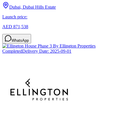
Dubai, Dubai Hills Estate
Launch price:
AED 871,538
WhatsApp
Completed
Delivery Date:
2025-09-01