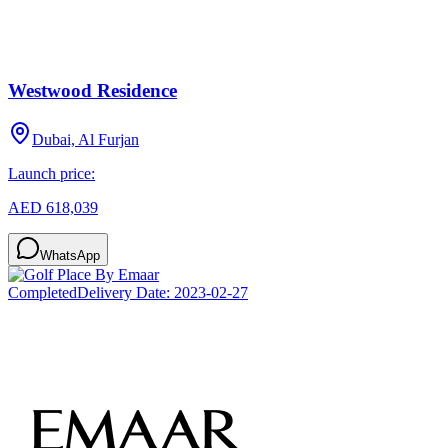
Westwood Residence
Dubai, Al Furjan
Launch price:
AED 618,039
WhatsApp
Completed
Delivery Date:
2023-02-27