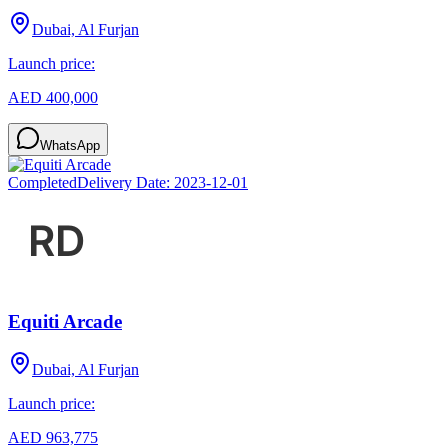
Dubai, Al Furjan
Launch price:
AED 400,000
WhatsApp
Completed
Delivery Date:
2023-12-01
Equiti Arcade
Dubai, Al Furjan
Launch price:
AED 963,775