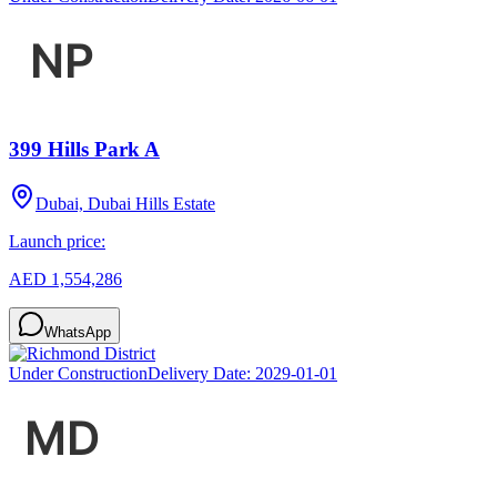
399 Hills Park A
Dubai, Dubai Hills Estate
Launch price:
AED 1,554,286
WhatsApp
Under Construction
Delivery Date:
2029-01-01