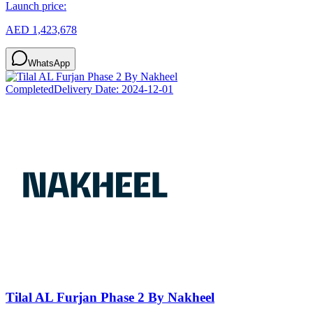
Launch price:
AED 1,423,678
WhatsApp
Completed
Delivery Date:
2024-12-01
Tilal AL Furjan Phase 2 By Nakheel