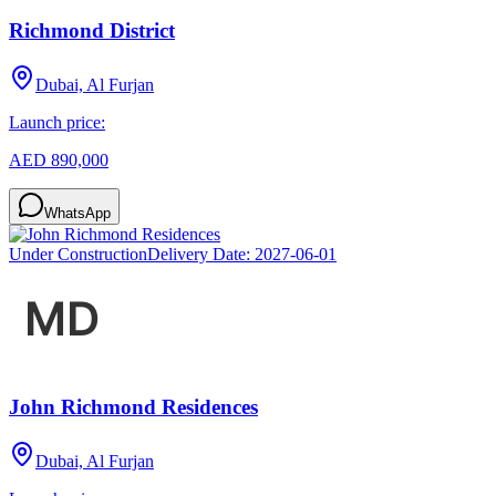
Richmond District
Dubai, Al Furjan
Launch price:
AED 890,000
WhatsApp
Under Construction
Delivery Date:
2027-06-01
John Richmond Residences
Dubai, Al Furjan