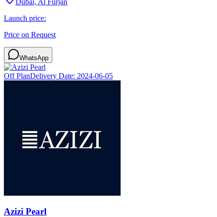
Dubai, Al Furjan
Launch price:
Price on Request
WhatsApp
Off Plan
Delivery Date:
2024-06-05
Azizi Pearl