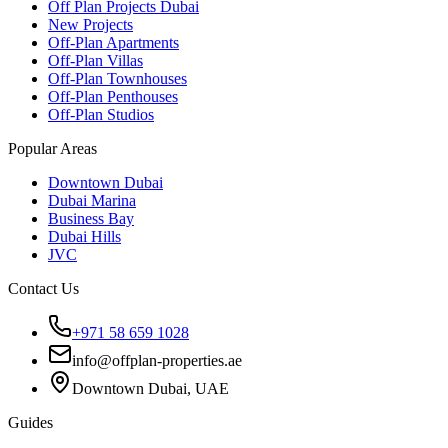
Off Plan Projects Dubai
New Projects
Off-Plan Apartments
Off-Plan Villas
Off-Plan Townhouses
Off-Plan Penthouses
Off-Plan Studios
Popular Areas
Downtown Dubai
Dubai Marina
Business Bay
Dubai Hills
JVC
Contact Us
+971 58 659 1028
info@offplan-properties.ae
Downtown Dubai, UAE
Guides