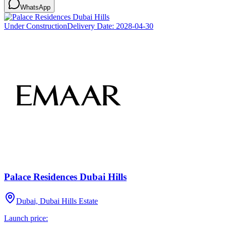
WhatsApp
Under Construction
Delivery Date:
2028-04-30
Palace Residences Dubai Hills
Dubai, Dubai Hills Estate
Launch price: