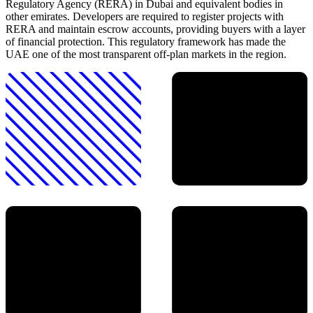
Regulatory Agency (RERA) in Dubai and equivalent bodies in
other emirates. Developers are required to register projects with
RERA and maintain escrow accounts, providing buyers with a layer
of financial protection. This regulatory framework has made the
UAE one of the most transparent off-plan markets in the region.