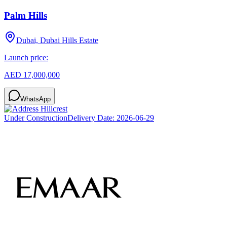
Palm Hills
Dubai, Dubai Hills Estate
Launch price:
AED 17,000,000
WhatsApp
Under Construction
Delivery Date:
2026-06-29