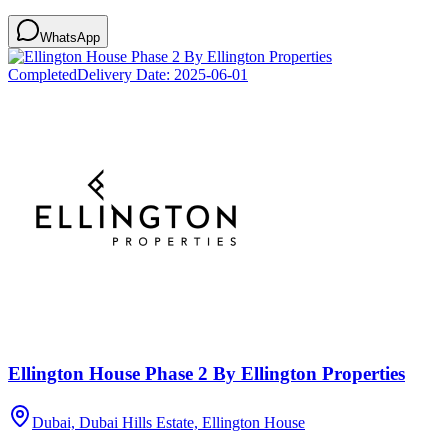
WhatsApp
Completed
Delivery Date:
2025-06-01
Ellington House Phase 2 By Ellington Properties
Dubai, Dubai Hills Estate, Ellington House