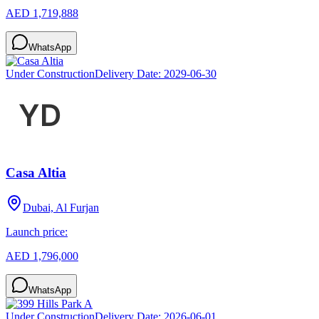
AED 1,719,888
WhatsApp
Under Construction
Delivery Date:
2029-06-30
Casa Altia
Dubai, Al Furjan
Launch price:
AED 1,796,000
WhatsApp
Under Construction
Delivery Date:
2026-06-01