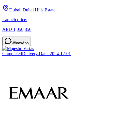
Dubai, Dubai Hills Estate
Launch price:
AED 1,056,856
WhatsApp
Completed
Delivery Date:
2024-12-01