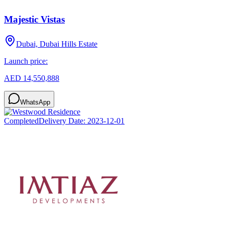
Majestic Vistas
Dubai, Dubai Hills Estate
Launch price:
AED 14,550,888
WhatsApp
Completed
Delivery Date:
2023-12-01