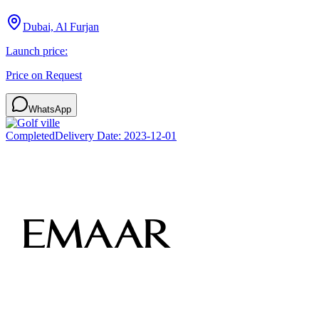
Dubai, Al Furjan
Launch price:
Price on Request
WhatsApp
Completed
Delivery Date:
2023-12-01