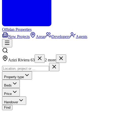
Offplan
Properties
New Projects
Areas
Developers
Agents
Azizi Riviera 63
2
more
Property type
Beds
Price
Handover
Find