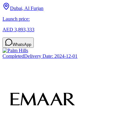
Dubai, Al Furjan
Launch price:
AED 3,893,333
WhatsApp
Completed
Delivery Date:
2024-12-01