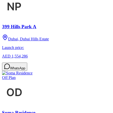
399 Hills Park A
Dubai, Dubai Hills Estate
Launch price:
AED 1,554,286
WhatsApp
Off Plan
Soma Residence