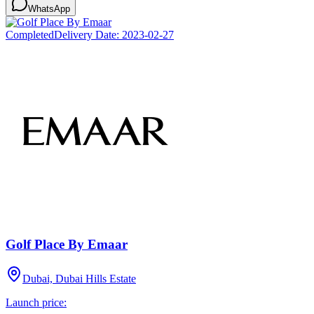
WhatsApp
Completed
Delivery Date:
2023-02-27
Golf Place By Emaar
Dubai, Dubai Hills Estate
Launch price: