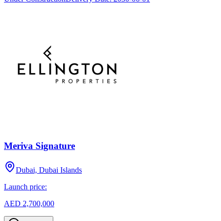
Meriva Signature
Dubai, Dubai Islands
Launch price:
AED 2,700,000