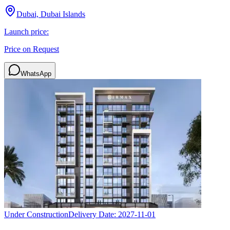
Dubai, Dubai Islands
Launch price:
Price on Request
WhatsApp
Under Construction
Delivery Date:
2027-11-01