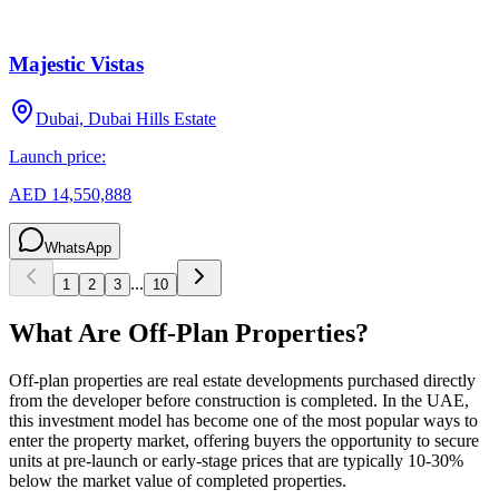
Majestic Vistas
Dubai, Dubai Hills Estate
Launch price:
AED 14,550,888
WhatsApp
...
1
2
3
10
What Are Off-Plan Properties?
Off-plan properties are real estate developments purchased directly
from the developer before construction is completed. In the UAE,
this investment model has become one of the most popular ways to
enter the property market, offering buyers the opportunity to secure
units at pre-launch or early-stage prices that are typically 10-30%
below the market value of completed properties.