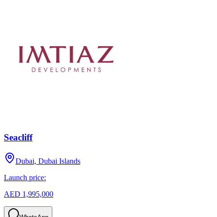
Seacliff
Dubai, Dubai Islands
Launch price:
AED 1,995,000