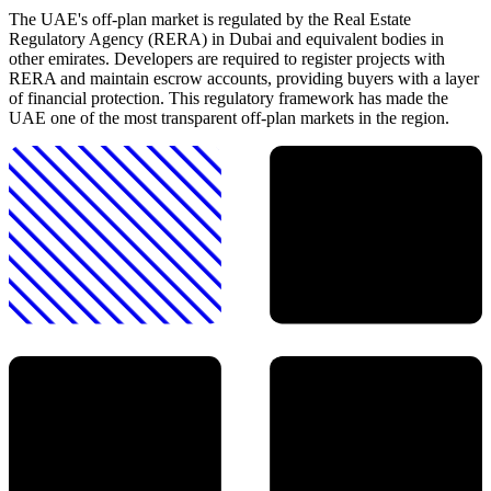
The UAE's off-plan market is regulated by the Real Estate
Regulatory Agency (RERA) in Dubai and equivalent bodies in
other emirates. Developers are required to register projects with
RERA and maintain escrow accounts, providing buyers with a layer
of financial protection. This regulatory framework has made the
UAE one of the most transparent off-plan markets in the region.