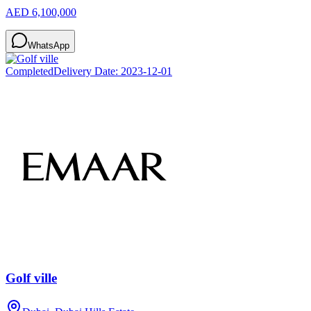
AED 6,100,000
WhatsApp
Completed
Delivery Date:
2023-12-01
Golf ville