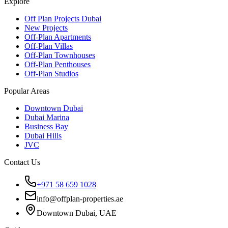
Explore
Off Plan Projects Dubai
New Projects
Off-Plan Apartments
Off-Plan Villas
Off-Plan Townhouses
Off-Plan Penthouses
Off-Plan Studios
Popular Areas
Downtown Dubai
Dubai Marina
Business Bay
Dubai Hills
JVC
Contact Us
+971 58 659 1028
info@offplan-properties.ae
Downtown Dubai, UAE