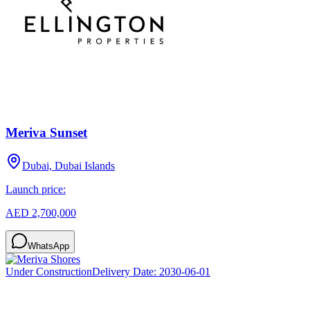
Meriva Sunset
Dubai, Dubai Islands
Launch price:
AED 2,700,000
WhatsApp
Under Construction
Delivery Date:
2030-06-01