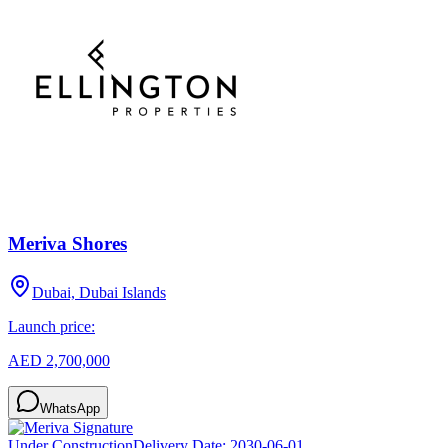
Meriva Shores
Dubai, Dubai Islands
Launch price:
AED 2,700,000
WhatsApp
Under Construction
Delivery Date:
2030-06-01