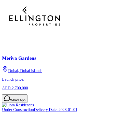
Meriva Gardens
Dubai, Dubai Islands
Launch price:
AED 2,700,000
WhatsApp
Under Construction
Delivery Date:
2028-01-01