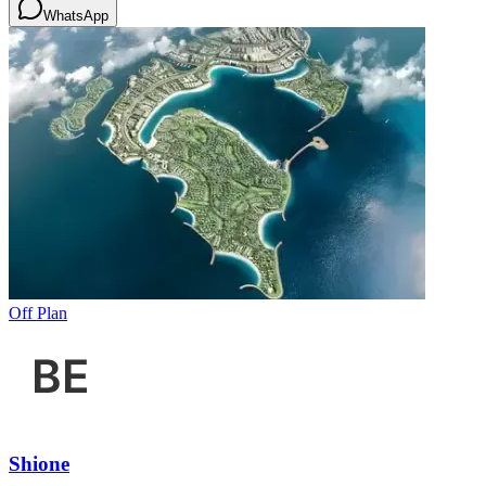
WhatsApp
Off Plan
Shione