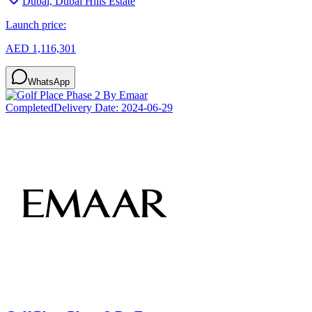
Dubai, Dubai Hills Estate
Launch price:
AED 1,116,301
WhatsApp
Completed
Delivery Date:
2024-06-29