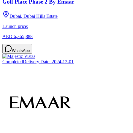
Golf Place Phase 2 By Emaar
Dubai, Dubai Hills Estate
Launch price:
AED 6,365,888
WhatsApp
Completed
Delivery Date:
2024-12-01