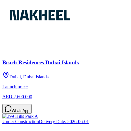
Beach Residences Dubai Islands
Dubai, Dubai Islands
Launch price:
AED 2,600,000
WhatsApp
Under Construction
Delivery Date:
2026-06-01