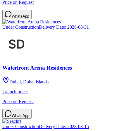
Price on Request
WhatsApp
Under Construction
Delivery Date:
2028-08-31
Waterfront Arena Residences
Dubai, Dubai Islands
Launch price:
Price on Request
WhatsApp
Under Construction
Delivery Date:
2028-08-15