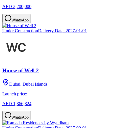
AED 2,200,000
WhatsApp
Under Construction
Delivery Date:
2027-01-01
House of Well 2
Dubai, Dubai Islands
Launch price:
AED 1,866,824
WhatsApp
Under Construction
Delivery Date:
2027-09-01