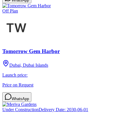
WhatsApp
Off Plan
Tomorrow Gem Harbor
Dubai, Dubai Islands
Launch price:
Price on Request
WhatsApp
Under Construction
Delivery Date:
2030-06-01