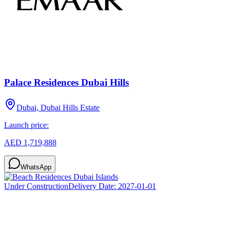
Palace Residences Dubai Hills
Dubai, Dubai Hills Estate
Launch price:
AED 1,719,888
WhatsApp
Under Construction
Delivery Date:
2027-01-01