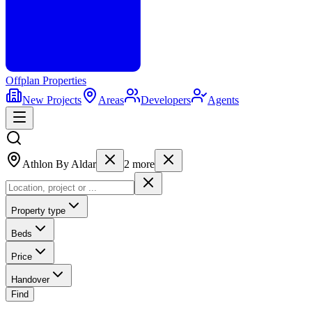
Offplan
Properties
New Projects
Areas
Developers
Agents
Athlon By Aldar
2
more
Property type
Beds
Price
Handover
Find