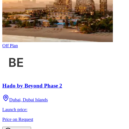
Off Plan
Hado by Beyond Phase 2
Dubai, Dubai Islands
Launch price:
Price on Request