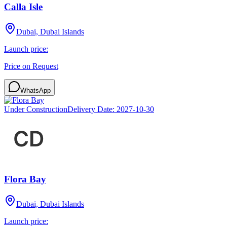
Calla Isle
Dubai, Dubai Islands
Launch price:
Price on Request
WhatsApp
Under Construction
Delivery Date:
2027-10-30
Flora Bay
Dubai, Dubai Islands
Launch price: