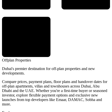
Offplan
Properties
Dubai's premier destination for off-plan properties and new
developments.
Compare prices, payment plans, floor plans and handover dates for
off-plan apartments, villas and townhouses across Dubai, Abu
Dhabi and the UAE. Whether you're a first-time buyer or seasoned
investor, explore flexible payment options and exclusive new
launches from top developers like Emaar, DAMAC, Sobha and
more.