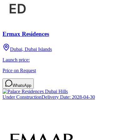
Ermax Residences
Dubai, Dubai Islands
Launch price:
Price on Request
WhatsApp
Under Construction
Delivery Date:
2028-04-30