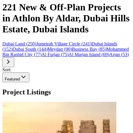
221 New & Off-Plan Projects
in Athlon By Aldar, Dubai Hills
Estate, Dubai Islands
Dubai Land
(
250
)
Jumeirah Village Circle
(
241
)
Dubai Islands
(
152
)
Dubai South
(
144
)
Meydan
(
90
)
Business Bay
(
85
)
Mohammed
Bin Rashid City
(
77
)
Al Furjan
(
75
)
Al Marjan Island
(
69
)
Arjan
(
53
)
Sort:
Featured
Project Listings