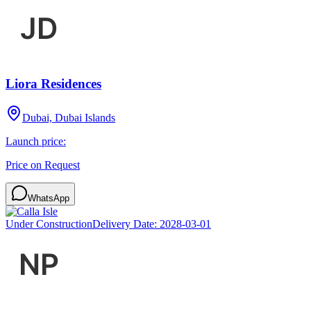
Liora Residences
Dubai, Dubai Islands
Launch price:
Price on Request
WhatsApp
Under Construction
Delivery Date:
2028-03-01