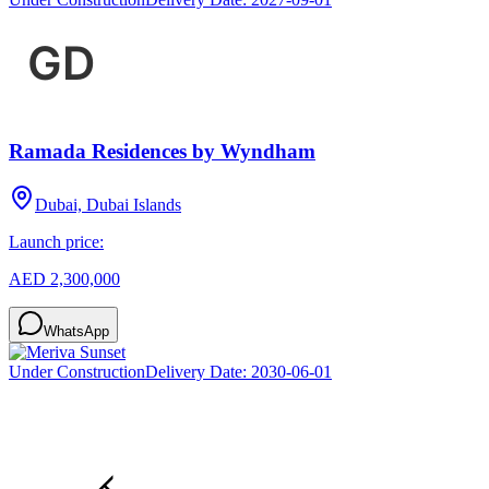
Ramada Residences by Wyndham
Dubai, Dubai Islands
Launch price:
AED 2,300,000
WhatsApp
Under Construction
Delivery Date:
2030-06-01