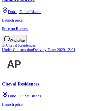
Dubai, Dubai Islands
Launch price:
Price on Request
WhatsApp
Under Construction
Delivery Date:
2029-12-01
Cheval Residences
Dubai, Dubai Islands
Launch price: