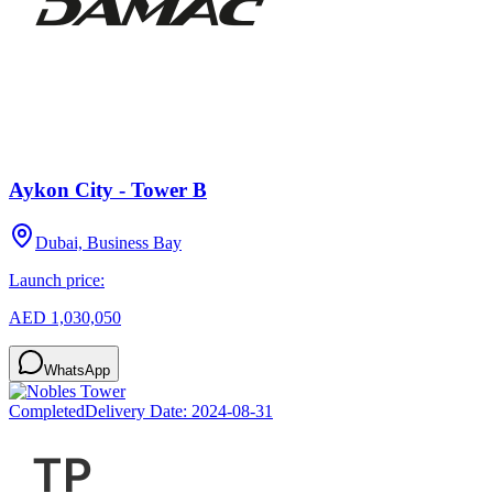
Aykon City - Tower B
Dubai, Business Bay
Launch price:
AED 1,030,050
WhatsApp
Completed
Delivery Date:
2024-08-31