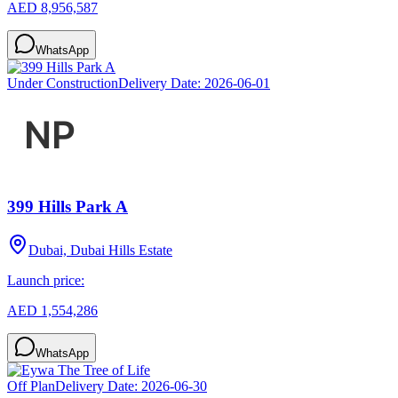
AED 8,956,587
WhatsApp
Under Construction
Delivery Date:
2026-06-01
399 Hills Park A
Dubai, Dubai Hills Estate
Launch price:
AED 1,554,286
WhatsApp
Off Plan
Delivery Date:
2026-06-30