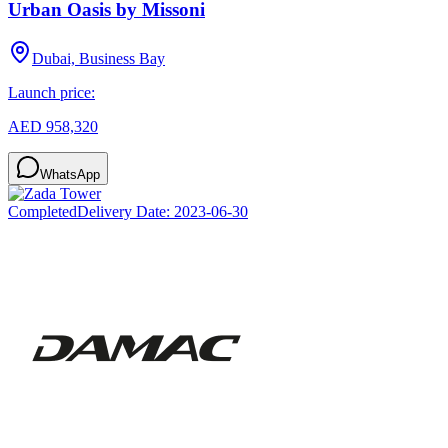
Urban Oasis by Missoni
Dubai, Business Bay
Launch price:
AED 958,320
WhatsApp
Completed
Delivery Date:
2023-06-30