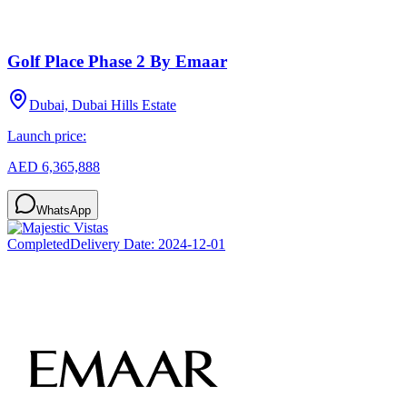
Golf Place Phase 2 By Emaar
Dubai, Dubai Hills Estate
Launch price:
AED 6,365,888
WhatsApp
Completed
Delivery Date:
2024-12-01