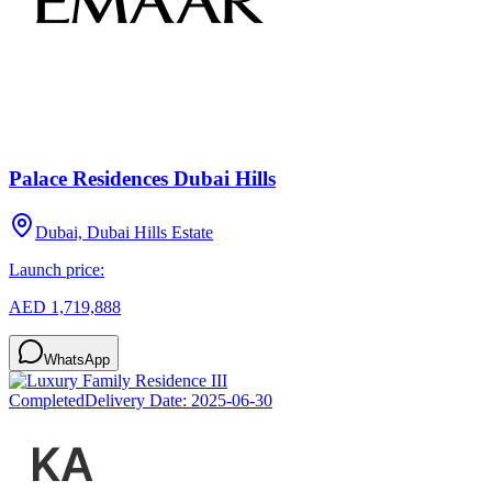
Palace Residences Dubai Hills
Dubai, Dubai Hills Estate
Launch price:
AED 1,719,888
WhatsApp
Completed
Delivery Date:
2025-06-30