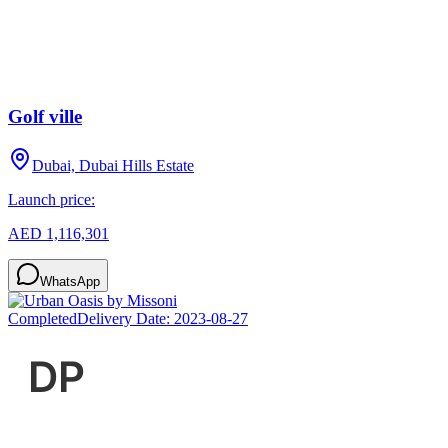
Golf ville
Dubai, Dubai Hills Estate
Launch price:
AED 1,116,301
WhatsApp
Completed
Delivery Date:
2023-08-27