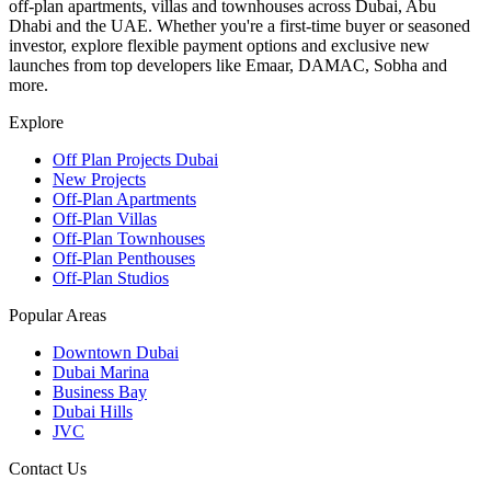
off-plan apartments, villas and townhouses across Dubai, Abu
Dhabi and the UAE. Whether you're a first-time buyer or seasoned
investor, explore flexible payment options and exclusive new
launches from top developers like Emaar, DAMAC, Sobha and
more.
Explore
Off Plan Projects Dubai
New Projects
Off-Plan Apartments
Off-Plan Villas
Off-Plan Townhouses
Off-Plan Penthouses
Off-Plan Studios
Popular Areas
Downtown Dubai
Dubai Marina
Business Bay
Dubai Hills
JVC
Contact Us