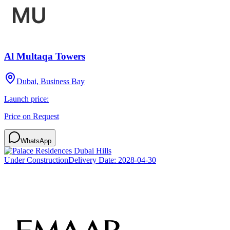
Al Multaqa Towers
Dubai, Business Bay
Launch price:
Price on Request
WhatsApp
Under Construction
Delivery Date:
2028-04-30