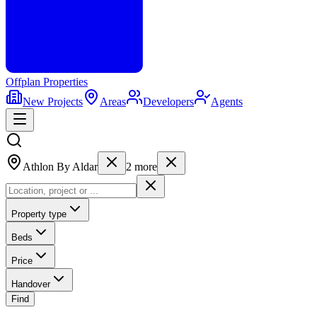
Offplan
Properties
New Projects
Areas
Developers
Agents
Athlon By Aldar
2
more
Property type
Beds
Price
Handover
Find