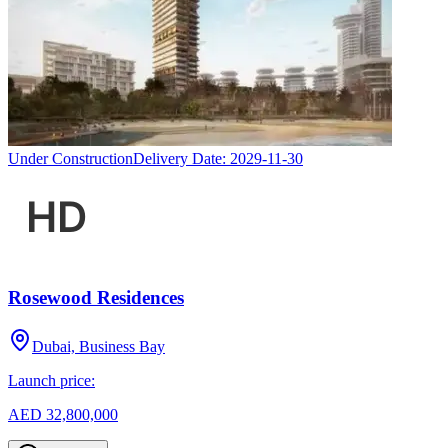
Under Construction
Delivery Date:
2029-11-30
Rosewood Residences
Dubai, Business Bay
Launch price:
AED 32,800,000