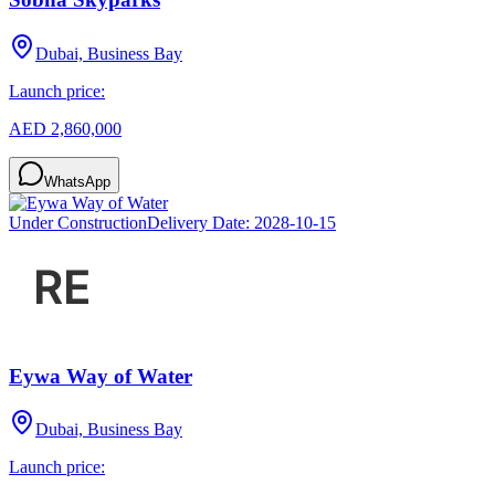
Dubai, Business Bay
Launch price:
AED 2,860,000
WhatsApp
Under Construction
Delivery Date:
2028-10-15
Eywa Way of Water
Dubai, Business Bay
Launch price: