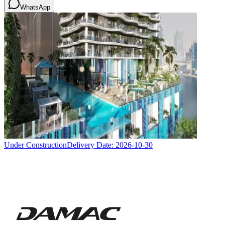
WhatsApp
Under Construction
Delivery Date:
2026-10-30