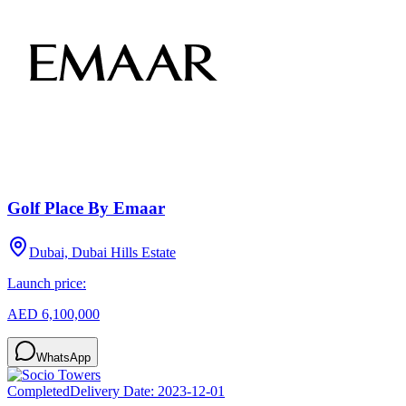
Golf Place By Emaar
Dubai, Dubai Hills Estate
Launch price:
AED 6,100,000
WhatsApp
Completed
Delivery Date:
2023-12-01