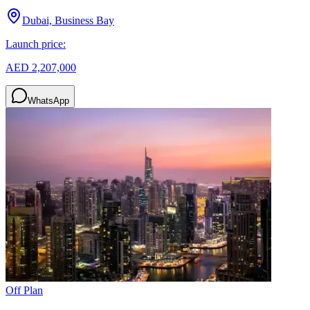
Dubai, Business Bay
Launch price:
AED 2,207,000
WhatsApp
Off Plan