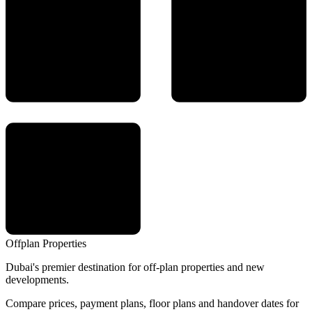
Offplan
Properties
Dubai's premier destination for off-plan properties and new
developments.
Compare prices, payment plans, floor plans and handover dates for