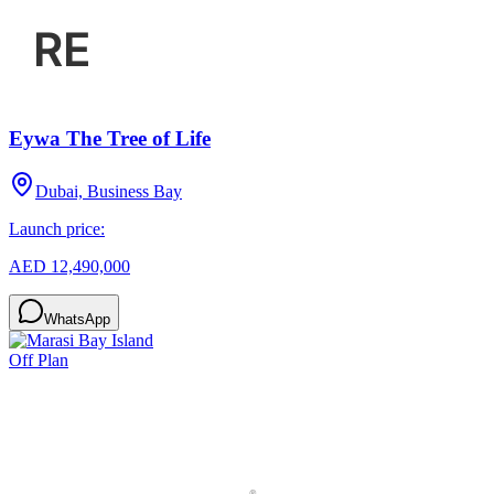
Eywa The Tree of Life
Dubai, Business Bay
Launch price:
AED 12,490,000
WhatsApp
Off Plan