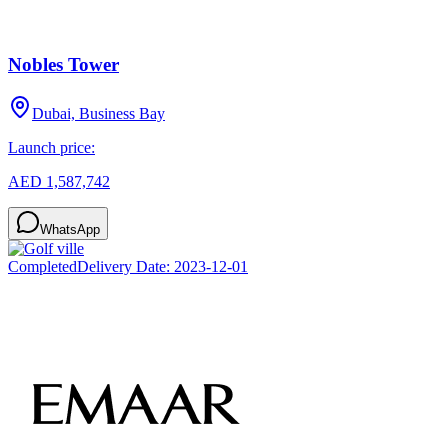
Nobles Tower
Dubai, Business Bay
Launch price:
AED 1,587,742
WhatsApp
Completed
Delivery Date:
2023-12-01