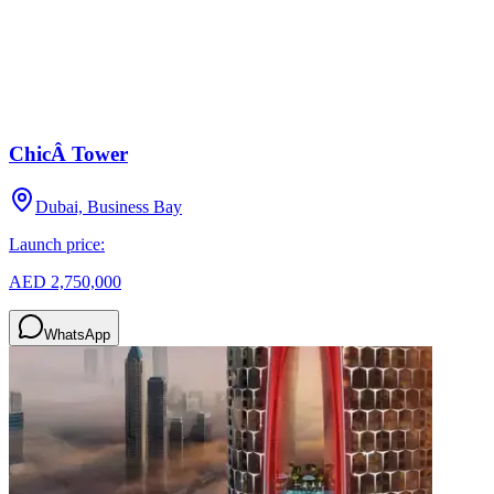
ChicÂ Tower
Dubai, Business Bay
Launch price:
AED 2,750,000
WhatsApp