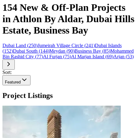
154 New & Off-Plan Projects
in Athlon By Aldar, Dubai Hills
Estate, Business Bay
Dubai Land
(
250
)
Jumeirah Village Circle
(
241
)
Dubai Islands
(
152
)
Dubai South
(
144
)
Meydan
(
90
)
Business Bay
(
85
)
Mohammed
Bin Rashid City
(
77
)
Al Furjan
(
75
)
Al Marjan Island
(
69
)
Arjan
(
53
)
Sort:
Featured
Project Listings