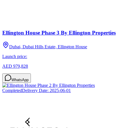
Ellington House Phase 3 By Ellington Properties
Dubai, Dubai Hills Estate, Ellington House
Launch price:
AED 979,828
WhatsApp
Completed
Delivery Date:
2025-06-01