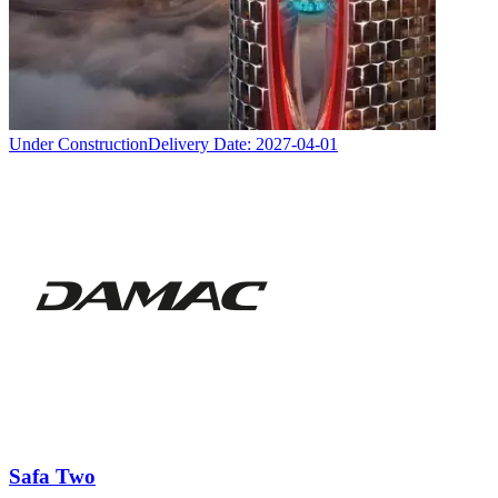
Under Construction
Delivery Date:
2027-04-01
Safa Two