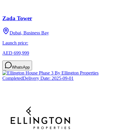
Zada Tower
Dubai, Business Bay
Launch price:
AED 699,999
WhatsApp
Completed
Delivery Date:
2025-09-01