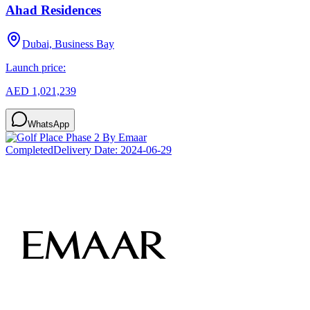
Ahad Residences
Dubai, Business Bay
Launch price:
AED 1,021,239
WhatsApp
Completed
Delivery Date:
2024-06-29