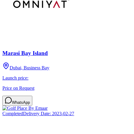
Marasi Bay Island
Dubai, Business Bay
Launch price:
Price on Request
WhatsApp
Completed
Delivery Date:
2023-02-27