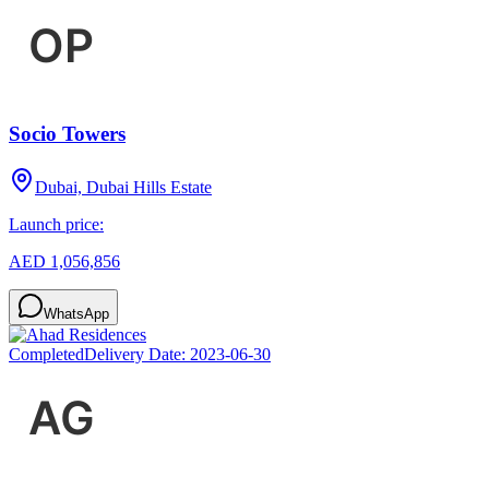
Socio Towers
Dubai, Dubai Hills Estate
Launch price:
AED 1,056,856
WhatsApp
Completed
Delivery Date:
2023-06-30