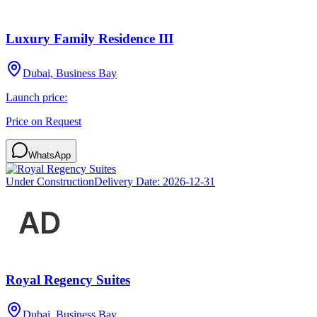
Luxury Family Residence III
Dubai, Business Bay
Launch price:
Price on Request
WhatsApp
Under Construction
Delivery Date:
2026-12-31
Royal Regency Suites
Dubai, Business Bay