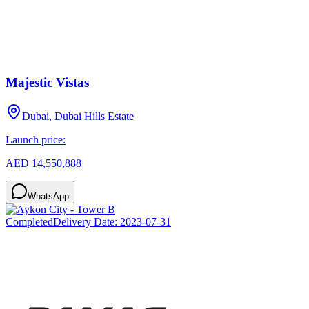
Majestic Vistas
Dubai, Dubai Hills Estate
Launch price:
AED 14,550,888
WhatsApp
Completed
Delivery Date:
2023-07-31