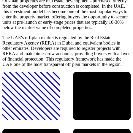
Off-plan properties are real estate developments purchased directly
from the developer before construction is completed. In the UAE,
this investment model has become one of the most popular ways to
enter the property market, offering buyers the opportunity to secure
units at pre-launch or early-stage prices that are typically 10-30%
below the market value of completed properties.
The UAE's off-plan market is regulated by the Real Estate
Regulatory Agency (RERA) in Dubai and equivalent bodies in
other emirates. Developers are required to register projects with
RERA and maintain escrow accounts, providing buyers with a layer
of financial protection. This regulatory framework has made the
UAE one of the most transparent off-plan markets in the region.