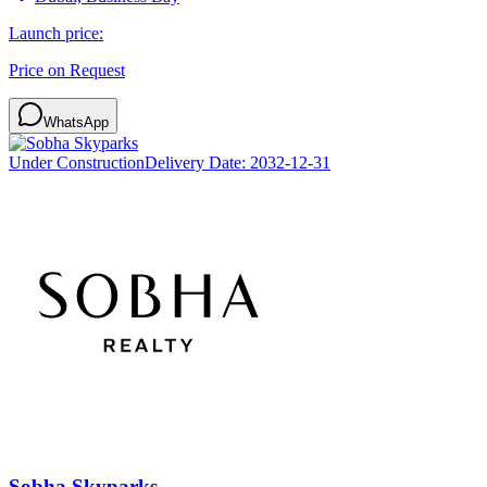
Launch price:
Price on Request
WhatsApp
Under Construction
Delivery Date:
2032-12-31
Sobha Skyparks