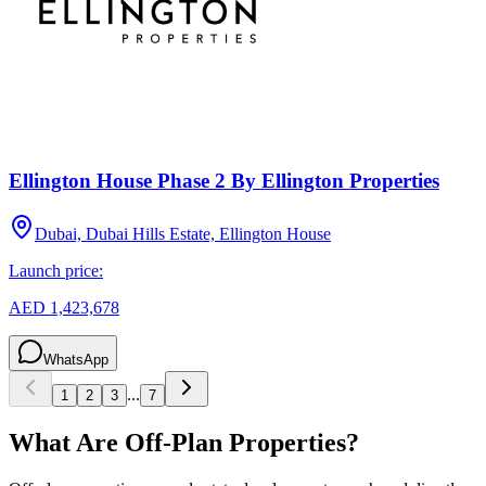
Ellington House Phase 2 By Ellington Properties
Dubai, Dubai Hills Estate, Ellington House
Launch price:
AED 1,423,678
WhatsApp
...
1
2
3
7
What Are Off-Plan Properties?