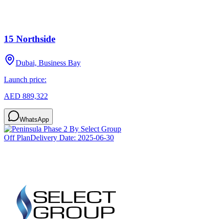
15 Northside
Dubai, Business Bay
Launch price:
AED 889,322
WhatsApp
Off Plan
Delivery Date:
2025-06-30