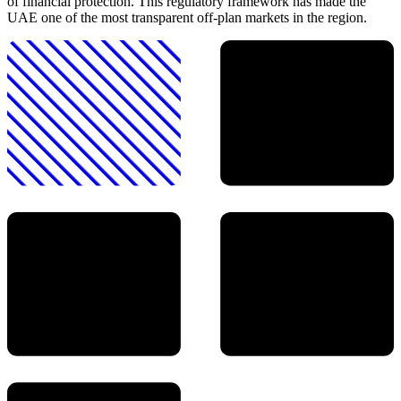
of financial protection. This regulatory framework has made the
UAE one of the most transparent off-plan markets in the region.