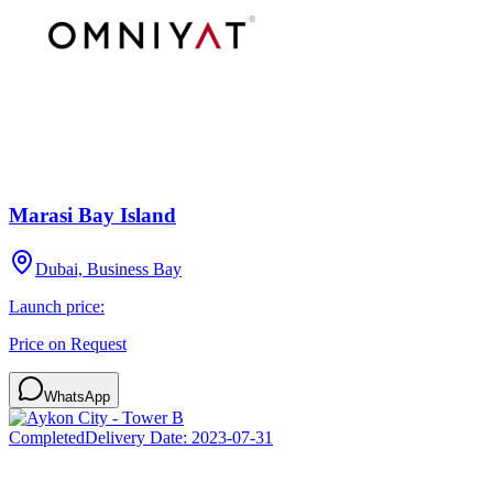
Marasi Bay Island
Dubai, Business Bay
Launch price:
Price on Request
WhatsApp
Completed
Delivery Date:
2023-07-31