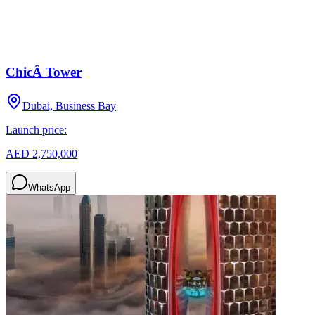
ChicÂ Tower
Dubai, Business Bay
Launch price:
AED 2,750,000
WhatsApp