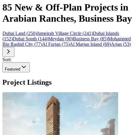
85 New & Off-Plan Projects in
Arabian Ranches, Business Bay
Dubai Land
(
250
)
Jumeirah Village Circle
(
241
)
Dubai Islands
(
152
)
Dubai South
(
144
)
Meydan
(
90
)
Business Bay
(
85
)
Mohammed
Bin Rashid City
(
77
)
Al Furjan
(
75
)
Al Marjan Island
(
69
)
Arjan
(
53
)
Sort:
Featured
Project Listings