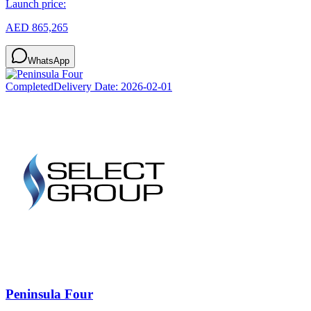
Launch price:
AED 865,265
WhatsApp
Completed
Delivery Date:
2026-02-01
Peninsula Four