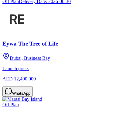
Off Plan
Delivery Date:
2026-06-30
Eywa The Tree of Life
Dubai, Business Bay
Launch price:
AED 12,490,000
WhatsApp
Off Plan