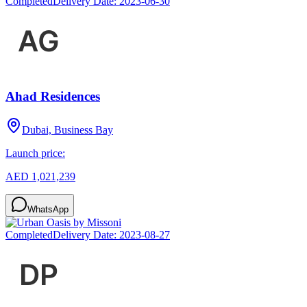
Completed
Delivery Date:
2023-06-30
Ahad Residences
Dubai, Business Bay
Launch price:
AED 1,021,239
WhatsApp
Completed
Delivery Date:
2023-08-27