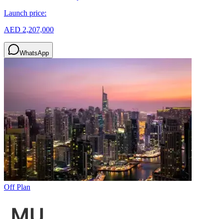
Launch price:
AED 2,207,000
WhatsApp
Off Plan