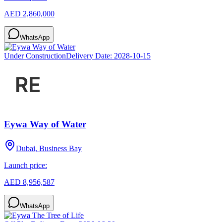
AED 2,860,000
WhatsApp
Under Construction
Delivery Date:
2028-10-15
Eywa Way of Water
Dubai, Business Bay
Launch price:
AED 8,956,587
WhatsApp