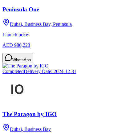
Peninsula One
Dubai, Business Bay, Peninsula
Launch price:
AED 980,223
WhatsApp
Completed
Delivery Date:
2024-12-31
The Paragon by IGO
Dubai, Business Bay