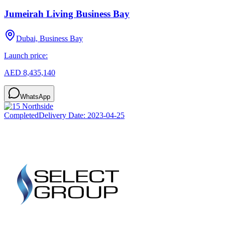
Jumeirah Living Business Bay
Dubai, Business Bay
Launch price:
AED 8,435,140
WhatsApp
Completed
Delivery Date:
2023-04-25