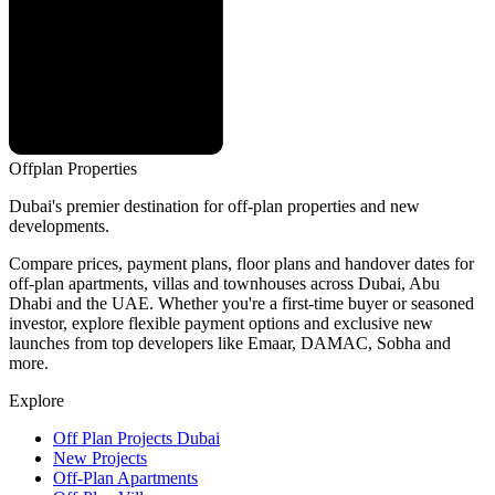
Offplan
Properties
Dubai's premier destination for off-plan properties and new
developments.
Compare prices, payment plans, floor plans and handover dates for
off-plan apartments, villas and townhouses across Dubai, Abu
Dhabi and the UAE. Whether you're a first-time buyer or seasoned
investor, explore flexible payment options and exclusive new
launches from top developers like Emaar, DAMAC, Sobha and
more.
Explore
Off Plan Projects Dubai
New Projects
Off-Plan Apartments