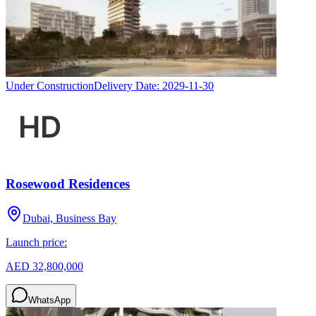
Under Construction
Delivery Date:
2029-11-30
Rosewood Residences
Dubai, Business Bay
Launch price:
AED 32,800,000
WhatsApp