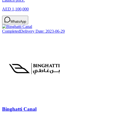
Launch price:
AED 1,100,000
WhatsApp
Completed
Delivery Date:
2023-06-29
Binghatti Canal