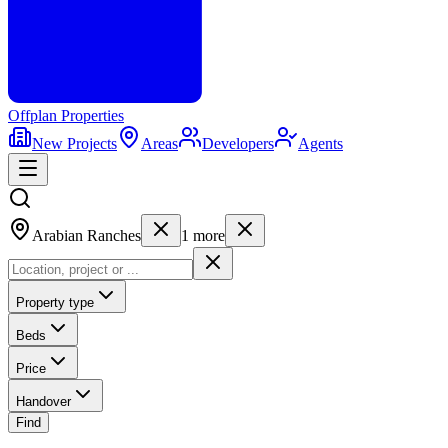
Offplan
Properties
New Projects
Areas
Developers
Agents
Arabian Ranches
1
more
Property type
Beds
Price
Handover
Find