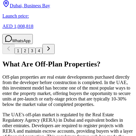
Dubai, Business Bay
Launch price:
AED 1,008,818
WhatsApp
1
2
3
4
What Are Off-Plan Properties?
Off-plan properties are real estate developments purchased directly
from the developer before construction is completed. In the UAE,
this investment model has become one of the most popular ways to
enter the property market, offering buyers the opportunity to secure
units at pre-launch or early-stage prices that are typically 10-30%
below the market value of completed properties.
The UAE's off-plan market is regulated by the Real Estate
Regulatory Agency (RERA) in Dubai and equivalent bodies in
other emirates. Developers are required to register projects with
RERA and maintain escrow accounts, providing buyers with a layer