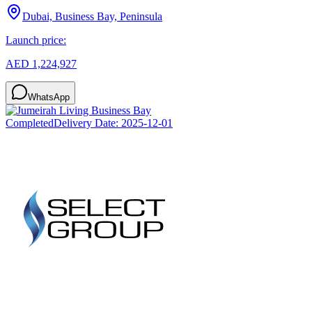
Dubai, Business Bay, Peninsula
Launch price:
AED 1,224,927
WhatsApp
Completed
Delivery Date:
2025-12-01