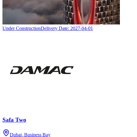
Under Construction
Delivery Date:
2027-04-01
Safa Two
Dubai, Business Bay