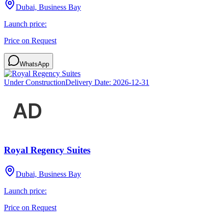
Dubai, Business Bay
Launch price:
Price on Request
WhatsApp
Under Construction
Delivery Date:
2026-12-31
Royal Regency Suites
Dubai, Business Bay
Launch price:
Price on Request