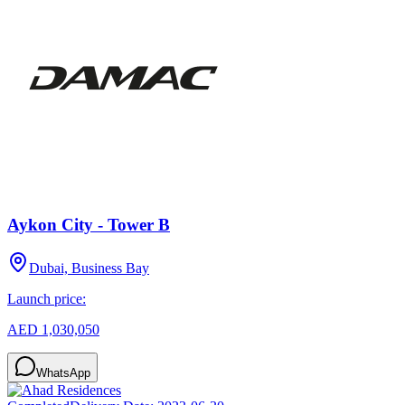
Aykon City - Tower B
Dubai, Business Bay
Launch price:
AED 1,030,050
WhatsApp