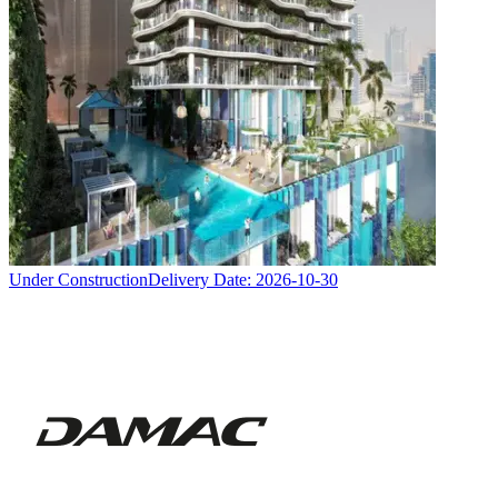
Under Construction
Delivery Date:
2026-10-30