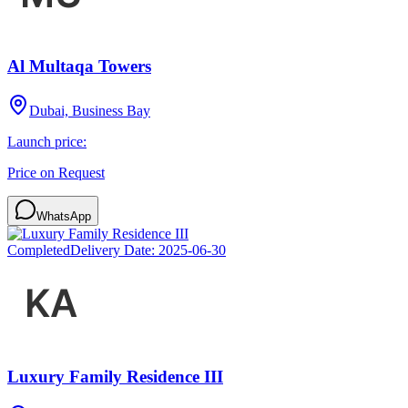
Al Multaqa Towers
Dubai, Business Bay
Launch price:
Price on Request
WhatsApp
Completed
Delivery Date:
2025-06-30
Luxury Family Residence III