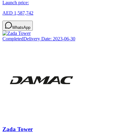
Launch price:
AED 1,587,742
WhatsApp
Completed
Delivery Date:
2023-06-30
Zada Tower