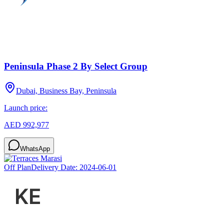
Peninsula Phase 2 By Select Group
Dubai, Business Bay, Peninsula
Launch price:
AED 992,977
WhatsApp
Off Plan
Delivery Date:
2024-06-01