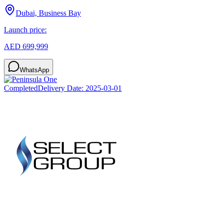
Dubai, Business Bay
Launch price:
AED 699,999
WhatsApp
Completed
Delivery Date:
2025-03-01