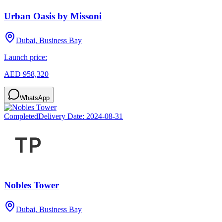
Urban Oasis by Missoni
Dubai, Business Bay
Launch price:
AED 958,320
WhatsApp
Completed
Delivery Date:
2024-08-31
Nobles Tower
Dubai, Business Bay