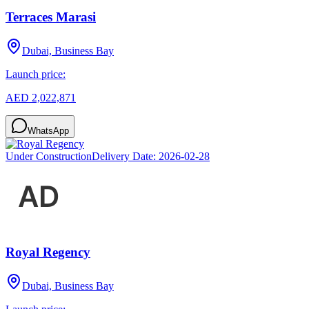
Terraces Marasi
Dubai, Business Bay
Launch price:
AED 2,022,871
WhatsApp
Under Construction
Delivery Date:
2026-02-28
Royal Regency
Dubai, Business Bay