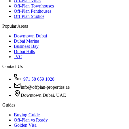
Off-Plan Villas
Off-Plan Townhouses
Off-Plan Penthouses
Off-Plan Studios
Popular Areas
Downtown Dubai
Dubai Marina
Business Bay
Dubai Hills
JVC
Contact Us
+971 58 659 1028
info@offplan-properties.ae
Downtown Dubai, UAE
Guides
Buying Guide
Off-Plan vs Ready
Golden Visa