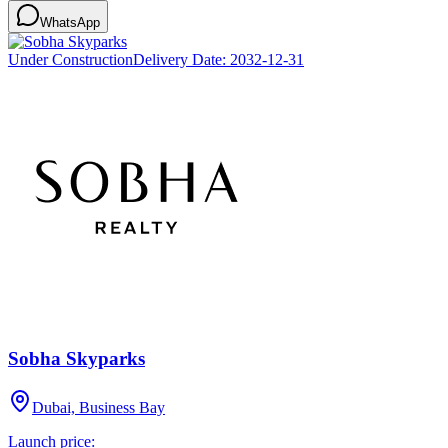
WhatsApp
Under Construction
Delivery Date:
2032-12-31
Sobha Skyparks
Dubai, Business Bay
Launch price: