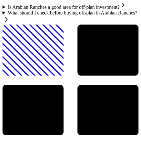
Is Arabian Ranches a good area for off-plan investment?
What should I check before buying off-plan in Arabian Ranches?