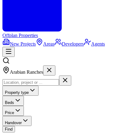
Offplan
Properties
New Projects
Areas
Developers
Agents
Arabian Ranches
Property type
Beds
Price
Handover
Find