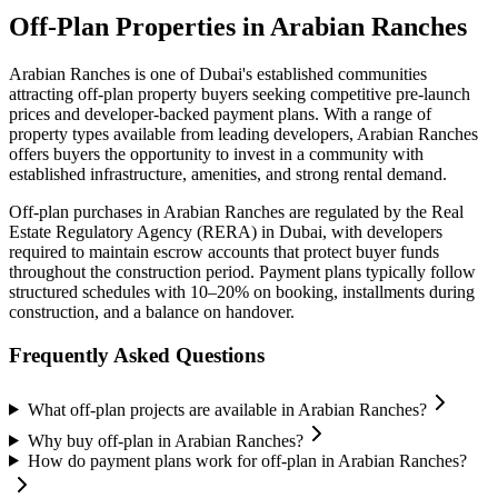
Off-Plan Properties in
Arabian Ranches
Arabian Ranches
is one of Dubai's established communities
attracting off-plan property buyers seeking competitive pre-launch
prices and developer-backed payment plans. With a range of
property types available from leading developers,
Arabian Ranches
offers buyers the opportunity to invest in a community with
established infrastructure, amenities, and strong rental demand.
Off-plan purchases in
Arabian Ranches
are regulated by the Real
Estate Regulatory Agency (RERA) in Dubai, with developers
required to maintain escrow accounts that protect buyer funds
throughout the construction period. Payment plans typically follow
structured schedules with 10–20% on booking, installments during
construction, and a balance on handover.
Frequently Asked Questions
What off-plan projects are available in Arabian Ranches?
Why buy off-plan in Arabian Ranches?
How do payment plans work for off-plan in Arabian Ranches?