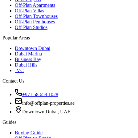
Off-Plan Apartments
Off-Plan Villas
Off-Plan Townhouses
Off-Plan Penthouses
Off-Plan Studios
Popular Areas
Downtown Dubai
Dubai Marina
Business Bay
Dubai Hills
JVC
Contact Us
+971 58 659 1028
info@offplan-properties.ae
Downtown Dubai, UAE
Guides
Buying Guide