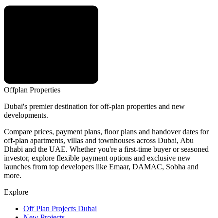
Offplan
Properties
Dubai's premier destination for off-plan properties and new
developments.
Compare prices, payment plans, floor plans and handover dates for
off-plan apartments, villas and townhouses across Dubai, Abu
Dhabi and the UAE. Whether you're a first-time buyer or seasoned
investor, explore flexible payment options and exclusive new
launches from top developers like Emaar, DAMAC, Sobha and
more.
Explore
Off Plan Projects Dubai
New Projects