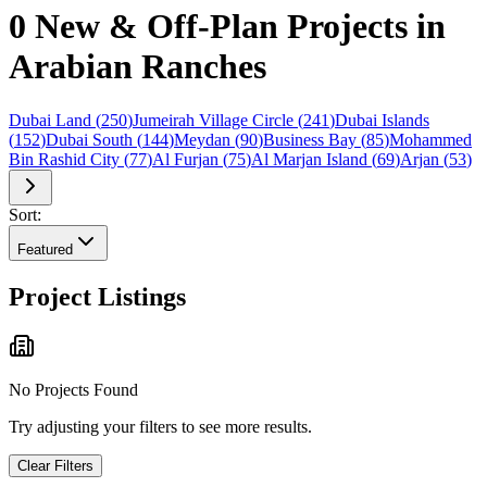
0 New & Off-Plan Projects in
Arabian Ranches
Dubai Land
(
250
)
Jumeirah Village Circle
(
241
)
Dubai Islands
(
152
)
Dubai South
(
144
)
Meydan
(
90
)
Business Bay
(
85
)
Mohammed
Bin Rashid City
(
77
)
Al Furjan
(
75
)
Al Marjan Island
(
69
)
Arjan
(
53
)
Sort:
Featured
Project Listings
No Projects Found
Try adjusting your filters to see more results.
Clear Filters