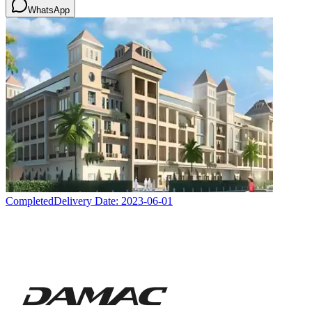
WhatsApp
Completed
Delivery Date:
2023-06-01