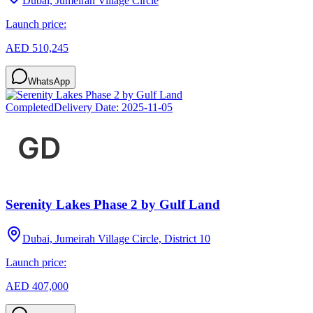
Dubai, Jumeirah Village Circle
Launch price:
AED 510,245
WhatsApp
Completed
Delivery Date:
2025-11-05
Serenity Lakes Phase 2 by Gulf Land
Dubai, Jumeirah Village Circle, District 10
Launch price:
AED 407,000