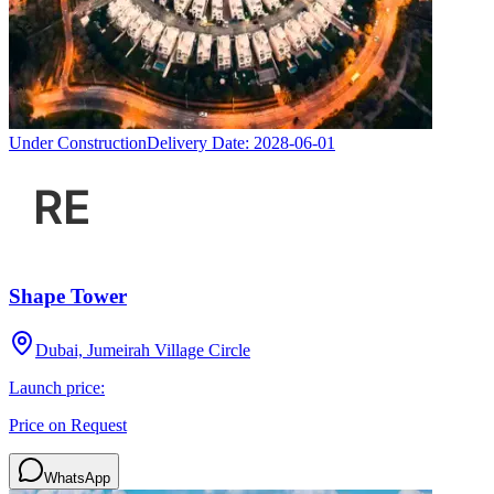
Under Construction
Delivery Date:
2028-06-01
Shape Tower
Dubai, Jumeirah Village Circle
Launch price:
Price on Request
WhatsApp