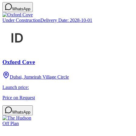
WhatsApp
Under Construction
Delivery Date:
2028-10-01
Oxford Cove
Dubai, Jumeirah Village Circle
Launch price:
Price on Request
WhatsApp
Off Plan