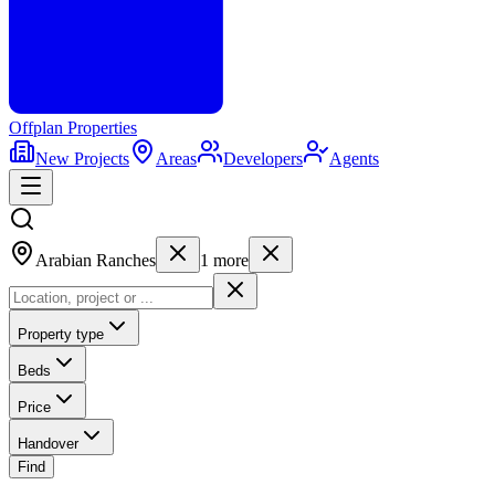
Offplan
Properties
New Projects
Areas
Developers
Agents
Arabian Ranches
1
more
Property type
Beds
Price
Handover
Find