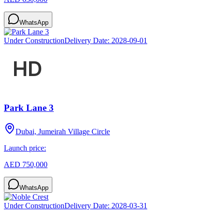
WhatsApp
Under Construction
Delivery Date:
2028-09-01
Park Lane 3
Dubai, Jumeirah Village Circle
Launch price:
AED 750,000
WhatsApp
Under Construction
Delivery Date:
2028-03-31