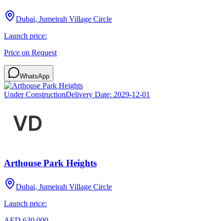
Dubai, Jumeirah Village Circle
Launch price:
Price on Request
WhatsApp
Under Construction
Delivery Date:
2029-12-01
Arthouse Park Heights
Dubai, Jumeirah Village Circle
Launch price:
AED 630,000