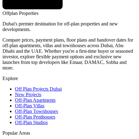
Offplan
Properties
Dubai's premier destination for off-plan properties and new
developments.
Compare prices, payment plans, floor plans and handover dates for
off-plan apartments, villas and townhouses across Dubai, Abu
Dhabi and the UAE. Whether you're a first-time buyer or seasoned
investor, explore flexible payment options and exclusive new
launches from top developers like Emaar, DAMAC, Sobha and
more.
Explore
Off Plan Projects Dubai
New Projects
Off-Plan Apartments
Off-Plan Villas
Off-Plan Townhouses
Off-Plan Penthouses
Off-Plan Studios
Popular Areas