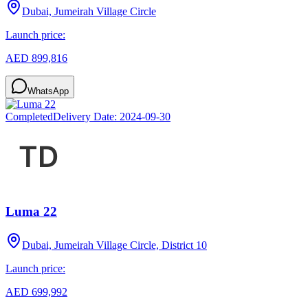
Dubai, Jumeirah Village Circle
Launch price:
AED 899,816
WhatsApp
Completed
Delivery Date:
2024-09-30
Luma 22
Dubai, Jumeirah Village Circle, District 10
Launch price:
AED 699,992