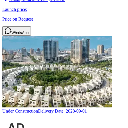
Launch price:
Price on Request
WhatsApp
Under Construction
Delivery Date:
2028-09-01