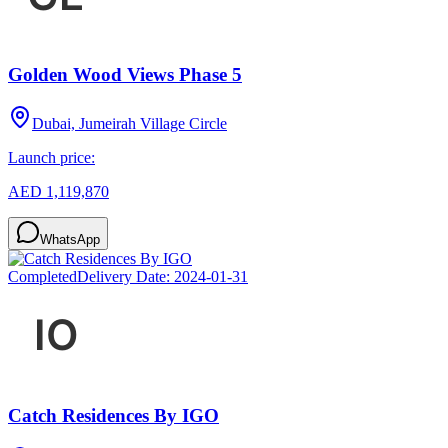
Golden Wood Views Phase 5
Dubai, Jumeirah Village Circle
Launch price:
AED 1,119,870
WhatsApp
Completed
Delivery Date:
2024-01-31
Catch Residences By IGO