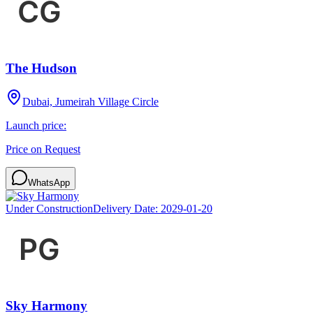
The Hudson
Dubai, Jumeirah Village Circle
Launch price:
Price on Request
WhatsApp
Under Construction
Delivery Date:
2029-01-20
Sky Harmony