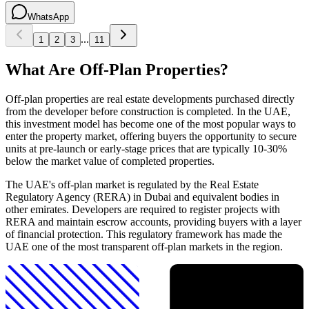
WhatsApp
...
1
2
3
11
What Are Off-Plan Properties?
Off-plan properties are real estate developments purchased directly
from the developer before construction is completed. In the UAE,
this investment model has become one of the most popular ways to
enter the property market, offering buyers the opportunity to secure
units at pre-launch or early-stage prices that are typically 10-30%
below the market value of completed properties.
The UAE's off-plan market is regulated by the Real Estate
Regulatory Agency (RERA) in Dubai and equivalent bodies in
other emirates. Developers are required to register projects with
RERA and maintain escrow accounts, providing buyers with a layer
of financial protection. This regulatory framework has made the
UAE one of the most transparent off-plan markets in the region.