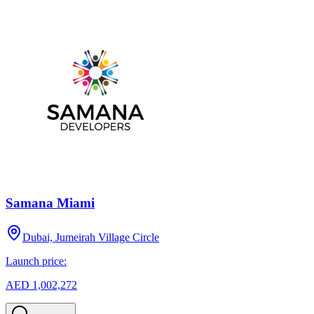
Samana Miami
Dubai, Jumeirah Village Circle
Launch price:
AED 1,002,272