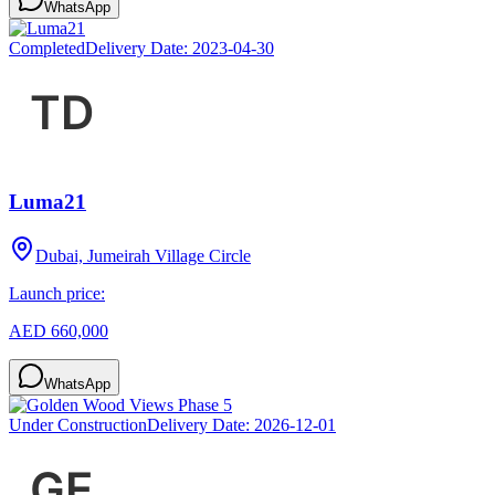
WhatsApp
Completed
Delivery Date:
2023-04-30
Luma21
Dubai, Jumeirah Village Circle
Launch price:
AED 660,000
WhatsApp
Under Construction
Delivery Date:
2026-12-01