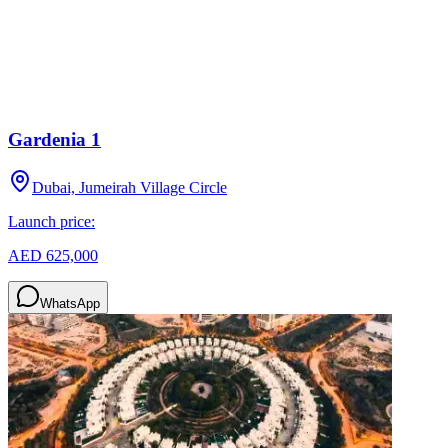
Gardenia 1
Dubai, Jumeirah Village Circle
Launch price:
AED 625,000
WhatsApp