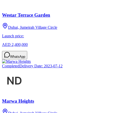
Westar Terrace Garden
Dubai, Jumeirah Village Circle
Launch price:
AED 2,400,000
WhatsApp
Completed
Delivery Date:
2023-07-12
Marwa Heights