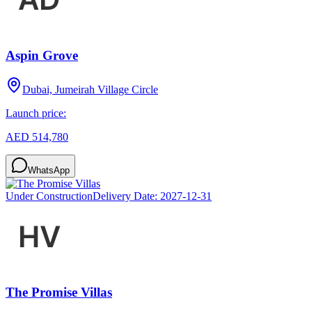
Aspin Grove
Dubai, Jumeirah Village Circle
Launch price:
AED 514,780
WhatsApp
Under Construction
Delivery Date:
2027-12-31
The Promise Villas