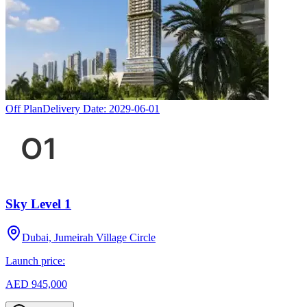
Off Plan
Delivery Date:
2029-06-01
Sky Level 1
Dubai, Jumeirah Village Circle
Launch price:
AED 945,000