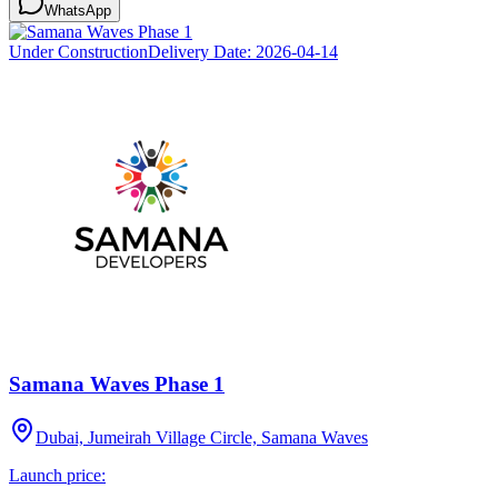
WhatsApp
Under Construction
Delivery Date:
2026-04-14
Samana Waves Phase 1
Dubai, Jumeirah Village Circle, Samana Waves
Launch price: