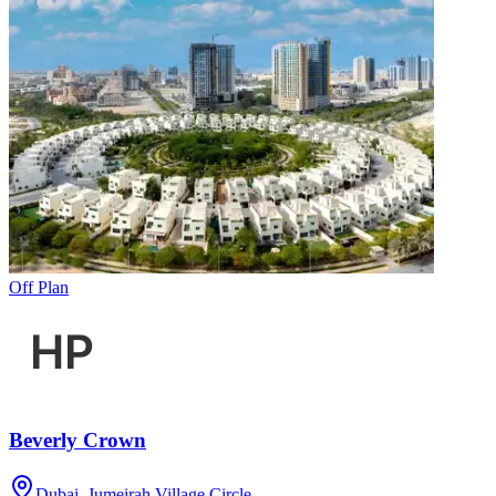
Off Plan
Beverly Crown
Dubai, Jumeirah Village Circle