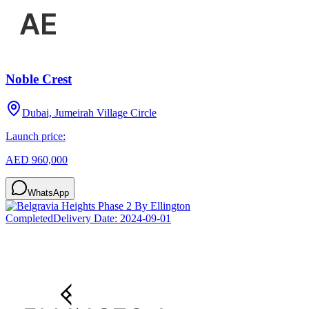
Noble Crest
Dubai, Jumeirah Village Circle
Launch price:
AED 960,000
WhatsApp
Completed
Delivery Date:
2024-09-01