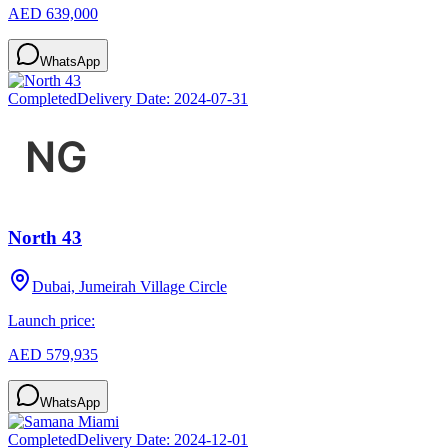
AED 639,000
WhatsApp
Completed
Delivery Date:
2024-07-31
North 43
Dubai, Jumeirah Village Circle
Launch price:
AED 579,935
WhatsApp
Completed
Delivery Date:
2024-12-01