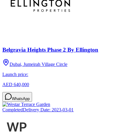
Belgravia Heights Phase 2 By Ellington
Dubai, Jumeirah Village Circle
Launch price:
AED 640,000
WhatsApp
Completed
Delivery Date:
2023-03-01