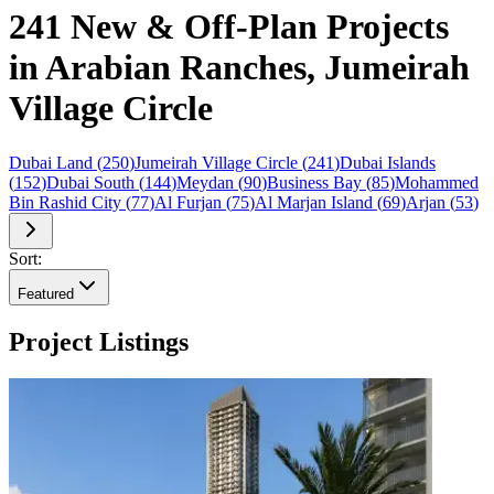
241 New & Off-Plan Projects
in Arabian Ranches, Jumeirah
Village Circle
Dubai Land
(
250
)
Jumeirah Village Circle
(
241
)
Dubai Islands
(
152
)
Dubai South
(
144
)
Meydan
(
90
)
Business Bay
(
85
)
Mohammed
Bin Rashid City
(
77
)
Al Furjan
(
75
)
Al Marjan Island
(
69
)
Arjan
(
53
)
Sort:
Featured
Project Listings