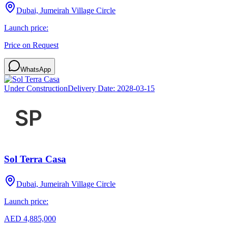
Dubai, Jumeirah Village Circle
Launch price:
Price on Request
WhatsApp
Under Construction
Delivery Date:
2028-03-15
Sol Terra Casa
Dubai, Jumeirah Village Circle
Launch price:
AED 4,885,000