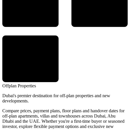
Offplan
Properties
Dubai's premier destination for off-plan properties and new
developments.
Compare prices, payment plans, floor plans and handover dates for
off-plan apartments, villas and townhouses across Dubai, Abu
Dhabi and the UAE. Whether you're a first-time buyer or seasoned
investor, explore flexible payment options and exclusive new