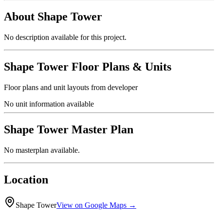
About
Shape Tower
No description available for this project.
Shape Tower
Floor Plans & Units
Floor plans and unit layouts from developer
No unit information available
Shape Tower
Master Plan
No masterplan available.
Location
Shape Tower
View on Google Maps →