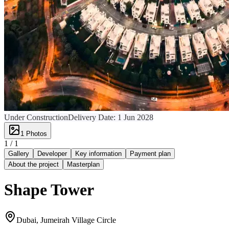
Under Construction
Delivery Date:
1 Jun 2028
1
Photos
1 /
1
Gallery
Developer
Key information
Payment plan
About the project
Masterplan
Shape Tower
Dubai, Jumeirah Village Circle