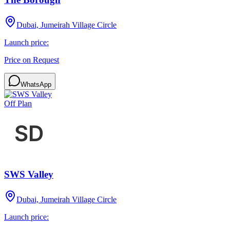
Dubai, Jumeirah Village Circle
Launch price:
Price on Request
WhatsApp
Off Plan
SWS Valley
Dubai, Jumeirah Village Circle
Launch price: