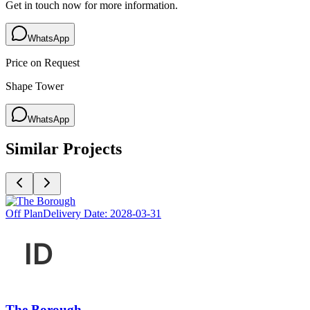
Get in touch now for more information.
WhatsApp
Price on Request
Shape Tower
WhatsApp
Similar Projects
Off Plan
Delivery Date:
2028-03-31
The Borough