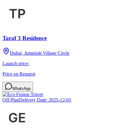
Taraf 3 Residence
Dubai, Jumeirah Village Circle
Launch price:
Price on Request
WhatsApp
Off Plan
Delivery Date:
2025-12-01