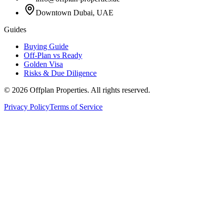
Downtown Dubai, UAE
Guides
Buying Guide
Off-Plan vs Ready
Golden Visa
Risks & Due Diligence
©
2026
Offplan Properties. All rights reserved.
Privacy Policy
Terms of Service