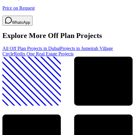
Price on Request
WhatsApp
Explore More Off Plan Projects
All Off Plan Projects in Dubai
Projects in
Jumeirah Village
Circle
Redix One Real Estate
Projects