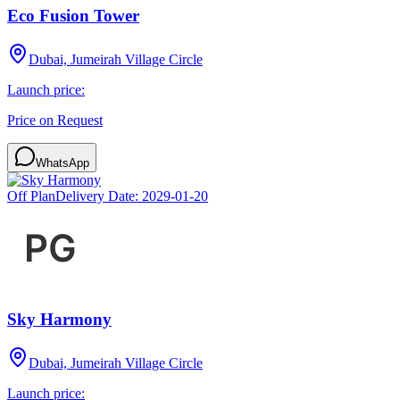
Eco Fusion Tower
Dubai, Jumeirah Village Circle
Launch price:
Price on Request
WhatsApp
Off Plan
Delivery Date:
2029-01-20
Sky Harmony
Dubai, Jumeirah Village Circle
Launch price: