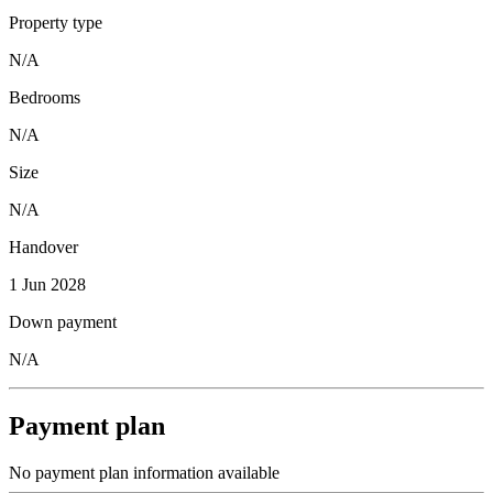
Property type
N/A
Bedrooms
N/A
Size
N/A
Handover
1 Jun 2028
Down payment
N/A
Payment plan
No payment plan information available