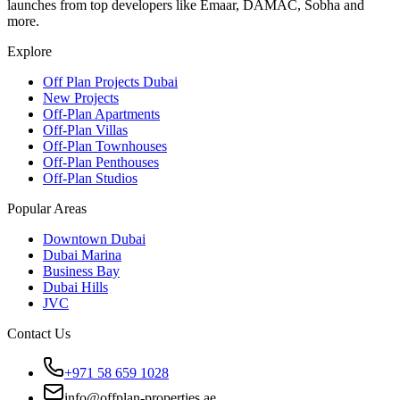
launches from top developers like Emaar, DAMAC, Sobha and
more.
Explore
Off Plan Projects Dubai
New Projects
Off-Plan Apartments
Off-Plan Villas
Off-Plan Townhouses
Off-Plan Penthouses
Off-Plan Studios
Popular Areas
Downtown Dubai
Dubai Marina
Business Bay
Dubai Hills
JVC
Contact Us
+971 58 659 1028
info@offplan-properties.ae