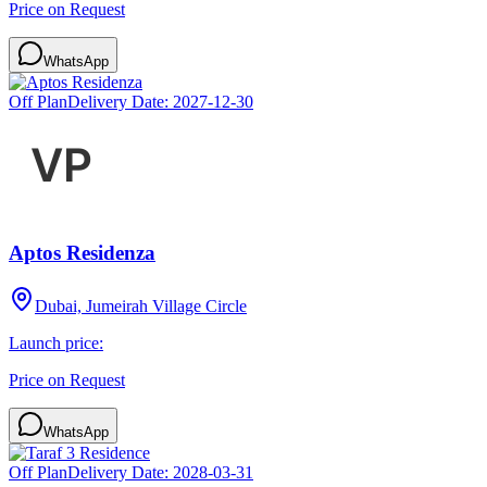
Price on Request
WhatsApp
Off Plan
Delivery Date:
2027-12-30
Aptos Residenza
Dubai, Jumeirah Village Circle
Launch price:
Price on Request
WhatsApp
Off Plan
Delivery Date:
2028-03-31