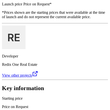
Launch price
Price on Request
*
*Prices shown are the starting prices that were available at the time
of launch and do not represent the current available price.
Developer
Redix One Real Estate
View other projects
Key information
Starting price
Price on Request