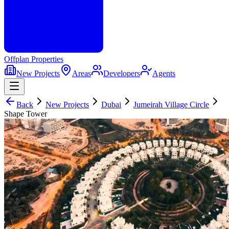
Offplan
Properties
New Projects
Areas
Developers
Agents
Back
New Projects
Dubai
Jumeirah Village Circle
Shape Tower