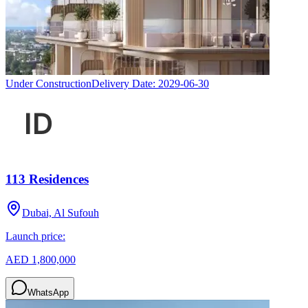
Under Construction
Delivery Date:
2029-06-30
113 Residences
Dubai, Al Sufouh
Launch price:
AED 1,800,000
WhatsApp