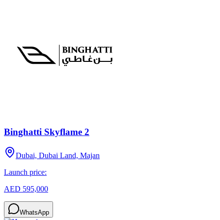
Binghatti Skyflame 2
Dubai, Dubai Land, Majan
Launch price:
AED 595,000
WhatsApp