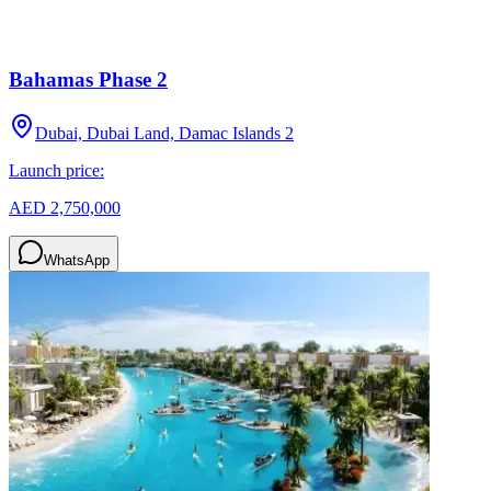
Bahamas Phase 2
Dubai, Dubai Land, Damac Islands 2
Launch price:
AED 2,750,000
WhatsApp