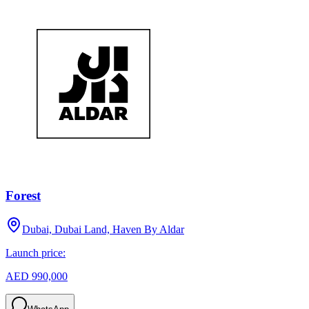
Forest
Dubai, Dubai Land, Haven By Aldar
Launch price:
AED 990,000