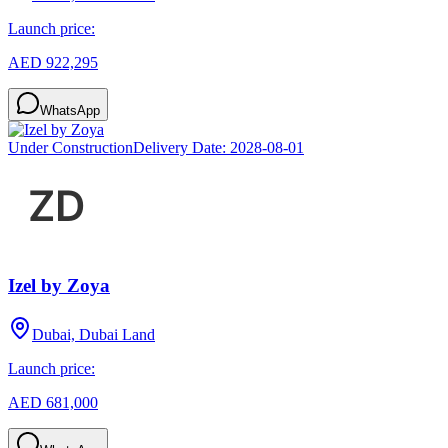
Launch price:
AED 922,295
WhatsApp
Under Construction
Delivery Date:
2028-08-01
Izel by Zoya
Dubai, Dubai Land
Launch price:
AED 681,000