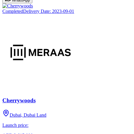
WhatsApp
Completed
Delivery Date:
2023-09-01
Cherrywoods
Dubai, Dubai Land
Launch price: