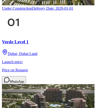
Under Construction
Delivery Date:
2029-01-01
Verde Level 1
Dubai, Dubai Land
Launch price:
Price on Request
WhatsApp