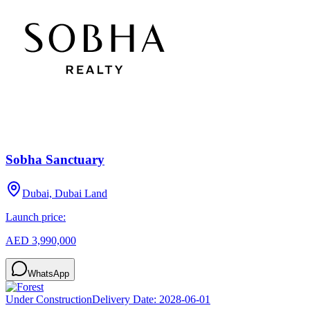
Sobha Sanctuary
Dubai, Dubai Land
Launch price:
AED 3,990,000
WhatsApp
Under Construction
Delivery Date:
2028-06-01