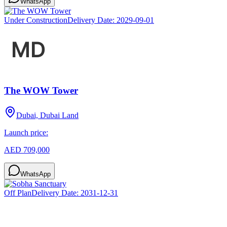
WhatsApp
Under Construction
Delivery Date:
2029-09-01
The WOW Tower
Dubai, Dubai Land
Launch price:
AED 709,000
WhatsApp
Off Plan
Delivery Date:
2031-12-31