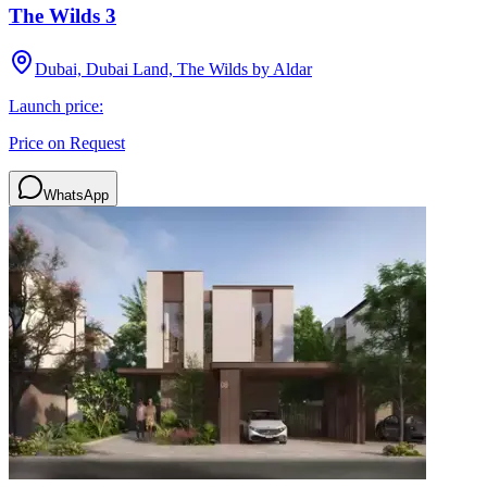
The Wilds 3
Dubai, Dubai Land, The Wilds by Aldar
Launch price:
Price on Request
WhatsApp