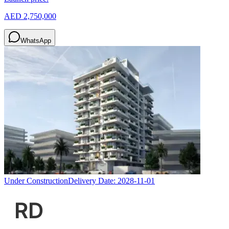
AED 2,750,000
WhatsApp
Under Construction
Delivery Date:
2028-11-01