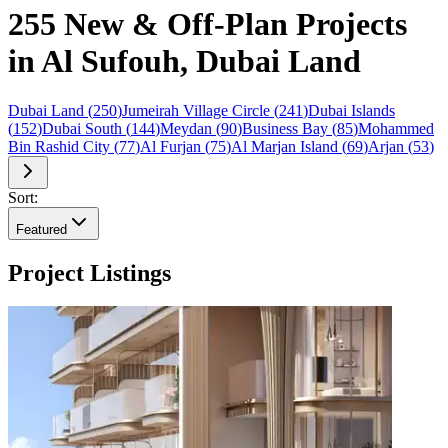
255 New & Off-Plan Projects
in Al Sufouh, Dubai Land
Dubai Land
(
250
)
Jumeirah Village Circle
(
241
)
Dubai Islands
(
152
)
Dubai South
(
144
)
Meydan
(
90
)
Business Bay
(
85
)
Mohammed
Bin Rashid City
(
77
)
Al Furjan
(
75
)
Al Marjan Island
(
69
)
Arjan
(
53
)
Sort:
Featured
Project Listings