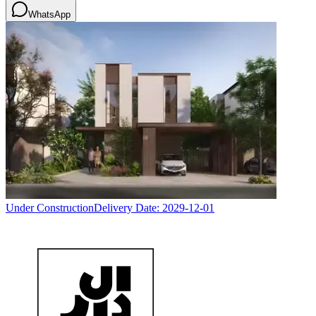
WhatsApp
Under Construction
Delivery Date:
2029-12-01