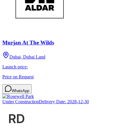
Murjan At The Wilds
Dubai, Dubai Land
Launch price:
Price on Request
WhatsApp
Under Construction
Delivery Date:
2028-12-30