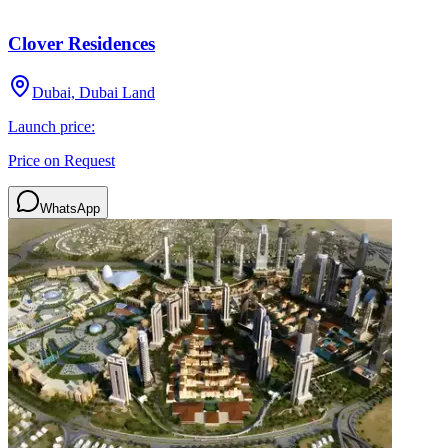
Clover Residences
Dubai, Dubai Land
Launch price:
Price on Request
WhatsApp