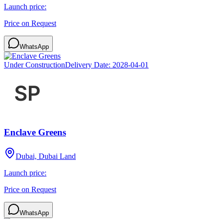
Launch price:
Price on Request
WhatsApp
Under Construction
Delivery Date:
2028-04-01
Enclave Greens
Dubai, Dubai Land
Launch price:
Price on Request
WhatsApp