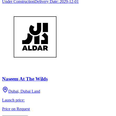
Under Construction
Delivery Date:
2029-12-01
Naseem At The Wilds
Dubai, Dubai Land
Launch price:
Price on Request