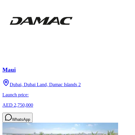
Maui
Dubai, Dubai Land, Damac Islands 2
Launch price:
AED 2,750,000
WhatsApp