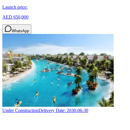
Launch price:
AED 650,000
WhatsApp
Under Construction
Delivery Date:
2030-06-30