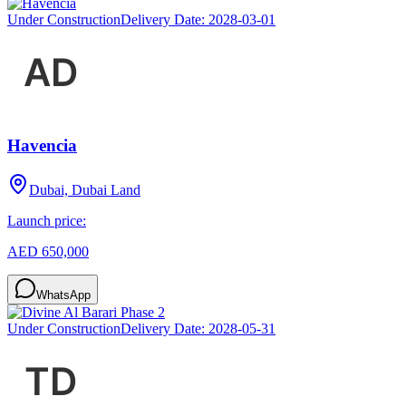
Under Construction
Delivery Date:
2028-03-01
Havencia
Dubai, Dubai Land
Launch price:
AED 650,000
WhatsApp
Under Construction
Delivery Date:
2028-05-31