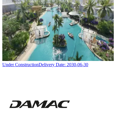
Under Construction
Delivery Date:
2030-06-30