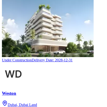
Under Construction
Delivery Date:
2028-12-31
Weston
Dubai, Dubai Land