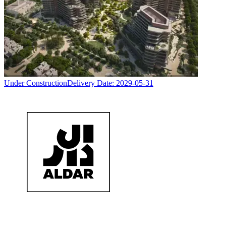
Under Construction
Delivery Date:
2029-05-31