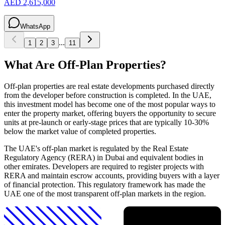
AED 2,615,000
WhatsApp
...
1
2
3
11
What Are Off-Plan Properties?
Off-plan properties are real estate developments purchased directly
from the developer before construction is completed. In the UAE,
this investment model has become one of the most popular ways to
enter the property market, offering buyers the opportunity to secure
units at pre-launch or early-stage prices that are typically 10-30%
below the market value of completed properties.
The UAE's off-plan market is regulated by the Real Estate
Regulatory Agency (RERA) in Dubai and equivalent bodies in
other emirates. Developers are required to register projects with
RERA and maintain escrow accounts, providing buyers with a layer
of financial protection. This regulatory framework has made the
UAE one of the most transparent off-plan markets in the region.