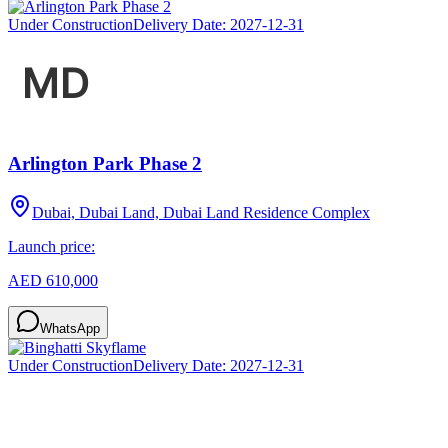
Under Construction
Delivery Date:
2027-12-31
Arlington Park Phase 2
Dubai, Dubai Land, Dubai Land Residence Complex
Launch price:
AED 610,000
WhatsApp
Under Construction
Delivery Date:
2027-12-31