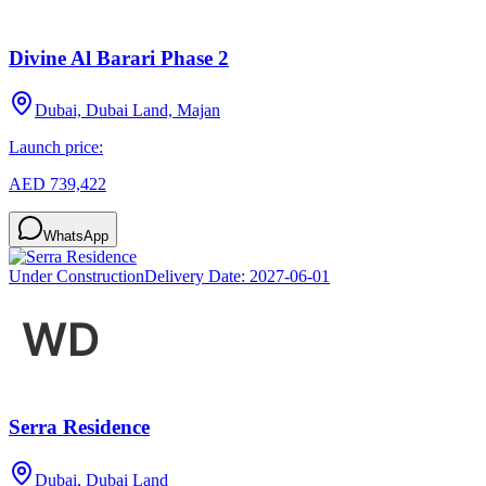
Divine Al Barari Phase 2
Dubai, Dubai Land, Majan
Launch price:
AED 739,422
WhatsApp
Under Construction
Delivery Date:
2027-06-01
Serra Residence
Dubai, Dubai Land