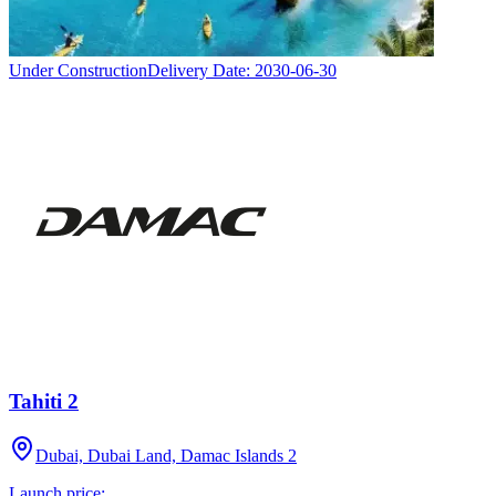
Under Construction
Delivery Date:
2030-06-30
Tahiti 2
Dubai, Dubai Land, Damac Islands 2
Launch price: