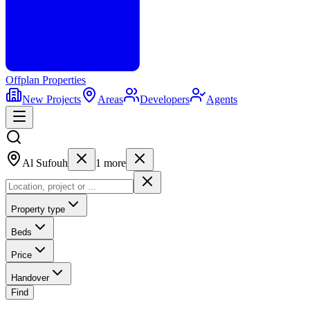
Offplan
Properties
New Projects
Areas
Developers
Agents
Al Sufouh
1
more
Property type
Beds
Price
Handover
Find