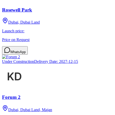
Rosewell Park
Dubai, Dubai Land
Launch price:
Price on Request
WhatsApp
Under Construction
Delivery Date:
2027-12-15
Forum 2
Dubai, Dubai Land, Majan