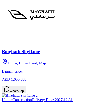
Binghatti Skyflame
Dubai, Dubai Land, Majan
Launch price:
AED 1,099,999
WhatsApp
Under Construction
Delivery Date:
2027-12-31