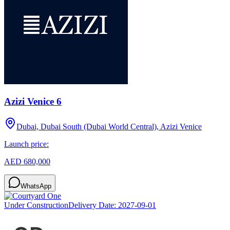
Azizi Venice 6
Dubai, Dubai South (Dubai World Central), Azizi Venice
Launch price:
AED 680,000
WhatsApp
Under Construction
Delivery Date:
2027-09-01