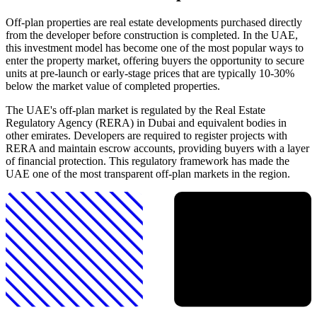
Off-plan properties are real estate developments purchased directly
from the developer before construction is completed. In the UAE,
this investment model has become one of the most popular ways to
enter the property market, offering buyers the opportunity to secure
units at pre-launch or early-stage prices that are typically 10-30%
below the market value of completed properties.
The UAE's off-plan market is regulated by the Real Estate
Regulatory Agency (RERA) in Dubai and equivalent bodies in
other emirates. Developers are required to register projects with
RERA and maintain escrow accounts, providing buyers with a layer
of financial protection. This regulatory framework has made the
UAE one of the most transparent off-plan markets in the region.