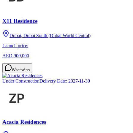
X11 Residence
Dubai, Dubai South (Dubai World Central)
Launch price:
AED 900,000
WhatsApp
Under Construction
Delivery Date:
2027-11-30
Acacia Residences