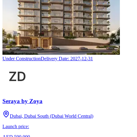
Under Construction
Delivery Date:
2027-12-31
Seraya by Zoya
Dubai, Dubai South (Dubai World Central)
Launch price:
AED 590,000