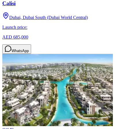
Calisi
Dubai, Dubai South (Dubai World Central)
Launch price:
AED 685,000
WhatsApp