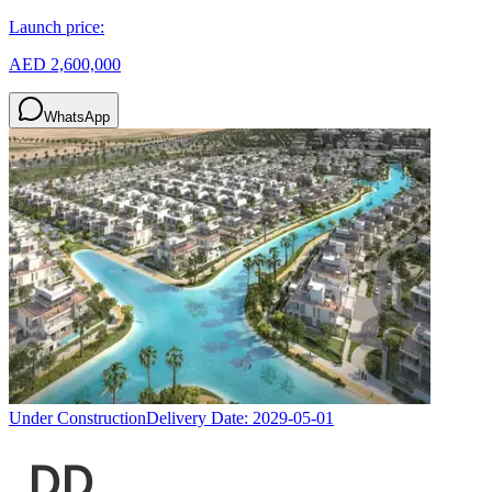
Launch price:
AED 2,600,000
WhatsApp
Under Construction
Delivery Date:
2029-05-01