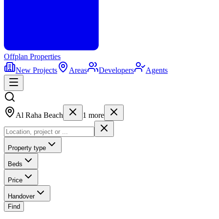
Offplan
Properties
New Projects
Areas
Developers
Agents
Al Raha Beach
1
more
Property type
Beds
Price
Handover
Find