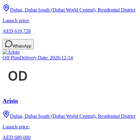
Dubai, Dubai South (Dubai World Central), Residential District
Launch price:
AED 619,728
WhatsApp
Off Plan
Delivery Date:
2028-12-14
Aristo
Dubai, Dubai South (Dubai World Central), Residential District
Launch price:
AED 689,000