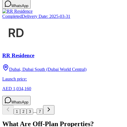
WhatsApp
Completed
Delivery Date:
2025-03-31
RR Residence
Dubai, Dubai South (Dubai World Central)
Launch price:
AED 1,034,160
WhatsApp
...
1
2
3
7
What Are Off-Plan Properties?