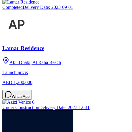
Completed
Delivery Date:
2023-09-01
Lamar Residence
Abu Dhabi, Al Raha Beach
Launch price:
AED 1,200,000
WhatsApp
Under Construction
Delivery Date:
2027-12-31