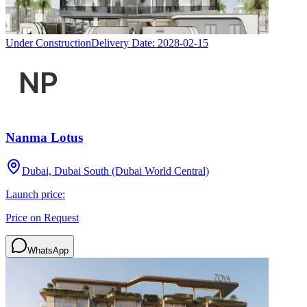
Under Construction
Delivery Date:
2028-02-15
Nanma Lotus
Dubai, Dubai South (Dubai World Central)
Launch price:
Price on Request
WhatsApp