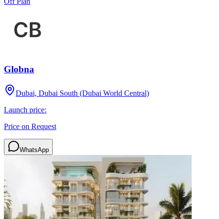
Off Plan
Globna
Dubai, Dubai South (Dubai World Central)
Launch price:
Price on Request
WhatsApp