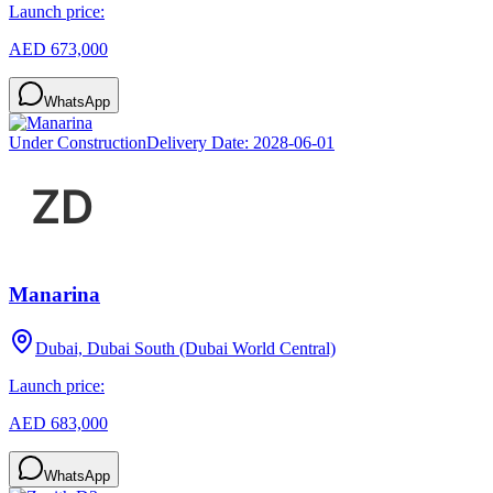
Launch price:
AED 673,000
WhatsApp
Under Construction
Delivery Date:
2028-06-01
Manarina
Dubai, Dubai South (Dubai World Central)
Launch price:
AED 683,000
WhatsApp