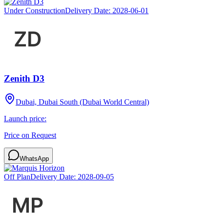
Under Construction
Delivery Date:
2028-06-01
Zenith D3
Dubai, Dubai South (Dubai World Central)
Launch price:
Price on Request
WhatsApp
Off Plan
Delivery Date:
2028-09-05