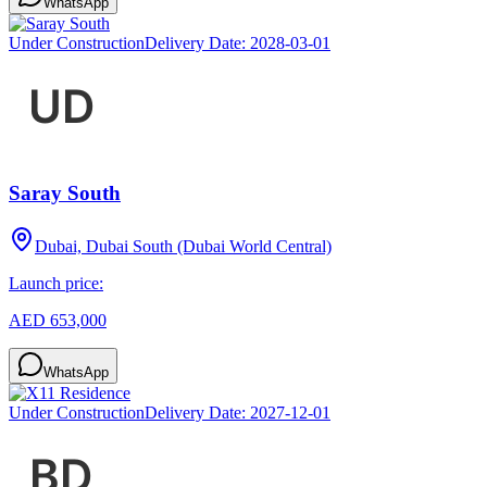
WhatsApp
Under Construction
Delivery Date:
2028-03-01
Saray South
Dubai, Dubai South (Dubai World Central)
Launch price:
AED 653,000
WhatsApp
Under Construction
Delivery Date:
2027-12-01