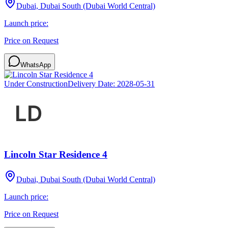
Dubai, Dubai South (Dubai World Central)
Launch price:
Price on Request
WhatsApp
Under Construction
Delivery Date:
2028-05-31
Lincoln Star Residence 4
Dubai, Dubai South (Dubai World Central)
Launch price:
Price on Request