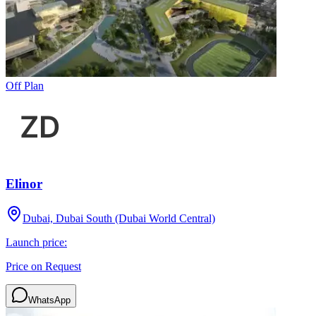
Off Plan
Elinor
Dubai, Dubai South (Dubai World Central)
Launch price:
Price on Request
WhatsApp