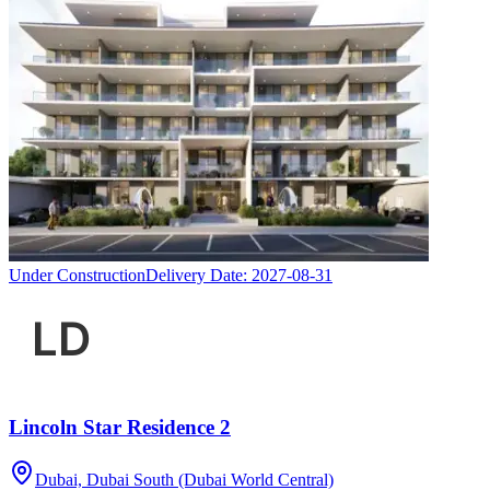
Under Construction
Delivery Date:
2027-08-31
Lincoln Star Residence 2
Dubai, Dubai South (Dubai World Central)