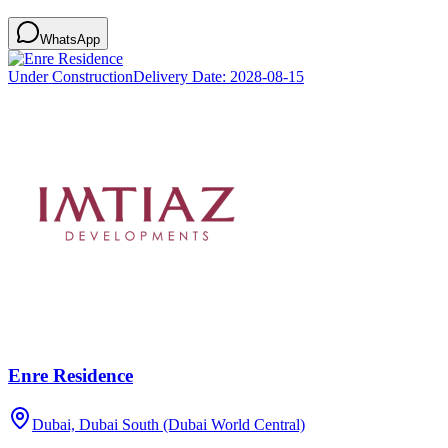
WhatsApp
Under Construction
Delivery Date:
2028-08-15
Enre Residence
Dubai, Dubai South (Dubai World Central)