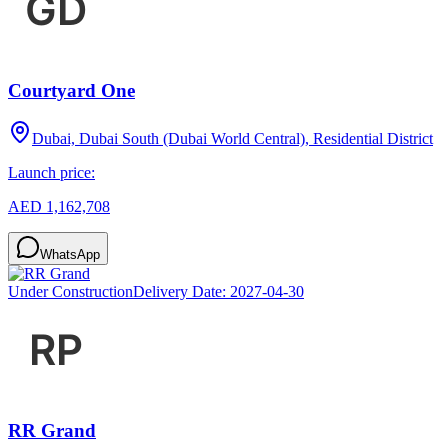
Courtyard One
Dubai, Dubai South (Dubai World Central), Residential District
Launch price:
AED 1,162,708
WhatsApp
Under Construction
Delivery Date:
2027-04-30
RR Grand