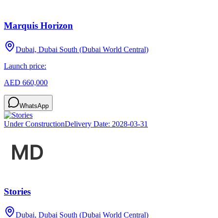
Marquis Horizon
Dubai, Dubai South (Dubai World Central)
Launch price:
AED 660,000
WhatsApp
Under Construction
Delivery Date:
2028-03-31
Stories
Dubai, Dubai South (Dubai World Central)