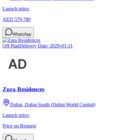
Launch price:
AED 579,780
WhatsApp
Off Plan
Delivery Date:
2029-03-31
Zura Residences
Dubai, Dubai South (Dubai World Central)
Launch price:
Price on Request