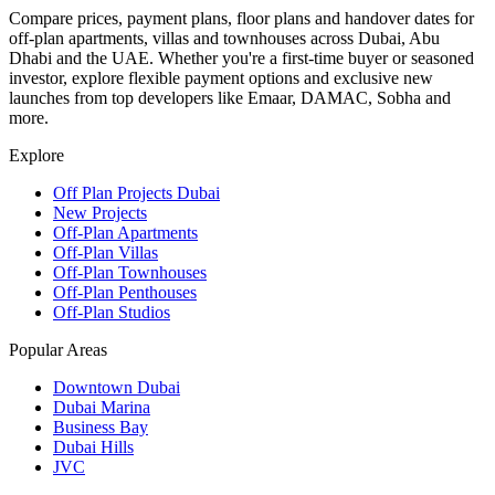
Compare prices, payment plans, floor plans and handover dates for
off-plan apartments, villas and townhouses across Dubai, Abu
Dhabi and the UAE. Whether you're a first-time buyer or seasoned
investor, explore flexible payment options and exclusive new
launches from top developers like Emaar, DAMAC, Sobha and
more.
Explore
Off Plan Projects Dubai
New Projects
Off-Plan Apartments
Off-Plan Villas
Off-Plan Townhouses
Off-Plan Penthouses
Off-Plan Studios
Popular Areas
Downtown Dubai
Dubai Marina
Business Bay
Dubai Hills
JVC