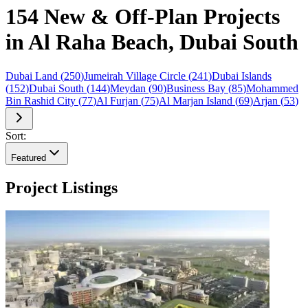
154 New & Off-Plan Projects
in Al Raha Beach, Dubai South
Dubai Land
(
250
)
Jumeirah Village Circle
(
241
)
Dubai Islands
(
152
)
Dubai South
(
144
)
Meydan
(
90
)
Business Bay
(
85
)
Mohammed
Bin Rashid City
(
77
)
Al Furjan
(
75
)
Al Marjan Island
(
69
)
Arjan
(
53
)
Sort:
Featured
Project Listings