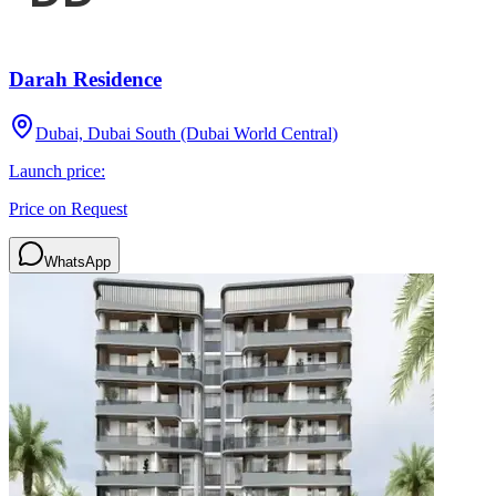
Darah Residence
Dubai, Dubai South (Dubai World Central)
Launch price:
Price on Request
WhatsApp