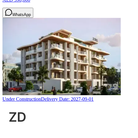
WhatsApp
Under Construction
Delivery Date:
2027-09-01