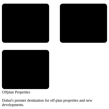
Offplan
Properties
Dubai's premier destination for off-plan properties and new
developments.