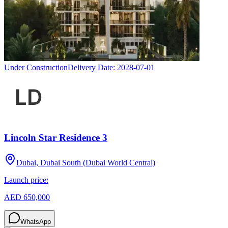
Under Construction
Delivery Date:
2028-07-01
Lincoln Star Residence 3
Dubai, Dubai South (Dubai World Central)
Launch price:
AED 650,000
WhatsApp