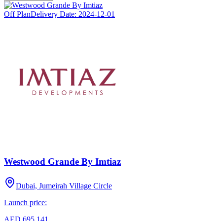
Off Plan
Delivery Date:
2024-12-01
Westwood Grande By Imtiaz
Dubai, Jumeirah Village Circle
Launch price:
AED 695,141