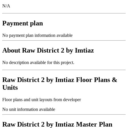
N/A
Payment plan
No payment plan information available
About
Raw District 2 by Imtiaz
No description available for this project.
Raw District 2 by Imtiaz
Floor Plans &
Units
Floor plans and unit layouts from developer
No unit information available
Raw District 2 by Imtiaz
Master Plan