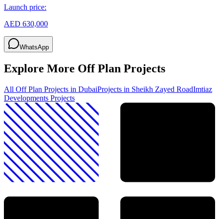
Launch price:
AED 630,000
WhatsApp
Explore More Off Plan Projects
All Off Plan Projects in Dubai
Projects in
Sheikh Zayed Road
Imtiaz
Developments
Projects