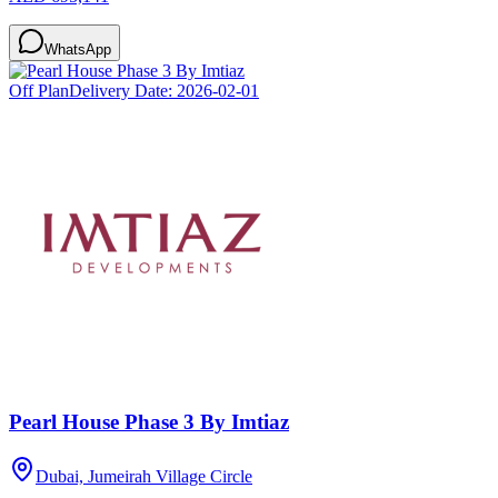
WhatsApp
Off Plan
Delivery Date:
2026-02-01
Pearl House Phase 3 By Imtiaz
Dubai, Jumeirah Village Circle