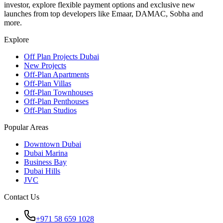
investor, explore flexible payment options and exclusive new
launches from top developers like Emaar, DAMAC, Sobha and
more.
Explore
Off Plan Projects Dubai
New Projects
Off-Plan Apartments
Off-Plan Villas
Off-Plan Townhouses
Off-Plan Penthouses
Off-Plan Studios
Popular Areas
Downtown Dubai
Dubai Marina
Business Bay
Dubai Hills
JVC
Contact Us
+971 58 659 1028