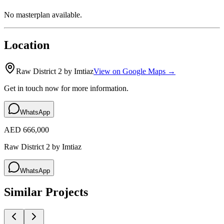
No masterplan available.
Location
Raw District 2 by Imtiaz
View on Google Maps →
Get in touch now for more information.
WhatsApp
AED 666,000
Raw District 2 by Imtiaz
WhatsApp
Similar Projects