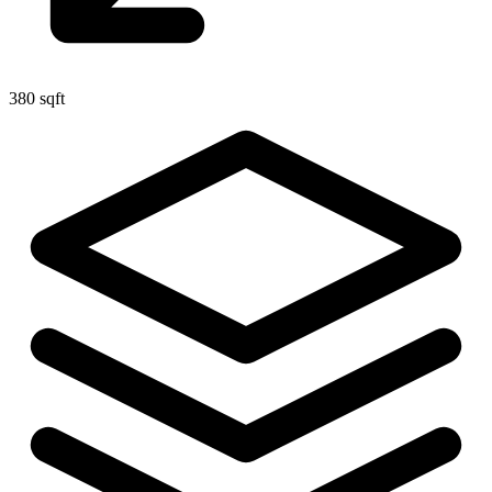
380 sqft