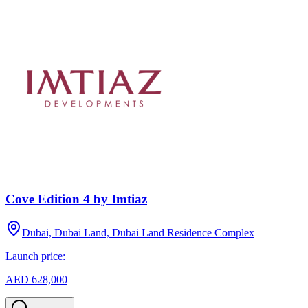
Cove Edition 4 by Imtiaz
Dubai, Dubai Land, Dubai Land Residence Complex
Launch price:
AED 628,000