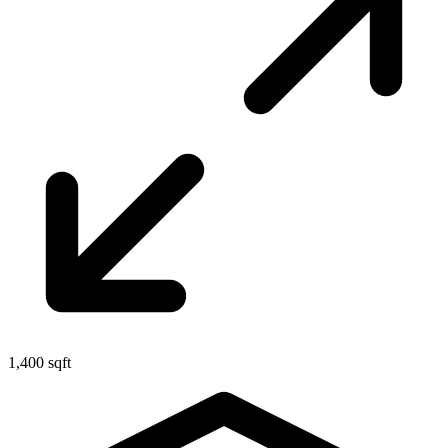
1,400 sqft