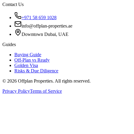
Contact Us
+971 58 659 1028
info@offplan-properties.ae
Downtown Dubai, UAE
Guides
Buying Guide
Off-Plan vs Ready
Golden Visa
Risks & Due Diligence
©
2026
Offplan Properties. All rights reserved.
Privacy Policy
Terms of Service