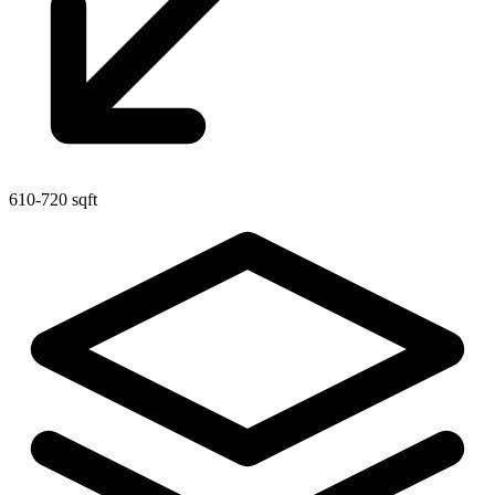
610-720 sqft