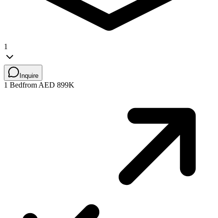
1
Inquire
1 Bed
from AED 899K