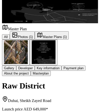
Master Plan
All
Photos (1)
Master Plans (1)
Gallery
Developer
Key information
Payment plan
About the project
Masterplan
Raw District
Dubai, Sheikh Zayed Road
Launch price
AED 649,000
*