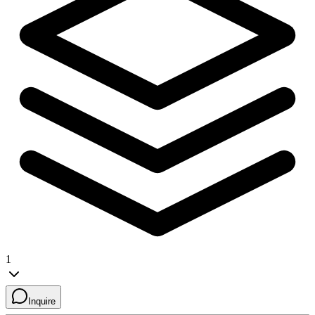
1
Inquire