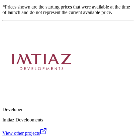
*Prices shown are the starting prices that were available at the time
of launch and do not represent the current available price.
Developer
Imtiaz Developments
View other projects