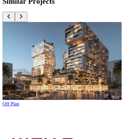
Similar Projects
Off Plan