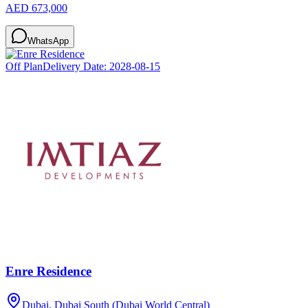
AED 673,000
WhatsApp
Off Plan
Delivery Date:
2028-08-15
Enre Residence
Dubai, Dubai South (Dubai World Central)