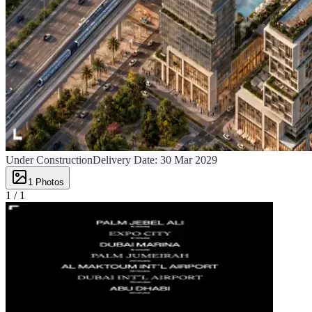
Under Construction
Delivery Date:
30 Mar 2029
1
Photos
1 /
1