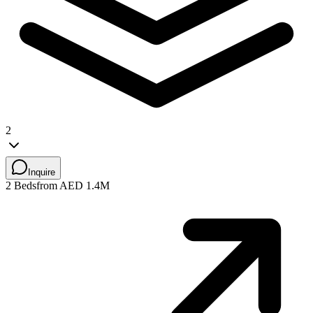
2
Inquire
2 Beds
from AED 1.4M