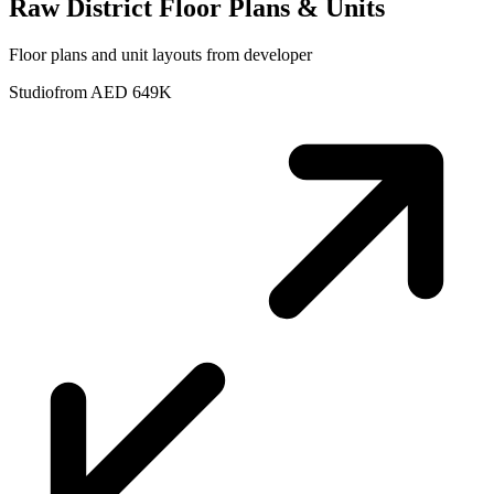
Raw District
Floor Plans & Units
Floor plans and unit layouts from developer
Studio
from AED 649K