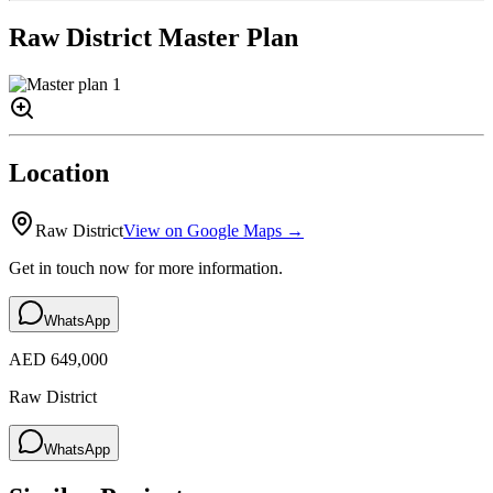
Raw District
Master Plan
Location
Raw District
View on Google Maps →
Get in touch now for more information.
WhatsApp
AED 649,000
Raw District
WhatsApp