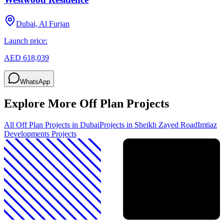
Dubai, Al Furjan
Launch price:
AED 618,039
WhatsApp
Explore More Off Plan Projects
All Off Plan Projects in Dubai
Projects in
Sheikh Zayed Road
Imtiaz
Developments
Projects