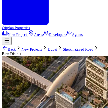
Offplan
Properties
New Projects
Areas
Developers
Agents
Back
New Projects
Dubai
Sheikh Zayed Road
Raw District