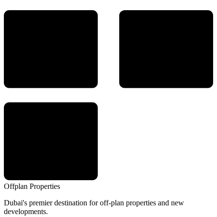
Offplan
Properties
Dubai's premier destination for off-plan properties and new
developments.