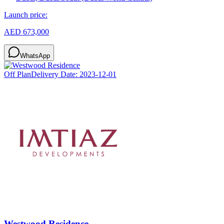
Launch price:
AED 673,000
WhatsApp
Off Plan
Delivery Date:
2023-12-01
Westwood Residence