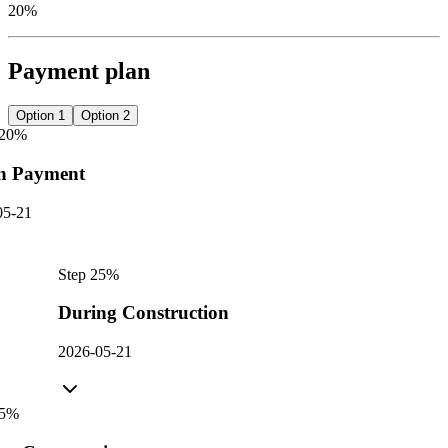
20%
Payment plan
Option 1
Option 2
20
%
n Payment
05-21
Step
2
5
%
During Construction
2026-05-21
5
%