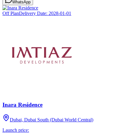
WhatsApp
Off Plan
Delivery Date:
2028-01-01
Inara Residence
Dubai, Dubai South (Dubai World Central)
Launch price: