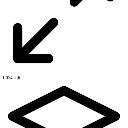
1,054 sqft