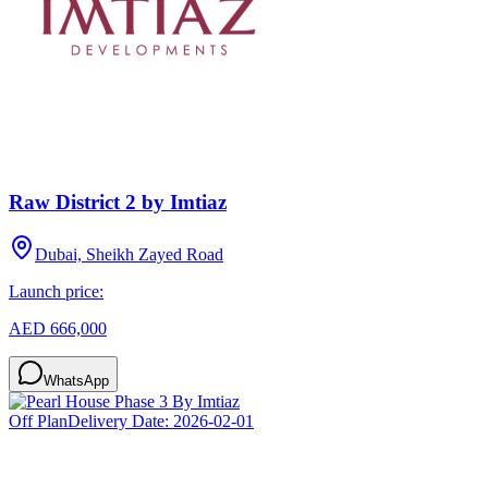
Raw District 2 by Imtiaz
Dubai, Sheikh Zayed Road
Launch price:
AED 666,000
WhatsApp
Off Plan
Delivery Date:
2026-02-01