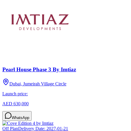
Pearl House Phase 3 By Imtiaz
Dubai, Jumeirah Village Circle
Launch price:
AED 630,000
WhatsApp
Off Plan
Delivery Date:
2027-01-21