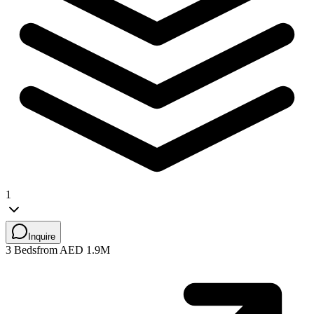
1
Inquire
3 Beds
from AED 1.9M