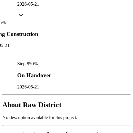
2026-05-21
5
%
ng Construction
05-21
Step
8
50
%
On Handover
2026-05-21
About
Raw District
No description available for this project.