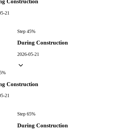
ng Construction
05-21
Step
4
5
%
During Construction
2026-05-21
5
%
ng Construction
05-21
Step
6
5
%
During Construction