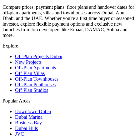
Compare prices, payment plans, floor plans and handover dates for
off-plan apartments, villas and townhouses across Dubai, Abu
Dhabi and the UAE. Whether you're a first-time buyer or seasoned
investor, explore flexible payment options and exclusive new
launches from top developers like Emaar, DAMAC, Sobha and
more.
Explore
Off Plan Projects Dubai
New Projects
Off-Plan Apartments
Off-Plan Villas
Off-Plan Townhouses
Off-Plan Penthouses
Off-Plan Studios
Popular Areas
Downtown Dubai
Dubai Marina
Business Bay
Dubai Hills
JVC