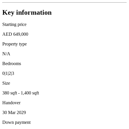
Key information
Starting price
AED 649,000
Property type
N/A
Bedrooms
0|1|2|3
Size
380 sqft - 1,400 sqft
Handover
30 Mar 2029
Down payment