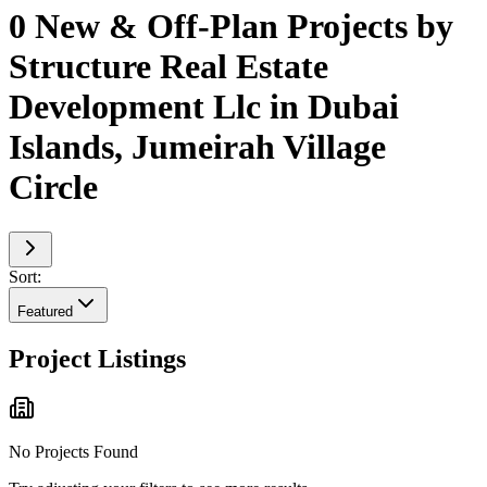
0 New & Off-Plan Projects by
Structure Real Estate
Development Llc in Dubai
Islands, Jumeirah Village
Circle
Sort:
Featured
Project Listings
No Projects Found