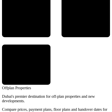
Offplan
Properties
Dubai's premier destination for off-plan properties and new
developments.
Compare prices, payment plans, floor plans and handover dates for