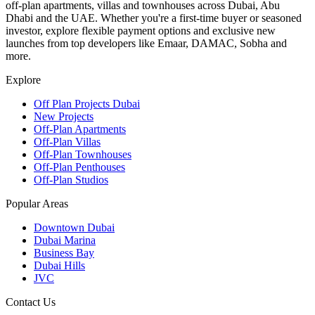
off-plan apartments, villas and townhouses across Dubai, Abu
Dhabi and the UAE. Whether you're a first-time buyer or seasoned
investor, explore flexible payment options and exclusive new
launches from top developers like Emaar, DAMAC, Sobha and
more.
Explore
Off Plan Projects Dubai
New Projects
Off-Plan Apartments
Off-Plan Villas
Off-Plan Townhouses
Off-Plan Penthouses
Off-Plan Studios
Popular Areas
Downtown Dubai
Dubai Marina
Business Bay
Dubai Hills
JVC
Contact Us