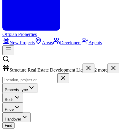
Offplan
Properties
New Projects
Areas
Developers
Agents
Structure Real Estate Development Llc
2
more
Property type
Beds
Price
Handover
Find