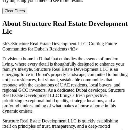
Try adjusting your filters to see more results.
Clear Filters
About
Structure Real Estate Development
Llc
<h3>Structure Real Estate Development LLC: Crafting Future
Communities for Dubai's Residents</h3>
Envision a home in Dubai that embodies the essence of modern
living, where every detail is thoughtfully designed to enhance your
family's lifestyle. Structure Real Estate Development LLC is an
emerging force in Dubai's property landscape, committed to building
not just residences, but vibrant, sustainable communities that
resonate with the aspirations of UAE residents, local buyers, and
regional GCC investors. As a dedicated Dubai developer, Structure
Real Estate Development LLC brings a fresh perspective,
prioritizing exceptional build quality, strategic locations, and a
profound understanding of what makes a house a home in this
dynamic emirate.
Structure Real Estate Development LLC is quickly establishing
itself on principles of trust, transparency, and a deep-rooted