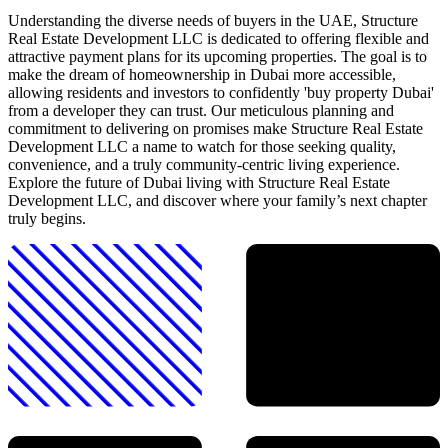
Understanding the diverse needs of buyers in the UAE, Structure
Real Estate Development LLC is dedicated to offering flexible and
attractive payment plans for its upcoming properties. The goal is to
make the dream of homeownership in Dubai more accessible,
allowing residents and investors to confidently 'buy property Dubai'
from a developer they can trust. Our meticulous planning and
commitment to delivering on promises make Structure Real Estate
Development LLC a name to watch for those seeking quality,
convenience, and a truly community-centric living experience.
Explore the future of Dubai living with Structure Real Estate
Development LLC, and discover where your family’s next chapter
truly begins.