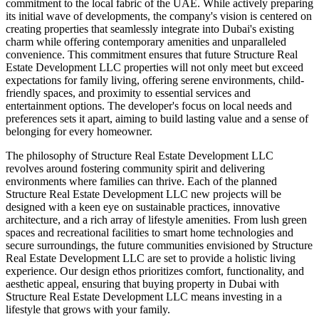
commitment to the local fabric of the UAE. While actively preparing
its initial wave of developments, the company's vision is centered on
creating properties that seamlessly integrate into Dubai's existing
charm while offering contemporary amenities and unparalleled
convenience. This commitment ensures that future Structure Real
Estate Development LLC properties will not only meet but exceed
expectations for family living, offering serene environments, child-
friendly spaces, and proximity to essential services and
entertainment options. The developer's focus on local needs and
preferences sets it apart, aiming to build lasting value and a sense of
belonging for every homeowner.
The philosophy of Structure Real Estate Development LLC
revolves around fostering community spirit and delivering
environments where families can thrive. Each of the planned
Structure Real Estate Development LLC new projects will be
designed with a keen eye on sustainable practices, innovative
architecture, and a rich array of lifestyle amenities. From lush green
spaces and recreational facilities to smart home technologies and
secure surroundings, the future communities envisioned by Structure
Real Estate Development LLC are set to provide a holistic living
experience. Our design ethos prioritizes comfort, functionality, and
aesthetic appeal, ensuring that buying property in Dubai with
Structure Real Estate Development LLC means investing in a
lifestyle that grows with your family.